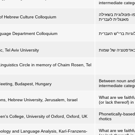
intermediate categ
שאילה כצוהר למנגנו
 of Hebrew Culture Colloquium
מאנגלית לעברית
anguage Department Colloquium
סיפורו של הגה – תו
c, Tel Aviv University
איך קוראים לך? גו
Linguistics Circle in memory of Chaim Rosen, Tel
Between noun and 
Meeting, Budapest, Hungary
intermediate categ
What are we faithf
ions, Hebrew University, Jerusalem, Israel
(or lack thereof) i
Phonetically-based
's College, University of Oxford, Oxford, UK
rhotics
What are we faithf
ology and Language Analysis, Karl-Franzens-