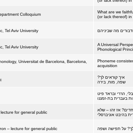
(or lack thereof) i
What are we faithf
 Department Colloquium
(or lack thereof) i
c, Tel Aviv University
מוטב האדם מן הבהמ
A Universal Perspe
c, Tel Aviv University
Phonological Princ
Phoneme consistenc
onology, Universitat de Barcelona, Barcelona,
acquisition
איך קוראים לך?
c
שפה, מוח, בירה
בין ג'יבלי, הררי ובר
הסגלת שמות בעברי
מרגישים מיוחדים? א
lecture for general public
עברית בהיבט אוניבר
on – lecture for general public
איך קוראים לך? על