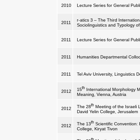
2010
Lecture Series for General Publi
r-atics 3 – The Third Internati
2011
Sociolinguistics and Typology of
2011
Lecture Series for General Publi
2011
Humanities Departmental Collo
2011
Tel Aviv University, Linguistics
th
15
International Morphology 
2012
Meaning, Vienna, Austria
th
The 28
Meeting of the Israeli 
2012
David Yelin College, Jerusalem
th
The 13
Scientific Convention:
2012
College, Kiryat Tivon
th