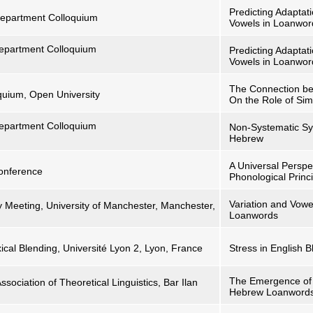
Predicting Adaptat
s Department Colloquium
Vowels in Loanwor
 Department Colloquium
Predicting Adaptat
Vowels in Loanwor
The Connection be
quium, Open University
On the Role of Sim
 Department Colloquium
Non-Systematic S
Hebrew
A Universal Perspe
Conference
Phonological Princ
Variation and Vow
Meeting, University of Manchester, Manchester,
Loanwords
ical Blending, Université Lyon 2, Lyon, France
Stress in English B
The Emergence of 
ssociation of Theoretical Linguistics, Bar Ilan
Hebrew Loanword