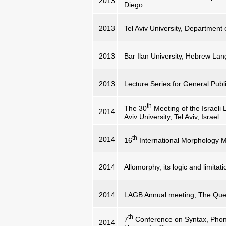
2013
Diego
2013
Tel Aviv University, Department
2013
Bar Ilan University, Hebrew L
2013
Lecture Series for General Publi
th
The 30
Meeting of the Israeli 
2014
Aviv University, Tel Aviv, Israel
th
2014
16
International Morphology 
2014
Allomorphy, its logic and limitat
2014
LAGB Annual meeting, The Queen
th
7
Conference on Syntax, Phon
2014