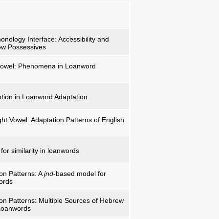
nology Interface: Accessibility and
ew Possessives
 vowel: Phenomena in Loanword
tion in Loanword Adaptation
ght Vowel: Adaptation Patterns of English
or similarity in loanwords
ion Patterns: A
jnd
-based model for
words
ion Patterns: Multiple Sources of Hebrew
 Loanwords