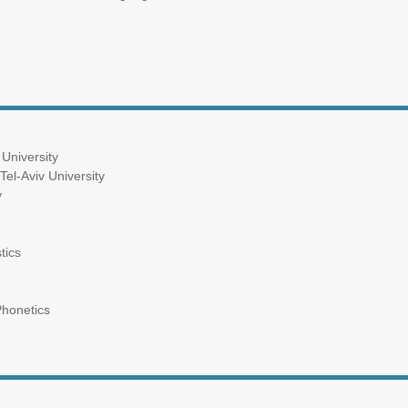
 University
Tel-Aviv University
y
tics
Phonetics