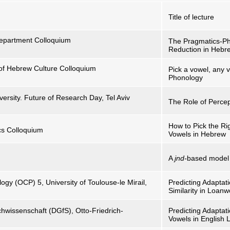
Title of lecture
 Department Colloquium
The Pragmatics-Pho
Reduction in Hebr
 of Hebrew Culture Colloquium
Pick a vowel, any
Phonology
versity. Future of Research Day, Tel Aviv
The Role of Percep
How to Pick the Ri
ics Colloquium
Vowels in Hebrew
A
jnd-
based model f
gy (OCP) 5, University of Toulouse-le Mirail,
Predicting Adaptat
Similarity in Loan
hwissenschaft (DGfS), Otto-Friedrich-
Predicting Adaptat
Vowels in English