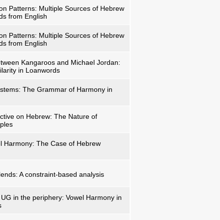
ion Patterns: Multiple Sources of Hebrew
ds from English
ion Patterns: Multiple Sources of Hebrew
ds from English
tween Kangaroos and Michael Jordan:
ilarity in Loanwords
ystems: The Grammar of Harmony in
ctive on Hebrew: The Nature of
iples
el Harmony: The Case of Hebrew
lends: A constraint-based analysis
UG in the periphery: Vowel Harmony in
s