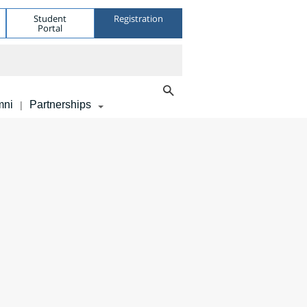
Student
Registration
Portal
mni
Partnerships
|