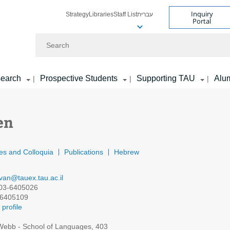
Inquiry
Strategy
Libraries
Staff List
עברית
Portal
Search
earch
Prospective Students
Supporting TAU
Alu
|
|
|
en
es and Colloquia
Publications
Hebrew
van@tauex.tau.ac.il
03-6405026
6405109
profile
ebb - School of Languages, 403