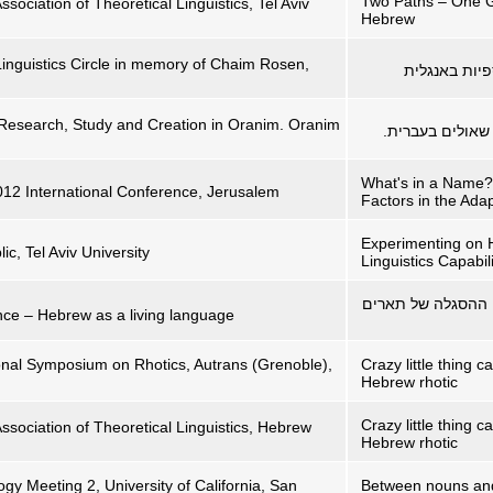
Two Paths – One Go
ssociation of Theoretical Linguistics, Tel Aviv
Hebrew
Linguistics Circle in memory of Chaim Rosen,
) ו-אין: מיל
 Research, Study and Creation in Oranim. Oranim
'מגניביישן', 'בה
What's in a Name?
2012 International Conference, Jerusalem
Factors in the Ada
Experimenting on 
ic, Tel Aviv University
Linguistics Capabili
דפרסיבית, מדופרס
ce – Hebrew as a living language
ional Symposium on Rhotics, Autrans (Grenoble),
Crazy little thing c
Hebrew rhotic
Crazy little thing c
Association of Theoretical Linguistics, Hebrew
Hebrew rhotic
gy Meeting 2, University of California, San
Between nouns and