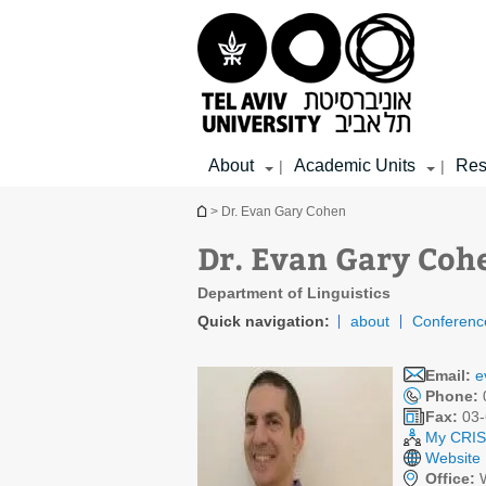
Top
Main
Main
menu
menu
Content
About
Academic Units
Res
|
|
You are here
> Dr. Evan Gary Cohen
Dr. Evan Gary Coh
Department of Linguistics
Quick navigation:
about
Conferenc
Email:
e
Phone:
Fax:
03-
My CRIS 
Website
Office:
W