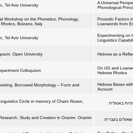
A Universal Perspe
c, Tel Aviv University
Phonological Princ
onal Workshop on the Phonetics, Phonology,
Prosodic Factors i
 Rhotics, Bolzano, Italy
Loanwords from En
Experimenting on 
c, Tel Aviv University
Linguistics Capabili
quium, Open University
Hebrew as a Reflec
On UG and Loanwor
 Department Colloquium
Hebrew Rhotics
Hebrew Bases with 
Meeting, Borrowed Morphology – Form and
Account
Linguistics Circle in memory of Chaim Rosen,
) ו-אין: מיל
 Research, Study and Creation in Oranim. Oranim
'מגניביישן', 'בה