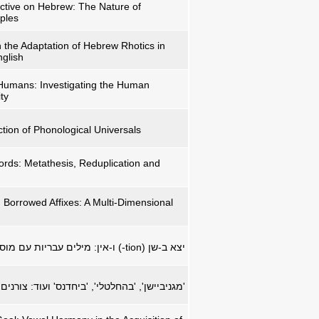
ctive on Hebrew: The Nature of
iples
n the Adaptation of Hebrew Rhotics in
glish
Humans: Investigating the Human
ty
tion of Phonological Universals
ds: Metathesis, Reduplication and
Borrowed Affixes: A Multi-Dimensional
ים עבריות עם מוספיות באנגלית
-tion
יצא ב-שן (
חלטלי', 'ביחדנס' ועוד: צורנים שאולים בעברית.