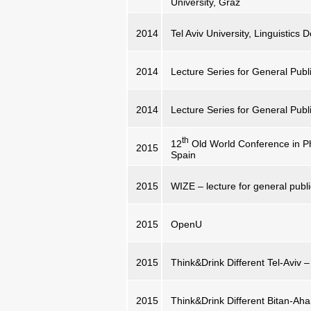
University, Graz
2014
Tel Aviv University, Linguistics
2014
Lecture Series for General Publi
2014
Lecture Series for General Publi
th
12
Old World Conference in Ph
2015
Spain
2015
WIZE – lecture for general publi
2015
OpenU
2015
Think&Drink Different Tel-Aviv – 
2015
Think&Drink Different Bitan-Ahar