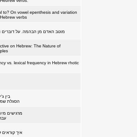
n Hebrew verbs.
ul to? On vowel epenthesis and variation
n Hebrew verbs
ה. על דוברים ודבורים מה שביניהם
ctive on Hebrew: The Nature of
iples
y vs. lexical frequency in Hebrew rhotic
אד פיט
ת בת-זמננו
ז זהו – שלא
סלי
 תפישה ושפה