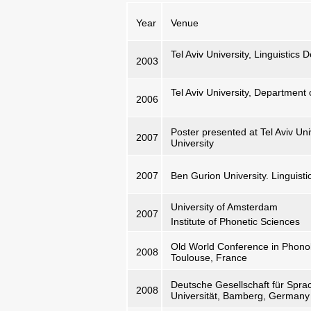
Year
Venue
Tel Aviv University, Linguistics
2003
Tel Aviv University, Department
2006
Poster presented at Tel Aviv Uni
2007
University
2007
Ben Gurion University. Linguist
University of Amsterdam
2007
Institute of Phonetic Sciences
Old World Conference in Phonolo
2008
Toulouse, France
Deutsche Gesellschaft für Sprac
2008
Universität, Bamberg, Germany