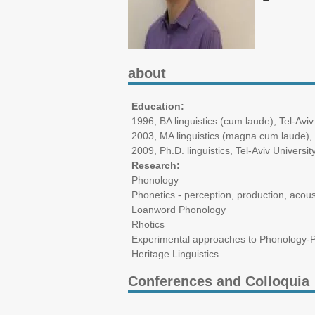
about
Education:
1996, BA linguistics (cum laude), Tel-Aviv
2003, MA linguistics (magna cum laude), 
2009, Ph.D. linguistics, Tel-Aviv Universit
Research:
Phonology
Phonetics - perception, production, acous
Loanword Phonology
Rhotics
Experimental approaches to Phonology-
Heritage Linguistics
Conferences and Colloquia