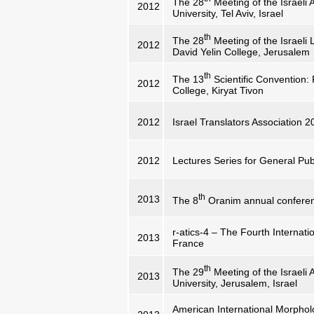
The 28
Meeting of the Israeli A
2012
University, Tel Aviv, Israel
th
The 28
Meeting of the Israeli 
2012
David Yelin College, Jerusalem
th
The 13
Scientific Convention:
2012
College, Kiryat Tivon
2012
Israel Translators Association 
2012
Lectures Series for General Publ
th
2013
The 8
Oranim annual conferen
r-atics-4 – The Fourth Internat
2013
France
th
The 29
Meeting of the Israeli 
2013
University, Jerusalem, Israel
American International Morpholo