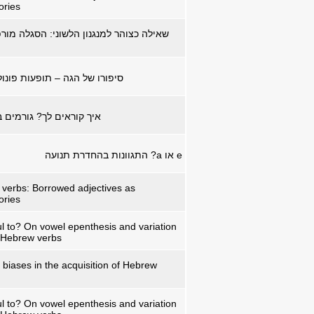
ories
ן הלשוני: הסגלה מורפו-פונולוגית בשאילה
פעות פונולוגיות ברי"ש העברית
רמים באדפטציה של שמות
? התגוונות בהחדרת תנועה
a
או
e
verbs: Borrowed adjectives as
ories
ul to? On vowel epenthesis and variation
n Hebrew verbs
 biases in the acquisition of Hebrew
ul to? On vowel epenthesis and variation