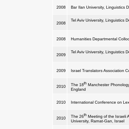
2008
Bar Ilan University, Linguistic
Tel Aviv University, Linguistics
2008
2008
Humanities Departmental Collo
Tel Aviv University, Linguistics
2009
2009
Israel Translators Association 
th
The 18
Manchester Phonology 
2010
England
2010
International Conference on Lex
th
The 26
Meeting of the Israeli A
2010
University, Ramat-Gan, Israel