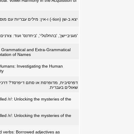
al: Vowel Harmony in the Acquisition of
ים עבריות עם מוספיות באנגלית
-tion
יצא ב-שן (
חלטלי', 'ביחדנס' ועוד: צורנים שאולים בעברית.
 Grammatical and Extra-Grammatical
ptation of Names
Humans: Investigating the Human
ty
ת או סתם דיפרסד? דרכי ההסגלה של תארים
שאולים בעברית.
alled /r/: Unlocking the mysteries of the
alled /r/: Unlocking the mysteries of the
 verbs: Borrowed adjectives as