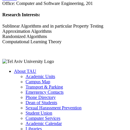
Office:
Computer and Software Engineering, 201
Research Interests:
Sublinear Algorithms and in particular Property Testing
Approximation Algorithms
Randomized Algorithms
Computational Learning Theory
About TAU
Academic Units
Campus Map
Transport & Parking
Emergency Contacts
Phone Directory
Dean of Students
Sexual Harassment Prevention
Student Union
Computer Services
Academic Calendar
Libraries