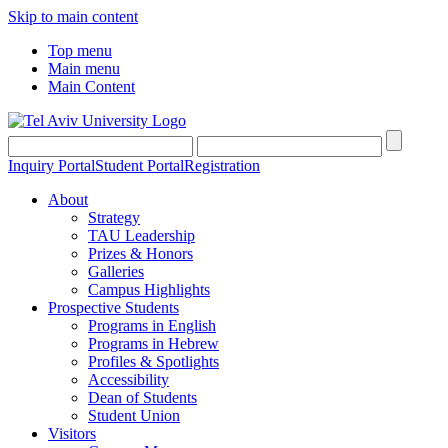
Skip to main content
Top menu
Main menu
Main Content
Inquiry Portal
Student Portal
Registration
About
Strategy
TAU Leadership
Prizes & Honors
Galleries
Campus Highlights
Prospective Students
Programs in English
Programs in Hebrew
Profiles & Spotlights
Accessibility
Dean of Students
Student Union
Visitors