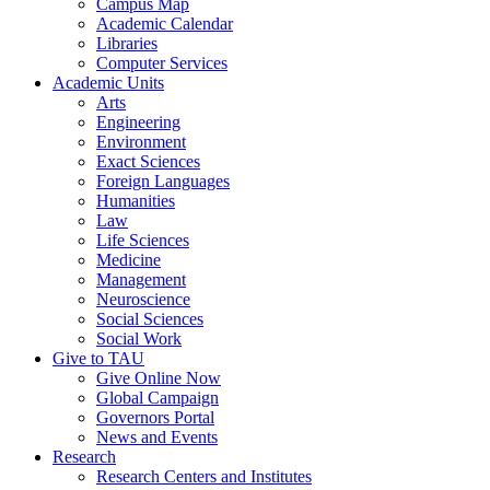
Campus Map
Academic Calendar
Libraries
Computer Services
Academic Units
Arts
Engineering
Environment
Exact Sciences
Foreign Languages
Humanities
Law
Life Sciences
Medicine
Management
Neuroscience
Social Sciences
Social Work
Give to TAU
Give Online Now
Global Campaign
Governors Portal
News and Events
Research
Research Centers and Institutes