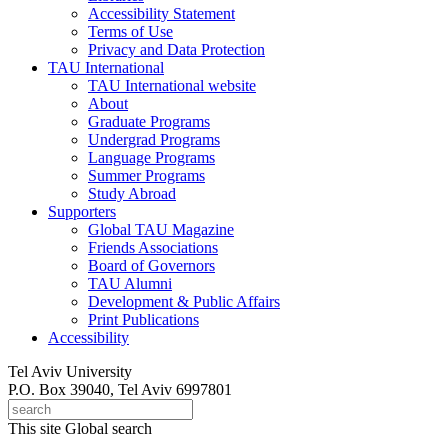
Accessibility Statement
Terms of Use
Privacy and Data Protection
TAU International
TAU International website
About
Graduate Programs
Undergrad Programs
Language Programs
Summer Programs
Study Abroad
Supporters
Global TAU Magazine
Friends Associations
Board of Governors
TAU Alumni
Development & Public Affairs
Print Publications
Accessibility
Tel Aviv University
P.O. Box 39040, Tel Aviv 6997801
This site
Global search