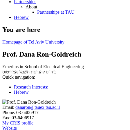
Partnerships
About
Partnerships at TAU
Hebrew
You are here
Homepage of Tel Aviv University
Prof. Dana Ron-Goldreich
Emeritus in School of Electrical Engineering
אמריטוס
ביה"ס להנדסת חשמל
Quick navigation:
Research Interests:
Hebrew
Email:
danaron@tauex.tau.ac.il
Phone:
03-6406917
Fax:
03-6406917
My CRIS profile
Website