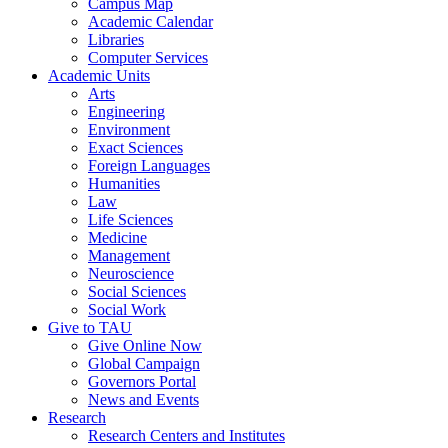
Campus Map
Academic Calendar
Libraries
Computer Services
Academic Units
Arts
Engineering
Environment
Exact Sciences
Foreign Languages
Humanities
Law
Life Sciences
Medicine
Management
Neuroscience
Social Sciences
Social Work
Give to TAU
Give Online Now
Global Campaign
Governors Portal
News and Events
Research
Research Centers and Institutes