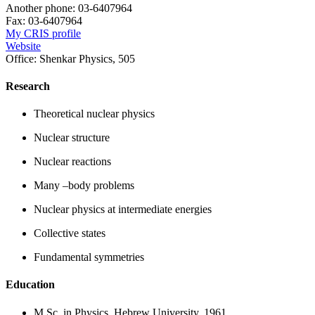
Another phone:
03-6407964
Fax:
03-6407964
My CRIS profile
Website
Office:
Shenkar Physics, 505
Research
Theoretical nuclear physics
Nuclear structure
Nuclear reactions
Many –body problems
Nuclear physics at intermediate energies
Collective states
Fundamental symmetries
Education
M.Sc. in Physics, Hebrew University, 1961