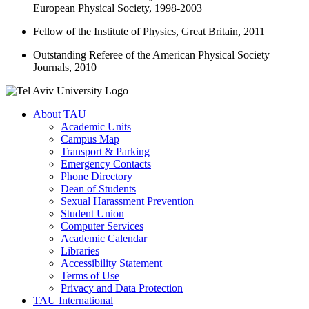
European Physical Society, 1998-2003
Fellow of the Institute of Physics, Great Britain, 2011
Outstanding Referee of the American Physical Society
Journals, 2010
About TAU
Academic Units
Campus Map
Transport & Parking
Emergency Contacts
Phone Directory
Dean of Students
Sexual Harassment Prevention
Student Union
Computer Services
Academic Calendar
Libraries
Accessibility Statement
Terms of Use
Privacy and Data Protection
TAU International