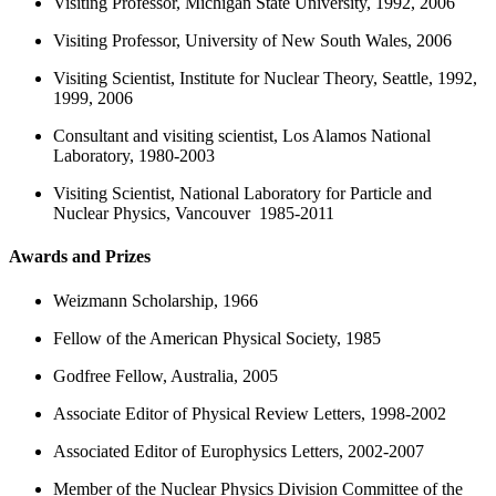
Visiting Professor, Michigan State University, 1992, 2006
Visiting Professor, University of New South Wales, 2006
Visiting Scientist, Institute for Nuclear Theory, Seattle, 1992,
1999, 2006
Consultant and visiting scientist, Los Alamos National
Laboratory, 1980-2003
Visiting Scientist, National Laboratory for Particle and
Nuclear Physics, Vancouver 1985-2011
Awards and Prizes
Weizmann Scholarship, 1966
Fellow of the American Physical Society, 1985
Godfree Fellow, Australia, 2005
Associate Editor of Physical Review Letters, 1998-2002
Associated Editor of Europhysics Letters, 2002-2007
Member of the Nuclear Physics Division Committee of the