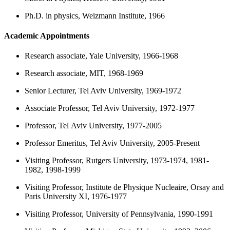
Ph.D. in physics, Weizmann Institute, 1966
Academic Appointments
Research associate, Yale University, 1966-1968
Research associate, MIT, 1968-1969
Senior Lecturer, Tel Aviv University, 1969-1972
Associate Professor, Tel Aviv University, 1972-1977
Professor, Tel Aviv University, 1977-2005
Professor Emeritus, Tel Aviv University, 2005-Present
Visiting Professor, Rutgers University, 1973-1974, 1981-
1982, 1998-1999
Visiting Professor, Institute de Physique Nucleaire, Orsay and
Paris University XI, 1976-1977
Visiting Professor, University of Pennsylvania, 1990-1991