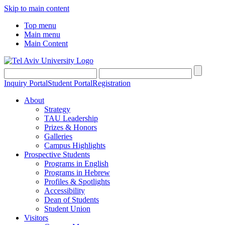
Skip to main content
Top menu
Main menu
Main Content
Inquiry Portal
Student Portal
Registration
About
Strategy
TAU Leadership
Prizes & Honors
Galleries
Campus Highlights
Prospective Students
Programs in English
Programs in Hebrew
Profiles & Spotlights
Accessibility
Dean of Students
Student Union
Visitors