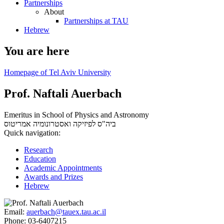
Partnerships
About
Partnerships at TAU
Hebrew
You are here
Homepage of Tel Aviv University
Prof. Naftali Auerbach
Emeritus in School of Physics and Astronomy
אמריטוס
ביה"ס לפיזיקה ואסטרונומיה
Quick navigation:
Research
Education
Academic Appointments
Awards and Prizes
Hebrew
Email:
auerbach@tauex.tau.ac.il
Phone:
03-6407215