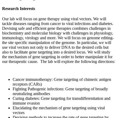
Research Interests
Our lab will focus on gene therapy using viral vectors. We will
tackle diseases ranging from cancer to viral infections and diabetes.
Devising safe and efficient gene therapies combines challenges in
biochemistry and molecular biology with challenges in physiology,
immunology, virology and more. We will focus on genome editing-
the site specific manipulation of the genome. In particular, we will
use viral vectors not only to deliver DNA to the desired cells but
also to facilitate gene targeting into a desired locus. We will study
the mechanism of gene targeting in order to better manipulate it for
our therapeutic cause. The lab will explore the following directions:
Cancer immunotherapy: Gene targeting of chimeric antigen
receptors (CARs)
Fighting Pathogenic infections: Gene targeting of broadly
neutralizing antibodies
Curing diabetes: Gene targeting for transdifferentiation and
immune evasion
Elucidating the mechanism of gene targeting using viral
vectors
Devising methods to increase the rate of gene targeting by