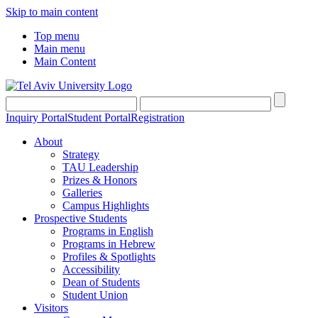
Skip to main content
Top menu
Main menu
Main Content
Inquiry Portal
Student Portal
Registration
About
Strategy
TAU Leadership
Prizes & Honors
Galleries
Campus Highlights
Prospective Students
Programs in English
Programs in Hebrew
Profiles & Spotlights
Accessibility
Dean of Students
Student Union
Visitors