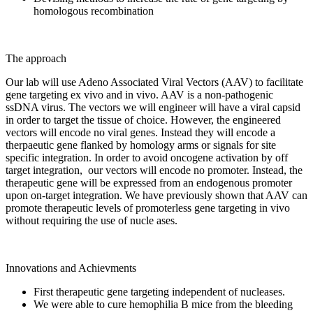
homologous recombination
The approach
Our lab will use Adeno Associated Viral Vectors (AAV) to facilitate
gene targeting ex vivo and in vivo. AAV is a non-pathogenic
ssDNA virus. The vectors we will engineer will have a viral capsid
in order to target the tissue of choice. However, the engineered
vectors will encode no viral genes. Instead they will encode a
therpaeutic gene flanked by homology arms or signals for site
specific integration. In order to avoid oncogene activation by off
target integration, our vectors will encode no promoter. Instead, the
therapeutic gene will be expressed from an endogenous promoter
upon on-target integration. We have previously shown that AAV can
promote therapeutic levels of promoterless gene targeting in vivo
without requiring the use of nucle ases.
Innovations and Achievments
First therapeutic gene targeting independent of nucleases.
We were able to cure hemophilia B mice from the bleeding