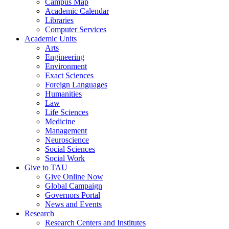
Campus Map
Academic Calendar
Libraries
Computer Services
Academic Units
Arts
Engineering
Environment
Exact Sciences
Foreign Languages
Humanities
Law
Life Sciences
Medicine
Management
Neuroscience
Social Sciences
Social Work
Give to TAU
Give Online Now
Global Campaign
Governors Portal
News and Events
Research
Research Centers and Institutes