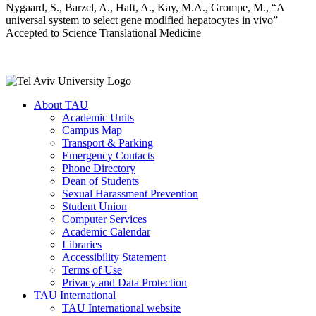
Nygaard, S., Barzel, A., Haft, A., Kay, M.A., Grompe, M., “A
universal system to select gene modified hepatocytes in vivo”
Accepted to Science Translational Medicine
About TAU
Academic Units
Campus Map
Transport & Parking
Emergency Contacts
Phone Directory
Dean of Students
Sexual Harassment Prevention
Student Union
Computer Services
Academic Calendar
Libraries
Accessibility Statement
Terms of Use
Privacy and Data Protection
TAU International
TAU International website