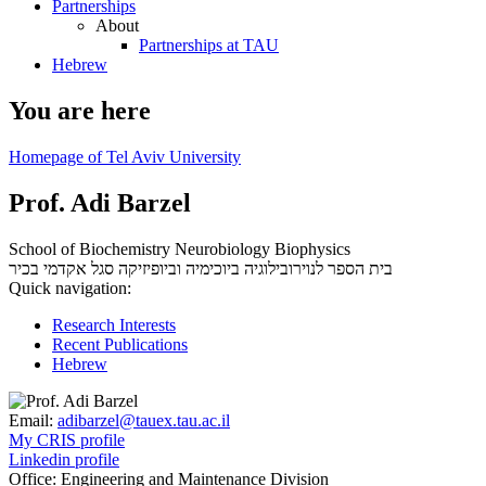
Partnerships
About
Partnerships at TAU
Hebrew
You are here
Homepage of Tel Aviv University
Prof. Adi Barzel
School of Biochemistry Neurobiology Biophysics
סגל אקדמי בכיר
בית הספר לנוירובילוגיה ביוכימיה וביופיזיקה
Quick navigation:
Research Interests
Recent Publications
Hebrew
Email:
adibarzel@tauex.tau.ac.il
My CRIS profile
Linkedin profile
Office:
Engineering and Maintenance Division