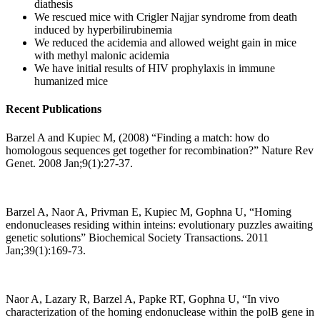
diathesis
We rescued mice with Crigler Najjar syndrome from death
induced by hyperbilirubinemia
We reduced the acidemia and allowed weight gain in mice
with methyl malonic acidemia
We have initial results of HIV prophylaxis in immune
humanized mice
Recent Publications
Barzel A and Kupiec M, (2008) “Finding a match: how do
homologous sequences get together for recombination?” Nature Rev
Genet. 2008 Jan;9(1):27-37.
Barzel A, Naor A, Privman E, Kupiec M, Gophna U, “Homing
endonucleases residing within inteins: evolutionary puzzles awaiting
genetic solutions” Biochemical Society Transactions. 2011
Jan;39(1):169-73.
Naor A, Lazary R, Barzel A, Papke RT, Gophna U, “In vivo
characterization of the homing endonuclease within the polB gene in