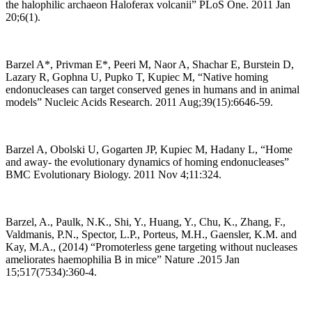
the halophilic archaeon Haloferax volcanii” PLoS One. 2011 Jan
20;6(1).
Barzel A*, Privman E*, Peeri M, Naor A, Shachar E, Burstein D,
Lazary R, Gophna U, Pupko T, Kupiec M, “Native homing
endonucleases can target conserved genes in humans and in animal
models” Nucleic Acids Research. 2011 Aug;39(15):6646-59.
Barzel A, Obolski U, Gogarten JP, Kupiec M, Hadany L, “Home
and away- the evolutionary dynamics of homing endonucleases”
BMC Evolutionary Biology. 2011 Nov 4;11:324.
Barzel, A., Paulk, N.K., Shi, Y., Huang, Y., Chu, K., Zhang, F.,
Valdmanis, P.N., Spector, L.P., Porteus, M.H., Gaensler, K.M. and
Kay, M.A., (2014) “Promoterless gene targeting without nucleases
ameliorates haemophilia B in mice” Nature .2015 Jan
15;517(7534):360-4.