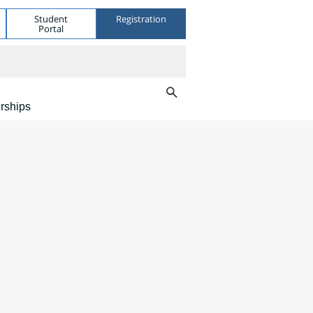
Student
Registration
Portal
rships