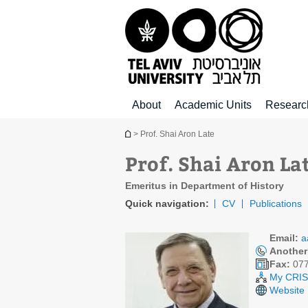
Top
Main
Main
menu
menu
Content
About
Academic Units
Researc
You are here
> Prof. Shai Aron Late
Prof. Shai Aron La
Emeritus in Department of History
Quick navigation:
CV
Publications
Email:
a
Another
Fax:
077
My CRIS 
Website