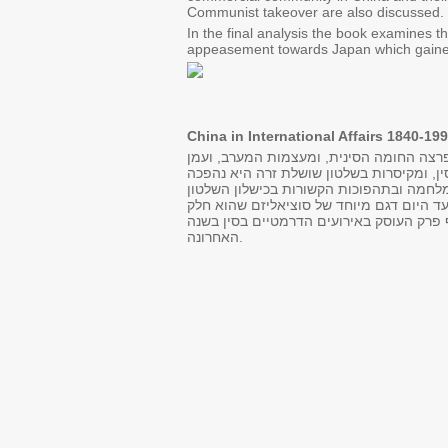
Communist takeover are also discussed.
In the final analysis the book examines th
appeasement towards Japan which gained
China in International Affairs 1840-199
שרשרת האירועים ההיסטוריים הקשורים במפג
רוסיה ויפן, החלו גוזרות את הממלכה הגדול
לדמוקרטיה עממית מיוחדת במינה. התהליך 
הרפובליקאי בראשות המפלגה הלאומית. המשטר הקומוניסטי שקם עוד בטרם השתלט על רובה של הארץ ב 1949, מציג עד היום דגם מיוחד של
אינטגרלי מעברה המורכב והעשיר של סין. ע
האחרונה.