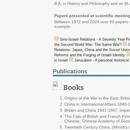
B.A. in History and Philosophy and an M.A
Papers presented at scientific meetin
Between 1972 and 2024 over 60 papers wer
example:
Sino-Israeli Relations - A Seventy Year P
the Second World War: The Same War?
C
Relations: Japan, China and the Soviet Unio
Reforms and the Forging of Israeli Identity
in Israel
Jerusalem - A personal historica
Publications
Books
Origins of the War in the East: Br
China in International Affairs 1840
Britain and China 1941-1947: Imper
The Fate of British and French Firm
Chinese, Chinese Academy of Social
Twentieth Century China, (Ministry o