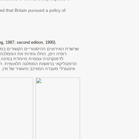
ed that Britain pursued a policy of
g, 1987; second edition, 1990).
פרצה החומה הסינית, ומעצמות המערב, ועמן
קיסרות בשלטון שושלת זרה היא נהפכה
תהפוכות הקשורות בכישלון השלטון
רק העוסק באירועים הדרמטיים בסין בשנה