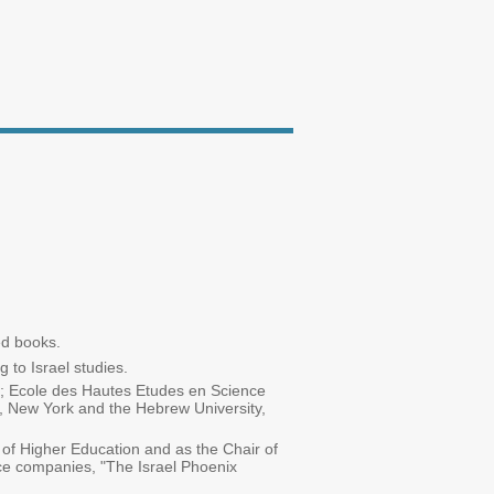
ed books.
 to Israel studies.
to; Ecole des Hautes Etudes en Science
y, New York and the Hebrew University,
 of Higher Education and as the Chair of
nce companies, "The Israel Phoenix