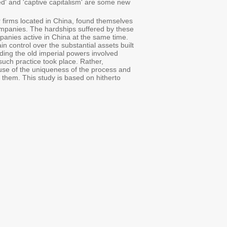
ed' and 'captive capitalism' are some new
r firms located in China, found themselves
companies. The hardships suffered by these
panies active in China at the same time.
n control over the substantial assets built
rding the old imperial powers involved
such practice took place. Rather,
cause of the uniqueness of the process and
 them. This study is based on hitherto