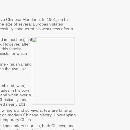
ive Chinese Mandarin. In 1901, on his
e size of several European states
cessfully conquered his weakness after a
d in most original
e. However, after
this fascist-
nists for which
e - his rival and
n the two, like
combined, who,
cades in his own
d, and when over a
hristianity, and
ged nearly 101.
f winners and survivors, few are familiar
ark on modern Chinese history. Unwrapping
ontemporary China.
and secondary sources, both Chinese and