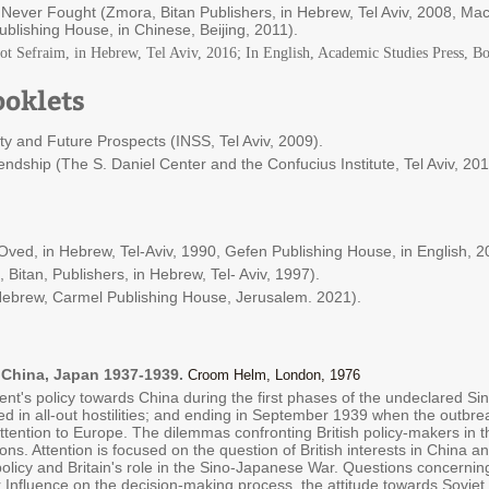
ever Fought (Zmora, Bitan Publishers, in Hebrew, Tel Aviv, 2008, Macm
blishing House, in Chinese, Beijing, 2011).
iot Sefraim, in Hebrew, Tel Aviv, 2016; In English, Academic Studies Press, B
oklets
ity and Future Prospects (INSS, Tel Aviv, 2009).
endship (The S. Daniel Center and the Confucius Institute, Tel Aviv, 20
ved, in Hebrew, Tel-Aviv, 1990, Gefen Publishing House, in English, 2
Bitan, Publishers, in Hebrew, Tel- Aviv, 1997).
 Hebrew, Carmel Publishing House, Jerusalem. 2021).
n, China, Japan 1937-1939.
Croom Helm, London, 1976
nt's policy towards China during the first phases of the undeclared Si
ed in all-out hostilities; and ending in September 1939 when the outbre
 attention to Europe. The dilemmas confronting British policy-makers in 
ns. Attention is focused on the question of British interests in China a
olicy and Britain's role in the Sino-Japanese War. Questions concerning 
Influence on the decision-making process, the attitude towards Soviet 