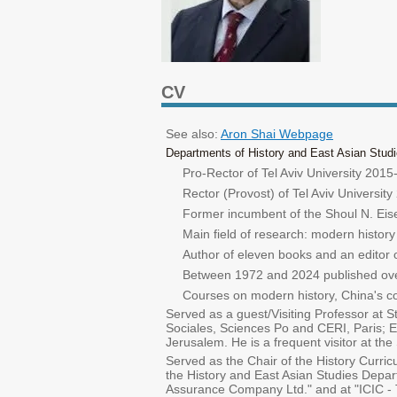
CV
See also:
Aron Shai Webpage
Departments of History and East Asian Studie
Pro-Rector of Tel Aviv University 201
Rector (Provost) of Tel Aviv Universit
Former incumbent of the Shoul N. Eisen
Main field of research: modern history
Author of eleven books and an editor 
Between 1972 and 2024 published over 
Courses on modern history, China's con
Served as a guest/Visiting Professor at 
Sociales, Sciences Po and CERI, Paris; E
Jerusalem. He is a frequent visitor at t
Served as the Chair of the History Curri
the History and East Asian Studies Depar
Assurance Company Ltd." and at "ICIC - 