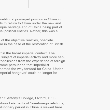
.
ditional privileged position in China in
pts to return to China under the new and
 unique heritage and of China being part of
l political entities. Rather, this was a
f the objective realities, obsolete
 in the case of the restoration of British
thin the broad imperial context. The
ubject of imperial activity and more self-
 conclusions from the experience of foreign
ecame persuaded that imperialist
 seemed the way forward for China. Under
'imperial hangover' could no longer be
 St. Antony's College, Oxford, 1996.
ofound elements of Sine-foreign relations,
lutionary period in China is viewed here