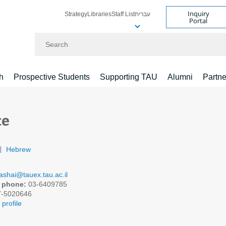
Inquiry
Strategy
Libraries
Staff List
עברית
Portal
Search
h
Prospective Students
Supporting TAU
Alumni
Partne
te
Hebrew
ashai@tauex.tau.ac.il
 phone:
03-6409785
-5020646
profile