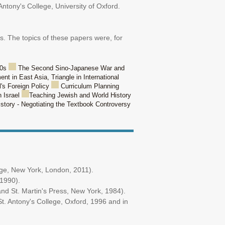
Antony's College, University of Oxford.
. The topics of these papers were, for
50s
The Second Sino-Japanese War and
t in East Asia, Triangle in International
l's Foreign Policy
Curriculum Planning
n Israel
Teaching Jewish and World History
istory - Negotiating the Textbook Controversy
dge, New York, London, 2011).
,1990).
nd St. Martin's Press, New York, 1984).
t. Antony's College, Oxford, 1996 and in