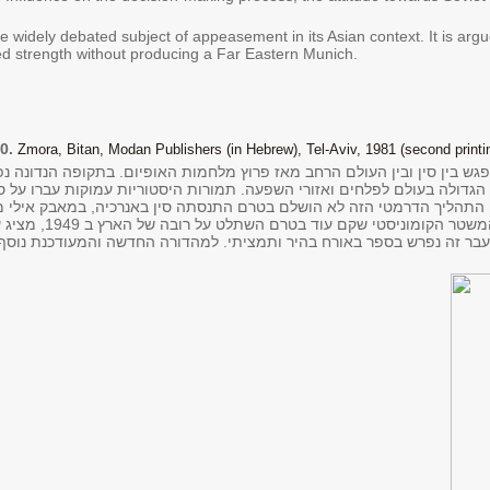
e widely debated subject of appeasement in its Asian context. It is argu
 strength without producing a Far Eastern Munich.
0.
Zmora, Bitan, Modan Publishers (in Hebrew), Tel-Aviv, 1981 (second printin
ש בין סין ובין העולם הרחב מאז פרוץ מלחמות האופיום. בתקופה הנדונה נ
ה בעולם לפלחים ואזורי השפעה. תמורות היסטוריות עמוקות עברו על סין, ומ
הדרמטי הזה לא הושלם בטרם התנסתה סין באנרכיה, במאבק אילי מלחמה וב
 סוציאליזם שהוא חלק
בר זה נפרש בספר באורח בהיר ותמציתי. למהדורה החדשה והמעודכנת נוסף פ