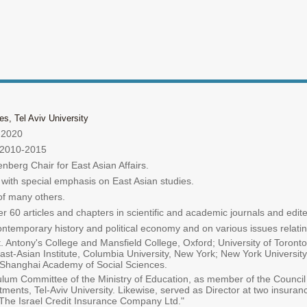
s, Tel Aviv University
5-2020
y 2010-2015
berg Chair for East Asian Affairs.
 with special emphasis on East Asian studies.
of many others.
60 articles and chapters in scientific and academic journals and edit
temporary history and political economy and on various issues relating
St. Antony's College and Mansfield College, Oxford; University of Toron
ast-Asian Institute, Columbia University, New York; New York Universit
he Shanghai Academy of Social Sciences.
culum Committee of the Ministry of Education, as member of the Council
tments, Tel-Aviv University. Likewise, served as Director at two insura
The Israel Credit Insurance Company Ltd."