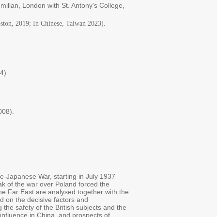
illan, London with St. Antony's College,
oston, 2019; In Chinese, Taiwan 2023).
14)
008).
ne-Japanese War, starting in July 1937
ak of the war over Poland forced the
the Far East are analysed together with the
nd on the decisive factors and
the safety of the British subjects and the
influence in China, and prospects of