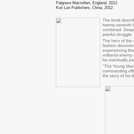
Palgrave Macmillan, England, 2012.
Kun Lun Publishers, China, 2012.
The book describ
twenty-seventh 
combined. Despit
painful struggle.
The hero of the 
fashion discover
experiencing the
militarist enemy
he eventually pa
“The Young Marsh
commanding offic
the story of his 