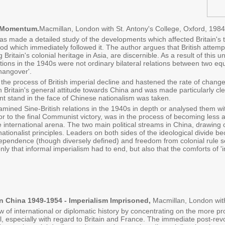
l Momentum.
Macmillan, London with St. Antony's College, Oxford, 1984
s made a detailed study of the developments which affected Britain's tra
iod which immediately followed it. The author argues that British attem
g Britain's colonial heritage in Asia, are discernible. As a result of this
ations in the 1940s were not ordinary bilateral relations between two equa
hangover'.
e process of British imperial decline and hastened the rate of change o
 Britain's general attitude towards China and was made particularly clear
t stand in the face of Chinese nationalism was taken.
mined Sine-British relations in the 1940s in depth or analysed them wi
 to the final Communist victory, was in the process of becoming less a s
e international arena. The two main political streams in China, drawing
ationalist principles. Leaders on both sides of the ideological divide b
ndependence (though diversely defined) and freedom from colonial rule
ly that informal imperialism had to end, but also that the comforts of 
In China 1949-1954 - Imperialism Imprisoned,
Macmillan, London with
 of international or diplomatic history by concentrating on the more pr
especially with regard to Britain and France. The immediate post-revo