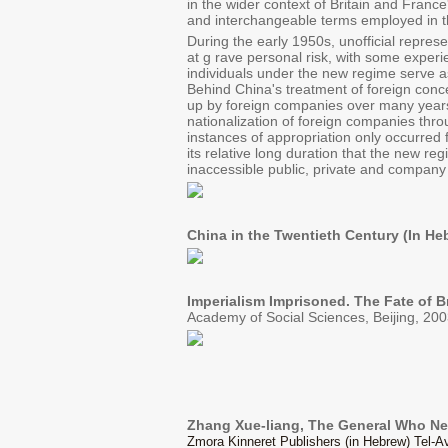
in the wider context of Britain and Franc
and interchangeable terms employed in th
During the early 1950s, unofficial repres
at g rave personal risk, with some experi
individuals under the new regime serve a
Behind China's treatment of foreign conce
up by foreign companies over many years. 
nationalization of foreign companies throu
instances of appropriation only occurred 
its relative long duration that the new r
inaccessible public, private and company 
China in the Twentieth Century (In He
Imperialism Imprisoned. The Fate of B
Academy of Social Sciences, Beijing, 200
Zhang Xue-liang, The General Who N
Zmora Kinneret Publishers (in Hebrew) Tel-Av