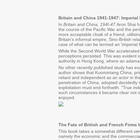
Britain and China 1941-1947: Imperia
In
Britain and China, 194I-47
Aron Shai ha
the course of the Pacific War and the per
more acceptable cloak of a friend, utilisin
Britain's informal empire, Sino-British rel
case of what can be termed an 'imperial 
While the Second World War accelerated th
perceptions persisted. This was evident in
authority in Hong Kong, where an adaman
No other recently published study has exa
author shows that Kuomintang China, prior
reliant and independent as an actor in th
penetration of China, adopted decidedly n
exploitation must end forthwith. "True i
such circumstances it became clear not on
enjoyed.
The Fate of British and French Firms 
This book takes a somewhat different view
namely the economic and the commercial, 