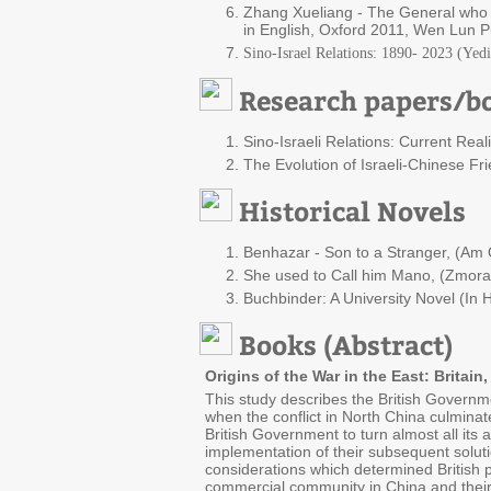
Zhang Xueliang - The General who N
in English, Oxford 2011, Wen Lun Pu
Sino-Israel Relations: 1890- 2023 (Yed
Research papers/bo
Sino-Israeli Relations: Current Real
The Evolution of Israeli-Chinese Fri
Historical Novels
Benhazar - Son to a Stranger, (Am O
She used to Call him Mano, (Zmora, 
Buchbinder: A University Novel (In
Books (Abstract)
Origins of the War in the East: Britai
This study describes the British Governme
when the conflict in North China culminat
British Government to turn almost all its
implementation of their subsequent solutio
considerations which determined British p
commercial community in China and their 