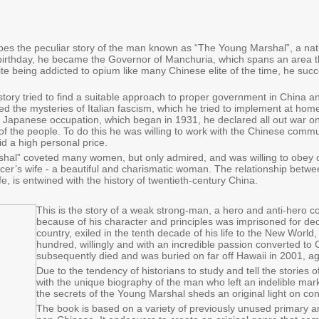
es the peculiar story of the man known as “The Young Marshal”, a nat
birthday, he became the Governor of Manchuria, which spans an area th
e being addicted to opium like many Chinese elite of the time, he suc
story tried to find a suitable approach to proper government in China an
ed the mysteries of Italian fascism, which he tried to implement at hom
 Japanese occupation, which began in 1931, he declared all out war on 
 of the people. To do this he was willing to work with the Chinese commu
id a high personal price.
al” coveted many women, but only admired, and was willing to obey on
er’s wife - a beautiful and charismatic woman. The relationship betwee
life, is entwined with the history of twentieth-century China.
This is the story of a weak strong-man, a hero and anti-hero 
because of his character and principles was imprisoned for de
country, exiled in the tenth decade of his life to the New Worl
hundred, willingly and with an incredible passion converted to C
subsequently died and was buried on far off Hawaii in 2001, a
Due to the tendency of historians to study and tell the stories o
with the unique biography of the man who left an indelible m
the secrets of the Young Marshal sheds an original light on c
The book is based on a variety of previously unused primary 