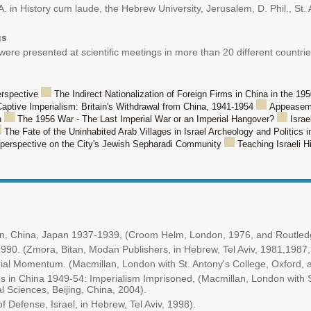
. in History cum laude, the Hebrew University, Jerusalem, D. Phil., St. 
gs
e presented at scientific meetings in more than 20 different countries
erspective
The Indirect Nationalization of Foreign Firms in China in the 19
aptive Imperialism: Britain's Withdrawal from China, 1941-1954
Appeasemen
n
The 1956 War - The Last Imperial War or an Imperial Hangover?
Israe
The Fate of the Uninhabited Arab Villages in Israel Archeology and Politics i
l perspective on the City's Jewish Sepharadi Community
Teaching Israeli H
itain, China, Japan 1937-1939, (Croom Helm, London, 1976, and Routle
-1990. (Zmora, Bitan, Modan Publishers, in Hebrew, Tel Aviv, 1981,1987
ial Momentum. (Macmillan, London with St. Antony's College, Oxford, a
s in China 1949-54: Imperialism Imprisoned, (Macmillan, London with S
 Sciences, Beijing, China, 2004).
f Defense, Israel, in Hebrew, Tel Aviv, 1998).