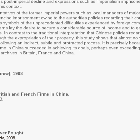
e's post-imperial decline and expressions such as 'imperialism imprison
is context.
entatives of the former imperial powers such as local managers of majo
encing imprisonment owing to the authorities policies regarding their 
s symbols of the unprecedented difficulties experienced by foreign com
rns lay the desire to secure a considerable source of income and to gai
In contrast to the traditional interpretation that Chinese policies rega
gh the expropriation of their property, this study shows that almost no 
following an indirect, subtle and protracted process. It is precisely be
egime in China succeeded in achieving its goals, perhaps even exceeding
archives in Britain, France and China.
brew), 1998
ritish and French Firms in China.
3.
ever Fought
iv, 2008.