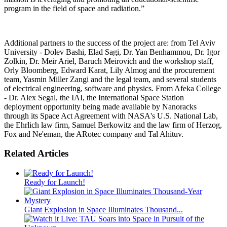
program in the field of space and radiation.”
Additional partners to the success of the project are: from Tel Aviv
University - Dolev Bashi, Elad Sagi, Dr. Yan Benhammou, Dr. Igor
Zolkin, Dr. Meir Ariel, Baruch Meirovich and the workshop staff,
Orly Bloomberg, Edward Karat, Lily Almog and the procurement
team, Yasmin Miller Zangi and the legal team, and several students
of electrical engineering, software and physics. From Afeka College
- Dr. Alex Segal, the IAI, the International Space Station
deployment opportunity being made available by Nanoracks
through its Space Act Agreement with NASA's U.S. National Lab,
the Ehrlich law firm, Samuel Berkowitz and the law firm of Herzog,
Fox and Ne'eman, the ARotec company and Tal Ahituv.
Related Articles
Ready for Launch!
Giant Explosion in Space Illuminates Thousand...