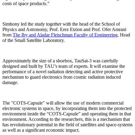
costs of space products.”
Simhony led the study together with the head of the School of
Physics and Astronomy, Prof. Erez Etzion and Prof. Ofer Amrani
from
The Iby and Aladar Fleischman Faculty of Engineering
, Head
of the Small Satellite Laboratory.
Approximately the size of a shoebox, TauSat-3 was carefully
designed and built by TAU’s team of experts. It will examine the
performance of a novel radiation detecting and active protective
mechanism to guard electronics from cosmic radiation induced
damage.
The "COTS-Capsule" will allow the use of modern commercial
electronic systems in space, by incorporating them into the protected
environment inside the “COTS-Capsule” and operating them in that
environment. According to the researchers, this is a mechanism that
has revolutionary potential in the field of satellites and space-systems
as well as a significant economic impact.