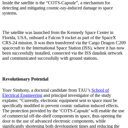
Inside the satellite is the “COTS-Capsule”, a mechanism for
detecting and mitigating cosmic-ray-induced damage to space
systems.
The satellite was launched from the Kennedy Space Center in
Florida, USA, onboard a Falcon 9 rocket as part of the SpaceX
CRS-24 mission. It was then transferred via the Cargo Dragon C209
spacecraft to the International Space Station (ISS), where it has now
been successfully installed, connected via the ISS datalink network
and communicated successfully with ground stations.
Revolutionary Potential
Yoav Simhony, a doctoral candidate from TAU’s
School of
Electrical Engineering
and principal investigator of the study
explains: “Currently, electronic equipment sent to space must be
specifically modified to prevent cosmic radiation induced effects.
The protection provided by the ‘COTS-Capsule’ will enable the use
of commercial off-the-shelf components in space, thus opening the
door to the use of advanced electronic components, while
significantly shortening both development times and reducing the