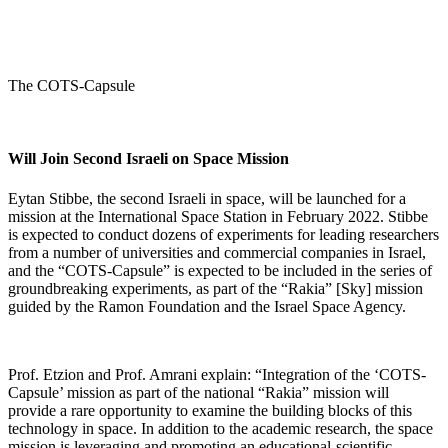
The COTS-Capsule
Will Join Second Israeli on Space Mission
Eytan Stibbe, the second Israeli in space, will be launched for a
mission at the International Space Station in February 2022. Stibbe
is expected to conduct dozens of experiments for leading researchers
from a number of universities and commercial companies in Israel,
and the “COTS-Capsule” is expected to be included in the series of
groundbreaking experiments, as part of the “Rakia” [Sky] mission
guided by the Ramon Foundation and the Israel Space Agency.
Prof. Etzion and Prof. Amrani explain: “Integration of the ‘COTS-
Capsule’ mission as part of the national “Rakia” mission will
provide a rare opportunity to examine the building blocks of this
technology in space. In addition to the academic research, the space
mission is leveraging and promoting an educational-scientific