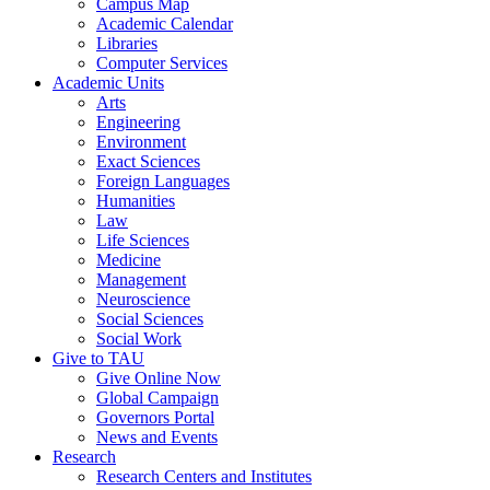
Campus Map
Academic Calendar
Libraries
Computer Services
Academic Units
Arts
Engineering
Environment
Exact Sciences
Foreign Languages
Humanities
Law
Life Sciences
Medicine
Management
Neuroscience
Social Sciences
Social Work
Give to TAU
Give Online Now
Global Campaign
Governors Portal
News and Events
Research
Research Centers and Institutes