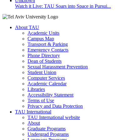
Watch it Live: TAU Soars into Space in Pursui...
About TAU
Academic Units
Campus Map
Transport & Parking
Emergency Contacts
Phone Directory
Dean of Students
Sexual Harassment Prevention
Student Union
Computer Services
Academic Calendar
Libraries
Accessibility Statement
Terms of Use
Privacy and Data Protection
TAU International
TAU International website
About
Graduate Programs
Undergrad Programs
Language Programs