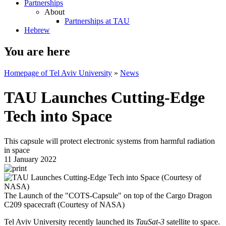
Partnerships
About
Partnerships at TAU
Hebrew
You are here
Homepage of Tel Aviv University
»
News
TAU Launches Cutting-Edge
Tech into Space
This capsule will protect electronic systems from harmful radiation
in space
11 January 2022
The Launch of the "COTS-Capsule" on top of the Cargo Dragon
C209 spacecraft (Courtesy of NASA)
Tel Aviv University recently launched its
TauSat-3
satellite to space.