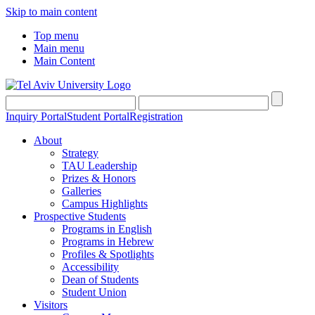
Skip to main content
Top menu
Main menu
Main Content
Inquiry Portal
Student Portal
Registration
About
Strategy
TAU Leadership
Prizes & Honors
Galleries
Campus Highlights
Prospective Students
Programs in English
Programs in Hebrew
Profiles & Spotlights
Accessibility
Dean of Students
Student Union
Visitors