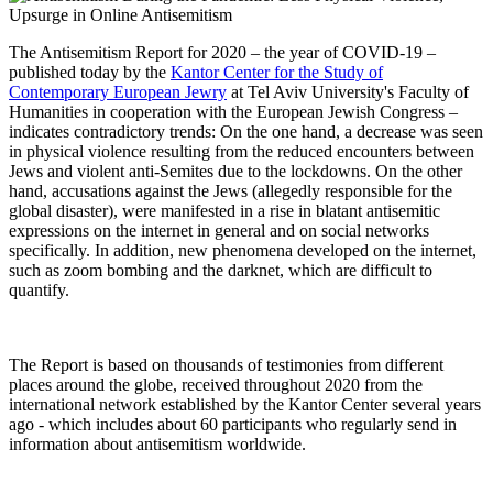
The Antisemitism Report for 2020 – the year of COVID-19 –
published today by the
Kantor Center for the Study of
Contemporary European Jewry
at Tel Aviv University's Faculty of
Humanities in cooperation with the European Jewish Congress –
indicates contradictory trends: On the one hand, a decrease was seen
in physical violence resulting from the reduced encounters between
Jews and violent anti-Semites due to the lockdowns. On the other
hand, accusations against the Jews (allegedly responsible for the
global disaster), were manifested in a rise in blatant antisemitic
expressions on the internet in general and on social networks
specifically. In addition, new phenomena developed on the internet,
such as zoom bombing and the darknet, which are difficult to
quantify.
The Report is based on thousands of testimonies from different
places around the globe, received throughout 2020 from the
international network established by the Kantor Center several years
ago - which includes about 60 participants who regularly send in
information about antisemitism worldwide.