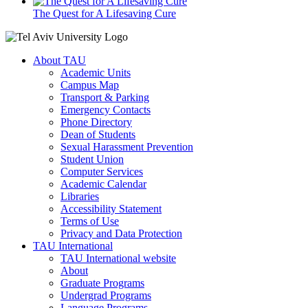
The Quest for A Lifesaving Cure
About TAU
Academic Units
Campus Map
Transport & Parking
Emergency Contacts
Phone Directory
Dean of Students
Sexual Harassment Prevention
Student Union
Computer Services
Academic Calendar
Libraries
Accessibility Statement
Terms of Use
Privacy and Data Protection
TAU International
TAU International website
About
Graduate Programs
Undergrad Programs
Language Programs