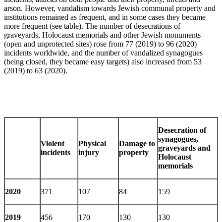
arson. However, vandalism towards Jewish communal property and
institutions remained as frequent, and in some cases they became
more frequent (see table). The number of desecrations of
graveyards, Holocaust memorials and other Jewish monuments
(open and unprotected sites) rose from 77 (2019) to 96 (2020)
incidents worldwide, and the number of vandalized synagogues
(being closed, they became easy targets) also increased from 53
(2019) to 63 (2020).
Desecration of
synagogues,
Violent
Physical
Damage to
graveyards and
incidents
injury
property
Holocaust
memorials
2020
371
107
84
159
2019
456
170
130
130