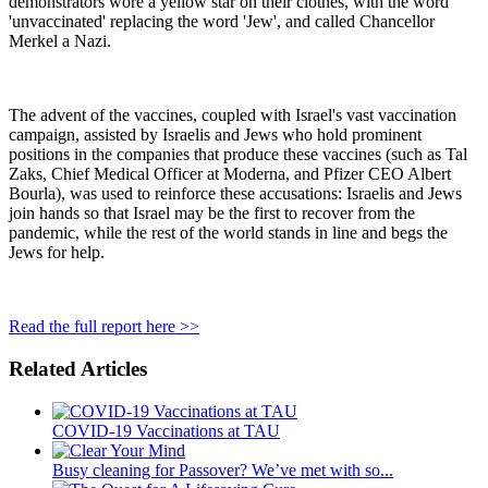
demonstrators wore a yellow star on their clothes, with the word
'unvaccinated' replacing the word 'Jew', and called Chancellor
Merkel a Nazi.
The advent of the vaccines, coupled with Israel's vast vaccination
campaign, assisted by Israelis and Jews who hold prominent
positions in the companies that produce these vaccines (such as Tal
Zaks, Chief Medical Officer at Moderna, and Pfizer CEO Albert
Bourla), was used to reinforce these accusations: Israelis and Jews
join hands so that Israel may be the first to recover from the
pandemic, while the rest of the world stands in line and begs the
Jews for help.
Read the full report here >>
Related Articles
COVID-19 Vaccinations at TAU
Busy cleaning for Passover? We’ve met with so...