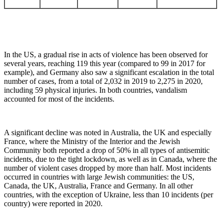
In the US, a gradual rise in acts of violence has been observed for
several years, reaching 119 this year (compared to 99 in 2017 for
example), and Germany also saw a significant escalation in the total
number of cases, from a total of 2,032 in 2019 to 2,275 in 2020,
including 59 physical injuries. In both countries, vandalism
accounted for most of the incidents.
A significant decline was noted in Australia, the UK and especially
France, where the Ministry of the Interior and the Jewish
Community both reported a drop of 50% in all types of antisemitic
incidents, due to the tight lockdown, as well as in Canada, where the
number of violent cases dropped by more than half. Most incidents
occurred in countries with large Jewish communities: the US,
Canada, the UK, Australia, France and Germany. In all other
countries, with the exception of Ukraine, less than 10 incidents (per
country) were reported in 2020.