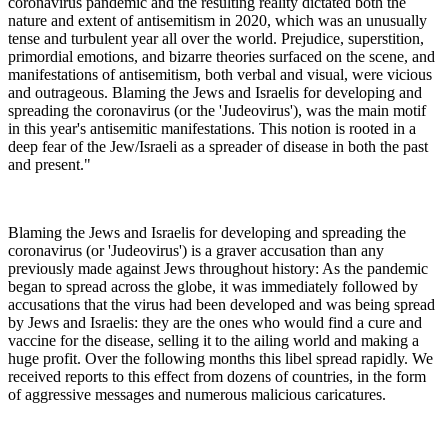
coronavirus pandemic and the resulting reality dictated both the
nature and extent of antisemitism in 2020, which was an unusually
tense and turbulent year all over the world. Prejudice, superstition,
primordial emotions, and bizarre theories surfaced on the scene, and
manifestations of antisemitism, both verbal and visual, were vicious
and outrageous. Blaming the Jews and Israelis for developing and
spreading the coronavirus (or the 'Judeovirus'), was the main motif
in this year's antisemitic manifestations. This notion is rooted in a
deep fear of the Jew/Israeli as a spreader of disease in both the past
and present."
Blaming the Jews and Israelis for developing and spreading the
coronavirus (or 'Judeovirus') is a graver accusation than any
previously made against Jews throughout history: As the pandemic
began to spread across the globe, it was immediately followed by
accusations that the virus had been developed and was being spread
by Jews and Israelis: they are the ones who would find a cure and
vaccine for the disease, selling it to the ailing world and making a
huge profit. Over the following months this libel spread rapidly. We
received reports to this effect from dozens of countries, in the form
of aggressive messages and numerous malicious caricatures.