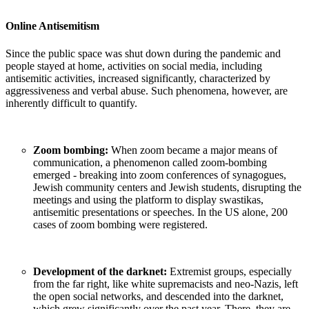
Online Antisemitism
Since the public space was shut down during the pandemic and
people stayed at home, activities on social media, including
antisemitic activities, increased significantly, characterized by
aggressiveness and verbal abuse. Such phenomena, however, are
inherently difficult to quantify.
Zoom bombing:
When zoom became a major means of
communication, a phenomenon called zoom-bombing
emerged - breaking into zoom conferences of synagogues,
Jewish community centers and Jewish students, disrupting the
meetings and using the platform to display swastikas,
antisemitic presentations or speeches. In the US alone, 200
cases of zoom bombing were registered.
Development of the darknet:
Extremist groups, especially
from the far right, like white supremacists and neo-Nazis, left
the open social networks, and descended into the darknet,
which grew significantly over the past year. There, they are