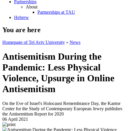
Partnerships
About
Partnerships at TAU
Hebrew
You are here
Homepage of Tel Aviv University
»
News
Antisemitism During the
Pandemic: Less Physical
Violence, Upsurge in Online
Antisemitism
On the Eve of Israel's Holocaust Remembrance Day, the Kantor
Center for the Study of Contemporary European Jewry publishes
the Antisemitism Report for 2020
06 April 2021