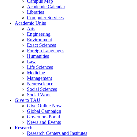
Campus Map
Academic Calendar
Libraries
Computer Services
Academic Units
Arts
Engineering
Environment
Exact Sciences
Foreign Languages
Humanities
Law
Life Sciences
Medicine
Management
Neuroscience
Social Sciences
Social Work
Give to TAU
Give Online Now
Global Campaign
Governors Portal
News and Events
Research
Research Centers and Institutes