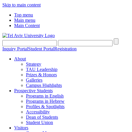
Skip to main content
Top menu
Main menu
Main Content
Inquiry Portal
Student Portal
Registration
About
Strategy
TAU Leadership
Prizes & Honors
Galleries
Campus Highlights
Prospective Students
Programs in English
Programs in Hebrew
Profiles & Spotlights
Accessibility
Dean of Students
Student Union
Visitors