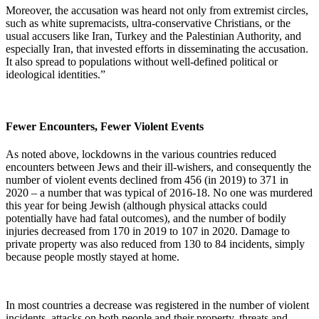
Moreover, the accusation was heard not only from extremist circles,
such as white supremacists, ultra-conservative Christians, or the
usual accusers like Iran, Turkey and the Palestinian Authority, and
especially Iran, that invested efforts in disseminating the accusation.
It also spread to populations without well-defined political or
ideological identities.”
Fewer Encounters, Fewer Violent Events
As noted above, lockdowns in the various countries reduced
encounters between Jews and their ill-wishers, and consequently the
number of violent events declined from 456 (in 2019) to 371 in
2020 – a number that was typical of 2016-18. No one was murdered
this year for being Jewish (although physical attacks could
potentially have had fatal outcomes), and the number of bodily
injuries decreased from 170 in 2019 to 107 in 2020. Damage to
private property was also reduced from 130 to 84 incidents, simply
because people mostly stayed at home.
In most countries a decrease was registered in the number of violent
incidents, attacks on both people and their property, threats and