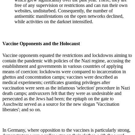
free of any supervision or restrictions and can run their own
websites, undisturbed. Consequently, the number of
antisemitic manifestations on the open networks declined,
while activities on the darknet intensified.
Vaccine Opponents and the Holocaust
Vaccine opponents equated the restrictions and lockdowns aiming to
contain the pandemic with policies of the Nazi regime, accusing the
establishment and governments in various countries of applying
means of coercion: lockdowns were compared to incarceration in
ghettos and concentration camps; vaccines were described as
medical experiments; certificates granting privileges after
vaccination were seen as the infamous 'selection' procedure in Nazi
death camps; antivaxxers felt that they were as undesirable and
persecuted as the Jews had been; the epitaph on the gate to
Auschwitz served as a source for the new slogan 'Vaccination
liberates'; and so on.
In Germany, where opposition to the vaccines is particularly strong,