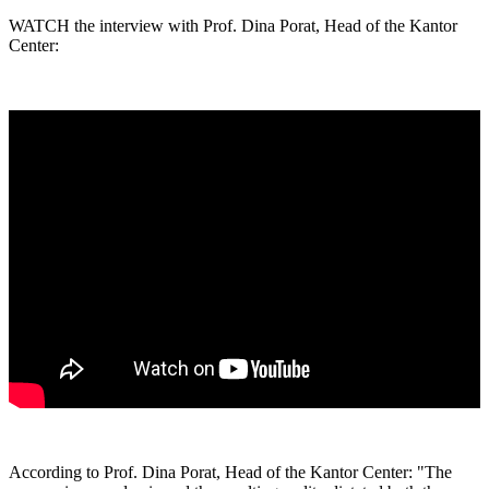
WATCH the interview with Prof. Dina Porat, Head of the Kantor
Center:
According to Prof. Dina Porat, Head of the Kantor Center: "The