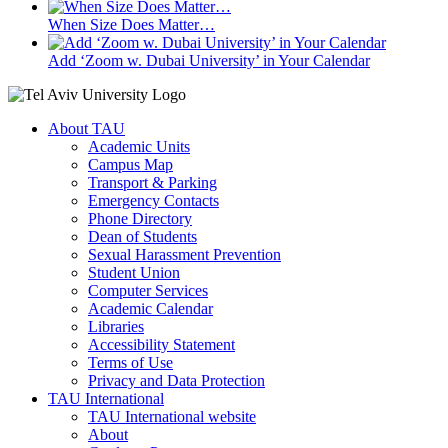
When Size Does Matter…
Add ‘Zoom w. Dubai University’ in Your Calendar
About TAU
Academic Units
Campus Map
Transport & Parking
Emergency Contacts
Phone Directory
Dean of Students
Sexual Harassment Prevention
Student Union
Computer Services
Academic Calendar
Libraries
Accessibility Statement
Terms of Use
Privacy and Data Protection
TAU International
TAU International website
About