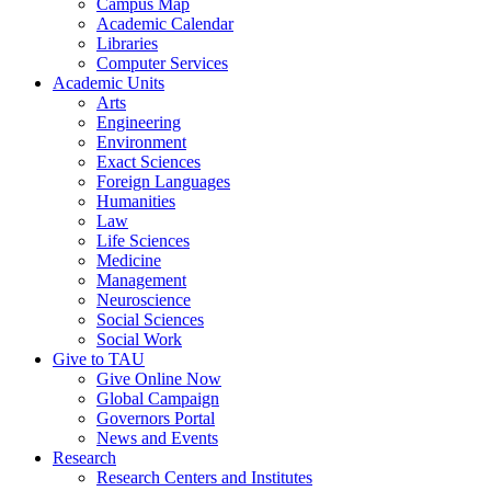
Campus Map
Academic Calendar
Libraries
Computer Services
Academic Units
Arts
Engineering
Environment
Exact Sciences
Foreign Languages
Humanities
Law
Life Sciences
Medicine
Management
Neuroscience
Social Sciences
Social Work
Give to TAU
Give Online Now
Global Campaign
Governors Portal
News and Events
Research
Research Centers and Institutes