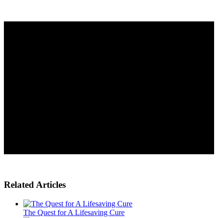
Related Articles
The Quest for A Lifesaving Cure