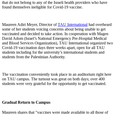
that do not belong to any of the Israeli health providers who have
found themselves ineligible for Covid-19 vaccine.
Maureen Adiri Meyer, Director of
TAU International
had overheard
some of her students voicing concerns about being unable to get
vaccinated and decided to take action. In cooperation with Magen
David Adom (Israel’s National Emergency Pre-Hospital Medical
and Blood Services Organization), TAU International organized two
Covid-19 vaccination days three weeks apart, open for all TAU
students including for the university’s international students and
students from the Palestinian Authority.
The vaccination conveniently took place in an auditorium right here
on TAU campus. The turnout was great on both days; over 400
students were very grateful for the opportunity to get vaccinated.
Gradual Return to Campus
Maureen shares that "vaccines were made available to all those of