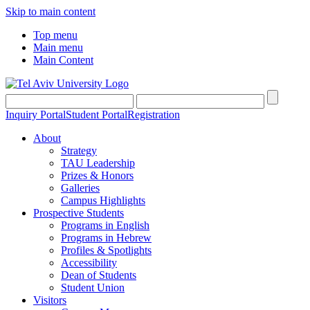
Skip to main content
Top menu
Main menu
Main Content
Inquiry Portal
Student Portal
Registration
About
Strategy
TAU Leadership
Prizes & Honors
Galleries
Campus Highlights
Prospective Students
Programs in English
Programs in Hebrew
Profiles & Spotlights
Accessibility
Dean of Students
Student Union
Visitors