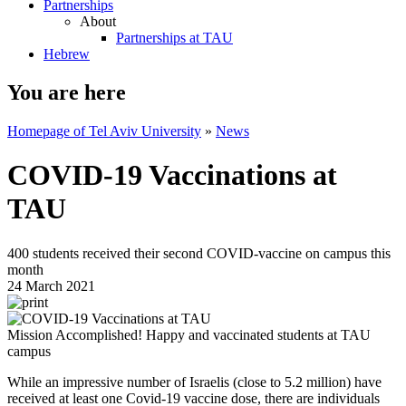
Partnerships
About
Partnerships at TAU
Hebrew
You are here
Homepage of Tel Aviv University
»
News
COVID-19 Vaccinations at
TAU
400 students received their second COVID-vaccine on campus this
month
24 March 2021
Mission Accomplished! Happy and vaccinated students at TAU
campus
While an impressive number of Israelis (close to 5.2 million) have
received at least one Covid-19 vaccine dose, there are individuals