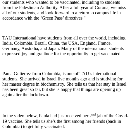
our students who wanted to be vaccinated, including to students
from the Palestinian Authority. After a full year of Corona, we miss
all of our students, and look forward to a return to campus life in
accordance with the ‘Green Pass’ directives."
TAU International have students from all over the world, including
India, Colombia, Brazil, China, the USA, England, France,
Germany, Australia, and Japan. Many of the international students
expressed joy and gratitude for the opportunity to get vaccinated.
Paula Gutiérrez from Columbia, is one of TAU’s international
students. She arrived in Israel five months ago and is studying for
her master degree in biochemistry. She tells us that her stay in Israel
has been great so far, but she is happy that things are opening up
again after the lockdown.
nd
In the video below, Paula had just received her 2
jab of the Covid-
19 vaccine. She tells us she’s the first among her friends (back in
Columbia) to get fully vaccinated.