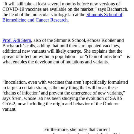
“It will still take at least several months before new versions of
COVID-19 vaccines are available on the market,” says Bacharach,
the head of the molecular virology lab at the
Shmunis School of
Biomedicine and Cancer Research
.
Prof. Adi Stern
, also of the Shmunis School, echoes Kobiler and
Bacharach’s calls, adding that until there are updated vaccines,
additional new variants will likely emerge. She explains that the
spread of infection within a population—or “chain of infection”—is
what enables the development of mutations and variants.
“Inoculation, even with vaccines that aren’t specifically formulated
to target a certain strain, is the only thing that will break these
‘chains of infection’ and prevent the emergence of new variants,”
says Stern, whose lab has been studying the evolution of SARS-
CoV-2, now including the origin and behavior of the Omicron
variant.
Furthermore, she notes that current