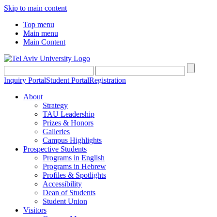
Skip to main content
Top menu
Main menu
Main Content
Inquiry Portal
Student Portal
Registration
About
Strategy
TAU Leadership
Prizes & Honors
Galleries
Campus Highlights
Prospective Students
Programs in English
Programs in Hebrew
Profiles & Spotlights
Accessibility
Dean of Students
Student Union
Visitors