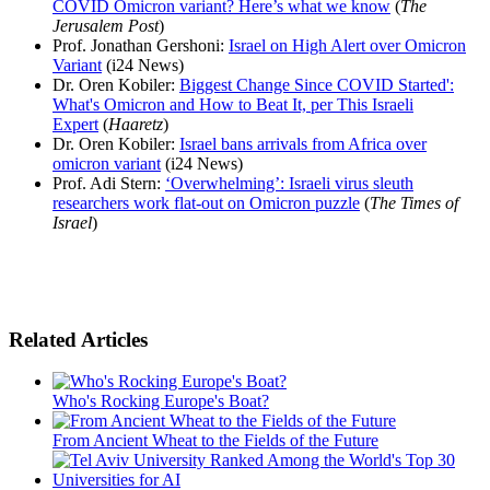
COVID Omicron variant? Here’s what we know
(
The
Jerusalem Post
)
Prof. Jonathan Gershoni:
Israel on High Alert over Omicron
Variant
(i24 News)
Dr. Oren Kobiler:
Biggest Change Since COVID Started':
What's Omicron and How to Beat It, per This Israeli
Expert
(
Haaretz
)
Dr. Oren Kobiler:
Israel bans arrivals from Africa over
omicron variant
(i24 News)
Prof. Adi Stern:
‘Overwhelming’: Israeli virus sleuth
researchers work flat-out on Omicron puzzle
(
The Times of
Israel
)
Related Articles
Who's Rocking Europe's Boat?
From Ancient Wheat to the Fields of the Future