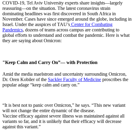
COVID-19, Tel Aviv University experts share insights—largely
reassuring—on the situation. The latest coronavirus strain
dominating headlines was first discovered in South Africa in
November. Cases have since emerged around the globe, including in
Israel. Under the auspices of TAU’s
Center for Combating
Pandemics
, dozens of teams across campus are contributing to
global efforts to understand and combat the pandemic. Here is what
they are saying about Omicron:
"Keep Calm and Carry On”— with Protection
Amid the media maelstrom and uncertainty surrounding Omicron,
Dr. Oren Kobiler of the
Sackler Faculty of Medicine
proscribes the
popular adage “keep calm and carry on.”
“It is best not to panic over Omicron,” he says.​ “This new variant
will not change the entire dynamic of the disease.
Vaccine efficacy against severe illness was maintained against all
variants so far, and it is unlikely that their efficacy will decrease
against this variant.” ​