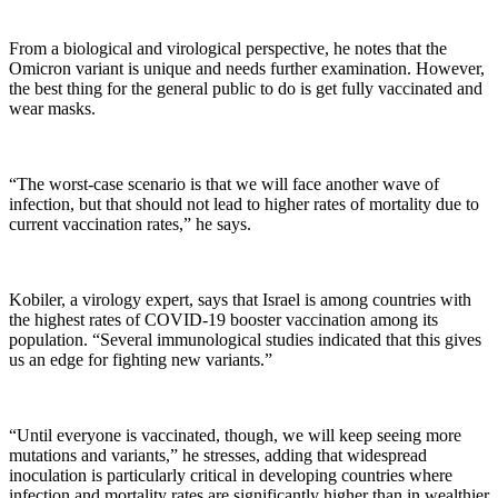
From a biological and virological perspective, he notes that the
Omicron variant is unique and needs further examination. However,
the best thing for the general public to do is get fully vaccinated and
wear masks.
“The worst-case scenario is that we will face another wave of
infection, but that should not lead to higher rates of mortality due to
current vaccination rates,” he says.
Kobiler, a virology expert, says that Israel is among countries with
the highest rates of COVID-19 booster vaccination among its
population. “Several immunological studies indicated that this gives
us an edge for fighting new variants.”
“Until everyone is vaccinated, though, we will keep seeing more
mutations and variants,” he stresses, adding that widespread
inoculation is particularly critical in developing countries where
infection and mortality rates are significantly higher than in wealthier