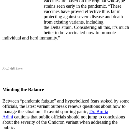
vaccines are based on the original wild-type
strains seen early in the pandemic. “These
vaccines have proved effective thus far in
protecting against severe disease and death
from existing variants, including
the Delta strain. Considering all this, it’s much
better to be vaccinated now to promote
individual and herd immunity.”
Prof. Adi Stern
Minding the Balance
Between “pandemic fatigue” and hyperbolized fears stoked by some
officials, the latest variant outbreak renews questions about how to
manage the situation. To avoid spurring panic,
Dr. Bruria
Adini
cautions that public officials should not jump to conclusions
about the severity of the Omicron variant when addressing the
public.