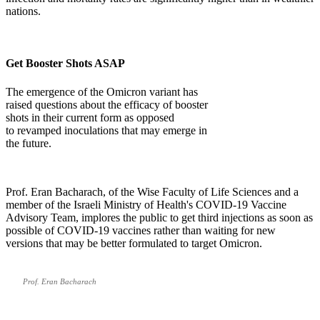
nations.
Get Booster Shots ASAP
The emergence of the Omicron variant has
raised questions about the efficacy of booster
shots in their current form as opposed
to revamped inoculations that may emerge in
the future.
Prof. Eran Bacharach, of the Wise Faculty of Life Sciences and a
member of the Israeli Ministry of Health's COVID-19 Vaccine
Advisory Team, implores the public to get third injections as soon as
possible of COVID-19 vaccines rather than waiting for new
versions that may be better formulated to target Omicron.
Prof. Eran Bacharach