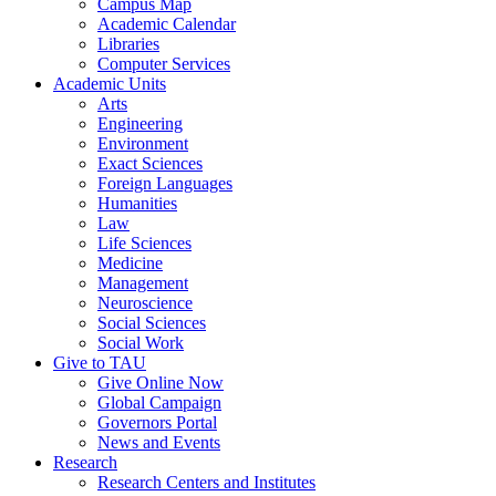
Campus Map
Academic Calendar
Libraries
Computer Services
Academic Units
Arts
Engineering
Environment
Exact Sciences
Foreign Languages
Humanities
Law
Life Sciences
Medicine
Management
Neuroscience
Social Sciences
Social Work
Give to TAU
Give Online Now
Global Campaign
Governors Portal
News and Events
Research
Research Centers and Institutes