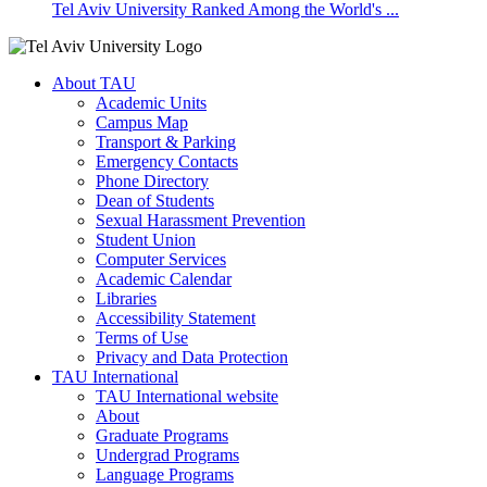
Tel Aviv University Ranked Among the World's ...
About TAU
Academic Units
Campus Map
Transport & Parking
Emergency Contacts
Phone Directory
Dean of Students
Sexual Harassment Prevention
Student Union
Computer Services
Academic Calendar
Libraries
Accessibility Statement
Terms of Use
Privacy and Data Protection
TAU International
TAU International website
About
Graduate Programs
Undergrad Programs
Language Programs