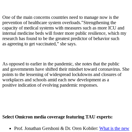
One of the main concerns countries need to manage now is the
prevention of healthcare system overloads."Strengthening the
capacity of medical systems with measures such as more ICU and
internal medicine beds will foster more public resilience, which my
research has found to be the greatest predictor of behavior such
as agreeing to get vaccinated,” she says.
As opposed to earlier in the pandemic, she notes that the public
and governments have shifted their mindset toward coronavirus. She
points to the lessening of widespread lockdowns and closures of
workplaces and schools amid each new development as a
positive indication of evolving pandemic responses.
Select Omicron media coverage featuring TAU experts:
Prof. Jonathan Gershoni & Dr. Oren Kobiler:
What is the new