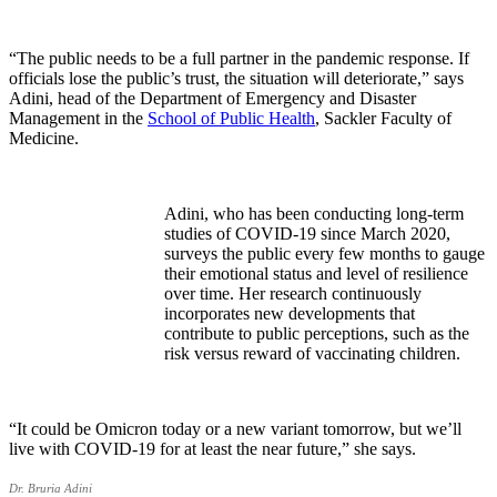
“The public needs to be a full partner in the pandemic response. If
officials lose the public’s trust, the situation will deteriorate,” says
Adini, head of the Department of Emergency and Disaster
Management in the
School of Public Health
, Sackler Faculty of
Medicine.
Adini, who has been conducting long-term
studies of COVID-19 since March 2020,
surveys the public every few months to gauge
their emotional status and level of resilience
over time. Her research continuously
incorporates new developments that
contribute to public perceptions, such as the
risk versus reward of vaccinating children.
“It could be Omicron today or a new variant tomorrow, but we’ll
live with COVID-19 for at least the near future,” she says.
Dr. Bruria Adini