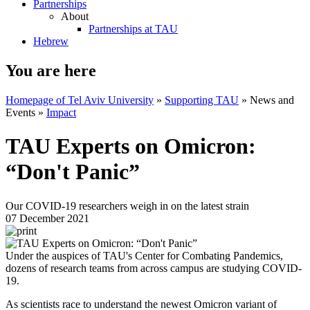
Partnerships
About
Partnerships at TAU
Hebrew
You are here
Homepage of Tel Aviv University
»
Supporting TAU
»
News and
Events
»
Impact
TAU Experts on Omicron:
“Don't Panic”
Our COVID-19 researchers weigh in on the latest strain
07 December 2021
Under the auspices of TAU's Center for Combating Pandemics,
dozens of research teams from across campus are studying COVID-
19.
As scientists race to understand the newest Omicron variant of