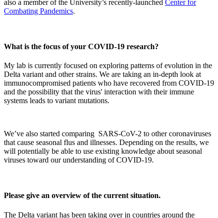
also a member of the University’s recently-launched
Center for
Combating Pandemics
.
What is the focus of your COVID-19 research?
My lab is currently focused on exploring patterns of evolution in the
Delta variant and other strains. We are taking an in-depth look at
immunocompromised patients who have recovered from COVID-19
and the possibility that the virus' interaction with their immune
systems leads to variant mutations.
We’ve also started comparing SARS-CoV-2 to other coronaviruses
that cause seasonal flus and illnesses. Depending on the results, we
will potentially be able to use existing knowledge about seasonal
viruses toward our understanding of COVID-19.
Please give an overview of the current situation.
The Delta variant has been taking over in countries around the