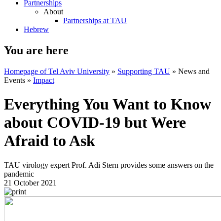
Partnerships
About
Partnerships at TAU
Hebrew
You are here
Homepage of Tel Aviv University
»
Supporting TAU
»
News and
Events
»
Impact
Everything You Want to Know
about COVID-19 but Were
Afraid to Ask
TAU virology expert Prof. Adi Stern provides some answers on the
pandemic
21 October 2021