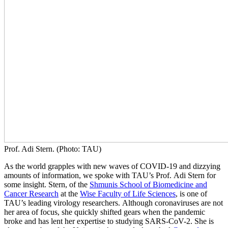
Prof. Adi Stern. (Photo: TAU)
As the world grapples with new waves of COVID-19 and dizzying
amounts of information, we spoke with TAU’s Prof. Adi Stern for
some insight. Stern, of the
Shmunis School of Biomedicine and
Cancer Research
at the
Wise Faculty of Life Sciences
, is one of
TAU’s leading virology researchers. Although coronaviruses are not
her area of focus, she quickly shifted gears when the pandemic
broke and has lent her expertise to studying SARS-CoV-2. She is