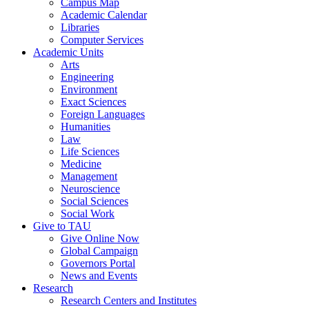
Campus Map
Academic Calendar
Libraries
Computer Services
Academic Units
Arts
Engineering
Environment
Exact Sciences
Foreign Languages
Humanities
Law
Life Sciences
Medicine
Management
Neuroscience
Social Sciences
Social Work
Give to TAU
Give Online Now
Global Campaign
Governors Portal
News and Events
Research
Research Centers and Institutes