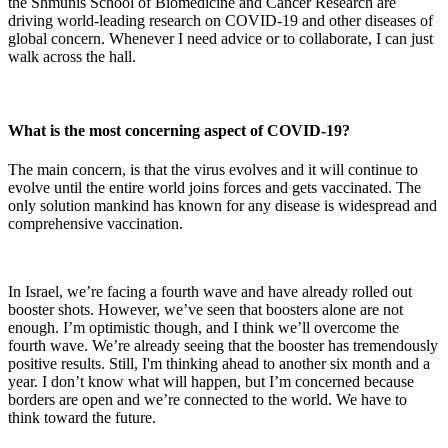
the Shmunis School of Biomedicine and Cancer Research are
driving world-leading research on COVID-19 and other diseases of
global concern. Whenever I need advice or to collaborate, I can just
walk across the hall.
What is the most concerning aspect of COVID-19?
The main concern, is that the virus evolves and it will continue to
evolve until the entire world joins forces and gets vaccinated. The
only solution mankind has known for any disease is widespread and
comprehensive vaccination.
In Israel, we’re facing a fourth wave and have already rolled out
booster shots. However, we’ve seen that boosters alone are not
enough. I’m optimistic though, and I think we’ll overcome the
fourth wave. We’re already seeing that the booster has tremendously
positive results. Still, I'm thinking ahead to another six month and a
year. I don’t know what will happen, but I’m concerned because
borders are open and we’re connected to the world. We have to
think toward the future.