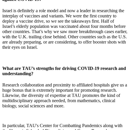
Israel is definitely a role model and now a leader in researching the
interplay of vaccines and variants. We were the first country to
deploy a vaccine drive, so we see the takeaways first. Half of
Israel’s elderly population was vaccinated about four months before
other countries. That’s why we saw more breakthrough cases earlier,
with the U.K. trailing close behind. Other countries such as the U.S.
are already preparing, or are considering, to offer booster shots with
their eyes on Israel.
What are TAU’s strengths for driving COVID-19 research and
understanding?
Research collaboration and proximity to affiliated hospitals give us a
huge bonus that is extremely important for promoting research.
Likewise, the diversity of expertise at TAU promotes the kind of
multidisciplinary approach needed, from mathematics, clinical
biology, social sciences and more.
In particular, TAU's Center for Combatting Pandemics along with