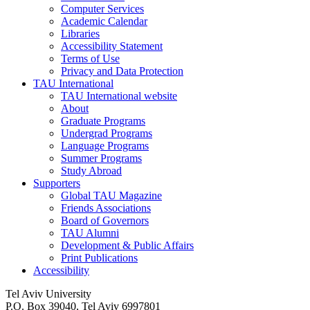
Computer Services
Academic Calendar
Libraries
Accessibility Statement
Terms of Use
Privacy and Data Protection
TAU International
TAU International website
About
Graduate Programs
Undergrad Programs
Language Programs
Summer Programs
Study Abroad
Supporters
Global TAU Magazine
Friends Associations
Board of Governors
TAU Alumni
Development & Public Affairs
Print Publications
Accessibility
Tel Aviv University
P.O. Box 39040, Tel Aviv 6997801