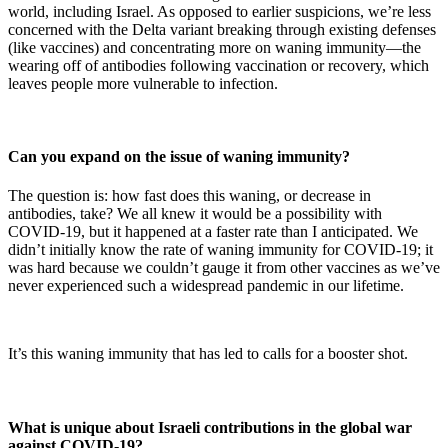
world, including Israel. As opposed to earlier suspicions, we’re less
concerned with the Delta variant breaking through existing defenses
(like vaccines) and concentrating more on waning immunity—the
wearing off of antibodies following vaccination or recovery, which
leaves people more vulnerable to infection.
Can you expand on the issue of waning immunity?
The question is: how fast does this waning, or decrease in
antibodies, take? We all knew it would be a possibility with
COVID-19, but it happened at a faster rate than I anticipated. We
didn’t initially know the rate of waning immunity for COVID-19; it
was hard because we couldn’t gauge it from other vaccines as we’ve
never experienced such a widespread pandemic in our lifetime.
It’s this waning immunity that has led to calls for a booster shot.
What is unique about Israeli contributions in the global war
against COVID-19?