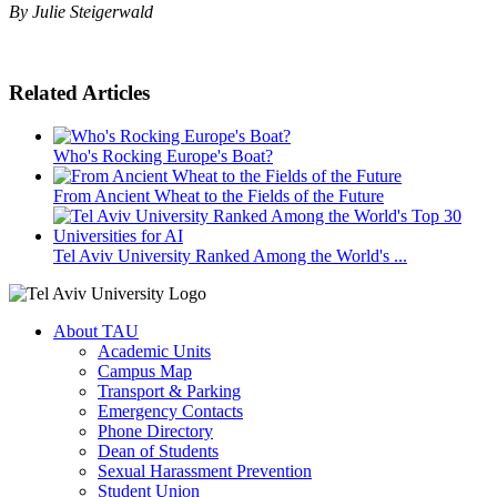
By Julie Steigerwald
Related Articles
Who's Rocking Europe's Boat?
From Ancient Wheat to the Fields of the Future
Tel Aviv University Ranked Among the World's ...
About TAU
Academic Units
Campus Map
Transport & Parking
Emergency Contacts
Phone Directory
Dean of Students
Sexual Harassment Prevention
Student Union