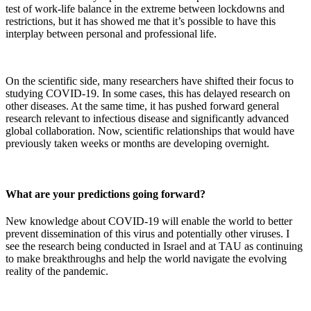
test of work-life balance in the extreme between lockdowns and
restrictions, but it has showed me that it’s possible to have this
interplay between personal and professional life.
On the scientific side, many researchers have shifted their focus to
studying COVID-19. In some cases, this has delayed research on
other diseases. At the same time, it has pushed forward general
research relevant to infectious disease and significantly advanced
global collaboration. Now, scientific relationships that would have
previously taken weeks or months are developing overnight.
What are your predictions going forward?
New knowledge about COVID-19 will enable the world to better
prevent dissemination of this virus and potentially other viruses. I
see the research being conducted in Israel and at TAU as continuing
to make breakthroughs and help the world navigate the evolving
reality of the pandemic.