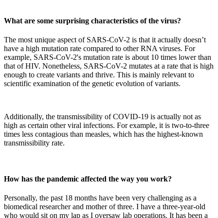
What are some surprising characteristics of the virus?
The most unique aspect of SARS-CoV-2 is that it actually doesn’t
have a high mutation rate compared to other RNA viruses. For
example, SARS-CoV-2's mutation rate is about 10 times lower than
that of HIV. Nonetheless, SARS-CoV-2 mutates at a rate that is high
enough to create variants and thrive. This is mainly relevant to
scientific examination of the genetic evolution of variants.
Additionally, the transmissibility of COVID-19 is actually not as
high as certain other viral infections. For example, it is two-to-three
times less contagious than measles, which has the highest-known
transmissibility rate.
How has the pandemic affected the way you work?
Personally, the past 18 months have been very challenging as a
biomedical researcher and mother of three. I have a three-year-old
who would sit on my lap as I oversaw lab operations. It has been a