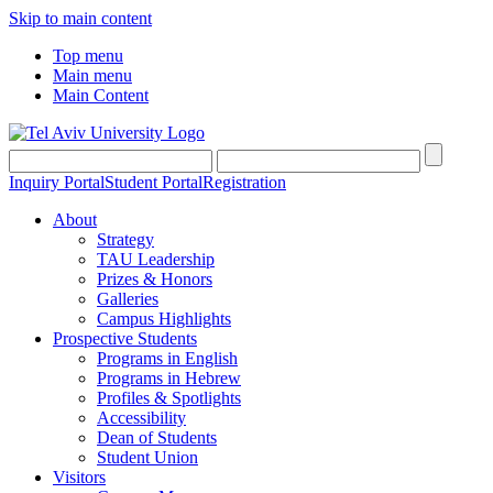
Skip to main content
Top menu
Main menu
Main Content
Inquiry Portal
Student Portal
Registration
About
Strategy
TAU Leadership
Prizes & Honors
Galleries
Campus Highlights
Prospective Students
Programs in English
Programs in Hebrew
Profiles & Spotlights
Accessibility
Dean of Students
Student Union
Visitors