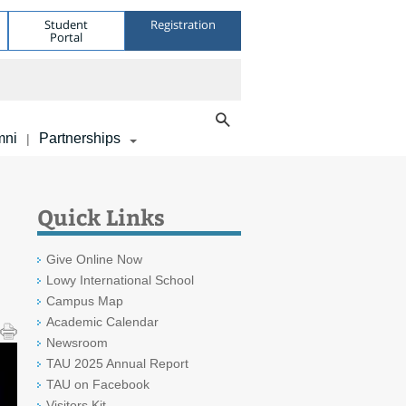
Student
Registration
Portal
mni
Partnerships
|
Quick Links
Give Online Now
Lowy International School
Campus Map
Academic Calendar
Newsroom
TAU 2025 Annual Report
TAU on Facebook
Visitors Kit