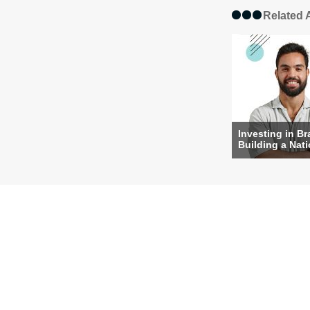
Related A
Investing in Br
Building a Nat