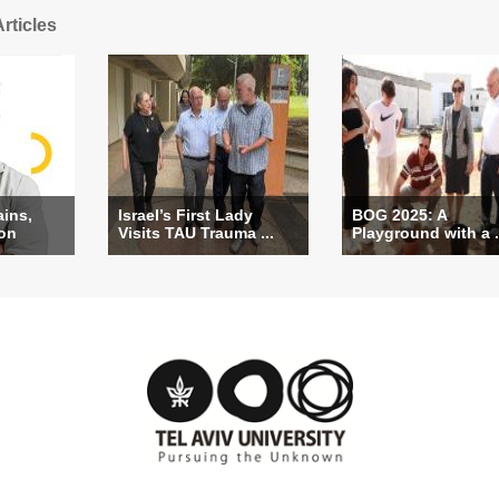
rticles
ains,
Israel’s First Lady
BOG 2025: A
ion
Visits TAU Trauma ...
Playground with a .