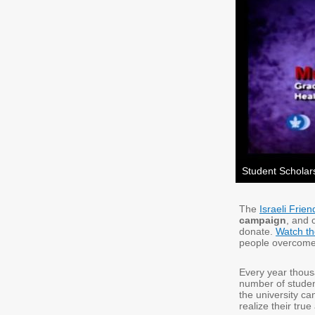
Student Schola
The
Israeli Frie
campaign
, and 
donate.
Watch th
people overcome 
Every year thousa
number of studen
the university ca
realize their tru