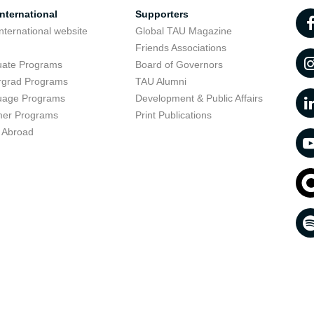
nternational
Supporters
nternational website
Global TAU Magazine
t
Friends Associations
uate Programs
Board of Governors
rgrad Programs
TAU Alumni
uage Programs
Development & Public Affairs
er Programs
Print Publications
 Abroad