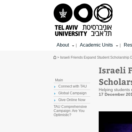
Top
Main
Main
menu
menu
Content
About
Academic Units
Res
|
|
You are here
> Israeli Friends Expand Student Scholarship 
Israeli
Scholar
Main
Connect with TAU
Helping students r
Global Campaign
17 December 20
Give Online Now
TAU Comprehensive
Campaign: Are You
Optimistic?