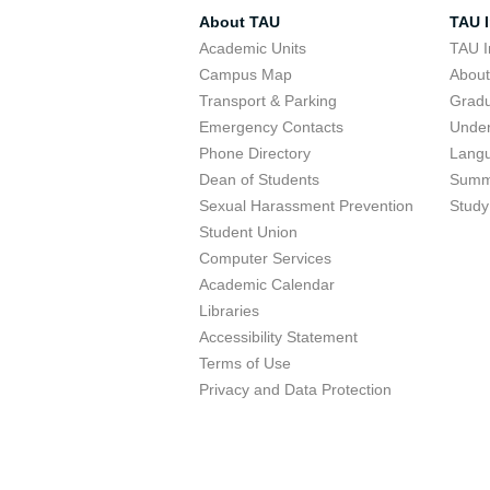
About TAU
TAU I
Academic Units
TAU I
Campus Map
Abou
Transport & Parking
Grad
Emergency Contacts
Unde
Phone Directory
Lang
Dean of Students
Summ
Sexual Harassment Prevention
Study
Student Union
Computer Services
Academic Calendar
Libraries
Accessibility Statement
Terms of Use
Privacy and Data Protection