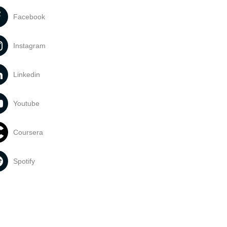
Facebook
Instagram
Linkedin
Youtube
Coursera
Spotify