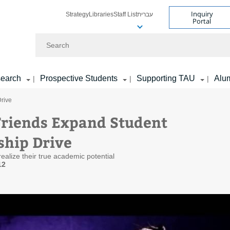
Inquiry
Strategy
Libraries
Staff List
עברית
Portal
Search
earch
Prospective Students
Supporting TAU
Alu
|
|
|
Drive
 Friends Expand Student
ship Drive
ealize their true academic potential
12