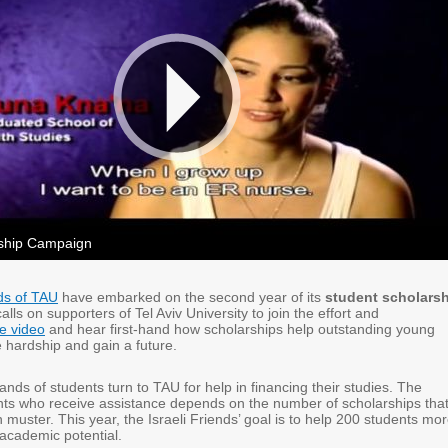
rship Campaign
nds of TAU
have embarked on the second year of its
student scholars
calls on supporters of Tel Aviv University to join the effort and
e video
and hear first-hand how scholarships help outstanding young
hardship and gain a future.
nds of students turn to TAU for help in financing their studies. The
ts who receive assistance depends on the number of scholarships tha
n muster. This year, the Israeli Friends’ goal is to help 200 students mo
e academic potential.