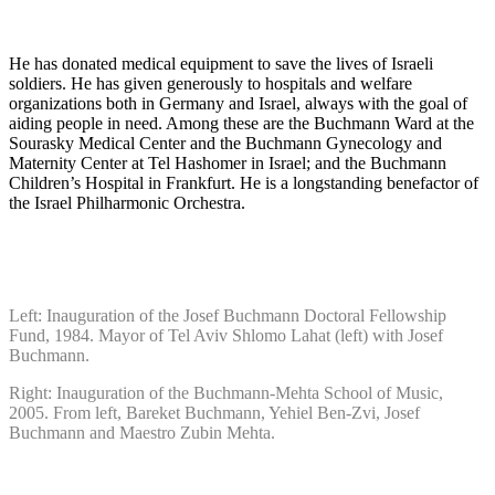
He has donated medical equipment to save the lives of Israeli
soldiers. He has given generously to hospitals and welfare
organizations both in Germany and Israel, always with the goal of
aiding people in need. Among these are the Buchmann Ward at the
Sourasky Medical Center and the Buchmann Gynecology and
Maternity Center at Tel Hashomer in Israel; and the Buchmann
Children’s Hospital in Frankfurt. He is a longstanding benefactor of
the Israel Philharmonic Orchestra.
Left: Inauguration of the Josef Buchmann Doctoral Fellowship
Fund, 1984. Mayor of Tel Aviv Shlomo Lahat (left) with Josef
Buchmann.
Right: Inauguration of the Buchmann-Mehta School of Music,
2005. From left, Bareket Buchmann, Yehiel Ben-Zvi, Josef
Buchmann and Maestro Zubin Mehta.