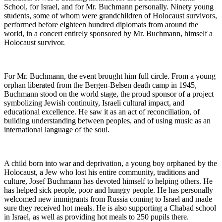
School, for Israel, and for Mr. Buchmann personally. Ninety young
students, some of whom were grandchildren of Holocaust survivors,
performed before eighteen hundred diplomats from around the
world, in a concert entirely sponsored by Mr. Buchmann, himself a
Holocaust survivor.
For Mr. Buchmann, the event brought him full circle. From a young
orphan liberated from the Bergen-Belsen death camp in 1945,
Buchmann stood on the world stage, the proud sponsor of a project
symbolizing Jewish continuity, Israeli cultural impact, and
educational excellence. He saw it as an act of reconciliation, of
building understanding between peoples, and of using music as an
international language of the soul.
A child born into war and deprivation, a young boy orphaned by the
Holocaust, a Jew who lost his entire community, traditions and
culture, Josef Buchmann has devoted himself to helping others. He
has helped sick people, poor and hungry people. He has personally
welcomed new immigrants from Russia coming to Israel and made
sure they received hot meals. He is also supporting a Chabad school
in Israel, as well as providing hot meals to 250 pupils there.