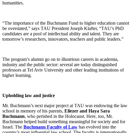
humanities.
“The importance of the Buchmann Fund to higher education cannot
be overstated,” says TAU President Joseph Klafter, “TAU’s PhD
candidates are a pool of intellectual ability and talent. They are
tomorrow’s researchers, innovators, teachers and public leaders.”
The program’s alumni go on to illustrious careers in academia,
industry and the public sector: several are today distinguished
professors at Tel Aviv University and other leading institutions of
higher learning.
Upholding law and justice
Mr. Buchmann’s next major project at TAU was endowing the law
school in memory of his parents,
Eliezer and Haya Sara
Buchmann
, who perished in the Holocaust. Here, too, Mr.
Buchmann helped build something meaningful for society and for
Israel. The
Buchmann Faculty of Law
has evolved into the
country’s most influential law school. The faculty is internationally