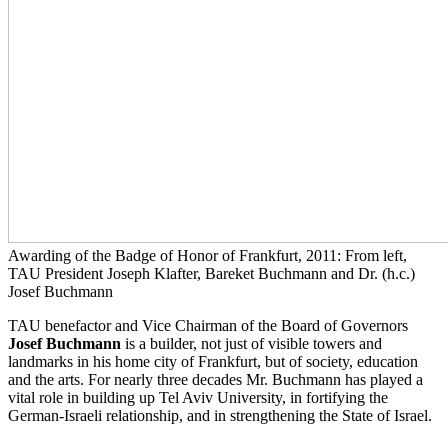
Awarding of the Badge of Honor of Frankfurt, 2011: From left,
TAU President Joseph Klafter, Bareket Buchmann and Dr. (h.c.)
Josef Buchmann
TAU benefactor and Vice Chairman of the Board of Governors
Josef Buchmann
is a builder, not just of visible towers and
landmarks in his home city of Frankfurt, but of society, education
and the arts. For nearly three decades Mr. Buchmann has played a
vital role in building up Tel Aviv University, in fortifying the
German-Israeli relationship, and in strengthening the State of Israel.