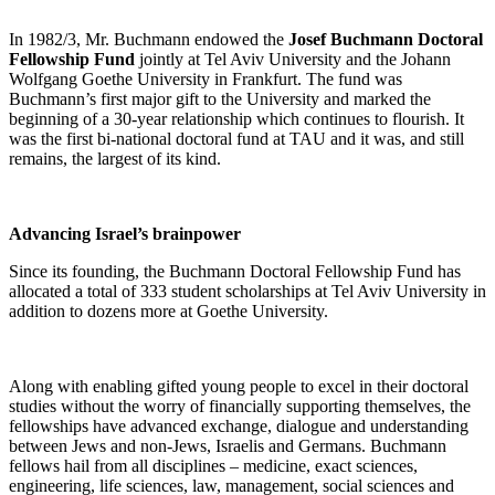
In 1982/3, Mr. Buchmann endowed the
Josef Buchmann Doctoral
Fellowship Fund
jointly at Tel Aviv University and the Johann
Wolfgang Goethe University in Frankfurt. The fund was
Buchmann’s first major gift to the University and marked the
beginning of a 30-year relationship which continues to flourish. It
was the first bi-national doctoral fund at TAU and it was, and still
remains, the largest of its kind.
Advancing Israel’s brainpower
Since its founding, the Buchmann Doctoral Fellowship Fund has
allocated a total of 333 student scholarships at Tel Aviv University in
addition to dozens more at Goethe University.
Along with enabling gifted young people to excel in their doctoral
studies without the worry of financially supporting themselves, the
fellowships have advanced exchange, dialogue and understanding
between Jews and non-Jews, Israelis and Germans. Buchmann
fellows hail from all disciplines – medicine, exact sciences,
engineering, life sciences, law, management, social sciences and