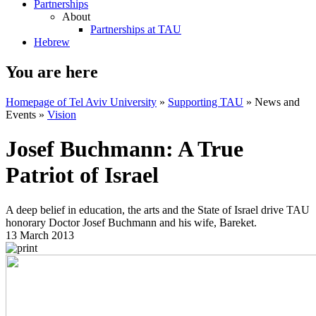
Partnerships
About
Partnerships at TAU
Hebrew
You are here
Homepage of Tel Aviv University
»
Supporting TAU
»
News and
Events
»
Vision
Josef Buchmann: A True
Patriot of Israel
A deep belief in education, the arts and the State of Israel drive TAU
honorary Doctor Josef Buchmann and his wife, Bareket.
13 March 2013