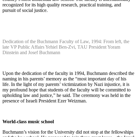
recognized for its high quality research, practical training, and
pursuit of social justice.
Dedication of the Buchmann Faculty of Law, 1994: From left, the
late VP Public Affairs Yehiel Ben-Zvi, TAU President Yoram
Dinstein and Josef Buchmann
Upon the dedication of the faculty in 1994, Buchmann described the
naming in his parents’ memory as the “most important day of his
life. In the light of my parents’ victimization by Nazi injustice, it is
my profound hope that students of the faculty will be committed to
upholding law and justice,” he said. The ceremony was held in the
presence of Israeli President Ezer Weizman.
World-class music school
Buchmann’s vision for the University did not stop at the fellowships