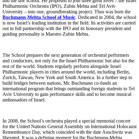
and the law school. He proposed to join three great loves – the Israel
Philharmonic Orchestra (IPO), Zubin Mehta and Tel Aviv
University – into one, groundbreaking project. Thus was born the
Buchmann-Mehta School of Music
. Dedicated in 2004, the school
is now Israel’s leading institution in the field. Its activities are carried
out in full partnership with the IPO and its honorary president and
guiding personality is Maestro Zubin Mehta.
The School prepares the next generation of orchestral performers
and conductors, not only for the Israel Philharmonic but also for the
rest of the world. Students regularly perform alongside Israel
Philharmonic players in cities around the world, including Berlin,
Zurich, Taiwan, New York and South America. In a further step to
build bridges between nations, Mr. Buchmann co-funds an
international program that brings outstanding foreign students to Tel
Aviv University to gain performance skills and to become musical
ambassadors of Israel.
In 2008, the School’s orchestra played a special memorial concert
for the United Nations General Assembly on International Holocaust
Remembrance Day, which coincided with the date Auschwitz was
liberated. It was a defining moment for the Buchmann-Mehta