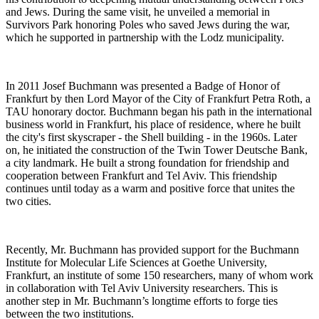
and Jews. During the same visit, he unveiled a memorial in
Survivors Park honoring Poles who saved Jews during the war,
which he supported in partnership with the Lodz municipality.
In 2011 Josef Buchmann was presented a Badge of Honor of
Frankfurt by then Lord Mayor of the City of Frankfurt Petra Roth, a
TAU honorary doctor. Buchmann began his path in the international
business world in Frankfurt, his place of residence, where he built
the city's first skyscraper - the Shell building - in the 1960s. Later
on, he initiated the construction of the Twin Tower Deutsche Bank,
a city landmark. He built a strong foundation for friendship and
cooperation between Frankfurt and Tel Aviv. This friendship
continues until today as a warm and positive force that unites the
two cities.
Recently, Mr. Buchmann has provided support for the Buchmann
Institute for Molecular Life Sciences at Goethe University,
Frankfurt, an institute of some 150 researchers, many of whom work
in collaboration with Tel Aviv University researchers. This is
another step in Mr. Buchmann’s longtime efforts to forge ties
between the two institutions.