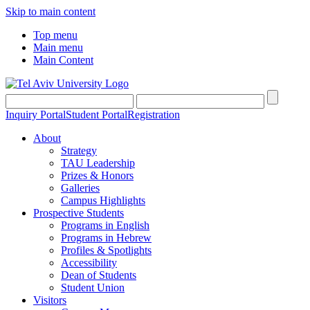
Skip to main content
Top menu
Main menu
Main Content
Inquiry Portal
Student Portal
Registration
About
Strategy
TAU Leadership
Prizes & Honors
Galleries
Campus Highlights
Prospective Students
Programs in English
Programs in Hebrew
Profiles & Spotlights
Accessibility
Dean of Students
Student Union
Visitors