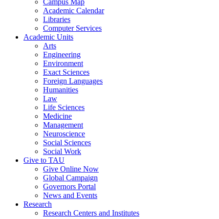
Campus Map
Academic Calendar
Libraries
Computer Services
Academic Units
Arts
Engineering
Environment
Exact Sciences
Foreign Languages
Humanities
Law
Life Sciences
Medicine
Management
Neuroscience
Social Sciences
Social Work
Give to TAU
Give Online Now
Global Campaign
Governors Portal
News and Events
Research
Research Centers and Institutes