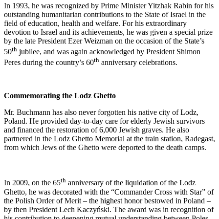
In 1993, he was recognized by Prime Minister Yitzhak Rabin for his
outstanding humanitarian contributions to the State of Israel in the
field of education, health and welfare. For his extraordinary
devotion to Israel and its achievements, he was given a special prize
by the late President Ezer Weizman on the occasion of the State’s
th
50
jubilee, and was again acknowledged by President Shimon
th
Peres during the country’s 60
anniversary celebrations.
Commemorating the Lodz Ghetto
Mr. Buchmann has also never forgotten his native city of Lodz,
Poland. He provided day-to-day care for elderly Jewish survivors
and financed the restoration of 6,000 Jewish graves. He also
partnered in the Lodz Ghetto Memorial at the train station, Radegast,
from which Jews of the Ghetto were deported to the death camps.
th
In 2009, on the 65
anniversary of the liquidation of the Lodz
Ghetto, he was decorated with the “Commander Cross with Star” of
the Polish Order of Merit – the highest honor bestowed in Poland –
by then President Lech Kaczyński. The award was in recognition of
his contribution to deepening mutual understanding between Poles