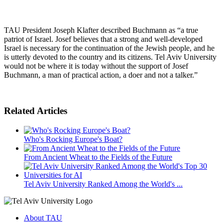
TAU President Joseph Klafter described Buchmann as “a true
patriot of Israel. Josef believes that a strong and well-developed
Israel is necessary for the continuation of the Jewish people, and he
is utterly devoted to the country and its citizens. Tel Aviv University
would not be where it is today without the support of Josef
Buchmann, a man of practical action, a doer and not a talker.”
Related Articles
Who's Rocking Europe's Boat?
From Ancient Wheat to the Fields of the Future
Tel Aviv University Ranked Among the World's ...
About TAU