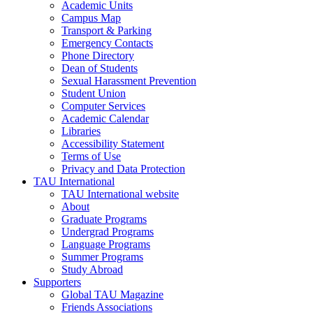
Academic Units
Campus Map
Transport & Parking
Emergency Contacts
Phone Directory
Dean of Students
Sexual Harassment Prevention
Student Union
Computer Services
Academic Calendar
Libraries
Accessibility Statement
Terms of Use
Privacy and Data Protection
TAU International
TAU International website
About
Graduate Programs
Undergrad Programs
Language Programs
Summer Programs
Study Abroad
Supporters
Global TAU Magazine
Friends Associations