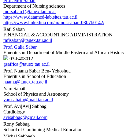
Prof. Mor Saban
Department of Nursing sciences
morsaban1@tauex.tau.ac.il
https://www.datamed-lab.sites.tau.ac.il
https://www.linkedin.com/in/mor-saban-03b7b0142/
Rafi Saban
FINANCIAL & ACCOUNTING ADMINISTRATION
rafisaban@tauex.tau.ac.il
Prof. Galia Sabar
Emeritus in Department of Middle Eastern and African History
03-6408012
gsafrica@tauex.tau.ac.il
Prof. Naama Sabar Ben- Yehoshua
Emeritus in School of Education
naama@tauex.tau.ac.il
Yam Sabath
School of Physics and Astronomy
yamsabath@mail.tau.ac.il
Prof. Avi[Avi] Sabbag
Cardiology
avisabbag@gmail.com
Rony Sabbag
School of Continuing Medical Education
Michal Sabbagh