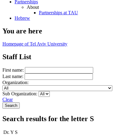
Partnerships
About
Partnerships at TAU
Hebrew
You are here
Homepage of Tel Aviv University
Staff List
First name:
Last name:
Organization:
Sub Organization:
Clear
Search results for the letter S
Dr. Y S