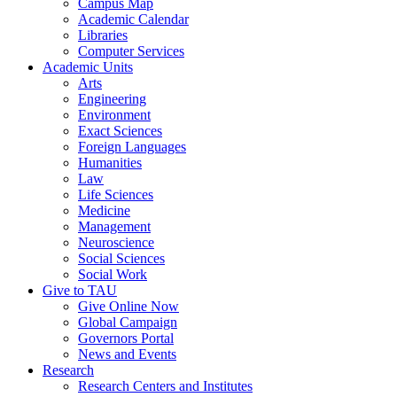
Campus Map
Academic Calendar
Libraries
Computer Services
Academic Units
Arts
Engineering
Environment
Exact Sciences
Foreign Languages
Humanities
Law
Life Sciences
Medicine
Management
Neuroscience
Social Sciences
Social Work
Give to TAU
Give Online Now
Global Campaign
Governors Portal
News and Events
Research
Research Centers and Institutes