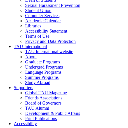
Dean of Students
Sexual Harassment Prevention
Student Union
Computer Services
Academic Calendar
Libraries
Accessibility Statement
Terms of Use
Privacy and Data Protection
TAU International
TAU International website
About
Graduate Programs
Undergrad Programs
Language Programs
Summer Programs
Study Abroad
Supporters
Global TAU Magazine
Friends Associations
Board of Governors
TAU Alumni
Development & Public Affairs
Print Publications
Accessibility