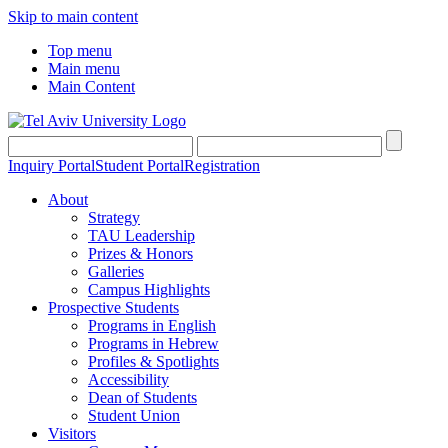
Skip to main content
Top menu
Main menu
Main Content
Inquiry Portal
Student Portal
Registration
About
Strategy
TAU Leadership
Prizes & Honors
Galleries
Campus Highlights
Prospective Students
Programs in English
Programs in Hebrew
Profiles & Spotlights
Accessibility
Dean of Students
Student Union
Visitors