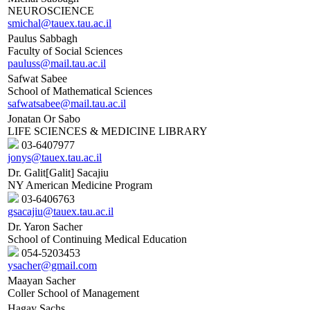
NEUROSCIENCE
smichal@tauex.tau.ac.il
Paulus Sabbagh
Faculty of Social Sciences
pauluss@mail.tau.ac.il
Safwat Sabee
School of Mathematical Sciences
safwatsabee@mail.tau.ac.il
Jonatan Or Sabo
LIFE SCIENCES & MEDICINE LIBRARY
03-6407977
jonys@tauex.tau.ac.il
Dr. Galit[Galit] Sacajiu
NY American Medicine Program
03-6406763
gsacajiu@tauex.tau.ac.il
Dr. Yaron Sacher
School of Continuing Medical Education
054-5203453
ysacher@gmail.com
Maayan Sacher
Coller School of Management
Hagay Sachs