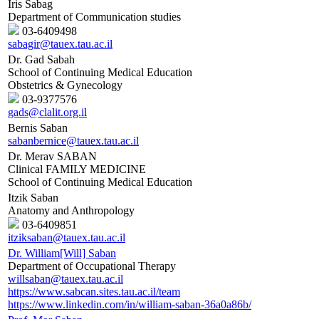
Iris Sabag
Department of Communication studies
03-6409498
sabagir@tauex.tau.ac.il
Dr. Gad Sabah
School of Continuing Medical Education
Obstetrics & Gynecology
03-9377576
gads@clalit.org.il
Bernis Saban
sabanbernice@tauex.tau.ac.il
Dr. Merav SABAN
Clinical FAMILY MEDICINE
School of Continuing Medical Education
Itzik Saban
Anatomy and Anthropology
03-6409851
itziksaban@tauex.tau.ac.il
Dr. William[Will] Saban
Department of Occupational Therapy
willsaban@tauex.tau.ac.il
https://www.sabcan.sites.tau.ac.il/team
https://www.linkedin.com/in/william-saban-36a0a86b/