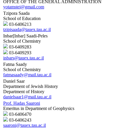
OFFICE OF THE GENERAL ADMINISTRATION
yotamstei@gmail.com
Tzipora Saada
School of Education
03-6406213
tzipisaada@tauex.tau.ac.il
Inbar[Inbar] Saadi-Peles
School of Chemistry
03-6409283
03-6409293
inbars@tauex.tau.ac.il
Fatma Saady
School of Chemistry
fatmasaady@mail.tau.ac.il
Daniel Saar
Department of Jewish History
Department of History
danielsaar1@mail.tau.ac.il
Prof. Hadas Saaroni
Emeritus in Department of Geophysics
03-6406470
03-6406243
saaroni@tauex.tau.ac.il