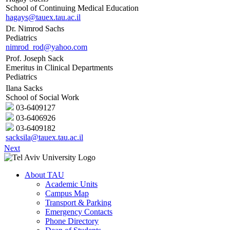
School of Continuing Medical Education
hagays@tauex.tau.ac.il
Dr. Nimrod Sachs
Pediatrics
nimrod_rod@yahoo.com
Prof. Joseph Sack
Emeritus in Clinical Departments
Pediatrics
Ilana Sacks
School of Social Work
03-6409127
03-6406926
03-6409182
sacksila@tauex.tau.ac.il
Next
About TAU
Academic Units
Campus Map
Transport & Parking
Emergency Contacts
Phone Directory