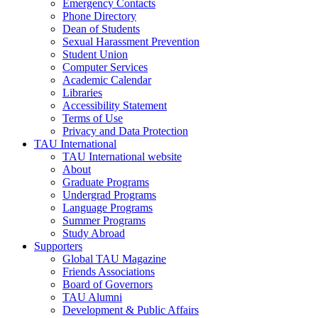
Emergency Contacts
Phone Directory
Dean of Students
Sexual Harassment Prevention
Student Union
Computer Services
Academic Calendar
Libraries
Accessibility Statement
Terms of Use
Privacy and Data Protection
TAU International
TAU International website
About
Graduate Programs
Undergrad Programs
Language Programs
Summer Programs
Study Abroad
Supporters
Global TAU Magazine
Friends Associations
Board of Governors
TAU Alumni
Development & Public Affairs