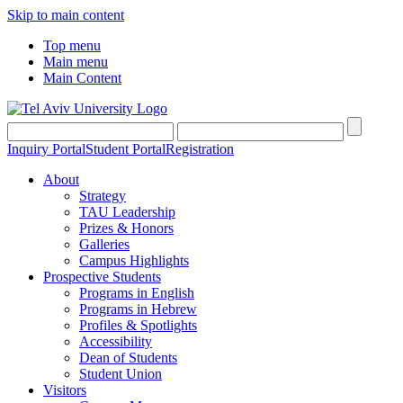
Skip to main content
Top menu
Main menu
Main Content
Inquiry Portal
Student Portal
Registration
About
Strategy
TAU Leadership
Prizes & Honors
Galleries
Campus Highlights
Prospective Students
Programs in English
Programs in Hebrew
Profiles & Spotlights
Accessibility
Dean of Students
Student Union
Visitors