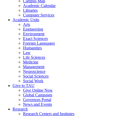
Campus Map
Academic Calendar
Libraries
Computer Services
Academic Units
Arts
Engineering
Environment
Exact Sciences
Foreign Languages
Humanities
Law
Life Sciences
Medicine
Management
Neuroscience
Social Sciences
Social Work
Give to TAU
Give Online Now
Global Campaign
Governors Portal
News and Events
Research
Research Centers and Institutes