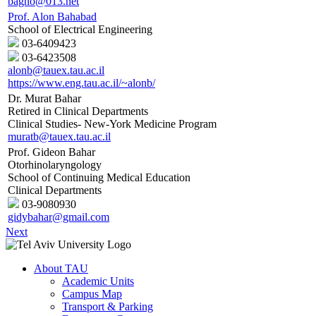
bagno@013.net
Prof. Alon Bahabad
School of Electrical Engineering
03-6409423
03-6423508
alonb@tauex.tau.ac.il
https://www.eng.tau.ac.il/~alonb/
Dr. Murat Bahar
Retired in Clinical Departments
Clinical Studies- New-York Medicine Program
muratb@tauex.tau.ac.il
Prof. Gideon Bahar
Otorhinolaryngology
School of Continuing Medical Education
Clinical Departments
03-9080930
gidybahar@gmail.com
Next
About TAU
Academic Units
Campus Map
Transport & Parking