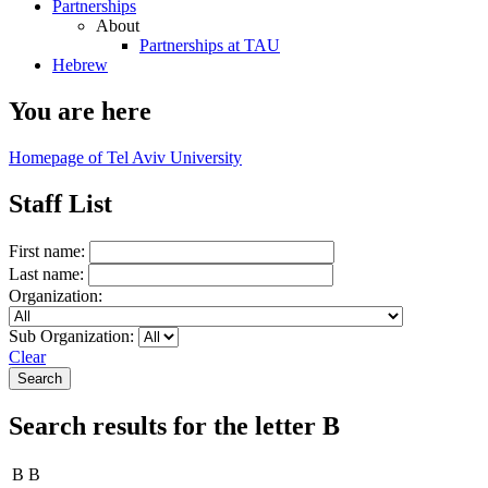
Partnerships
About
Partnerships at TAU
Hebrew
You are here
Homepage of Tel Aviv University
Staff List
First name:
Last name:
Organization:
Sub Organization:
Clear
Search results for the letter B
B B