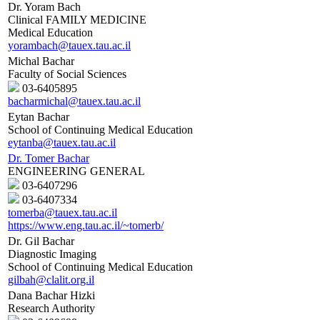
Dr. Yoram Bach
Clinical FAMILY MEDICINE
Medical Education
yorambach@tauex.tau.ac.il
Michal Bachar
Faculty of Social Sciences
03-6405895
bacharmichal@tauex.tau.ac.il
Eytan Bachar
School of Continuing Medical Education
eytanba@tauex.tau.ac.il
Dr. Tomer Bachar
ENGINEERING GENERAL
03-6407296
03-6407334
tomerba@tauex.tau.ac.il
https://www.eng.tau.ac.il/~tomerb/
Dr. Gil Bachar
Diagnostic Imaging
School of Continuing Medical Education
gilbah@clalit.org.il
Dana Bachar Hizki
Research Authority