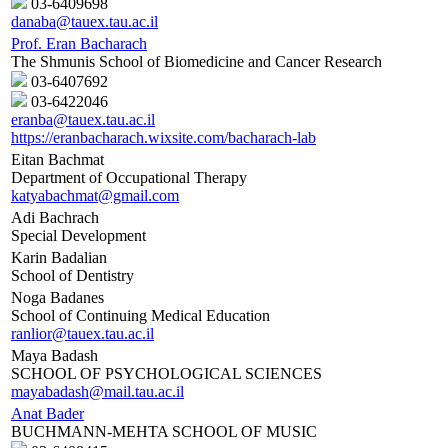
03-6409698
danaba@tauex.tau.ac.il
Prof. Eran Bacharach
The Shmunis School of Biomedicine and Cancer Research
03-6407692
03-6422046
eranba@tauex.tau.ac.il
https://eranbacharach.wixsite.com/bacharach-lab
Eitan Bachmat
Department of Occupational Therapy
katyabachmat@gmail.com
Adi Bachrach
Special Development
Karin Badalian
School of Dentistry
Noga Badanes
School of Continuing Medical Education
ranlior@tauex.tau.ac.il
Maya Badash
SCHOOL OF PSYCHOLOGICAL SCIENCES
mayabadash@mail.tau.ac.il
Anat Bader
BUCHMANN-MEHTA SCHOOL OF MUSIC