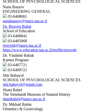
SCHOOL OF PSYCHOLOGICAL SCIENCES
Nana Baazov
ENGINEERING GENERAL
03-6408061
nanabaazov@tauex.tau.ac.il
Dr. Reuven Babai
School of Education
03-6408841
03-6405068
reuvenb@tauex.tau.ac.il
https://www.education.tau.ac.il/profile/reuvenb
Dr. Vladimir Babak
Kamea Program
03-6407721
03-6409721
Shir Babayof
SCHOOL OF PSYCHOLOGICAL SCIENCES
shir.babayof@gmail.com
Shani Babel
The Steinhardt Museum of Natural History
shanibabel@tauex.tau.ac.il
Dr. Mikhail Babin
Obstetrics & Gynecology