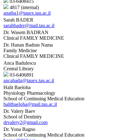
03-6408415
4817 (internal)
anatba1@tauex.tau.ac.il
Sarah BADER
sarahbader@mail.tau.ac.il
Dr. Wasem BADRAN
Clinical FAMILY MEDICINE
Dr. Hanan Badran Nama
Family Medicine
Clinical FAMILY MEDICINE
Anca Badulescu
Central Library
03-6406891
ancabadu@tauex.tau.ac.il
Halit Baeloha
Physiology Pharmacology
School of Continuing Medical Education
halitbaeloha@mail.tau.ac.il
Dr. Valery Baev
School of Dentistry
drvalery2@gmail.com
Dr. Yona Bagno
School of Continuing Medical Education