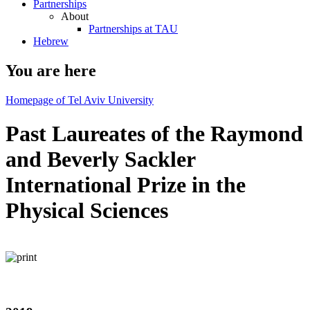
Partnerships
About
Partnerships at TAU
Hebrew
You are here
Homepage of Tel Aviv University
Past Laureates of the Raymond
and Beverly Sackler
International Prize in the
Physical Sciences