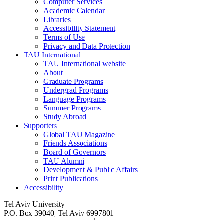
Computer Services
Academic Calendar
Libraries
Accessibility Statement
Terms of Use
Privacy and Data Protection
TAU International
TAU International website
About
Graduate Programs
Undergrad Programs
Language Programs
Summer Programs
Study Abroad
Supporters
Global TAU Magazine
Friends Associations
Board of Governors
TAU Alumni
Development & Public Affairs
Print Publications
Accessibility
Tel Aviv University
P.O. Box 39040, Tel Aviv 6997801