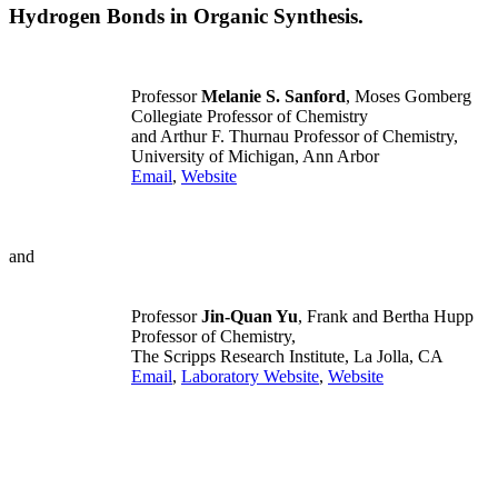
Hydrogen Bonds in Organic Synthesis.
Professor
Melanie S. Sanford
, Moses Gomberg
Collegiate Professor of Chemistry
and Arthur F. Thurnau Professor of Chemistry,
University of Michigan, Ann Arbor
Email
,
Website
and
Professor
Jin-Quan Yu
, Frank and Bertha Hupp
Professor of Chemistry,
The Scripps Research Institute, La Jolla, CA
Email
,
Laboratory Website
,
Website