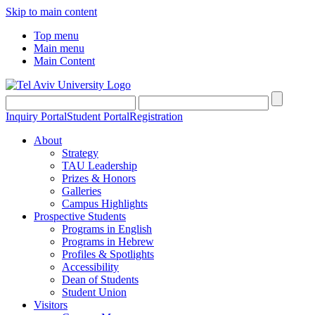
Skip to main content
Top menu
Main menu
Main Content
Inquiry Portal
Student Portal
Registration
About
Strategy
TAU Leadership
Prizes & Honors
Galleries
Campus Highlights
Prospective Students
Programs in English
Programs in Hebrew
Profiles & Spotlights
Accessibility
Dean of Students
Student Union
Visitors