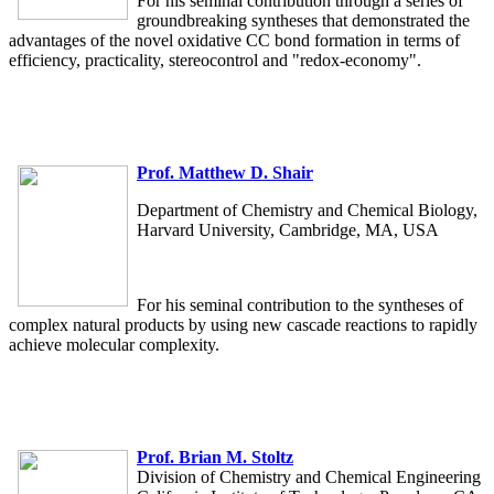
For his seminal contribution through a series of
groundbreaking syntheses that demonstrated the
advantages of the novel oxidative CC bond formation in terms of
efficiency, practicality, stereocontrol and "redox-economy".
Prof. Matthew D. Shair
Department of Chemistry and Chemical Biology,
Harvard University, Cambridge, MA, USA
For his seminal contribution to the syntheses of
complex natural products by using new cascade reactions to rapidly
achieve molecular complexity.
Prof. Brian M. Stoltz
Division of Chemistry and Chemical Engineering