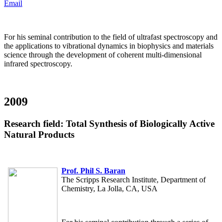
Email
For his seminal contribution to the field of ultrafast spectroscopy and
the applications to vibrational dynamics in biophysics and materials
science through the development of coherent multi-dimensional
infrared spectroscopy.
2009
Research field: Total Synthesis of Biologically Active
Natural Products
Prof. Phil S. Baran
The Scripps Research Institute, Department of
Chemistry, La Jolla, CA, USA