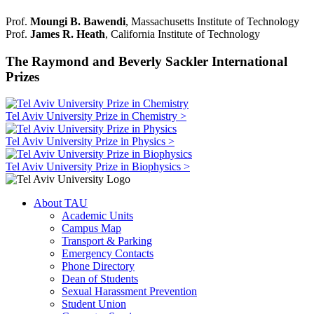
Prof.
Moungi B. Bawendi
, Massachusetts Institute of Technology
Prof.
James R. Heath
, California Institute of Technology
The Raymond and Beverly Sackler International
Prizes
Tel Aviv University Prize in Chemistry >
Tel Aviv University Prize in Physics >
Tel Aviv University Prize in Biophysics >
About TAU
Academic Units
Campus Map
Transport & Parking
Emergency Contacts
Phone Directory
Dean of Students
Sexual Harassment Prevention
Student Union