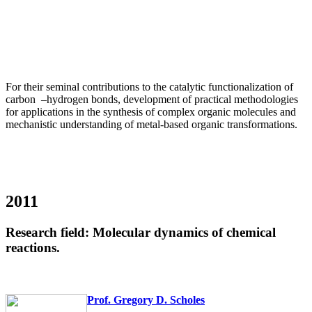
For their seminal contributions to the catalytic functionalization of
carbon
–
hydrogen bonds, development of practical methodologies
for applications in the synthesis of complex organic molecules and
mechanistic understanding of metal-based organic transformations.
2011
Research field: Molecular dynamics of chemical
reactions.
Prof. Gregory D. Scholes