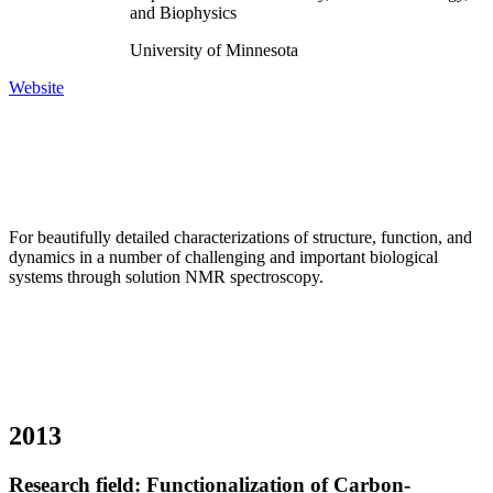
and Biophysics
University of Minnesota
Website
For beautifully detailed characterizations of structure, function, and
dynamics in a number of challenging and important biological
systems through solution NMR spectroscopy.
2013
Research field: Functionalization of Carbon-