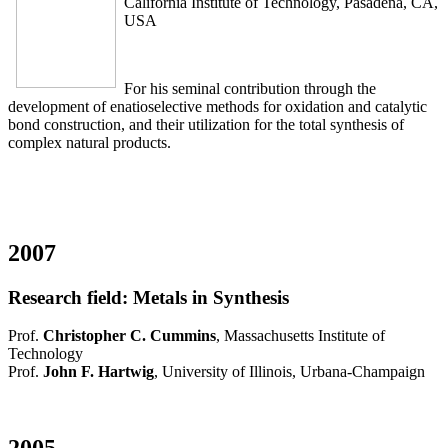
California Institute of Technology, Pasadena, CA,
USA
For his seminal contribution through the
development of enatioselective methods for oxidation and catalytic
bond construction, and their utilization for the total synthesis of
complex natural products.
2007
Research field: Metals in Synthesis
Prof.
Christopher C. Cummins
, Massachusetts Institute of
Technology
Prof.
John F. Hartwig
, University of Illinois, Urbana-Champaign