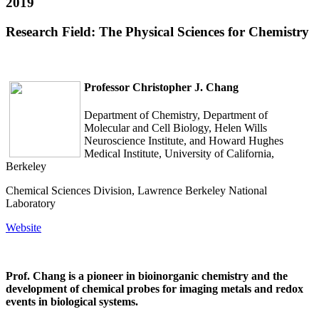
2019
Research Field: The Physical Sciences for Chemistry
Professor
Christopher J. Chang
Department of Chemistry, Department of
Molecular and Cell Biology, Helen Wills
Neuroscience Institute, and Howard Hughes
Medical Institute, University of California,
Berkeley
Chemical Sciences Division, Lawrence Berkeley National
Laboratory
Website
Prof. Chang is a pioneer in bioinorganic chemistry and the
development of chemical probes for imaging metals and redox
events in biological systems.