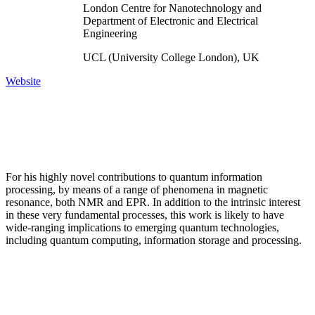
London Centre for Nanotechnology and
Department of Electronic and Electrical
Engineering
UCL (University College London), UK
Website
For his highly novel contributions to quantum information
processing, by means of a range of phenomena in magnetic
resonance, both NMR and EPR. In addition to the intrinsic interest
in these very fundamental processes, this work is likely to have
wide-ranging implications to emerging quantum technologies,
including quantum computing, information storage and processing.