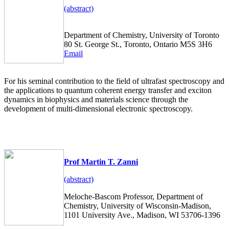
(abstract)
Department of Chemistry, University of Toronto
80 St. George St., Toronto, Ontario M5S 3H6
Email
For his seminal contribution to the field of ultrafast spectroscopy and
the applications to quantum coherent energy transfer and exciton
dynamics in biophysics and materials science through the
development of multi-dimensional electronic spectroscopy.
Prof Martin T. Zanni
(abstract)
Meloche-Bascom Professor, Department of
Chemistry, University of Wisconsin-Madison,
1101 University Ave., Madison, WI 53706-1396