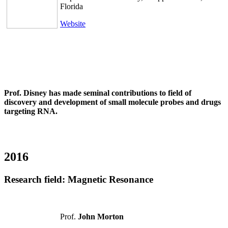
Florida
Website
Prof. Disney has made seminal contributions to field of
discovery and development of small molecule probes and drugs
targeting RNA.
2016
Research field:
Magnetic Resonance
Prof.
John Morton