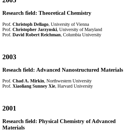
2005
Research field: Theoretical Chemistry
Prof.
Christoph Dellago
, University of Vienna
Prof.
Christopher Jarzynski
, University of Maryland
Prof.
David Robert Reichman
, Columbia University
2003
Reseach field: Advanced Nanostructured Materials
Prof.
Chad A. Mirkin
, Northwestern University
Prof.
Xiaoliang Sunney Xie
, Harvard University
2001
Research field: Physical Chemistry of Advanced
Materials