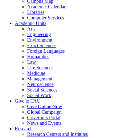
Campus Map
Academic Calendar
Libraries
Computer Services
Academic Units
Arts
Engineering
Environment
Exact Sciences
Foreign Languages
Humanities
Law
Life Sciences
Medicine
Management
Neuroscience
Social Sciences
Social Work
Give to TAU
Give Online Now
Global Campaign
Governors Portal
News and Events
Research
Research Centers and Institutes