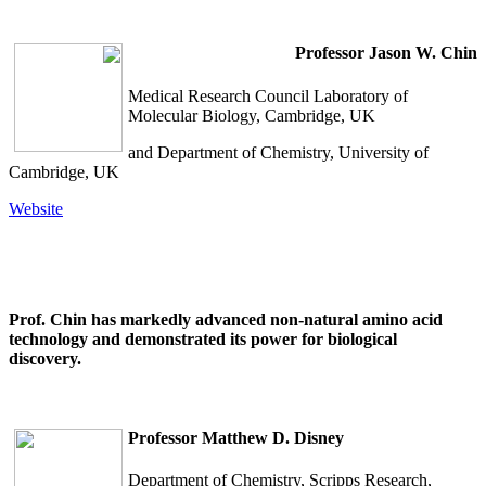
Professor Jason W. Chin
Medical Research Council Laboratory of
Molecular Biology, Cambridge, UK
and Department of Chemistry, University of
Cambridge, UK
Website
Prof. Chin has markedly advanced non-natural amino acid
technology and demonstrated its power for biological
discovery.
Professor
Matthew D. Disney
Department of Chemistry, Scripps Research,