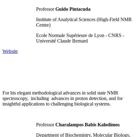
Professor
Guido Pintacuda
Institute of Analytical Sciences (High-Field NMR
Centre)
Ecole Normale Supérieure de Lyon - CNRS -
Université Claude Bernard
Website
For his elegant methodological advances in solid state NMR
spectroscopy, including advances in proton detection, and for
insightful applications to challenging biological systems.
Professor
Charalampos Babis Kalodimos
Department of Biochemistry, Molecular Biology,