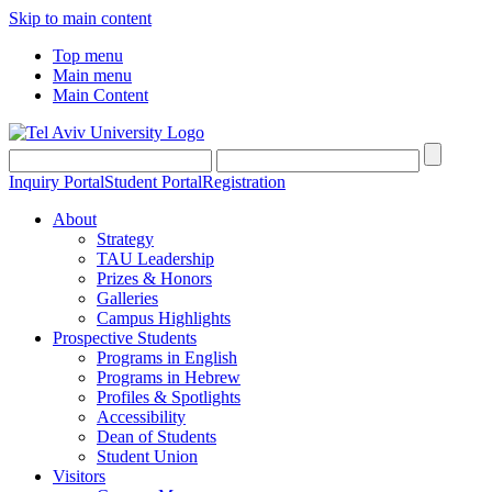
Skip to main content
Top menu
Main menu
Main Content
Inquiry Portal
Student Portal
Registration
About
Strategy
TAU Leadership
Prizes & Honors
Galleries
Campus Highlights
Prospective Students
Programs in English
Programs in Hebrew
Profiles & Spotlights
Accessibility
Dean of Students
Student Union
Visitors