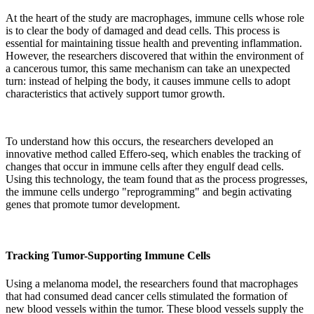
At the heart of the study are macrophages, immune cells whose role
is to clear the body of damaged and dead cells. This process is
essential for maintaining tissue health and preventing inflammation.
However, the researchers discovered that within the environment of
a cancerous tumor, this same mechanism can take an unexpected
turn: instead of helping the body, it causes immune cells to adopt
characteristics that actively support tumor growth.
To understand how this occurs, the researchers developed an
innovative method called Effero-seq, which enables the tracking of
changes that occur in immune cells after they engulf dead cells.
Using this technology, the team found that as the process progresses,
the immune cells undergo "reprogramming" and begin activating
genes that promote tumor development.
Tracking Tumor-Supporting Immune Cells
Using a melanoma model, the researchers found that macrophages
that had consumed dead cancer cells stimulated the formation of
new blood vessels within the tumor. These blood vessels supply the