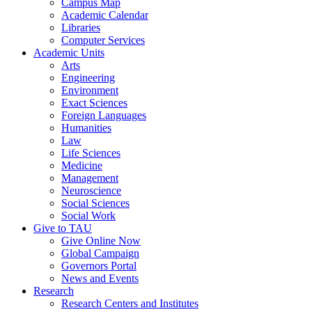
Campus Map
Academic Calendar
Libraries
Computer Services
Academic Units
Arts
Engineering
Environment
Exact Sciences
Foreign Languages
Humanities
Law
Life Sciences
Medicine
Management
Neuroscience
Social Sciences
Social Work
Give to TAU
Give Online Now
Global Campaign
Governors Portal
News and Events
Research
Research Centers and Institutes