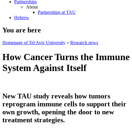
Partnerships
About
Partnerships at TAU
Hebrew
You are here
Homepage of Tel Aviv University
»
Research news
How Cancer Turns the Immune
System Against Itself
New TAU study reveals how tumors
reprogram immune cells to support their
own growth, opening the door to new
treatment strategies.