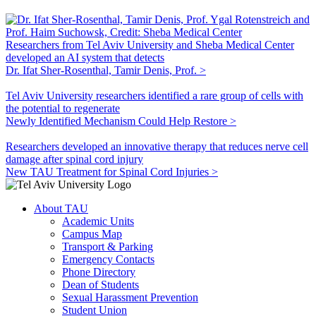
Researchers from Tel Aviv University and Sheba Medical Center
developed an AI system that detects
Dr. Ifat Sher-Rosenthal, Tamir Denis, Prof. >
Tel Aviv University researchers identified a rare group of cells with
the potential to regenerate
Newly Identified Mechanism Could Help Restore >
Researchers developed an innovative therapy that reduces nerve cell
damage after spinal cord injury
New TAU Treatment for Spinal Cord Injuries >
About TAU
Academic Units
Campus Map
Transport & Parking
Emergency Contacts
Phone Directory
Dean of Students
Sexual Harassment Prevention
Student Union