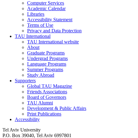
Computer Services
Academic Calendar
Libraries
Accessibility Statement
Terms of Use
Privacy and Data Protection
TAU International
TAU International website
About
Graduate Programs
Undergrad Programs
Language Programs
Summer Programs
Study Abroad
Supporters
Global TAU Magazine
Friends Associations
Board of Governors
TAU Alumni
Development & Public Affairs
Print Publications
Accessibility
Tel Aviv University
P.O. Box 39040, Tel Aviv 6997801