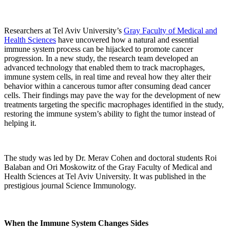
Researchers at Tel Aviv University’s
Gray Faculty of Medical and
Health Sciences
have uncovered how a natural and essential
immune system process can be hijacked to promote cancer
progression. In a new study, the research team developed an
advanced technology that enabled them to track macrophages,
immune system cells, in real time and reveal how they alter their
behavior within a cancerous tumor after consuming dead cancer
cells. Their findings may pave the way for the development of new
treatments targeting the specific macrophages identified in the study,
restoring the immune system’s ability to fight the tumor instead of
helping it.
The study was led by Dr. Merav Cohen and doctoral students Roi
Balaban and Ori Moskowitz of the Gray Faculty of Medical and
Health Sciences at Tel Aviv University. It was published in the
prestigious journal Science Immunology.
When the Immune System Changes Sides