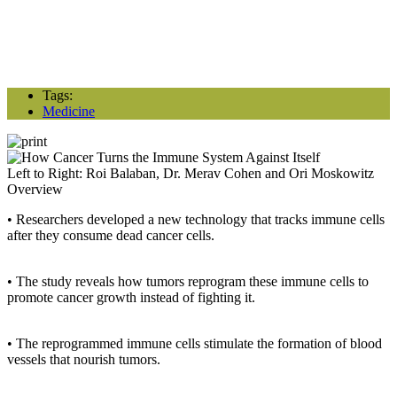
Tags:
Medicine
Left to Right: Roi Balaban, Dr. Merav Cohen and Ori Moskowitz
Overview
• Researchers developed a new technology that tracks immune cells
after they consume dead cancer cells.
• The study reveals how tumors reprogram these immune cells to
promote cancer growth instead of fighting it.
• The reprogrammed immune cells stimulate the formation of blood
vessels that nourish tumors.