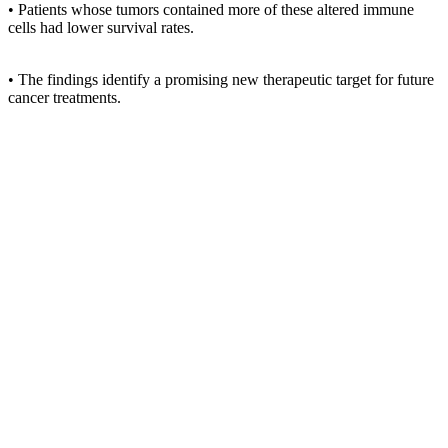
• Patients whose tumors contained more of these altered immune
cells had lower survival rates.
• The findings identify a promising new therapeutic target for future
cancer treatments.