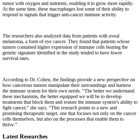
tumor with oxygen and nutrients, enabling it to grow more rapidly.
At the same time, these macrophages lost some of their ability to
respond to signals that trigger anti-cancer immune activity.
The researchers also analyzed data from patients with uveal
melanoma, a form of eye cancer. They found that patients whose
tumors contained higher expression of immune cells bearing the
genetic signature identified in the study tended to have lower
survival rates.
According to Dr. Cohen, the findings provide a new perspective on
how cancerous tumors manipulate their surroundings and harness
the immune system for their own needs. “The better we understand
these mechanisms, the better equipped we will be to develop
treatments that block them and restore the immune system’s ability to
fight cancer,” she says. “This research points to a new and
promising therapeutic target, one that focuses not only on the cancer
cells themselves, but also on the processes that enable them to
thrive.”
Latest Researches