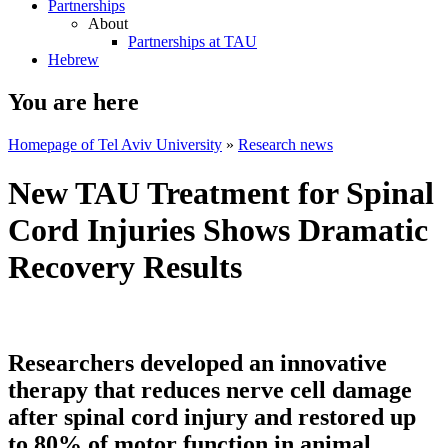
Partnerships
About
Partnerships at TAU
Hebrew
You are here
Homepage of Tel Aviv University
»
Research news
New TAU Treatment for Spinal
Cord Injuries Shows Dramatic
Recovery Results
Researchers developed an innovative
therapy that reduces nerve cell damage
after spinal cord injury and restored up
to 80% of motor function in animal