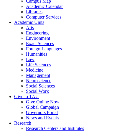
Campus Map
Academic Calendar
Libraries
Computer Services
Academic Units
Arts
Engineering
Environment
Exact Sciences
Foreign Languages
Humanities
Law
Life Sciences
Medicine
Management
Neuroscience
Social Sciences
Social Work
Give to TAU
Give Online Now
Global Campaign
Governors Portal
News and Events
Research
Research Centers and Institutes