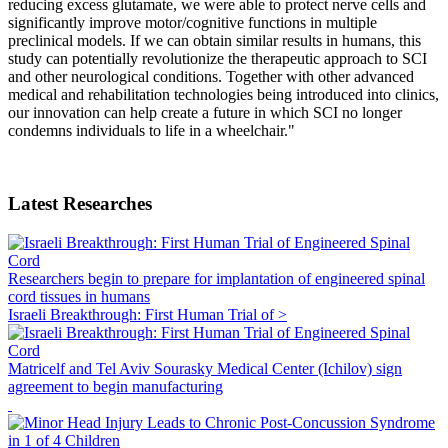
reducing excess glutamate, we were able to protect nerve cells and
significantly improve motor/cognitive functions in multiple
preclinical models. If we can obtain similar results in humans, this
study can potentially revolutionize the therapeutic approach to SCI
and other neurological conditions. Together with other advanced
medical and rehabilitation technologies being introduced into clinics,
our innovation can help create a future in which SCI no longer
condemns individuals to life in a wheelchair."
Latest Researches
Researchers begin to prepare for implantation of engineered spinal
cord tissues in humans
Israeli Breakthrough: First Human Trial of >
Matricelf and Tel Aviv Sourasky Medical Center (Ichilov) sign
agreement to begin manufacturing