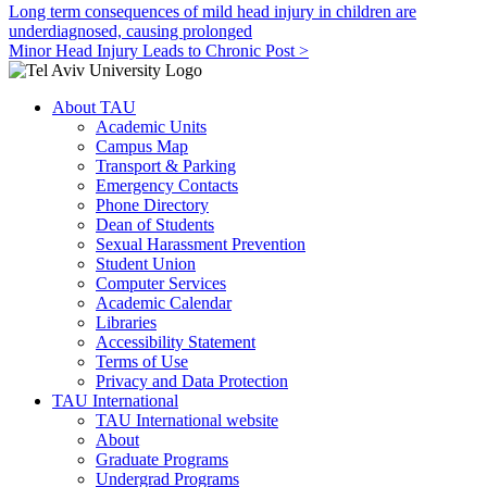
Long term consequences of mild head injury in children are
underdiagnosed, causing prolonged
Minor Head Injury Leads to Chronic Post >
About TAU
Academic Units
Campus Map
Transport & Parking
Emergency Contacts
Phone Directory
Dean of Students
Sexual Harassment Prevention
Student Union
Computer Services
Academic Calendar
Libraries
Accessibility Statement
Terms of Use
Privacy and Data Protection
TAU International
TAU International website
About
Graduate Programs
Undergrad Programs