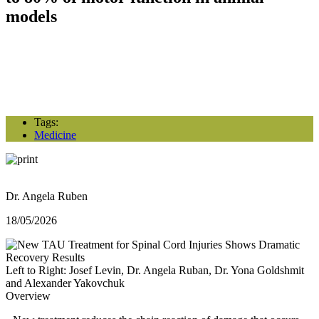
models
Tags:
Medicine
Dr. Angela Ruben
18/05/2026
Left to Right: Josef Levin, Dr. Angela Ruban, Dr. Yona Goldshmit
and Alexander Yakovchuk
Overview