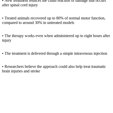
• New treatment reduces the chain reaction of damage that occurs
after spinal cord injury
• Treated animals recovered up to 80% of normal motor function,
compared to around 30% in untreated models
• The therapy works even when administered up to eight hours after
injury
• The treatment is delivered through a simple intravenous injection
• Researchers believe the approach could also help treat traumatic
brain injuries and stroke