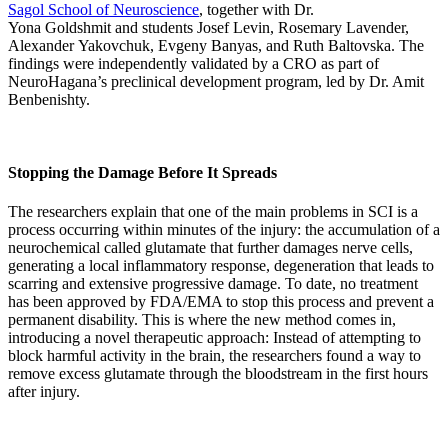
Sagol School of Neuroscience
, together with Dr.
Yona Goldshmit and students Josef Levin, Rosemary Lavender,
Alexander Yakovchuk, Evgeny Banyas, and Ruth Baltovska. The
findings were independently validated by a CRO as part of
NeuroHagana’s preclinical development program, led by Dr. Amit
Benbenishty.
Stopping the Damage Before It Spreads
The researchers explain that one of the main problems in SCI is a
process occurring within minutes of the injury: the accumulation of a
neurochemical called glutamate that further damages nerve cells,
generating a local inflammatory response, degeneration that leads to
scarring and extensive progressive damage. To date, no treatment
has been approved by FDA/EMA to stop this process and prevent a
permanent disability. This is where the new method comes in,
introducing a novel therapeutic approach: Instead of attempting to
block harmful activity in the brain, the researchers found a way to
remove excess glutamate through the bloodstream in the first hours
after injury.