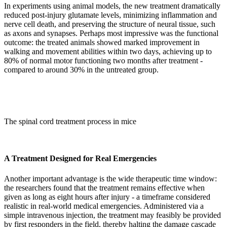
In experiments using animal models, the new treatment dramatically
reduced post-injury glutamate levels, minimizing inflammation and
nerve cell death, and preserving the structure of neural tissue, such
as axons and synapses. Perhaps most impressive was the functional
outcome: the treated animals showed marked improvement in
walking and movement abilities within two days, achieving up to
80% of normal motor functioning two months after treatment -
compared to around 30% in the untreated group.
The spinal cord treatment process in mice
A Treatment Designed for Real Emergencies
Another important advantage is the wide therapeutic time window:
the researchers found that the treatment remains effective when
given as long as eight hours after injury - a timeframe considered
realistic in real-world medical emergencies. Administered via a
simple intravenous injection, the treatment may feasibly be provided
by first responders in the field, thereby halting the damage cascade