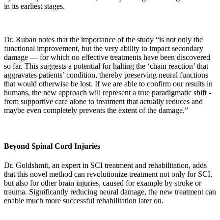
in its earliest stages.
Dr. Ruban notes that the importance of the study “is not only the
functional improvement, but the very ability to impact secondary
damage — for which no effective treatments have been discovered
so far. This suggests a potential for halting the ‘chain reaction’ that
aggravates patients’ condition, thereby preserving neural functions
that would otherwise be lost. If we are able to confirm our results in
humans, the new approach will represent a true paradigmatic shift -
from supportive care alone to treatment that actually reduces and
maybe even completely prevents the extent of the damage.”
Beyond Spinal Cord Injuries
Dr. Goldshmit, an expert in SCI treatment and rehabilitation, adds
that this novel method can revolutionize treatment not only for SCI,
but also for other brain injuries, caused for example by stroke or
trauma. Significantly reducing neural damage, the new treatment can
enable much more successful rehabilitation later on.