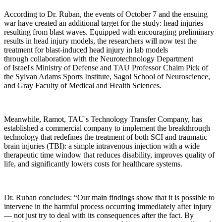
According to Dr. Ruban, the events of October 7 and the ensuing
war have created an additional target for the study: head injuries
resulting from blast waves. Equipped with encouraging preliminary
results in head injury models, the researchers will now test the
treatment for blast-induced head injury in lab models
through collaboration with the Neurotechnology Department
of Israel's Ministry of Defense and TAU Professor Chaim Pick of
the Sylvan Adams Sports Institute, Sagol School of Neuroscience,
and Gray Faculty of Medical and Health Sciences.
Meanwhile, Ramot, TAU's Technology Transfer Company, has
established a commercial company to implement the breakthrough
technology that redefines the treatment of both SCI and traumatic
brain injuries (TBI): a simple intravenous injection with a wide
therapeutic time window that reduces disability, improves quality of
life, and significantly lowers costs for healthcare systems.
Dr. Ruban concludes: “Our main findings show that it is possible to
intervene in the harmful process occurring immediately after injury
— not just try to deal with its consequences after the fact. By