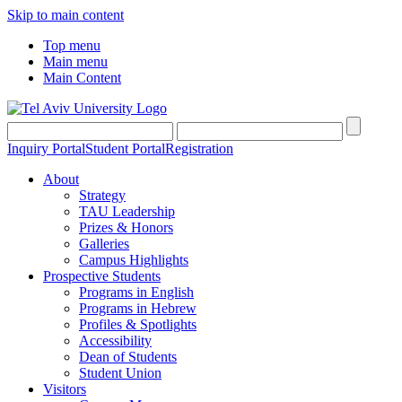
Skip to main content
Top menu
Main menu
Main Content
Inquiry Portal
Student Portal
Registration
About
Strategy
TAU Leadership
Prizes & Honors
Galleries
Campus Highlights
Prospective Students
Programs in English
Programs in Hebrew
Profiles & Spotlights
Accessibility
Dean of Students
Student Union
Visitors