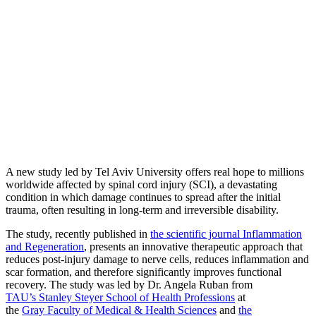
A new study led by Tel Aviv University offers real hope to millions
worldwide affected by spinal cord injury (SCI), a devastating
condition in which damage continues to spread after the initial
trauma, often resulting in long-term and irreversible disability.
The study, recently published in
the scientific journal Inflammation
and Regeneration
, presents an innovative therapeutic approach that
reduces post-injury damage to nerve cells, reduces inflammation and
scar formation, and therefore significantly improves functional
recovery. The study was led by Dr. Angela Ruban from
TAU’s Stanley Steyer School of Health Professions
at
the
Gray Faculty of Medical & Health Sciences
and
the