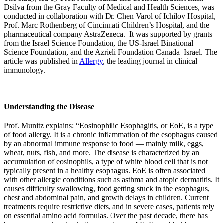
Dsilva from the Gray Faculty of Medical and Health Sciences, was
conducted in collaboration with Dr. Chen Varol of Ichilov Hospital,
Prof. Marc Rothenberg of Cincinnati Children’s Hospital, and the
pharmaceutical company AstraZeneca. It was supported by grants
from the Israel Science Foundation, the US-Israel Binational
Science Foundation, and the Azrieli Foundation Canada–Israel. The
article was published in
Allergy
, the leading journal in clinical
immunology.
Understanding the Disease
Prof. Munitz explains: “Eosinophilic Esophagitis, or EoE, is a type
of food allergy. It is a chronic inflammation of the esophagus caused
by an abnormal immune response to food — mainly milk, eggs,
wheat, nuts, fish, and more. The disease is characterized by an
accumulation of eosinophils, a type of white blood cell that is not
typically present in a healthy esophagus. EoE is often associated
with other allergic conditions such as asthma and atopic dermatitis. It
causes difficulty swallowing, food getting stuck in the esophagus,
chest and abdominal pain, and growth delays in children. Current
treatments require restrictive diets, and in severe cases, patients rely
on essential amino acid formulas. Over the past decade, there has