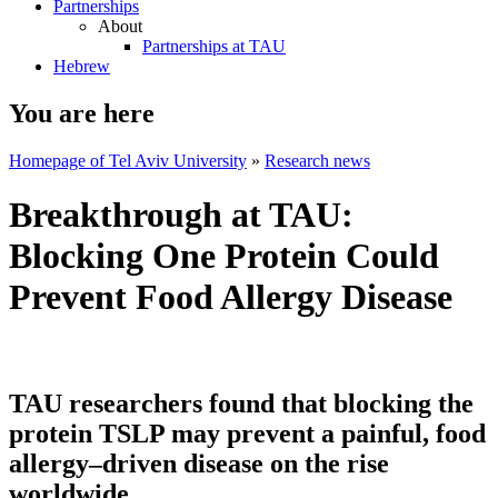
Partnerships
About
Partnerships at TAU
Hebrew
You are here
Homepage of Tel Aviv University
»
Research news
Breakthrough at TAU:
Blocking One Protein Could
Prevent Food Allergy Disease
TAU researchers found that blocking the
protein TSLP may prevent a painful, food
allergy–driven disease on the rise
worldwide.