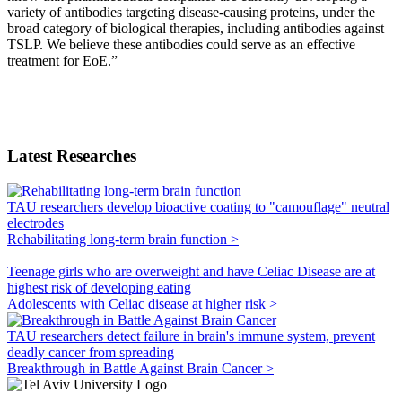
variety of antibodies targeting disease-causing proteins, under the
broad category of biological therapies, including antibodies against
TSLP. We believe these antibodies could serve as an effective
treatment for EoE.”
Latest Researches
TAU researchers develop bioactive coating to "camouflage" neutral
electrodes
Rehabilitating long-term brain function >
Teenage girls who are overweight and have Celiac Disease are at
highest risk of developing eating
Adolescents with Celiac disease at higher risk >
TAU researchers detect failure in brain's immune system, prevent
deadly cancer from spreading
Breakthrough in Battle Against Brain Cancer >