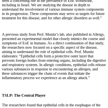
been a concerning rise in the prevalence of EoE worldwide,
including in Israel. We are studying the disease in depth to
understand the involvement of various immune system components
in its progression. These components may serve as targets for future
treatment for this disease, and for other allergic disorders as well.”
A previous study from Prof. Munitz’s lab, also published in Allergy,
presented an experimental model that closely mimics the course and
symptoms of EoE in humans. As a direct continuation of that study,
the researchers now focused on a specific aspect of the disease,
aiming to understand the role of epithelial cells. Prof. Munitz
elaborates: “Epithelial cells form a protective outer layer that
prevents foreign bodies from entering organs, including the digestive
and respiratory systems. In allergic conditions, epithelial cells release
various substances in response to encountering an allergen, and
these substances trigger the chain of events that initiate the
inflammatory process we experience as an allergy attack.”
TSLP: The Central Player
The researchers found that epithelial cells in the esophagus of the