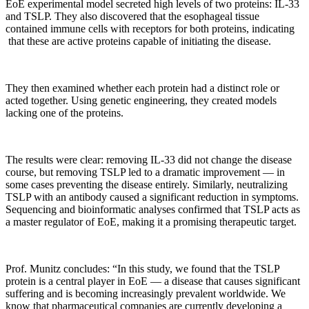
EoE experimental model secreted high levels of two proteins: IL-33
and TSLP. They also discovered that the esophageal tissue
contained immune cells with receptors for both proteins, indicating
that these are active proteins capable of initiating the disease.
They then examined whether each protein had a distinct role or
acted together. Using genetic engineering, they created models
lacking one of the proteins.
The results were clear: removing IL-33 did not change the disease
course, but removing TSLP led to a dramatic improvement — in
some cases preventing the disease entirely. Similarly, neutralizing
TSLP with an antibody caused a significant reduction in symptoms.
Sequencing and bioinformatic analyses confirmed that TSLP acts as
a master regulator of EoE, making it a promising therapeutic target.
Prof. Munitz concludes: “In this study, we found that the TSLP
protein is a central player in EoE — a disease that causes significant
suffering and is becoming increasingly prevalent worldwide. We
know that pharmaceutical companies are currently developing a