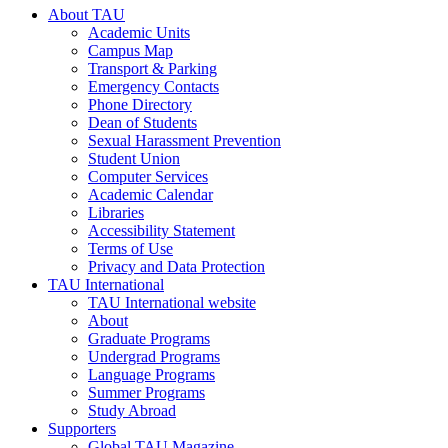
About TAU
Academic Units
Campus Map
Transport & Parking
Emergency Contacts
Phone Directory
Dean of Students
Sexual Harassment Prevention
Student Union
Computer Services
Academic Calendar
Libraries
Accessibility Statement
Terms of Use
Privacy and Data Protection
TAU International
TAU International website
About
Graduate Programs
Undergrad Programs
Language Programs
Summer Programs
Study Abroad
Supporters
Global TAU Magazine