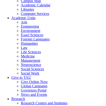
Campus Map
Academic Calendar
Libraries
Computer Services
Academic Units
Arts
Engineering
Environment
Exact Sciences
Foreign Languages
Humanities
Law
Life Sciences
Medicine
Management
Neuroscience
Social Sciences
Social Work
Give to TAU
Give Online Now
Global Campaign
Governors Portal
News and Events
Research
Research Centers and Institutes