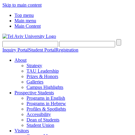
Skip to main content
Top menu
Main menu
Main Content
Inquiry Portal
Student Portal
Registration
About
Strategy
TAU Leadership
Prizes & Honors
Galleries
Campus Highlights
Prospective Students
Programs in English
Programs in Hebrew
Profiles & Spotlights
Accessibility
Dean of Students
Student Union
Visitors