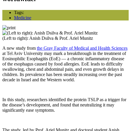
Tags:
Medicine
(Left to right): Anish Dsilva & Prof. Ariel Munitz
A new study from
the Gray Faculty of Medical and Health Sciences
at Tel Aviv University may mark a breakthrough in the treatment of
Eosinophilic Esophagitis (EoE) — a chronic inflammatory disease
of the esophagus caused by food allergies. EoE leads to difficulty
swallowing, chest and abdominal pain, and even growth delays in
children. Its prevalence has been steadily increasing over the past
decade in Israel and the Western world.
In this study, researchers identified the protein TSLP as a trigger for
the disease’s development, and found that neutralizing it may
significantly ease symptoms.
The study, led by Prof. Ariel Munitz and doctoral student Anish