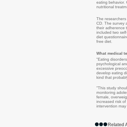
eating behavior. 
nutritional treatm
The researchers
CD. The survey as
their adherence t
included two self
diet questionnair
free diet.
What medical t
"Eating disorders
psychological an
excessive preoccu
develop eating di
kind that probabl
"This study shou
monitoring adole
female, overweigh
increased risk of 
intervention may
Related A