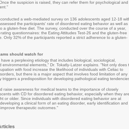
Once the suspicion is raised, they can refer them for psychological and
ent."
 conducted a web-mediated survey on 136 adolescents aged 12-18 wit
sessed the participants' rate of disordered eating behavior as well as
o a gluten-free diet. The survey, conducted over the course of a year,
-rating questionnaires: the Eating Attitudes Test-26 and the gluten-free
e. Only 32% of the participants reported a strict adherence to a gluten-
eams should watch for
 have a perplexing etiology that includes biological, sociological,
d environmental elements," Dr. Tokatly-Latzer explains. "Not only does 
pation with food increase the likelihood of individuals with Celiac to
sorders, but there is a major aspect that involves food limitation of any
y triggers a predisposition for developing pathological eating tendencie
ld raise awareness for medical teams to the importance of closely
scents with CD for disordered eating behavior, especially when they ar
t or older. Since individuals with disordered eating behavior are at
developing a clinical form of an eating disorder, early identification and
 improve therapeutic outcomes."
rticles