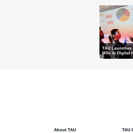
TAU Launches
MSc in Digital 
About TAU
TAU I