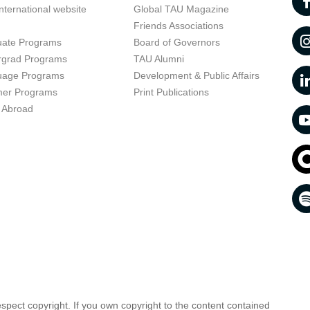
nternational website
Global TAU Magazine
t
Friends Associations
uate Programs
Board of Governors
rgrad Programs
TAU Alumni
uage Programs
Development & Public Affairs
er Programs
Print Publications
 Abroad
respect copyright. If you own copyright to the content contained