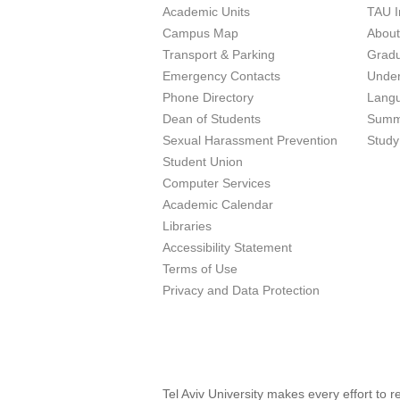
Academic Units
TAU I
Campus Map
Abou
Transport & Parking
Grad
Emergency Contacts
Unde
Phone Directory
Lang
Dean of Students
Summ
Sexual Harassment Prevention
Study
Student Union
Computer Services
Academic Calendar
Libraries
Accessibility Statement
Terms of Use
Privacy and Data Protection
Tel Aviv University makes every effort to 