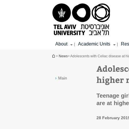
Top
Main
Main
menu
menu
Content
About
Academic Units
Res
|
|
You are here
>
News
> Adolescents with Celiac disease at hig
Adolesc
higher r
Main
Teenage gir
are at high
28 February 201