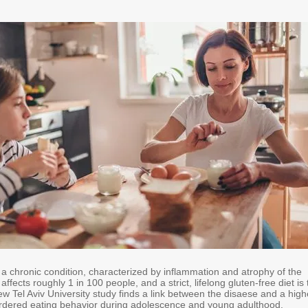
 a chronic condition, characterized by inflammation and atrophy of the
t affects roughly 1 in 100 people, and a strict, lifelong gluten-free diet is
w Tel Aviv University study finds a link between the disaese and a high
ordered eating behavior during adolescence and young adulthood.