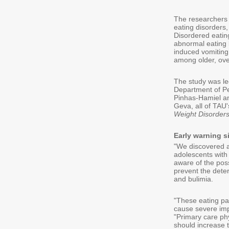
The researchers 
eating disorders
Disordered eatin
abnormal eating b
induced vomiting
among older, ove
The study was le
Department of Pe
Pinhas-Hamiel an
Geva, all of TAU'
Weight Disorder
Early warning s
"We discovered a
adolescents with 
aware of the poss
prevent the deter
and bulimia.
"These eating pat
cause severe impa
"Primary care ph
should increase t