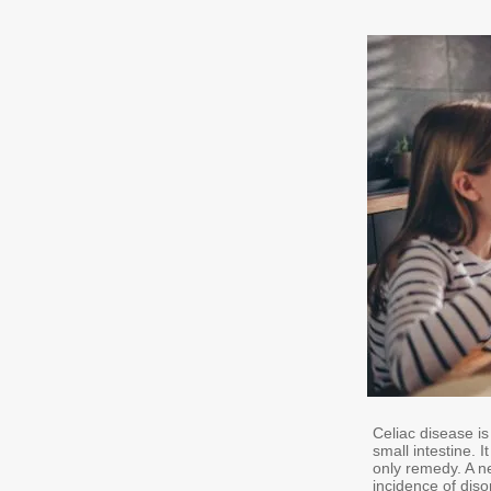
Celiac disease is
small intestine. I
only remedy. A ne
incidence of dis