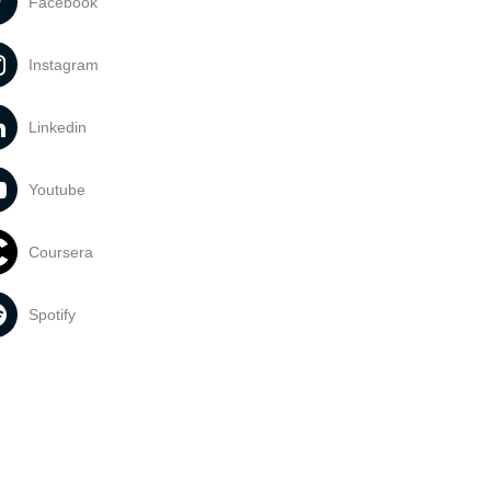
Facebook
Instagram
Linkedin
Youtube
Coursera
Spotify