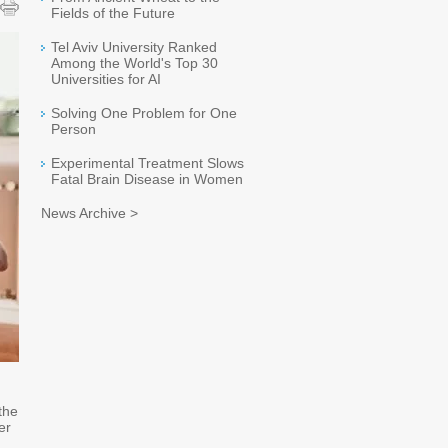
Fields of the Future
Tel Aviv University Ranked
Among the World's Top 30
Universities for AI
Solving One Problem for One
Person
Experimental Treatment Slows
Fatal Brain Disease in Women
News Archive >
 the
er