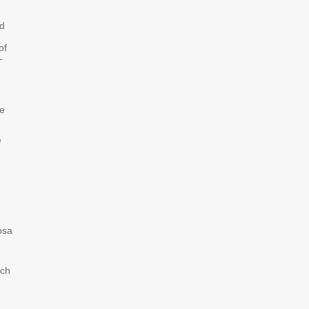
ed
of
-
e
d
osa
ich