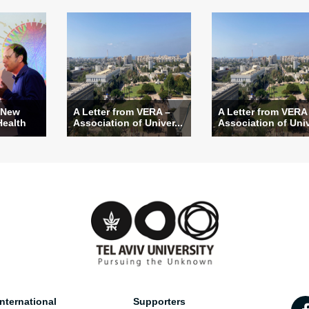
 New
A Letter from VERA –
A Letter from VERA
Health
Association of Univer...
Association of Univ
nternational
Supporters