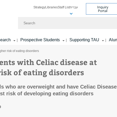
Inquiry
Strategy
Libraries
Staff List
עברית
Portal
Search
earch
Prospective Students
Supporting TAU
Alu
|
|
|
her risk of eating disorders
ents with Celiac disease at
isk of eating disorders
ls who are overweight and have Celiac Disease
est risk of developing eating disorders
9