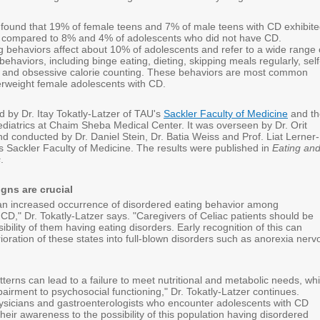
found that 19% of female teens and 7% of male teens with CD exhibit
, compared to 8% and 4% of adolescents who did not have CD.
g behaviors affect about 10% of adolescents and refer to a wide range 
ehaviors, including binge eating, dieting, skipping meals regularly, self
 and obsessive calorie counting. These behaviors are most common
rweight female adolescents with CD.
d by Dr. Itay Tokatly-Latzer of TAU's
Sackler Faculty of Medicine
and th
diatrics at Chaim Sheba Medical Center. It was overseen by Dr. Orit
d conducted by Dr. Daniel Stein, Dr. Batia Weiss and Prof. Liat Lerner-
s Sackler Faculty of Medicine. The results were published in
Eating an
s
.
igns are crucial
n increased occurrence of disordered eating behavior among
CD," Dr. Tokatly-Latzer says. "Caregivers of Celiac patients should be
ibility of them having eating disorders. Early recognition of this can
ioration of these states into full-blown disorders such as anorexia nerv
terns can lead to a failure to meet nutritional and metabolic needs, wh
irment to psychosocial functioning," Dr. Tokatly-Latzer continues.
ysicians and gastroenterologists who encounter adolescents with CD
heir awareness to the possibility of this population having disordered