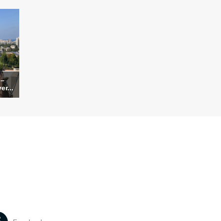
 –
er...