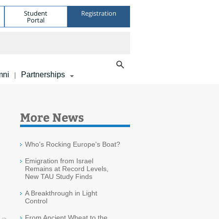
Student
Registration
Portal
mni
Partnerships
|
More News
Who's Rocking Europe's Boat?
Emigration from Israel
Remains at Record Levels,
New TAU Study Finds
A Breakthrough in Light
Control
From Ancient Wheat to the