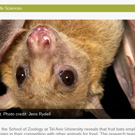
ife Sciences
t. Photo credit: Jens Rydell
the School of Zoology at Tel Aviv University reveals that fruit bats emp
tegies in their competition with other animals for food. The research tea