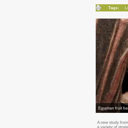
Tags:
L
Egyptian fruit ba
A new study from 
a variety of stra