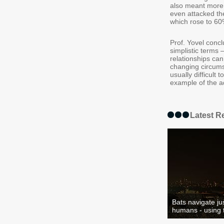
also meant more 
even attacked the
which rose to 60
Prof. Yovel concl
simplistic terms
relationships can
changing circums
usually difficult
example of the ad
Latest R
Bats navigate jus
humans - using t