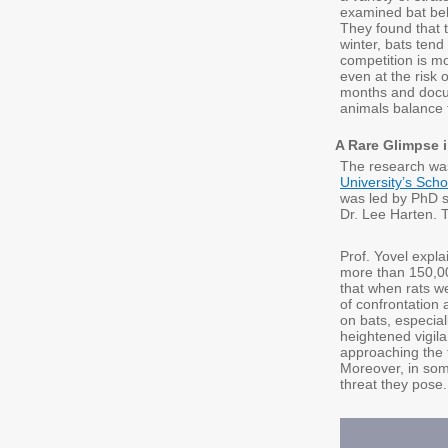
examined bat beh
They found that t
winter, bats tend
competition is mo
even at the risk 
months and docum
animals balance 
A Rare Glimpse 
The research was
University’s Scho
was led by PhD s
Dr. Lee Harten. 
Prof. Yovel expl
more than 150,00
that when rats w
of confrontation 
on bats, especial
heightened vigil
approaching the 
Moreover, in som
threat they pose.