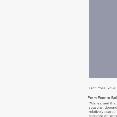
Prof. Yossi Yovel
From Fear to Bo
“We learned that 
seasons, dependin
relatively scarc
constant vigilanc