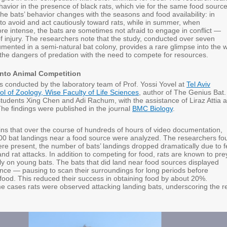
avior in the presence of black rats, which vie for the same food source
he bats’ behavior changes with the seasons and food availability: in
 to avoid and act cautiously toward rats, while in summer, when
re intense, the bats are sometimes not afraid to engage in conflict —
of injury. The researchers note that the study, conducted over seven
ented in a semi-natural bat colony, provides a rare glimpse into the 
the dangers of predation with the need to compete for resources.
into Animal Competition
 conducted by the laboratory team of Prof. Yossi Yovel at
Tel Aviv
ol of Zoology, Wise Faculty of Life Sciences
, author of The Genius Bat. 
tudents Xing Chen and Adi Rachum, with the assistance of Liraz Attia 
The findings were published in the journal
BMC Biology
.
ains that over the course of hundreds of hours of video documentation,
0 bat landings near a food source were analyzed. The researchers fo
ere present, the number of bats’ landings dropped dramatically due to f
and rat attacks. In addition to competing for food, rats are known to pre
ly on young bats. The bats that did land near food sources displayed
ance — pausing to scan their surroundings for long periods before
food. This reduced their success in obtaining food by about 20%.
e cases rats were observed attacking landing bats, underscoring the r