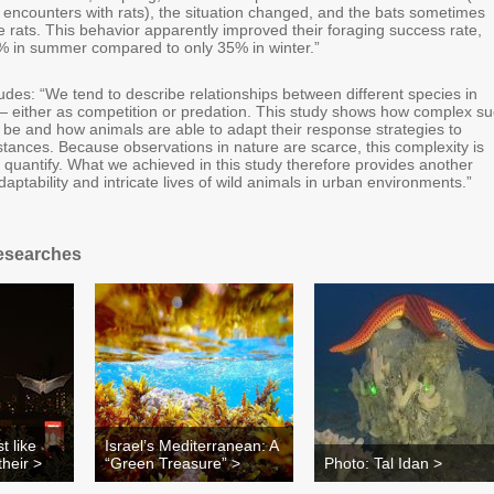
encounters with rats), the situation changed, and the bats sometimes
 rats. This behavior apparently improved their foraging success rate,
% in summer compared to only 35% in winter.”
udes: “We tend to describe relationships between different species in
 — either as competition or predation. This study shows how complex s
 be and how animals are able to adapt their response strategies to
tances. Because observations in nature are scarce, this complexity is
 to quantify. What we achieved in this study therefore provides another
aptability and intricate lives of wild animals in urban environments.”
esearches
t like
Israel’s Mediterranean: A
heir >
“Green Treasure” >
Photo: Tal Idan >