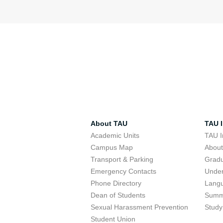
About TAU
TAU I
Academic Units
TAU I
Campus Map
Abou
Transport & Parking
Grad
Emergency Contacts
Unde
Phone Directory
Lang
Dean of Students
Summ
Sexual Harassment Prevention
Study
Student Union