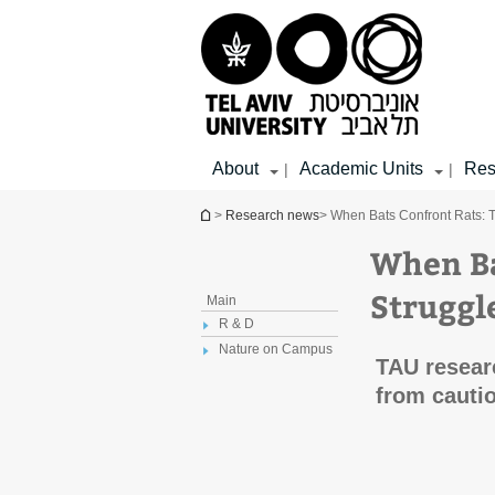
Top
Main
Main
menu
menu
Content
About
Academic Units
Res
|
|
You are here
>
Research news
> When Bats Confront Rats: T
When Ba
Struggl
Main
R & D
Nature on Campus
TAU researc
from cautio