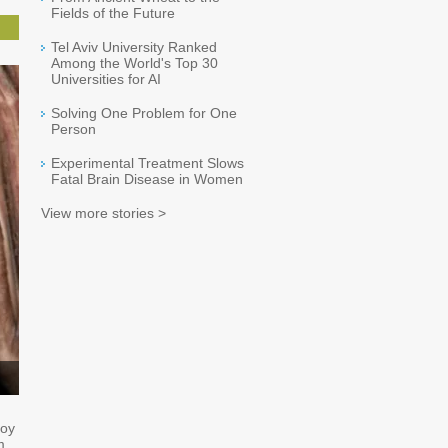
Fields of the Future
Tel Aviv University Ranked
Among the World's Top 30
Universities for AI
Solving One Problem for One
Person
Experimental Treatment Slows
Fatal Brain Disease in Women
View more stories >
loy
m