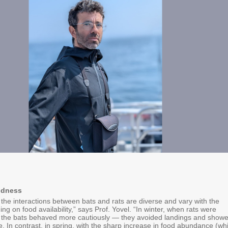
ldness
the interactions between bats and rats are diverse and vary with the
g on food availability,” says Prof. Yovel. “In winter, when rats were
e, the bats behaved more cautiously — they avoided landings and show
e. In contrast, in spring, with the sharp increase in food abundance (wh