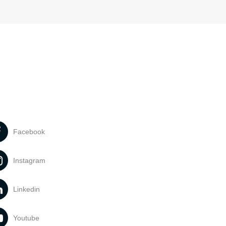
Facebook
Instagram
Linkedin
Youtube