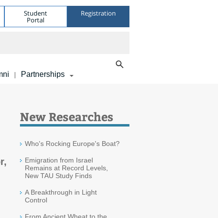
Student
Registration
Portal
mni
Partnerships
|
New Researches
Who's Rocking Europe's Boat?
r,
Emigration from Israel
Remains at Record Levels,
New TAU Study Finds
A Breakthrough in Light
Control
From Ancient Wheat to the