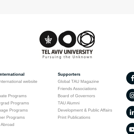
nternational
Supporters
nternational website
Global TAU Magazine
t
Friends Associations
uate Programs
Board of Governors
rgrad Programs
TAU Alumni
uage Programs
Development & Public Affairs
er Programs
Print Publications
 Abroad