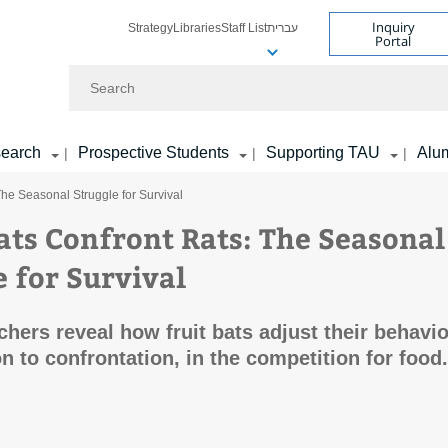
Inquiry
Strategy
Libraries
Staff List
עברית
Portal
Search
earch
Prospective Students
Supporting TAU
Alu
|
|
|
he Seasonal Struggle for Survival
ts Confront Rats: The Seasonal
e for Survival
hers reveal how fruit bats adjust their behavio
n to confrontation, in the competition for food.