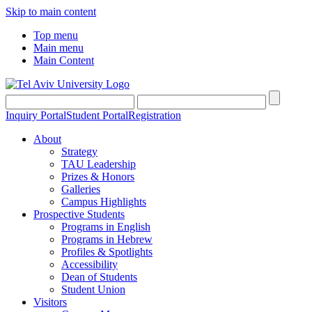
Skip to main content
Top menu
Main menu
Main Content
Inquiry Portal
Student Portal
Registration
About
Strategy
TAU Leadership
Prizes & Honors
Galleries
Campus Highlights
Prospective Students
Programs in English
Programs in Hebrew
Profiles & Spotlights
Accessibility
Dean of Students
Student Union
Visitors