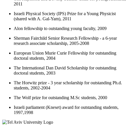
2011
Israeli Physical Society (IPS) Prize for a Young Physicist
(shared with A. Gal-Yam), 2011
Alon fellowship to outstanding young faculty, 2009
Sherman Fairchild Senior Research Fellowship - a 6-year
research associate scholarship, 2005-2008
European Union Murie Curie Fellowship for outstanding
doctoral students, 2004
The International Dan David Scholarship for outstanding
doctoral students, 2003
The Horwitz prize - 3 year scholarship for outstanding Ph.d.
students, 2002-2004
The Wolf prize for outstanding M.Sc students, 2000
Israeli parliament (Kneset) award for outstanding students,
1997,1998