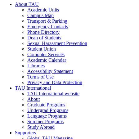
About TAU
Academic Units
Campus Map
Transport & Parking
Emergency Contacts
Phone Directory
Dean of Students
Sexual Harassment Prevention
Student Union
Computer Services
Academic Calendar
Libraries
Accessibility Statement
Terms of Use
Privacy and Data Protection
TAU International
TAU International website
About
Graduate Programs
Undergrad Programs
Language Programs
Summer Programs
Study Abroad
Supporters
Global TAU Magazine