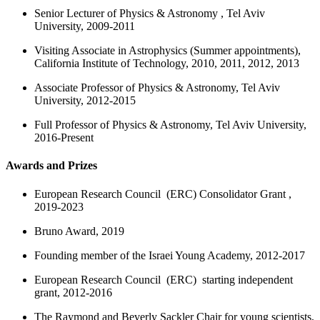
Senior Lecturer of Physics & Astronomy , Tel Aviv
University, 2009-2011
Visiting Associate in Astrophysics (Summer appointments),
California Institute of Technology, 2010, 2011, 2012, 2013
Associate Professor of Physics & Astronomy, Tel Aviv
University, 20
12
-2015
Full Professor of Physics & Astronomy, Tel Aviv University,
2016-Present
Awards and Prizes
European Research Council (ERC) Consolidator Grant ,
2019-2023
Bruno Award, 2019
Founding member of the Israei Young Academy, 2012-2017
European Research Council (ERC) starting independent
grant, 2012-2016
The Raymond and Beverly Sackler Chair for young scientists,