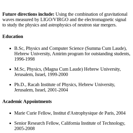
Future directions include:
Using the combination of gravitational
waves measured by LIGO/VIRGO and the electromagnetic signal
to study the physics and astrophysics of neutron star mergers.
Education
B.Sc, Physics and Computer Science (Summa Cum Laude),
Hebrew University, Amirim program for outstanding students,
1996-1998
M.Sc, Physics, (Magna Cum Laude) Hebrew University,
Jerusalem, Israel, 1999-2000
Ph.D., Racah Institute of Physics, Hebrew University,
Jerusalem, Israel, 2001-2004
Academic Appointments
Marie Curie Fellow, Institut d'Astrophysique de Paris, 2004
Senior Research Fellow, California Institute of Technology,
2005-2008