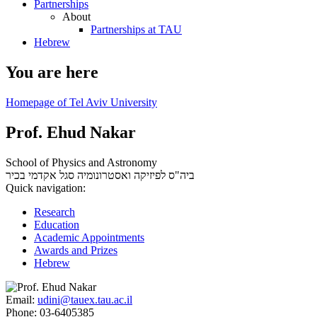
Partnerships
About
Partnerships at TAU
Hebrew
You are here
Homepage of Tel Aviv University
Prof. Ehud Nakar
School of Physics and Astronomy
סגל אקדמי בכיר
ביה"ס לפיזיקה ואסטרונומיה
Quick navigation:
Research
Education
Academic Appointments
Awards and Prizes
Hebrew
Email:
udini@tauex.tau.ac.il
Phone:
03-6405385