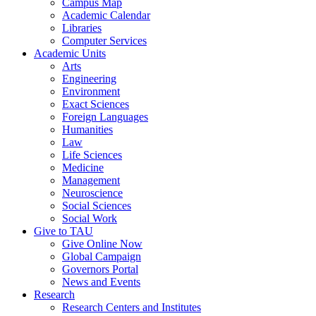
Campus Map
Academic Calendar
Libraries
Computer Services
Academic Units
Arts
Engineering
Environment
Exact Sciences
Foreign Languages
Humanities
Law
Life Sciences
Medicine
Management
Neuroscience
Social Sciences
Social Work
Give to TAU
Give Online Now
Global Campaign
Governors Portal
News and Events
Research
Research Centers and Institutes