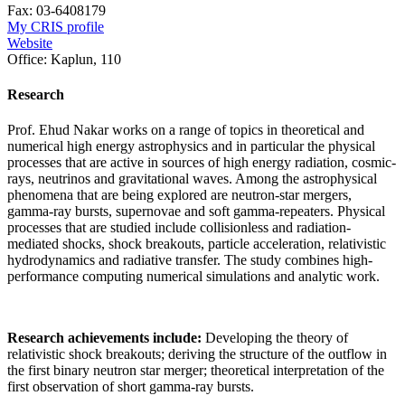
Fax:
03-6408179
My CRIS profile
Website
Office:
Kaplun, 110
Research
Prof. Ehud Nakar works on a range of topics in theoretical and
numerical high energy astrophysics and in particular the physical
processes that are active in sources of high energy radiation, cosmic-
rays, neutrinos and gravitational waves. Among the astrophysical
phenomena that are being explored are neutron-star mergers,
gamma-ray bursts, supernovae and soft gamma-repeaters. Physical
processes that are studied include collisionless and radiation-
mediated shocks, shock breakouts, particle acceleration, relativistic
hydrodynamics and radiative transfer. The study combines high-
performance computing numerical simulations and analytic work.
Research achievements include:
Developing the theory of
relativistic shock breakouts; deriving the structure of the outflow in
the first binary neutron star merger; theoretical interpretation of the
first observation of short gamma-ray bursts.