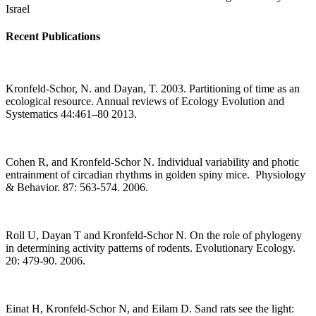
Israel
Recent Publications
Kronfeld-Schor, N. and Dayan, T. 2003. Partitioning of time as an
ecological resource. Annual reviews of Ecology Evolution and
Systematics 44:461–80 2013.
Cohen R, and Kronfeld-Schor N. Individual variability and photic
entrainment of circadian rhythms in golden spiny mice. Physiology
& Behavior. 87: 563-574. 2006.
Roll U, Dayan T and Kronfeld-Schor N. On the role of phylogeny
in determining activity patterns of rodents. Evolutionary Ecology.
20: 479-90. 2006.
Einat H, Kronfeld-Schor N, and Eilam D. Sand rats see the light: