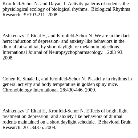
Kronfeld-Schor N. and Dayan T. Activity patterns of rodents: the
physiological ecology of biological rhythms. Biological Rhythms
Research. 39:193-211. 2008.
Ashkenazy T, Einat H, and Kronfeld-Schor N. We are in the dark
here: induction of depression- and anxiety-like behaviors in the
diurnal fat sand rat, by short daylight or melatonin injections.
International Journal of Neuropsychopharmacology. 12:83-93.
2008.
Cohen R, Smale L, and Kronfeld-Schor N. Plasticity in rhythms in
general activity and body temperature in golden spiny mice.
Chronobiology International. 26:430-446. 2009.
Ashkenazy T, Einat H, Kronfeld-Schor N. Effects of bright light
treatment on depression- and anxiety-like behaviors of diurnal
rodents maintained on a short daylight schedule. Behavioral Brain
Research. 201:343-6. 2009.