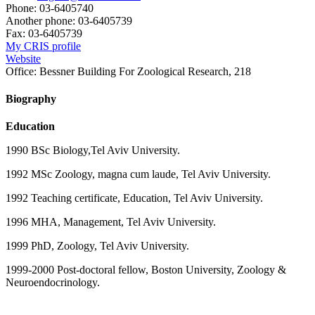
Phone:
03-6405740
Another phone:
03-6405739
Fax:
03-6405739
My CRIS profile
Website
Office:
Bessner Building For Zoological Research, 218
Biography
Education
1990 BSc Biology,Tel Aviv University.
1992 MSc Zoology, magna cum laude, Tel Aviv University.
1992 Teaching certificate, Education, Tel Aviv University.
1996 MHA, Management, Tel Aviv University.
1999 PhD, Zoology, Tel Aviv University.
1999-2000 Post-doctoral fellow, Boston University, Zoology &
Neuroendocrinology.