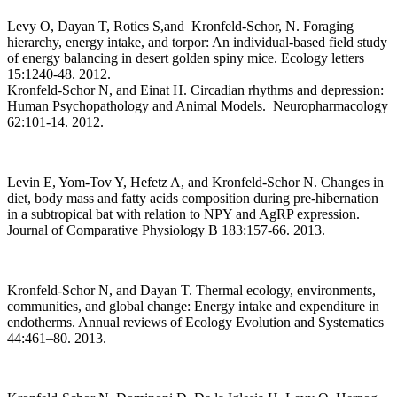
Levy O, Dayan T, Rotics S,and Kronfeld-Schor, N. Foraging
hierarchy, energy intake, and torpor: An individual-based field study
of energy balancing in desert golden spiny mice. Ecology letters
15:1240-48. 2012.
Kronfeld-Schor N, and Einat H. Circadian rhythms and depression:
Human Psychopathology and Animal Models. Neuropharmacology
62:101-14. 2012.
Levin E, Yom-Tov Y, Hefetz A, and Kronfeld-Schor N. Changes in
diet, body mass and fatty acids composition during pre-hibernation
in a subtropical bat with relation to NPY and AgRP expression.
Journal of Comparative Physiology B 183:157-66. 2013.
Kronfeld-Schor N, and Dayan T. Thermal ecology, environments,
communities, and global change: Energy intake and expenditure in
endotherms. Annual reviews of Ecology Evolution and Systematics
44:461–80. 2013.