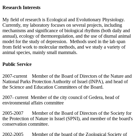
Research Interests
My field of research is Ecological and Evolutionary Physiology.
Currently, my laboratory focuses on several projects, including
mechanisms and significance of biological rhythms (both daily and
annual), ecology of thermoregulation, and the use of diurnal animal
model for the study of depression. Methods used in the lab span
from field work to molecular methods, and we study a variety of
animal species, mainly small mammals.
Public Service
2007-current Member of the Board of Directors of the Nature and
National Parks Protection Authority of Israel (INPA), and head of
the Science and Education Committees of the Board.
2007- current Member of the city council of Gedera, head of
environmental affairs committee
2005-2007 Member of the Board of Directors of the Society for
the Protection of Nature in Israel (SPNI), and member of the board's
conservation committee.
2002-2005 Member of the board of the Zoological Society of