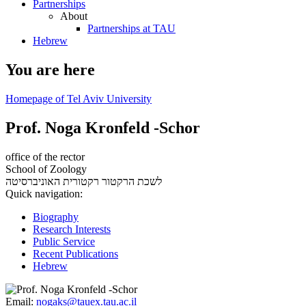
Partnerships
About
Partnerships at TAU
Hebrew
You are here
Homepage of Tel Aviv University
Prof. Noga Kronfeld -Schor
office of the rector
School of Zoology
רקטורית האוניברסיטה
לשכת הרקטור
Quick navigation:
Biography
Research Interests
Public Service
Recent Publications
Hebrew
Email:
nogaks@tauex.tau.ac.il