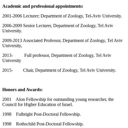
Academic and professional appointments:
2001-2006 Lecturer; Department of Zoology, Tel-Aviv University.
2006-2009 Senior Lecturer, Department of Zoology, Tel Aviv
University.
2009-2013 Associated Professor, Department of Zoology, Tel Aviv
University,
2013- Full professor, Department of Zoology, Tel Aviv
University
2015- Chair, Department of Zoology, Tel Aviv University.
Honors and Awards:
2001 Alon Fellowship for outstanding young researcher, the
Council for Higher Education of Israel.
1998 Fulbright Post-Doctoral Fellowship.
1998 Rothschild Post-Doctoral Fellowship.