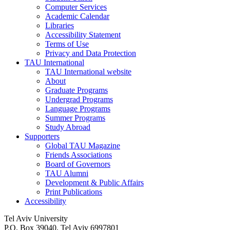
Computer Services
Academic Calendar
Libraries
Accessibility Statement
Terms of Use
Privacy and Data Protection
TAU International
TAU International website
About
Graduate Programs
Undergrad Programs
Language Programs
Summer Programs
Study Abroad
Supporters
Global TAU Magazine
Friends Associations
Board of Governors
TAU Alumni
Development & Public Affairs
Print Publications
Accessibility
Tel Aviv University
P.O. Box 39040, Tel Aviv 6997801