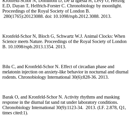
Kronfeld-Schor N, Dominoni D, De la Iglesia H, Levy O, Herzog
E.D, Dayan T, Helfrich-Forster C. Chronobiology by moonlight.
Proceedings of the Royal Society of London B.
280(1765):20123088. doi: 10.1098/rspb.2012.3088. 2013.
Kronfeld-Schor N, Bloch G, Schwartz W.J. Animal Clocks: When
Science meets Nature. Proceedings of the Royal Society of London
B. 10.1098/rspb.2013.1354. 2013.
Bilu C, and Kronfeld-Schor N. Effect of circadian phase and
melatonin injection on anxiety-like behavior in nocturnal and diurnal
rodents. Chronobiology International 30(6):828-36. 2013.
Barak O, and Kronfeld-Schor N. Activity rhythms and masking
response in the diurnal fat sand rat under laboratory conditions.
Chronobiology International 30(9):1123-34. 2013. (I.F. 2.878, Q1,
times cited:1).