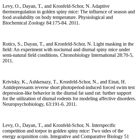
Levy, O., Dayan, T., and Kronfeld-Schor, N. Adaptive
thermoregulation in golden spiny mice: The influence of season and
food availability on body temperature. Physiological and
Biochemical Zoology 84:175-84. 2011.
Rotics, S., Dayan, T., and Kronfeld-Schor, N. Light masking in the
field: An experiment with nocturnal and diurnal spiny mice under
semi-natural field conditions. Chronobiology International 28:70-5,
2011.
Krivisky, K., Ashkenazy, T., Kronfeld-Schor, N., and Einat, H.
Antidepressants reverse short photoperiod-induced forced swim test
depression-like behavior in the diurnal fat sand rat: further support
for the utilization of diurnal rodents for modeling affective disorders.
Neuropsychobiology, 63:191-6. 2011.
Levy, O., Dayan, T., and Kronfeld-Schor, N. Interspecific
competition and torpor in golden spiny mice: Two sides of the
energy acquisition coin. Integrative and Comparative Biology 51