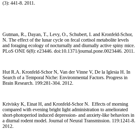
(3): 441-8. 2011.
Gutman, R., Dayan, T., Levy, O., Schubert, I. and Kronfeld-Schor,
N. The effect of the lunar cycle on fecal cortisol metabolite levels
and foraging ecology of nocturnally and diurnally active spiny mice.
PLoS ONE 6(8): e23446. doi:10.1371/journal.pone.0023446. 2011.
Hut R.A. Kronfeld-Schor N, Van der Vinne V, De la Iglesia H. In
Search of a Temporal Niche: Environmental Factors. Progress in
Brain Research. 199:281-304. 2012.
Krivisky K, Einat H, and Kronfeld-Schor N. Effects of morning
compared with evening bright light administration to ameliorated
short-photoperiod induced depression- and anxiety-like behaviors in
a diurnal rodent model. Journal of Neural Transmission. 119:1241-8.
2012.