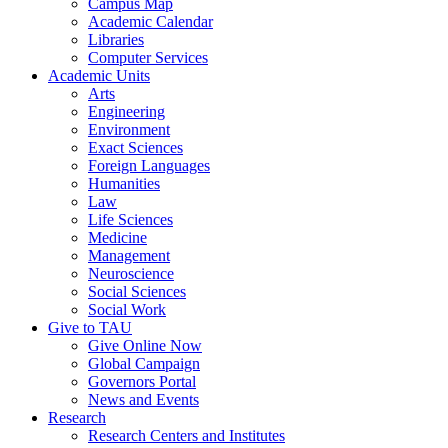
Campus Map
Academic Calendar
Libraries
Computer Services
Academic Units
Arts
Engineering
Environment
Exact Sciences
Foreign Languages
Humanities
Law
Life Sciences
Medicine
Management
Neuroscience
Social Sciences
Social Work
Give to TAU
Give Online Now
Global Campaign
Governors Portal
News and Events
Research
Research Centers and Institutes