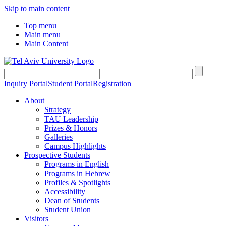
Skip to main content
Top menu
Main menu
Main Content
Inquiry Portal
Student Portal
Registration
About
Strategy
TAU Leadership
Prizes & Honors
Galleries
Campus Highlights
Prospective Students
Programs in English
Programs in Hebrew
Profiles & Spotlights
Accessibility
Dean of Students
Student Union
Visitors