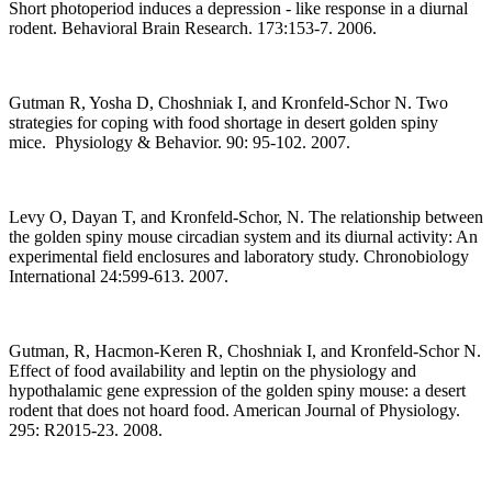
Short photoperiod induces a depression - like response in a diurnal
rodent. Behavioral Brain Research. 173:153-7. 2006.
Gutman R, Yosha D, Choshniak I, and Kronfeld-Schor N. Two
strategies for coping with food shortage in desert golden spiny
mice. Physiology & Behavior. 90: 95-102. 2007.
Levy O, Dayan T, and Kronfeld-Schor, N. The relationship between
the golden spiny mouse circadian system and its diurnal activity: An
experimental field enclosures and laboratory study. Chronobiology
International 24:599-613. 2007.
Gutman, R, Hacmon-Keren R, Choshniak I, and Kronfeld-Schor N.
Effect of food availability and leptin on the physiology and
hypothalamic gene expression of the golden spiny mouse: a desert
rodent that does not hoard food. American Journal of Physiology.
295: R2015-23. 2008.