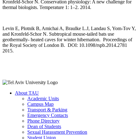
Kronfeld-Schor N. Conservation physiology: A new challenge for
thermal biologists. Temperature 1: 1–2. 2014.
Levin E, Plotnik B, Amichai A, Braulke L.J, Landau S, Yom-Tov Y,
and Kronfeld-Schor N. Subtropical mouse-tailed bats use
geothermally- heated caves for winter hibernation. Proceedings of
the Royal Society of London B. DOI: 10.1098/rspb.2014.2781
2015.
About TAU
Academic Units
Campus Map
Transport & Parking
Emergency Contacts
Phone Directory
Dean of Students
Sexual Harassment Prevention
Student Union