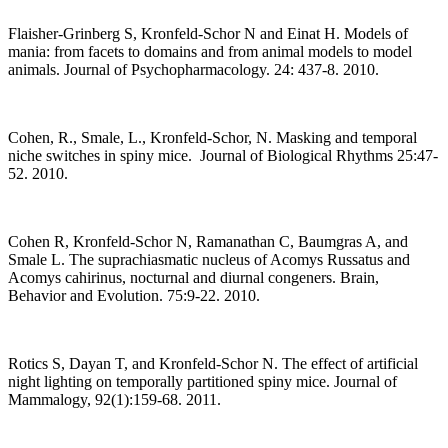
Flaisher-Grinberg S, Kronfeld-Schor N and Einat H. Models of
mania: from facets to domains and from animal models to model
animals. Journal of Psychopharmacology. 24: 437-8. 2010.
Cohen, R., Smale, L., Kronfeld-Schor, N. Masking and temporal
niche switches in spiny mice. Journal of Biological Rhythms 25:47-
52. 2010.
Cohen R, Kronfeld-Schor N, Ramanathan C, Baumgras A, and
Smale L. The suprachiasmatic nucleus of Acomys Russatus and
Acomys cahirinus, nocturnal and diurnal congeners. Brain,
Behavior and Evolution. 75:9-22. 2010.
Rotics S, Dayan T, and Kronfeld-Schor N. The effect of artificial
night lighting on temporally partitioned spiny mice. Journal of
Mammalogy, 92(1):159-68. 2011.