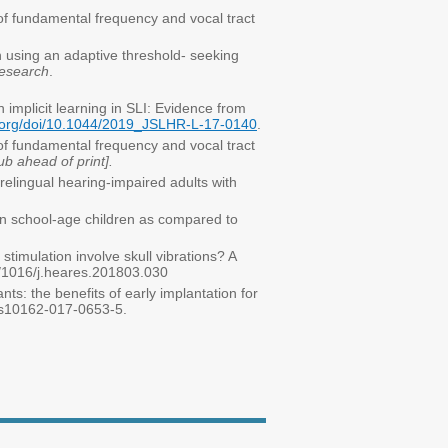
 of fundamental frequency and vocal tract
n using an adaptive threshold- seeking
esearch
.
n implicit learning in SLI: Evidence from
a.org/doi/10.1044/2019_JSLHR-L-17-0140
.
 of fundamental frequency and vocal tract
 ahead of print].
prelingual hearing-impaired adults with
 in school-age children as compared to
stimulation involve skull vibrations? A
/1016/j.heares.201803.030
nts: the benefits of early implantation for
7/s10162-017-0653-5.