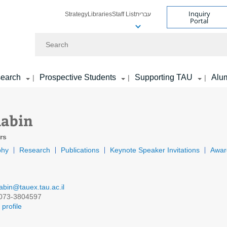
Inquiry
Strategy
Libraries
Staff List
עברית
Portal
Search
earch
Prospective Students
Supporting TAU
Alu
|
|
|
Rabin
rs
phy
Research
Publications
Keynote Speaker Invitations
Awar
rabin@tauex.tau.ac.il
073-3804597
profile