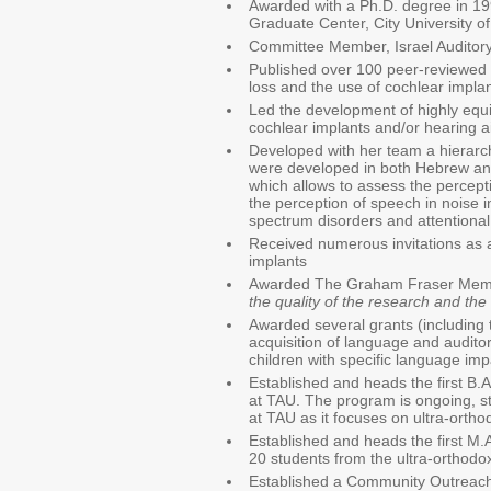
Awarded with a Ph.D. degree in 19
Graduate Center, City University o
Committee Member, Israel Auditory
Published over 100 peer-reviewed a
loss and the use of cochlear impla
Led the development of highly equi
cochlear implants and/or hearing ai
Developed with her team a hierarchy
were developed in both Hebrew and
which allows to assess the percep
the perception of speech in noise in
spectrum disorders and attentional
Received numerous invitations as a
implants
Awarded The Graham Fraser Memoria
the quality of the research and the 
Awarded several grants (including t
acquisition of language and auditor
children with specific language im
Established and heads the first B.
at TAU. The program is ongoing, sta
at TAU as it focuses on ultra-ortho
Established and heads the first M.
20 students from the ultra-orthod
Established a Community Outreach P