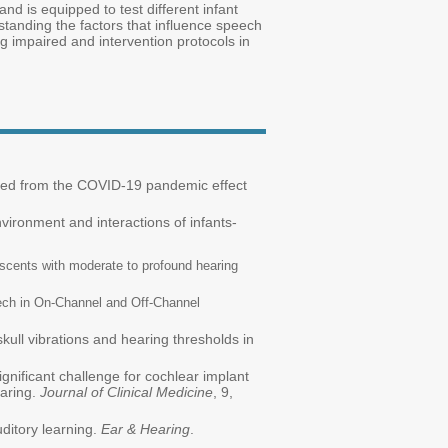
nd is equipped to test different infant
standing the factors that influence speech
ng impaired and intervention protocols in
ned from the COVID-19 pandemic effect
nvironment and interactions of infants-
escents with moderate to profound hearing
ech in On-Channel and Off-Channel
 skull vibrations and hearing thresholds in
gnificant challenge for cochlear implant
aring.
Journal of Clinical Medicine
, 9,
ditory learning.
Ear & Hearing
.