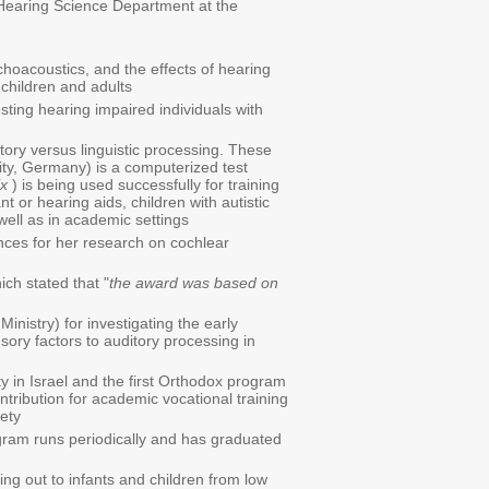
 Hearing Science Department at the
hoacoustics, and the effects of hearing
children and adults
ting hearing impaired individuals with
tory versus linguistic processing. These
ty, Germany) is a computerized test
ix
) is being used successfully for training
t or hearing aids, children with autistic
well as in academic settings
nces for her research on cochlear
ch stated that "
the award was based on
inistry) for investigating the early
nsory factors to auditory processing in
 in Israel and the first Orthodox program
ntribution for academic vocational training
iety
ogram runs periodically and has graduated
g out to infants and children from low