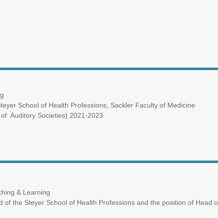
ng
eyer School of Health Professions, Sackler Faculty of Medicine
of Auditory Societies) 2021-2023
ching & Learning
ad of the Steyer School of Health Professions and the position of Head