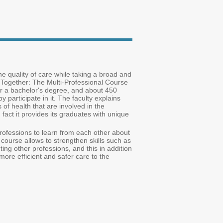
e quality of care while taking a broad and
 'Together: The Multi-Professional Course
or a bachelor's degree, and about 450
participate in it. The faculty explains
s of health that are involved in the
 fact it provides its graduates with unique
professions to learn from each other about
e course allows to strengthen skills such as
cting other professions, and this in addition
more efficient and safer care to the