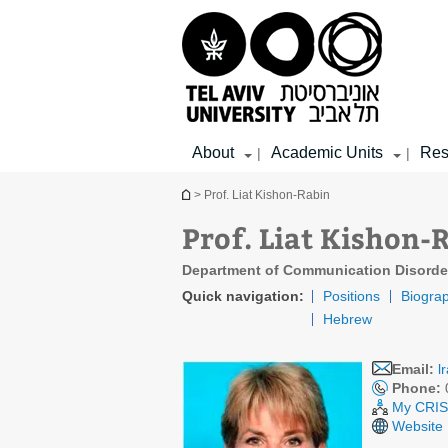
Top
Main
Main
menu
menu
Content
About
Academic Units
Res
|
|
You are here
> Prof. Liat Kishon-Rabin
Prof. Liat Kishon-
Department of Communication Disorde
Quick navigation:
Positions
Biogra
Hebrew
Email:
l
Phone:
My CRIS 
Website