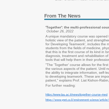
From The News
'Together': the multi-professional co
October 26, 2022
A unique mandatory course was opened this
holistic view of the patient, and strengt
for Developing Teamwork', includes the m
students from the fields of medicine, phy
that this is the first course of its kind in
diagnosis, treatment and rehabilitation of
tools that will help them in their professio
"The 'Together' course allows for the fir
the various aspects of the patient. Until 
the ability to integrate information, self-
to developing teamwork. These are importan
patient," explains Prof. Liat Kishon-Rabi
For further reading:
https://www.tau.ac.il/news/together-course-med
https://www.ynet.co.il/environment-science/arti