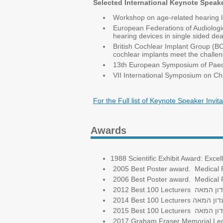
Selected International Keynote Speake
Workshop on age-related hearing lo
European Federations of Audiologic
hearing devices in single sided de
British Cochlear Implant Group (
cochlear implants meet the challen
13th European Symposium of Paedia
VII International Symposium on Chi
For the Full list of Keynote Speaker Invita
Awards
1988 Scientific Exhibit Award: E
2005 Best Poster award. Medical Fa
2006 Best Poster award. Medical Fa
2012 Best 100 Lecturers
מועדון 
2014 Best 100 Lecturers
מועדון ה
2015 Best 100 Lecturers
מועדון 
2017 Graham Fraser Memorial Lect