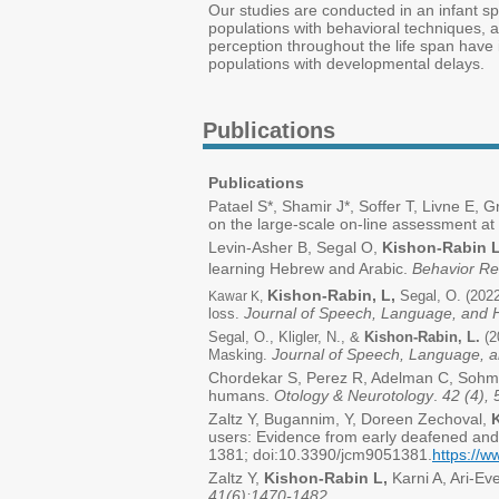
Our studies are conducted in an infant spe
populations with behavioral techniques, a
perception throughout the life span have i
populations with developmental delays.
Publications
Publications
Patael S*, Shamir J*, Soffer T, Livne E, 
on the large-scale on-line assessment at 
Levin-Asher B, Segal O,
Kishon-Rabin L
learning Hebrew and Arabic.
Behavior R
Kishon-Rabin, L,
Segal, O. (2022
Kawar K,
Journal of Speech, Language, and 
loss.
Segal, O., Kligler, N., &
Kishon-Rabin, L.
(2
Journal of Speech, Language, 
Masking.
Chordekar S, Perez R, Adelman C, Sohm
humans.
Otology & Neurotology
.
42 (4),
Zaltz Y, Bugannim, Y, Doreen Zechoval,
users: Evidence from early deafened and
1381; doi:10.3390/jcm9051381.
https://
Zaltz Y,
Kishon-Rabin L,
Karni A, Ari-Ev
41(6):1470-1482
.