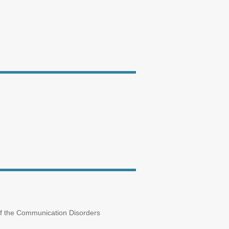
 of the Communication Disorders