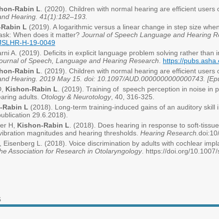
hon-Rabin L
. (2020). Children with normal hearing are efficient users
and Hearing. 41(1):182–193.
Rabin L
(2019). A logarithmic versus a linear change in step size whe
task: When does it matter?
Journal of Speech Language and Hearing R
9_JSLHR-H-19-0049
rni A. (2019). Deficits in explicit language problem solving rather than i
ournal of Speech, Language and Hearing Research
.
https://pubs.ash
hon-Rabin L
. (2019). Children with normal hearing are efficient users
and Hearing. 2019 May 15. doi: 10.1097/AUD.0000000000000743. [Epub
D,
Kishon-Rabin L
. (2019). Training of speech perception in noise in 
aring adults.
Otology & Neurotology
, 40, 316-325.
-Rabin L
(2018). Long-term training-induced gains of an auditory skill
publication 29.6.2018).
er H,
Kishon-Rabin L
. (2018). Does hearing in response to soft-tissue 
vibration magnitudes and hearing thresholds.
Hearing Research.
doi:10
, Eisenberg L. (2018). Voice discrimination by adults with cochlear impla
the Association for Research in Otolaryngology
. https://doi.org/10.100
s