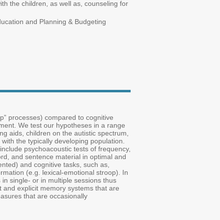
 the children, as well as, counseling for
Education and Planning & Budgeting
up” processes) compared to cognitive
pment. We test our hypotheses in a range
ng aids, children on the autistic spectrum,
with the typically developing population.
 include psychoacoustic tests of frequency,
word, and sentence material in optimal and
ented) and cognitive tasks, such as,
ormation (e.g. lexical-emotional stroop). In
in single- or in multiple sessions thus
cit and explicit memory systems that are
easures that are occasionally