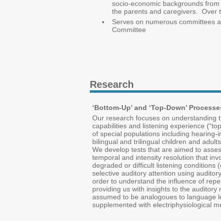
socio-economic backgrounds from 3 
the parents and caregivers. Over th
Serves on numerous committees at t
Committee
Research
‘Bottom-Up’ and ‘Top-Down’ Processe
Our research focuses on understanding th
capabilities and listening experience (“
of special populations including hearing-i
bilingual and trilingual children and adu
We develop tests that are aimed to assess
temporal and intensity resolution that inv
degraded or difficult listening condition
selective auditory attention using auditory
order to understand the influence of repe
providing us with insights to the auditor
assumed to be analogoues to language lear
supplemented with electriphysiological m