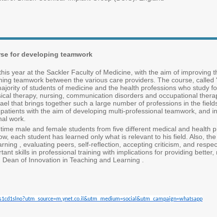
urse for developing teamwork
 year at the Sackler Faculty of Medicine, with the aim of improving th
hening teamwork between the various care providers. The course, called
ajority of students of medicine and the health professions who study f
sical therapy, nursing, communication disorders and occupational therapy 
 Israel that brings together such a large number of professions in the field
 patients with the aim of developing multi-professional teamwork, and in
nal work.
st time male and female students from five different medical and health 
now, each student has learned only what is relevant to his field. Also, th
learning , evaluating peers, self-reflection, accepting criticism, and respe
t skills in professional training with implications for providing better, 
n, Dean of Innovation in Teaching and Learning .
cle/s1cd1slno?utm_source=m.ynet.co.il&utm_medium=social&utm_campaign=whatsapp