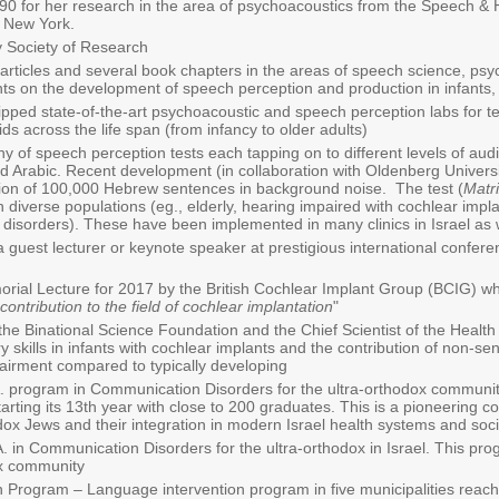
90 for her research in the area of psychoacoustics from the Speech &
f New York.
 Society of Research
rticles and several book chapters in the areas of speech science, psyc
nts on the development of speech perception and production in infants, 
pped state-of-the-art psychoacoustic and speech perception labs for tes
ds across the life span (from infancy to older adults)
 of speech perception tests each tapping on to different levels of audi
 Arabic. Recent development (in collaboration with Oldenberg Universi
tion of 100,000 Hebrew sentences in background noise. The test (
Matr
 diverse populations (eg., elderly, hearing impaired with cochlear implan
 disorders). These have been implemented in many clinics in Israel as 
 guest lecturer or keynote speaker at prestigious international confere
l Lecture for 2017 by the British Cochlear Implant Group (BCIG) whi
contribution to the field of cochlear implantation
"
he Binational Science Foundation and the Chief Scientist of the Health M
y skills in infants with cochlear implants and the contribution of non-se
pairment compared to typically developing
A. program in Communication Disorders for the ultra-orthodox community
rting its 13th year with close to 200 graduates. This is a pioneering co
dox Jews and their integration in modern Israel health systems and soc
A. in Communication Disorders for the ultra-orthodox in Israel. This pr
ox community
rogram – Language intervention program in five municipalities reachin