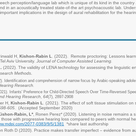
ech perception/language lab which is unique of its kind in the country a
nd in an acoustically treated state-of-the art psychoacoustic lab. Under
mportant implications in the design of aural rehabilitation for the heari
Grinwald H,
Kishon-Rabin L
. (2022). Remote proctoring: Lessons lear
Tel Aviv University.
Journal of Computer Assisted Learning.
.
(2022). The validity of LENA technology for assessing the linguistic e
esearch Methods
.
). Identification and comprehension of narrow focus by Arabic-speaking adol
Hearing Research.
021). Infants' Preference for Child-Directed Speech Over Time-Reversed Spe
and Hearing Research
64
,
(7), 2897-2908
er H,
Kishon-Rabin L
. (2021). The effect of soft tissue stimulation on
 598-605
. (Accepted September 2020)
Kishon-Rabin, L*
, Ronen Perez* (2020). Listening in noise remains a si
 those with progressive hearing loss compared to peers with normal he
www.mdpi.com/2077-0383/9/5/1381
*share last authorship
en Roth D (2020). Practice makes transfer imperfect – evidence from au