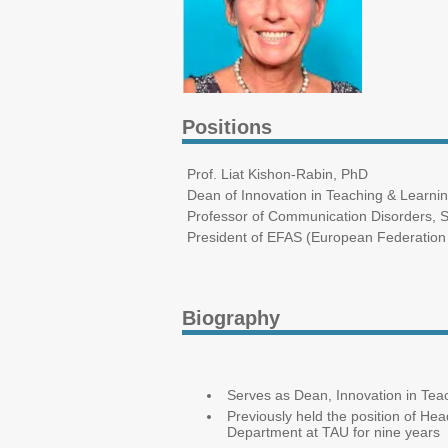
Positions
Prof. Liat Kishon-Rabin, PhD
Dean of Innovation in Teaching & Learni
Professor of Communication Disorders, St
President of EFAS (European Federation 
Biography
Serves as Dean, Innovation in Tea
Previously held the position of He
Department at TAU for nine years