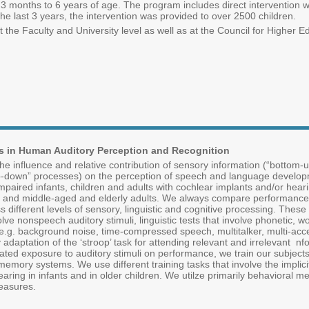
months to 6 years of age. The program includes direct intervention with
e last 3 years, the intervention was provided to over 2500 children.
he Faculty and University level as well as at the Council for Higher 
s in Human Auditory Perception and Recognition
e influence and relative contribution of sensory information (“bottom-
top-down” processes) on the perception of speech and language develo
mpaired infants, children and adults with cochlear implants and/or heari
lts and middle-aged and elderly adults. We always compare performance 
 different levels of sensory, linguistic and cognitive processing. These
olve nonspeech auditory stimuli, linguistic tests that involve phonetic, 
s (e.g. background noise, time-compressed speech, multitalker, multi-acc
 adaptation of the ‘stroop’ task for attending relevant and irrelevant nf
ated exposure to auditory stimuli on performance, we train our subjects 
y memory systems. We use different training tasks that involve the impli
ing in infants and in older children. We utilze primarily behavioral m
easures.