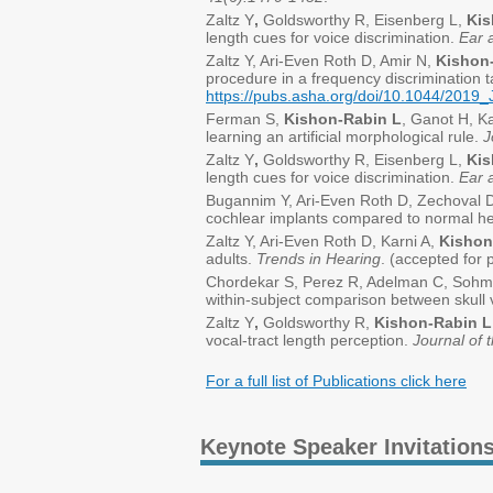
Zaltz Y
,
Goldsworthy R, Eisenberg L,
Kis
length cues for voice discrimination.
Ear 
Zaltz Y, Ari-Even Roth D, Amir N,
Kishon-
procedure in a frequency discrimination 
https://pubs.asha.org/doi/10.1044/201
Ferman S,
Kishon-Rabin L
, Ganot H, Ka
learning an artificial morphological rule.
J
Zaltz Y
,
Goldsworthy R, Eisenberg L,
Kis
length cues for voice discrimination.
Ear 
Bugannim Y, Ari-Even Roth D, Zechoval 
cochlear implants compared to normal he
Zaltz Y, Ari-Even Roth D, Karni A,
Kishon
adults.
Trends in Hearing
. (accepted for 
Chordekar S, Perez R, Adelman C, Sohm
within-subject comparison between skull 
Zaltz Y
,
Goldsworthy R,
Kishon-Rabin L
vocal-tract length perception.
Journal of 
For a full list of Publications click here
Keynote Speaker Invitation