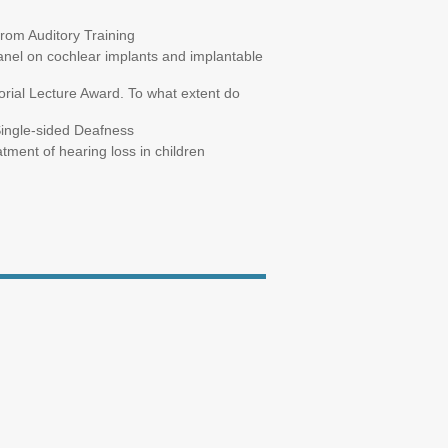
from Auditory Training
anel on cochlear implants and implantable
ial Lecture Award. To what extent do
Single-sided Deafness
tment of hearing loss in children