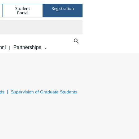
Student
Registration
Portal
mni
Partnerships
|
ds
Supervision of Graduate Students