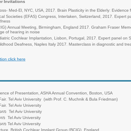
r Invitations
ss- Med-El, NYC, USA, 2017. Brain Plasticity in the Elderly: Evidence 
al Societies (EFAS) Congress, Interlaken, Switzerland, 2017. Expert p
afness
BCIG) Annual Meeting, Birmingham, England 2017. Graham Fraser Memor
ge of hearing in noise
tric Cochlear Implantation, Lisbon, Portugal, 2017. Expert panel on 
ldhood Deafness, Naples Italy 2017. Masterclass in diagnostic and trea
tion click here
xcellence of Presentation, ASHA Annual Convention, Boston, USA
ir. Tel Aviv University (with Prof. C. Muchnik & Bula Friedman)
ir. Tel Aviv University
המאה
Tel Aviv University
מאה
Tel Aviv University
המאה
Tel Aviv University
ure. British Cochlear Implant Group (BCIG). England