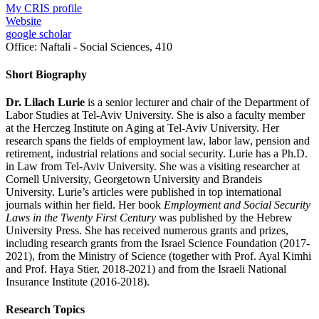
My CRIS profile
Website
google scholar
Office:
Naftali - Social Sciences, 410
Short Biography
Dr. Lilach Lurie
is a senior lecturer and chair of the Department of
Labor Studies at Tel-Aviv University. She is also a faculty member
at the Herczeg Institute on Aging at Tel-Aviv University. Her
research spans the fields of employment law, labor law, pension and
retirement, industrial relations and social security. Lurie has a Ph.D.
in Law from Tel-Aviv University. She was a visiting researcher at
Cornell University, Georgetown University and Brandeis
University. Lurie’s articles were published in top international
journals within her field. Her book
Employment and Social Security
Laws in the Twenty First Century
was published by the Hebrew
University Press. She has received numerous grants and prizes,
including research grants from the Israel Science Foundation (2017-
2021), from the Ministry of Science (together with Prof. Ayal Kimhi
and Prof. Haya Stier, 2018-2021) and from the Israeli National
Insurance Institute (2016-2018).
Research Topics