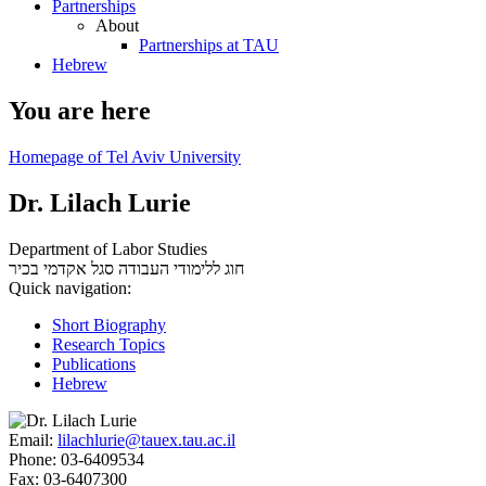
Partnerships
About
Partnerships at TAU
Hebrew
You are here
Homepage of Tel Aviv University
Dr. Lilach Lurie
Department of Labor Studies
סגל אקדמי בכיר
חוג ללימודי העבודה
Quick navigation:
Short Biography
Research Topics
Publications
Hebrew
Email:
lilachlurie@tauex.tau.ac.il
Phone:
03-6409534
Fax:
03-6407300