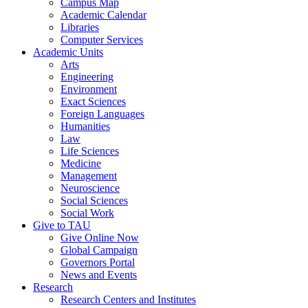
Campus Map
Academic Calendar
Libraries
Computer Services
Academic Units
Arts
Engineering
Environment
Exact Sciences
Foreign Languages
Humanities
Law
Life Sciences
Medicine
Management
Neuroscience
Social Sciences
Social Work
Give to TAU
Give Online Now
Global Campaign
Governors Portal
News and Events
Research
Research Centers and Institutes