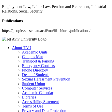
Employment Law, Labor Law, Pension and Retirement, Industrial
Relations, Social Security
Publications
https://people.socsci.tau.ac.il/mu/lilachlurie/publications/
About TAU
Academic Units
Campus Map
Transport & Parking
Emergency Contacts
Phone Directory
Dean of Students
Sexual Harassment Prevention
Student Union
Computer Services
Academic Calendar
Libraries
Accessibility Statement
Terms of Use
Privacy and Data Protection