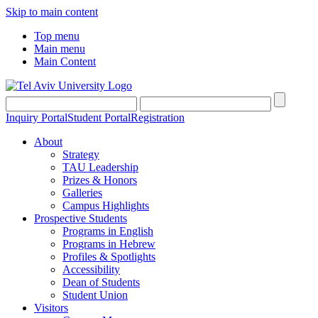
Skip to main content
Top menu
Main menu
Main Content
Inquiry Portal
Student Portal
Registration
About
Strategy
TAU Leadership
Prizes & Honors
Galleries
Campus Highlights
Prospective Students
Programs in English
Programs in Hebrew
Profiles & Spotlights
Accessibility
Dean of Students
Student Union
Visitors