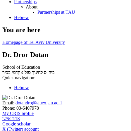
Partnerships
About
Partnerships at TAU
Hebrew
You are here
Homepage of Tel Aviv University
Dr. Dror Dotan
School of Education
סגל אקדמי בכיר
ביה"ס לחינוך
Quick navigation:
Hebrew
Email:
dotandro@tauex.tau.ac.il
Phone:
03-6407978
My CRIS profile
אתר אישי
Google scholar
X (Twitter) account