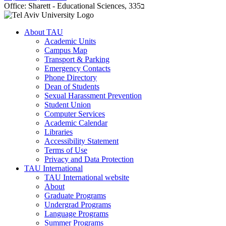
Office:
Sharett - Educational Sciences, 335ב
About TAU
Academic Units
Campus Map
Transport & Parking
Emergency Contacts
Phone Directory
Dean of Students
Sexual Harassment Prevention
Student Union
Computer Services
Academic Calendar
Libraries
Accessibility Statement
Terms of Use
Privacy and Data Protection
TAU International
TAU International website
About
Graduate Programs
Undergrad Programs
Language Programs
Summer Programs