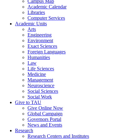
Campus Map
Academic Calendar
Libraries
Computer Services
Academic Units
Arts
Engineering
Environment
Exact Sciences
Foreign Languages
Humanities
Law
Life Sciences
Medicine
Management
Neuroscience
Social Sciences
Social Work
Give to TAU
Give Online Now
Global Campaign
Governors Portal
News and Events
Research
Research Centers and Institutes