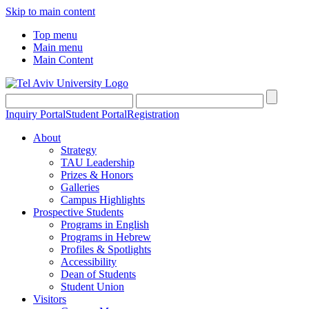
Skip to main content
Top menu
Main menu
Main Content
Inquiry Portal
Student Portal
Registration
About
Strategy
TAU Leadership
Prizes & Honors
Galleries
Campus Highlights
Prospective Students
Programs in English
Programs in Hebrew
Profiles & Spotlights
Accessibility
Dean of Students
Student Union
Visitors