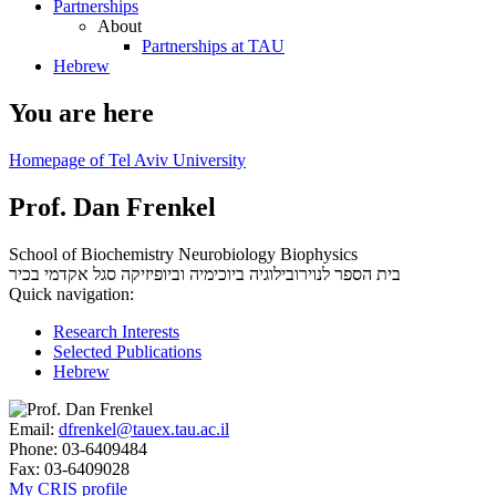
Partnerships
About
Partnerships at TAU
Hebrew
You are here
Homepage of Tel Aviv University
Prof. Dan Frenkel
School of Biochemistry Neurobiology Biophysics
סגל אקדמי בכיר
בית הספר לנוירובילוגיה ביוכימיה וביופיזיקה
Quick navigation:
Research Interests
Selected Publications
Hebrew
Email:
dfrenkel@tauex.tau.ac.il
Phone:
03-6409484
Fax:
03-6409028
My CRIS profile