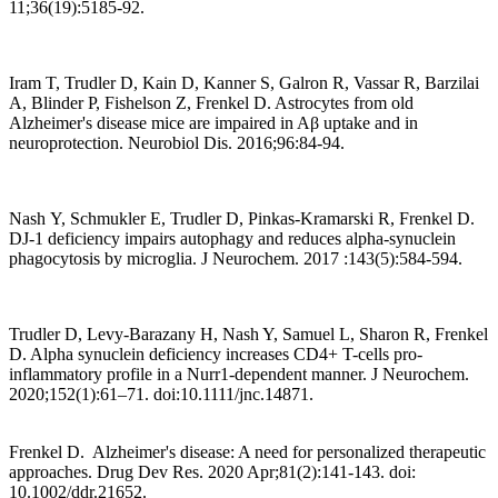
11;36(19):5185-92.
Iram T, Trudler D, Kain D, Kanner S, Galron R, Vassar R, Barzilai
A, Blinder P, Fishelson Z, Frenkel D. Astrocytes from old
Alzheimer's disease mice are impaired in Aβ uptake and in
neuroprotection. Neurobiol Dis. 2016;96:84-94.
Nash Y, Schmukler E, Trudler D, Pinkas-Kramarski R, Frenkel D.
DJ-1 deficiency impairs autophagy and reduces alpha-synuclein
phagocytosis by microglia. J Neurochem. 2017 :143(5):584-594.
Trudler D, Levy-Barazany H, Nash Y, Samuel L, Sharon R, Frenkel
D. Alpha synuclein deficiency increases CD4+ T-cells pro-
inflammatory profile in a Nurr1-dependent manner. J Neurochem.
2020;152(1):61–71. doi:10.1111/jnc.14871.
Frenkel D. Alzheimer's disease: A need for personalized therapeutic
approaches. Drug Dev Res. 2020 Apr;81(2):141-143. doi:
10.1002/ddr.21652.