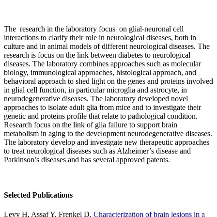
The research in the laboratory focus on glial-neuronal cell
interactions to clarify their role in neurological diseases, both in
culture and in animal models of different neurological diseases. The
research is focus on the link between diabetes to neurological
diseases. The laboratory combines approaches such as molecular
biology, immunological approaches, histological approach, and
behavioral approach to shed light on the genes and proteins involved
in glial cell function, in particular microglia and astrocyte, in
neurodegenerative diseases. The laboratory developed novel
approaches to isolate adult glia from mice and to investigate their
genetic and proteins profile that relate to pathological condition.
Research focus on the link of glia failure to support brain
metabolism in aging to the development neurodegenerative diseases.
The laboratory develop and investigate new therapeutic approaches
to treat neurological diseases such as Alzheimer’s disease and
Parkinson’s diseases and has several approved patents.
Selected Publications
Levy H, Assaf Y, Frenkel D.
Characterization of brain lesions in a