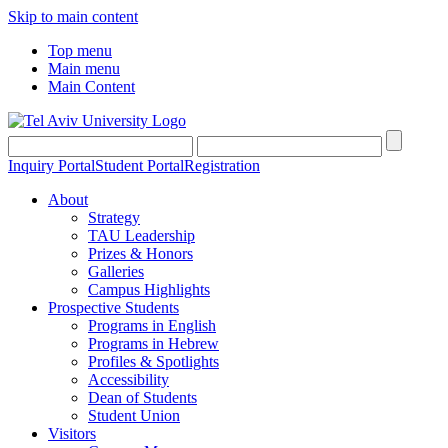
Skip to main content
Top menu
Main menu
Main Content
Inquiry Portal
Student Portal
Registration
About
Strategy
TAU Leadership
Prizes & Honors
Galleries
Campus Highlights
Prospective Students
Programs in English
Programs in Hebrew
Profiles & Spotlights
Accessibility
Dean of Students
Student Union
Visitors