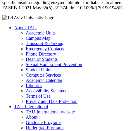
specific insulin-degrading enzyme inhibitor for diabetes treatment.
FASEB J. 2021 May;35(5):e21374. doi: 10.1096/fj.201901945R.
About TAU
Academic Units
Campus Map
Transport & Parking
Emergency Contacts
Phone Directory
Dean of Students
Sexual Harassment Prevention
Student Union
Computer Services
Academic Calendar
Libraries
Accessibility Statement
Terms of Use
Privacy and Data Protection
TAU International
TAU International website
About
Graduate Programs
Undergrad Programs