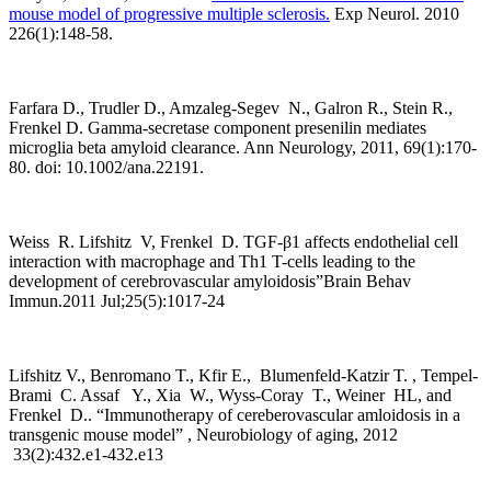
mouse model of progressive multiple sclerosis.
Exp Neurol. 2010
226(1):148-58.
Farfara D., Trudler D., Amzaleg-Segev N., Galron R., Stein R.,
Frenkel D. Gamma-secretase component presenilin mediates
microglia beta amyloid clearance. Ann Neurology, 2011, 69(1):170-
80. doi: 10.1002/ana.22191.
Weiss R. Lifshitz V, Frenkel D. TGF-β1 affects endothelial cell
interaction with macrophage and Th1 T-cells leading to the
development of cerebrovascular amyloidosis”Brain Behav
Immun.2011 Jul;25(5):1017-24
Lifshitz V., Benromano T., Kfir E., Blumenfeld-Katzir T. , Tempel-
Brami C. Assaf Y., Xia W., Wyss-Coray T., Weiner HL, and
Frenkel D.. “Immunotherapy of cereberovascular amloidosis in a
transgenic mouse model” , Neurobiology of aging, 2012
33(2):432.e1-432.e13