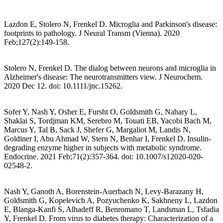
Lazdon E, Stolero N, Frenkel D. Microglia and Parkinson's disease:
footprints to pathology. J Neural Transm (Vienna). 2020
Feb;127(2):149-158.
Stolero N, Frenkel D. The dialog between neurons and microglia in
Alzheimer's disease: The neurotransmitters view. J Neurochem.
2020 Dec 12. doi: 10.1111/jnc.15262.
Sofer Y, Nash Y, Osher E, Fursht O, Goldsmith G, Nahary L,
Shaklai S, Tordjman KM, Serebro M, Touati EB, Yacobi Bach M,
Marcus Y, Tal B, Sack J, Shefer G, Margaliot M, Landis N,
Goldiner I, Abu Ahmad W, Stern N, Benhar I, Frenkel D. Insulin-
degrading enzyme higher in subjects with metabolic syndrome.
Endocrine. 2021 Feb;71(2):357-364. doi: 10.1007/s12020-020-
02548-2.
Nash Y, Ganoth A, Borenstein-Auerbach N, Levy-Barazany H,
Goldsmith G, Kopelevich A, Pozyuchenko K, Sakhneny L, Lazdon
E, Blanga-Kanfi S, Alhadeff R, Benromano T, Landsman L, Tsfadia
Y, Frenkel D. From virus to diabetes therapy: Characterization of a