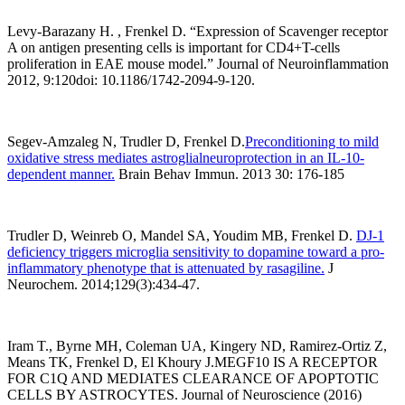
Levy-Barazany H. , Frenkel D. “Expression of Scavenger receptor
A on antigen presenting cells is important for CD4+T-cells
proliferation in EAE mouse model.” Journal of Neuroinflammation
2012, 9:120doi: 10.1186/1742-2094-9-120.
Segev-Amzaleg N, Trudler D, Frenkel D.
Preconditioning to mild
oxidative stress mediates astroglialneuroprotection in an IL-10-
dependent manner
.
Brain Behav Immun. 2013 30: 176-185
Trudler D, Weinreb O, Mandel SA, Youdim MB, Frenkel D.
DJ-1
deficiency triggers microglia sensitivity to dopamine toward a pro-
inflammatory phenotype that is attenuated by rasagiline.
J
Neurochem. 2014;129(3):434-47.
Iram T., Byrne MH, Coleman UA, Kingery ND, Ramirez-Ortiz Z,
Means TK, Frenkel D, El Khoury J.MEGF10 IS A RECEPTOR
FOR C1Q AND MEDIATES CLEARANCE OF APOPTOTIC
CELLS BY ASTROCYTES. Journal of Neuroscience (2016)