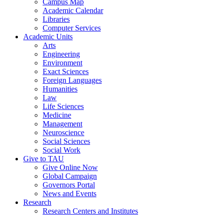
Campus Map
Academic Calendar
Libraries
Computer Services
Academic Units
Arts
Engineering
Environment
Exact Sciences
Foreign Languages
Humanities
Law
Life Sciences
Medicine
Management
Neuroscience
Social Sciences
Social Work
Give to TAU
Give Online Now
Global Campaign
Governors Portal
News and Events
Research
Research Centers and Institutes