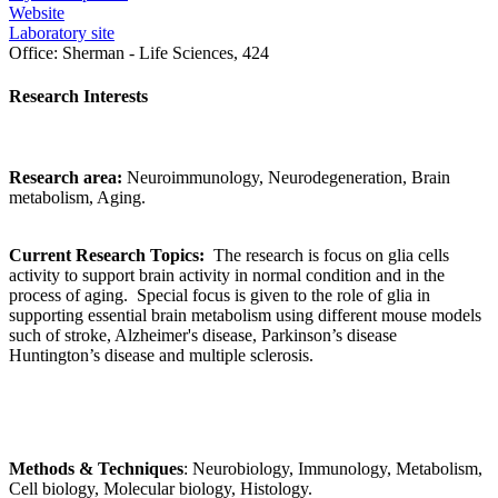
Website
Laboratory site
Office:
Sherman - Life Sciences, 424
Research Interests
Research area:
Neuroimmunology, Neurodegeneration, Brain
metabolism, Aging.
Current Research Topics:
The research is focus on glia cells
activity to support brain activity in normal condition and in the
process of aging. Special focus is given to the role of glia in
supporting essential brain metabolism using different mouse models
such of stroke, Alzheimer's disease, Parkinson’s disease
Huntington’s disease and multiple sclerosis.
Methods & Techniques
: Neurobiology, Immunology, Metabolism,
Cell biology, Molecular biology, Histology.