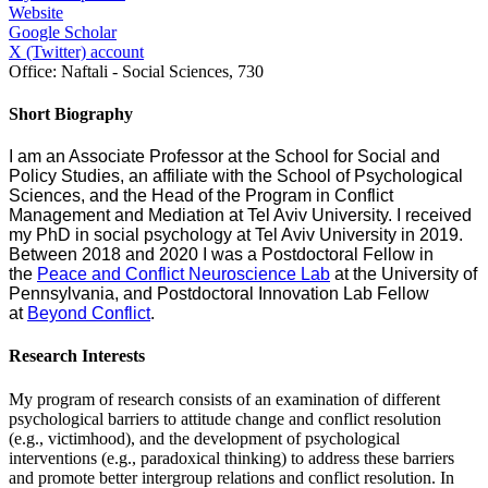
Website
Google Scholar
X (Twitter) account
Office:
Naftali - Social Sciences, 730
Short Biography
I am an Associate Professor at the School for Social and
Policy Studies, an affiliate with the School of Psychological
Sciences, and the Head of the Program in Conflict
Management and Mediation at Tel Aviv University. I received
my PhD in social psychology at Tel Aviv University in 2019.
Between 2018 and 2020 I was a Postdoctoral Fellow in
the
Peace and Conflict Neuroscience Lab
at the University of
Pennsylvania, and Postdoctoral Innovation Lab Fellow
at
Beyond Conflict
.
Research Interests
My program of research consists of an examination of different
psychological barriers to attitude change and conflict resolution
(e.g., victimhood), and the development of psychological
interventions (e.g., paradoxical thinking) to address these barriers
and promote better intergroup relations and conflict resolution. In