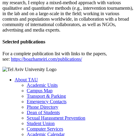
my research, I employ a mixed-method approach with various
qualitative and quantitative methods (e.g., intervention tournaments),
in the lab and on a large-scale in the field; working in various
contexts and populations worldwide, in collaboration with a broad
community of international collaborators, as well as NGOs,
advertising and media experts.
Selected publications
For a complete publication list with links to the papers,
see:
https://boazhameiri.com/publications/
About TAU
Academic Units
Campus Map
Transport & Parking
Emergency Contacts
Phone Directory
Dean of Students
Sexual Harassment Prevention
Student Union
Computer Services
Academic Calendar