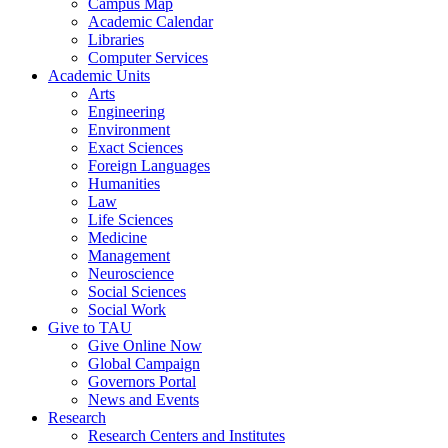
Campus Map
Academic Calendar
Libraries
Computer Services
Academic Units
Arts
Engineering
Environment
Exact Sciences
Foreign Languages
Humanities
Law
Life Sciences
Medicine
Management
Neuroscience
Social Sciences
Social Work
Give to TAU
Give Online Now
Global Campaign
Governors Portal
News and Events
Research
Research Centers and Institutes