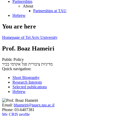
Partnerships
About
Partnerships at TAU
Hebrew
You are here
Homepage of Tel Aviv University
Prof. Boaz Hameiri
Public Policy
סגל אקדמי בכיר
מדיניות ציבורית
Quick navigation:
Short Biography
Research Interests
Selected publications
Hebrew
Email:
bhameiri@tauex.tau.ac.il
Phone:
03-6407381
My CRIS profile