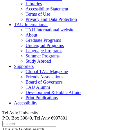
Libraries
Accessibility Statement
Terms of Use
Privacy and Data Protection
TAU International
TAU International website
About
Graduate Programs
Undergrad Programs
Language Programs
Summer Programs
Study Abroad
Supporters
Global TAU Magazine
Friends Associations
Board of Governors
TAU Alumni
Development & Public Affairs
Print Publications
Accessibility
Tel Aviv University
P.O. Box 39040, Tel Aviv 6997801
This site
Global search