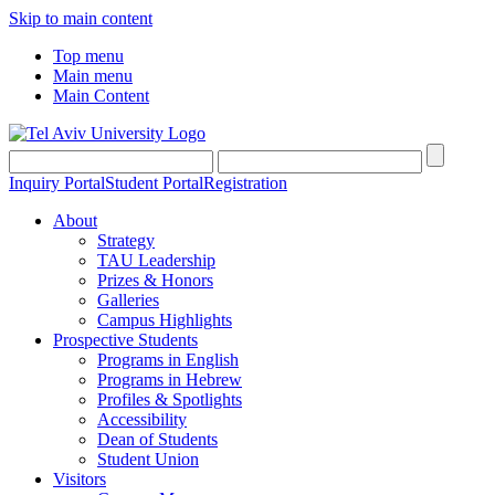
Skip to main content
Top menu
Main menu
Main Content
Inquiry Portal
Student Portal
Registration
About
Strategy
TAU Leadership
Prizes & Honors
Galleries
Campus Highlights
Prospective Students
Programs in English
Programs in Hebrew
Profiles & Spotlights
Accessibility
Dean of Students
Student Union
Visitors