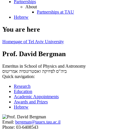
Partnerships
About
Partnerships at TAU
Hebrew
You are here
Homepage of Tel Aviv University
Prof. David Bergman
Emeritus in School of Physics and Astronomy
אמריטוס
ביה"ס לפיזיקה ואסטרונומיה
Quick navigation:
Research
Education
Academic Appointments
Awards and Prizes
Hebrew
Email:
bergman@tauex.tau.ac.il
Phone:
03-6408543