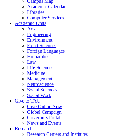
Campus Map
Academic Calendar
Libraries
Computer Services
Academic Units
Arts
Engineering
Environment
Exact Sciences
Foreign Languages
Humanities
Law
Life Sciences
Medicine
Management
Neuroscience
Social Sciences
Social Work
Give to TAU
Give Online Now
Global Campaign
Governors Portal
News and Events
Research
Research Centers and Institutes