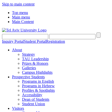
Skip to main content
Top menu
Main menu
Main Content
Inquiry Portal
Student Portal
Registration
About
Strategy
TAU Leadership
Prizes & Honors
Galleries
Campus Highlights
Prospective Students
Programs in English
Programs in Hebrew
Profiles & Spotlights
Accessibility
Dean of Students
Student Union
Visitors