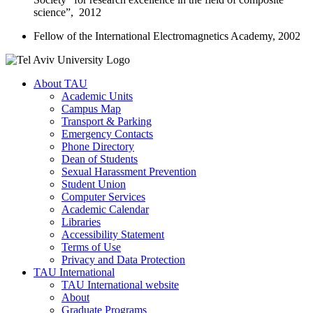
science”, 2012
Fellow of the International Electromagnetics Academy, 2002
About TAU
Academic Units
Campus Map
Transport & Parking
Emergency Contacts
Phone Directory
Dean of Students
Sexual Harassment Prevention
Student Union
Computer Services
Academic Calendar
Libraries
Accessibility Statement
Terms of Use
Privacy and Data Protection
TAU International
TAU International website
About
Graduate Programs