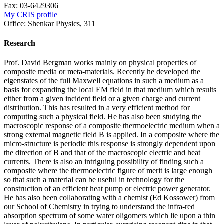
Fax:
03-6429306
My CRIS profile
Office:
Shenkar Physics, 311
Research
Prof. David Bergman works mainly on physical properties of
composite media or meta-materials. Recently he developed the
eigenstates of the full Maxwell equations in such a medium as a
basis for expanding the local EM field in that medium which results
either from a given incident field or a given charge and current
distribution. This has resulted in a very efficient method for
computing such a physical field. He has also been studying the
macroscopic response of a composite thermoelectric medium when a
strong external magnetic field B is applied. In a composite where the
micro-structure is periodic this response is strongly dependent upon
the direction of B and that of the macroscopic electric and heat
currents. There is also an intriguing possibility of finding such a
composite where the thermoelectric figure of merit is large enough
so that such a material can be useful in technology for the
construction of an efficient heat pump or electric power generator.
He has also been collaborating with a chemist (Ed Kossower) from
our School of Chemistry in trying to understand the infra-red
absorption spectrum of some water oligomers which lie upon a thin