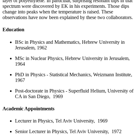
layer of polyethylene. In particular, surprising resonant dips in that
spectrum were discovered by EK in his experiments. Those dips
change into peaks when the temperature is raised. These
observations have now been explained by these two collaborators.
Education
BSc in Physics and Mathematics, Hebrew University in
Jerusalem, 1962
MSc in Nuclear Physics, Hebrew University in Jerusalem,
1964
PhD in Physics
-
Statistical Mechanics, Weizmann Institute,
1967
Post-doctorate in Physics
-
Superfluid Helium, University of
CA in San Diego, 1969
Academic Appointments
Lecturer in Physics, Tel Aviv University, 1969
Senior Lecturer in Physics, Tel Aviv University, 1972