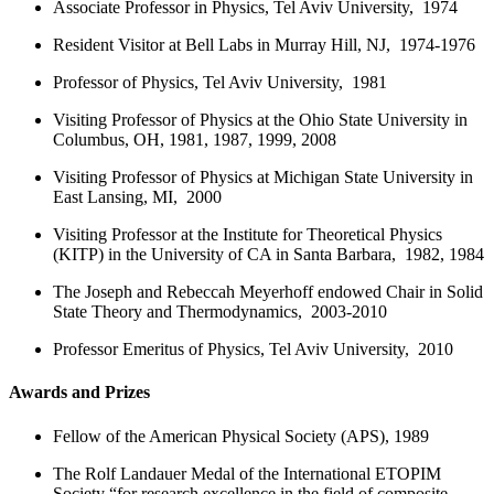
Associate Professor in Physics, Tel Aviv University, 1974
Resident Visitor at Bell Labs in Murray Hill, NJ, 1974-1976
Professor of Physics, Tel Aviv University, 1981
Visiting Professor of Physics at the Ohio State University in
Columbus, OH, 1981, 1987, 1999, 2008
Visiting Professor of Physics at Michigan State University in
East Lansing, MI, 2000
Visiting Professor at the Institute for Theoretical Physics
(KITP) in the University of CA in Santa Barbara, 1982, 1984
The Joseph and Rebeccah Meyerhoff endowed Chair in Solid
State Theory and Thermodynamics, 2003-2010
Professor Emeritus of Physics, Tel Aviv University, 2010
Awards and Prizes
Fellow of the American Physical Society (APS), 1989
The Rolf Landauer Medal of the International ETOPIM
Society “for research excellence in the field of composite