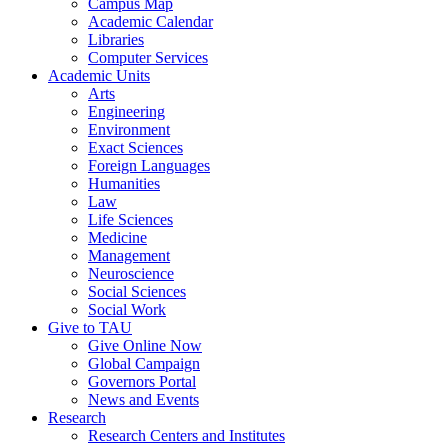
Campus Map
Academic Calendar
Libraries
Computer Services
Academic Units
Arts
Engineering
Environment
Exact Sciences
Foreign Languages
Humanities
Law
Life Sciences
Medicine
Management
Neuroscience
Social Sciences
Social Work
Give to TAU
Give Online Now
Global Campaign
Governors Portal
News and Events
Research
Research Centers and Institutes