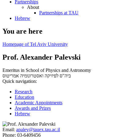
Partnerships
About
Partnerships at TAU
Hebrew
You are here
Homepage of Tel Aviv University
Prof. Alexander Palevski
Emeritus in School of Physics and Astronomy
אמריטוס
ביה"ס לפיזיקה ואסטרונומיה
Quick navigation:
Research
Education
Academic Appointments
Awards and Prizes
Hebrew
Email:
apalev@tauex.tau.ac.il
Phone:
03-6409456