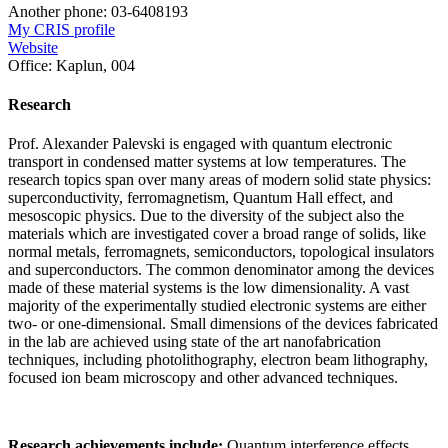
Another phone:
03-6408193
My CRIS profile
Website
Office:
Kaplun, 004
Research
Prof. Alexander Palevski is engaged with quantum electronic
transport in condensed matter systems at low temperatures. The
research topics span over many areas of modern solid state physics:
superconductivity, ferromagnetism, Quantum Hall effect, and
mesoscopic physics. Due to the diversity of the subject also the
materials which are investigated cover a broad range of solids, like
normal metals, ferromagnets, semiconductors, topological insulators
and superconductors. The common denominator among the devices
made of these material systems is the low dimensionality. A vast
majority of the experimentally studied electronic systems are either
two- or one-dimensional. Small dimensions of the devices fabricated
in the lab are achieved using state of the art nanofabrication
techniques, including photolithography, electron beam lithography,
focused ion beam microscopy and other advanced techniques.
Research achievements include:
Quantum interference effects