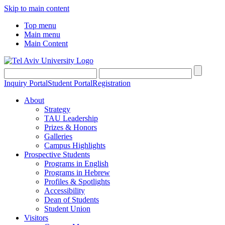
Skip to main content
Top menu
Main menu
Main Content
Inquiry Portal
Student Portal
Registration
About
Strategy
TAU Leadership
Prizes & Honors
Galleries
Campus Highlights
Prospective Students
Programs in English
Programs in Hebrew
Profiles & Spotlights
Accessibility
Dean of Students
Student Union
Visitors