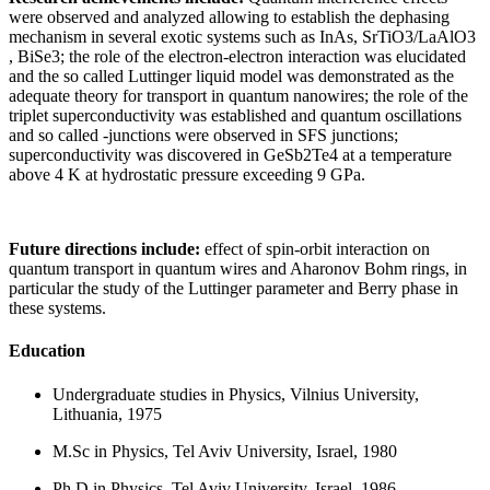
were observed and analyzed allowing to establish the dephasing
mechanism in several exotic systems such as InAs, SrTiO3/LaAlO3
, BiSe3; the role of the electron-electron interaction was elucidated
and the so called Luttinger liquid model was demonstrated as the
adequate theory for transport in quantum nanowires; the role of the
triplet superconductivity was established and quantum oscillations
and so called -junctions were observed in SFS junctions;
superconductivity was discovered in GeSb2Te4 at a temperature
above 4 K at hydrostatic pressure exceeding 9 GPa.
Future directions include:
effect of spin-orbit interaction on
quantum transport in quantum wires and Aharonov Bohm rings, in
particular the study of the Luttinger parameter and Berry phase in
these systems.
Education
Undergraduate studies in Physics, Vilnius University,
Lithuania, 1975
M.Sc in Physics, Tel Aviv University, Israel, 1980
Ph.D in Physics, Tel Aviv University, Israel, 1986