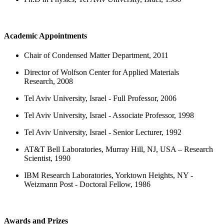
Academic Appointments
Chair of Condensed Matter Department, 2011
Director of Wolfson Center for Applied Materials
Research, 2008
Tel Aviv University, Israel - Full Professor, 2006
Tel Aviv University, Israel - Associate Professor, 1998
Tel Aviv University, Israel - Senior Lecturer, 1992
AT&T Bell Laboratories, Murray Hill, NJ, USA – Research
Scientist, 1990
IBM Research Laboratories, Yorktown Heights, NY -
Weizmann Post - Doctoral Fellow, 1986
Awards and Prizes