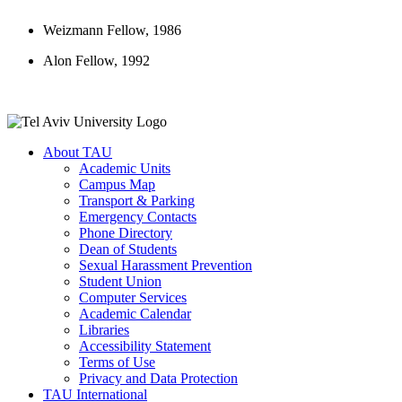
Weizmann Fellow, 1986
Alon Fellow, 1992
About TAU
Academic Units
Campus Map
Transport & Parking
Emergency Contacts
Phone Directory
Dean of Students
Sexual Harassment Prevention
Student Union
Computer Services
Academic Calendar
Libraries
Accessibility Statement
Terms of Use
Privacy and Data Protection
TAU International