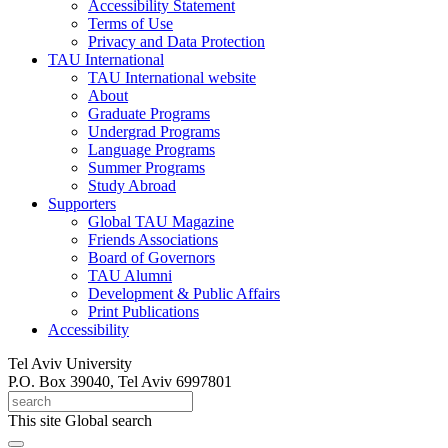
Accessibility Statement
Terms of Use
Privacy and Data Protection
TAU International
TAU International website
About
Graduate Programs
Undergrad Programs
Language Programs
Summer Programs
Study Abroad
Supporters
Global TAU Magazine
Friends Associations
Board of Governors
TAU Alumni
Development & Public Affairs
Print Publications
Accessibility
Tel Aviv University
P.O. Box 39040, Tel Aviv 6997801
This site
Global search