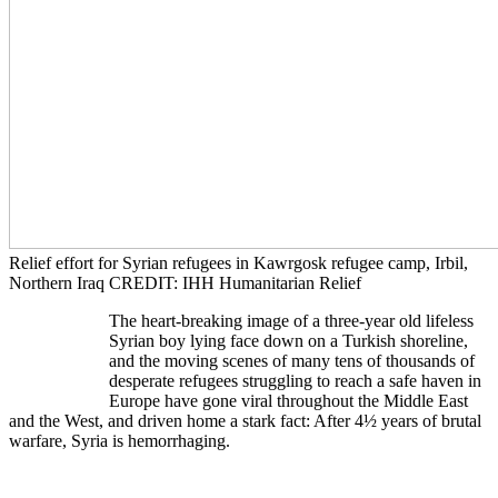
Relief effort for Syrian refugees in Kawrgosk refugee camp, Irbil,
Northern Iraq CREDIT: IHH Humanitarian Relief
​The heart-breaking image of a three-year old lifeless
Syrian boy lying face down on a Turkish shoreline,
and the moving scenes of many tens of thousands of
desperate refugees struggling to reach a safe haven in
Europe have gone viral throughout the Middle East
and the West, and driven home a stark fact: After 4½ years of brutal
warfare, Syria is hemorrhaging.