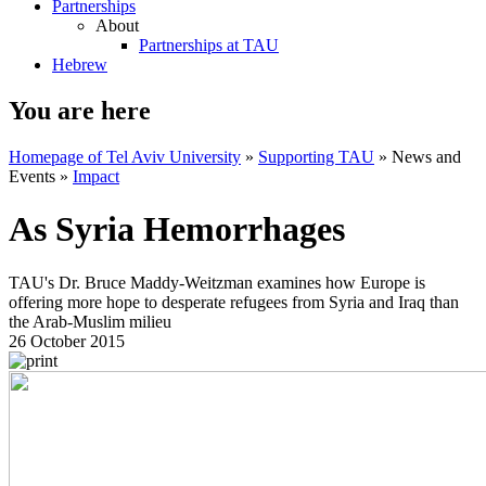
Partnerships
About
Partnerships at TAU
Hebrew
You are here
Homepage of Tel Aviv University
»
Supporting TAU
»
News and
Events
»
Impact
As Syria Hemorrhages
TAU's Dr. Bruce Maddy-Weitzman examines how Europe is
offering more hope to desperate refugees from Syria and Iraq than
the Arab-Muslim milieu
26 October 2015