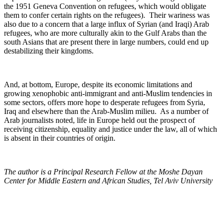
the 1951 Geneva Convention on refugees, which would obligate
them to confer certain rights on the refugees). Their wariness was
also due to a concern that a large influx of Syrian (and Iraqi) Arab
refugees, who are more culturally akin to the Gulf Arabs than the
south Asians that are present there in large numbers, could end up
destabilizing their kingdoms.
And, at bottom, Europe, despite its economic limitations and
growing xenophobic anti-immigrant and anti-Muslim tendencies in
some sectors, offers more hope to desperate refugees from Syria,
Iraq and elsewhere than the Arab-Muslim milieu. As a number of
Arab journalists noted, life in Europe held out the prospect of
receiving citizenship, equality and justice under the law, all of which
is absent in their countries of origin.
The author is a Principal Research Fellow at the Moshe Dayan
Center for Middle Eastern and African Studies, Tel Aviv University