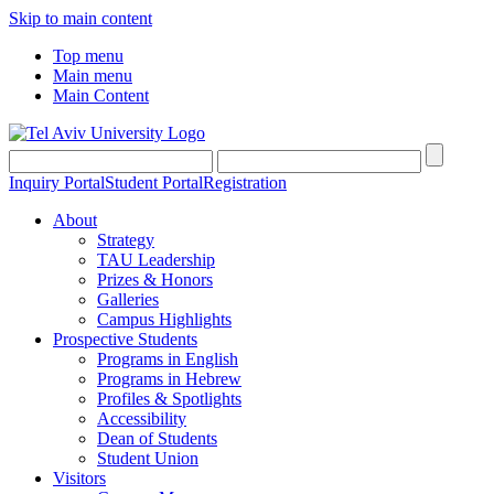
Skip to main content
Top menu
Main menu
Main Content
Inquiry Portal
Student Portal
Registration
About
Strategy
TAU Leadership
Prizes & Honors
Galleries
Campus Highlights
Prospective Students
Programs in English
Programs in Hebrew
Profiles & Spotlights
Accessibility
Dean of Students
Student Union
Visitors