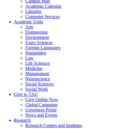
Campus Map
Academic Calendar
Libraries
Computer Services
Academic Units
Arts
Engineering
Environment
Exact Sciences
Foreign Languages
Humanities
Law
Life Sciences
Medicine
Management
Neuroscience
Social Sciences
Social Work
Give to TAU
Give Online Now
Global Campaign
Governors Portal
News and Events
Research
Research Centers and Institutes