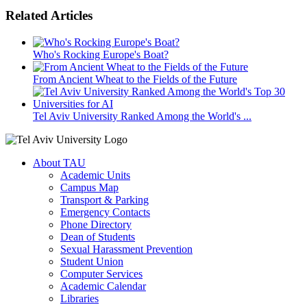
Related Articles
Who's Rocking Europe's Boat?
From Ancient Wheat to the Fields of the Future
Tel Aviv University Ranked Among the World's ...
About TAU
Academic Units
Campus Map
Transport & Parking
Emergency Contacts
Phone Directory
Dean of Students
Sexual Harassment Prevention
Student Union
Computer Services
Academic Calendar
Libraries