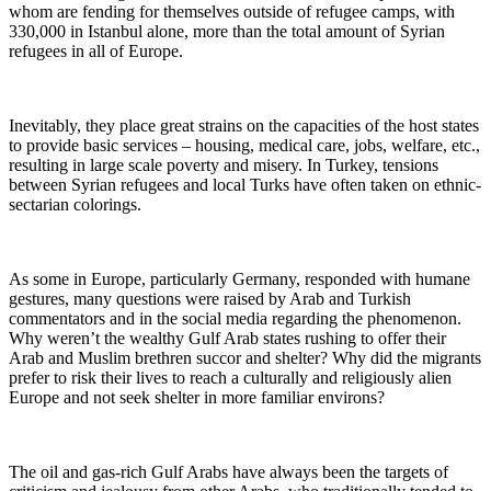
whom are fending for themselves outside of refugee camps, with
330,000 in Istanbul alone, more than the total amount of Syrian
refugees in all of Europe.
Inevitably, they place great strains on the capacities of the host states
to provide basic services – housing, medical care, jobs, welfare, etc.,
resulting in large scale poverty and misery. In Turkey, tensions
between Syrian refugees and local Turks have often taken on ethnic-
sectarian colorings.
As some in Europe, particularly Germany, responded with humane
gestures, many questions were raised by Arab and Turkish
commentators and in the social media regarding the phenomenon.
Why weren’t the wealthy Gulf Arab states rushing to offer their
Arab and Muslim brethren succor and shelter? Why did the migrants
prefer to risk their lives to reach a culturally and religiously alien
Europe and not seek shelter in more familiar environs?
The oil and gas-rich Gulf Arabs have always been the targets of