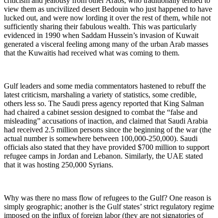
criticism and jealousy from other Arabs, who traditionally tended to
view them as uncivilized desert Bedouin who just happened to have
lucked out, and were now lording it over the rest of them, while not
sufficiently sharing their fabulous wealth. This was particularly
evidenced in 1990 when Saddam Hussein’s invasion of Kuwait
generated a visceral feeling among many of the urban Arab masses
that the Kuwaitis had received what was coming to them.
Gulf leaders and some media commentators hastened to rebuff the
latest criticism, marshaling a variety of statistics, some credible,
others less so. The Saudi press agency reported that King Salman
had chaired a cabinet session designed to combat the “false and
misleading” accusations of inaction, and claimed that Saudi Arabia
had received 2.5 million persons since the beginning of the war (the
actual number is somewhere between 100,000-250,000). Saudi
officials also stated that they have provided $700 million to support
refugee camps in Jordan and Lebanon. Similarly, the UAE stated
that it was hosting 250,000 Syrians.
Why was there no mass flow of refugees to the Gulf? One reason is
simply geographic; another is the Gulf states’ strict regulatory regime
imposed on the influx of foreign labor (they are not signatories of