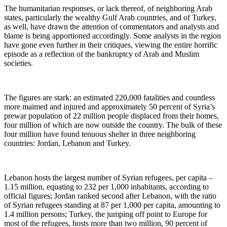
The humanitarian responses, or lack thereof, of neighboring Arab
states, particularly the wealthy Gulf Arab countries, and of Turkey,
as well, have drawn the attention of commentators and analysts and
blame is being apportioned accordingly. Some analysts in the region
have gone even further in their critiques, viewing the entire horrific
episode as a reflection of the bankruptcy of Arab and Muslim
societies.
The figures are stark: an estimated 220,000 fatalities and countless
more maimed and injured and approximately 50 percent of Syria’s
prewar population of 22 million people displaced from their homes,
four million of which are now outside the country. The bulk of these
four million have found tenuous shelter in three neighboring
countries: Jordan, Lebanon and Turkey.
Lebanon hosts the largest number of Syrian refugees, per capita ‒
1.15 million, equating to 232 per 1,000 inhabitants, according to
official figures; Jordan ranked second after Lebanon, with the ratio
of Syrian refugees standing at 87 per 1,000 per capita, amounting to
1.4 million persons; Turkey, the jumping off point to Europe for
most of the refugees, hosts more than two million, 90 percent of