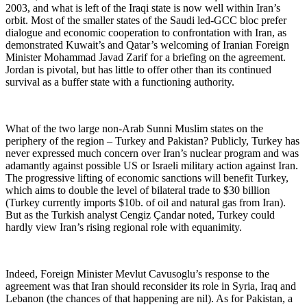
2003, and what is left of the Iraqi state is now well within Iran’s
orbit. Most of the smaller states of the Saudi led-GCC bloc prefer
dialogue and economic cooperation to confrontation with Iran, as
demonstrated Kuwait’s and Qatar’s welcoming of Iranian Foreign
Minister Mohammad Javad Zarif for a briefing on the agreement.
Jordan is pivotal, but has little to offer other than its continued
survival as a buffer state with a functioning authority.
What of the two large non-Arab Sunni Muslim states on the
periphery of the region – Turkey and Pakistan? Publicly, Turkey has
never expressed much concern over Iran’s nuclear program and was
adamantly against possible US or Israeli military action against Iran.
The progressive lifting of economic sanctions will benefit Turkey,
which aims to double the level of bilateral trade to $30 billion
(Turkey currently imports $10b. of oil and natural gas from Iran).
But as the Turkish analyst Cengiz Çandar noted, Turkey could
hardly view Iran’s rising regional role with equanimity.
Indeed, Foreign Minister Mevlut Cavusoglu’s response to the
agreement was that Iran should reconsider its role in Syria, Iraq and
Lebanon (the chances of that happening are nil). As for Pakistan, a