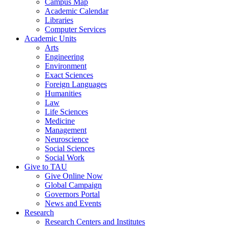
Campus Map
Academic Calendar
Libraries
Computer Services
Academic Units
Arts
Engineering
Environment
Exact Sciences
Foreign Languages
Humanities
Law
Life Sciences
Medicine
Management
Neuroscience
Social Sciences
Social Work
Give to TAU
Give Online Now
Global Campaign
Governors Portal
News and Events
Research
Research Centers and Institutes