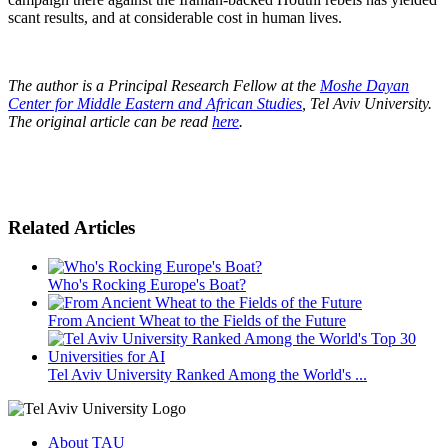
scant results, and at considerable cost in human lives.
The author is a Principal Research Fellow at the
Moshe Dayan
Center for Middle Eastern and African Studies
, Tel Aviv University.
The original article can be read
here
.
Related Articles
Who's Rocking Europe's Boat?
From Ancient Wheat to the Fields of the Future
Tel Aviv University Ranked Among the World's ...
About TAU