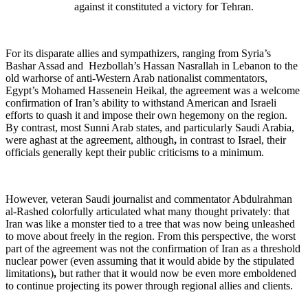
against it constituted a victory for Tehran.
For its disparate allies and sympathizers, ranging from Syria’s
Bashar Assad and Hezbollah’s Hassan Nasrallah in Lebanon to the
old warhorse of anti-Western Arab nationalist commentators,
Egypt’s Mohamed Hassenein Heikal, the agreement was a welcome
confirmation of Iran’s ability to withstand American and Israeli
efforts to quash it and impose their own hegemony on the region.
By contrast, most Sunni Arab states, and particularly Saudi Arabia,
were aghast at the agreement, although
,
in contrast to Israel, their
officials generally kept their public criticisms to a minimum.
However, veteran Saudi journalist and commentator Abdulrahman
al-Rashed colorfully articulated what many thought privately: that
Iran was like a monster tied to a tree that was now being unleashed
to move about freely in the region. From this perspective, the worst
part of the agreement was not the confirmation of Iran as a threshold
nuclear power (even assuming that it would abide by the stipulated
limitations)
,
but rather that it would now be even more emboldened
to continue projecting its power through regional allies and clients.