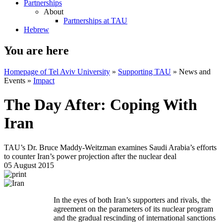
Partnerships
About
Partnerships at TAU
Hebrew
You are here
Homepage of Tel Aviv University
»
Supporting TAU
»
News and
Events
»
Impact
The Day After: Coping With
Iran
TAU’s Dr. Bruce Maddy-Weitzman examines Saudi Arabia’s efforts
to counter Iran’s power projection after the nuclear deal
05 August 2015
​In the eyes of both Iran’s supporters and rivals, the
agreement on the parameters of its nuclear program
and the gradual rescinding of international sanctions