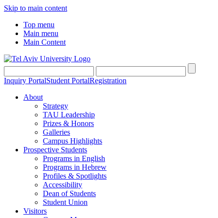
Skip to main content
Top menu
Main menu
Main Content
Inquiry Portal
Student Portal
Registration
About
Strategy
TAU Leadership
Prizes & Honors
Galleries
Campus Highlights
Prospective Students
Programs in English
Programs in Hebrew
Profiles & Spotlights
Accessibility
Dean of Students
Student Union
Visitors