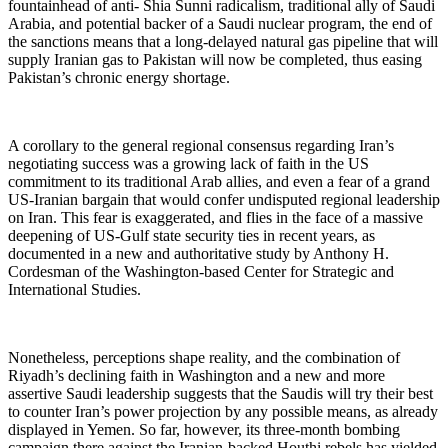
fountainhead of anti- Shia Sunni radicalism, traditional ally of Saudi
Arabia, and potential backer of a Saudi nuclear program, the end of
the sanctions means that a long-delayed natural gas pipeline that will
supply Iranian gas to Pakistan will now be completed, thus easing
Pakistan’s chronic energy shortage.
A corollary to the general regional consensus regarding Iran’s
negotiating success was a growing lack of faith in the US
commitment to its traditional Arab allies, and even a fear of a grand
US-Iranian bargain that would confer undisputed regional leadership
on Iran. This fear is exaggerated, and flies in the face of a massive
deepening of US-Gulf state security ties in recent years, as
documented in a new and authoritative study by Anthony H.
Cordesman of the Washington-based Center for Strategic and
International Studies.
Nonetheless, perceptions shape reality, and the combination of
Riyadh’s declining faith in Washington and a new and more
assertive Saudi leadership suggests that the Saudis will try their best
to counter Iran’s power projection by any possible means, as already
displayed in Yemen. So far, however, its three-month bombing
campaign there against the Iranian-backed Houthi rebels has yielded