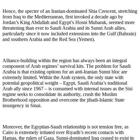
Hence, the specter of an Iranian-dominated Shia Crescent, stretching
from Iraq to the Mediterranean, first invoked a decade ago by
Jordan’s King Abdullah and Egypt’s Hosni Mubarak, seemed more
threatening than ever to Saudi Arabia and its Sunni Arab allies,
particularly since it now included extensions into the Gulf (Bahrain)
and southern Arabia and the Red Sea (Yemen).
Alliance-building within the region has always been an integral
component of Arab regimes’ survival kits. The problem for Saudi
Arabia is that existing options for an anti-Iranian Sunni bloc are
extremely limited. Within the Arab system, the only state with
potential geopolitical weight – Egypt, Saudi Arabia’s traditional
Arab ally since 1967 – is consumed with internal issues as the Sisi
regime seeks to consolidate its authority, crush the Muslim
Brotherhood opposition and overcome the jihadi-Islamic State
insurgency in Sinai.
Moreover, the Egyptian-Saudi relationship is not tension free, as
Cairo is extremely irritated over Riyadh’s recent contacts with
Hamas, the rulers of Gaza. Sunni-dominated Iraq ceased to exist in