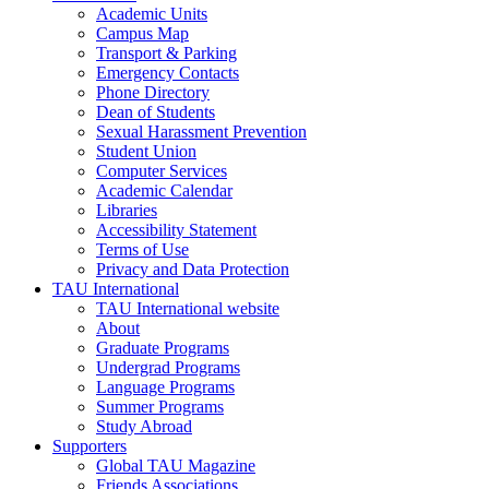
Academic Units
Campus Map
Transport & Parking
Emergency Contacts
Phone Directory
Dean of Students
Sexual Harassment Prevention
Student Union
Computer Services
Academic Calendar
Libraries
Accessibility Statement
Terms of Use
Privacy and Data Protection
TAU International
TAU International website
About
Graduate Programs
Undergrad Programs
Language Programs
Summer Programs
Study Abroad
Supporters
Global TAU Magazine
Friends Associations