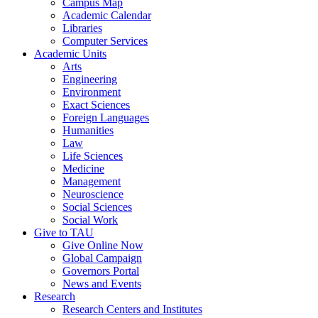
Campus Map
Academic Calendar
Libraries
Computer Services
Academic Units
Arts
Engineering
Environment
Exact Sciences
Foreign Languages
Humanities
Law
Life Sciences
Medicine
Management
Neuroscience
Social Sciences
Social Work
Give to TAU
Give Online Now
Global Campaign
Governors Portal
News and Events
Research
Research Centers and Institutes