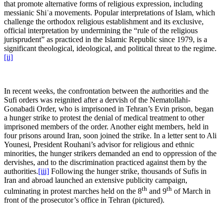
that promote alternative forms of religious expression, including
messianic Shiʿa movements. Popular interpretations of Islam, which
challenge the orthodox religious establishment and its exclusive,
official interpretation by undermining the “rule of the religious
jurisprudent” as practiced in the Islamic Republic since 1979, is a
significant theological, ideological, and political threat to the regime.
[ii]
In recent weeks, the confrontation between the authorities and the
Sufi orders was reignited after a dervish of the Nematollahi-
Gonabadi Order, who is imprisoned in Tehran’s Evin prison, began
a hunger strike to protest the denial of medical treatment to other
imprisoned members of the order. Another eight members, held in
four prisons around Iran, soon joined the strike. In a letter sent to Ali
Younesi, President Rouhani’s advisor for religious and ethnic
minorities, the hunger strikers demanded an end to oppression of the
dervishes, and to the discrimination practiced against them by the
authorities.
[iii]
Following the hunger strike, thousands of Sufis in
Iran and abroad launched an extensive publicity campaign,
th
th
culminating in protest marches held on the 8
and 9
of March in
front of the prosecutor’s office in Tehran (pictured).