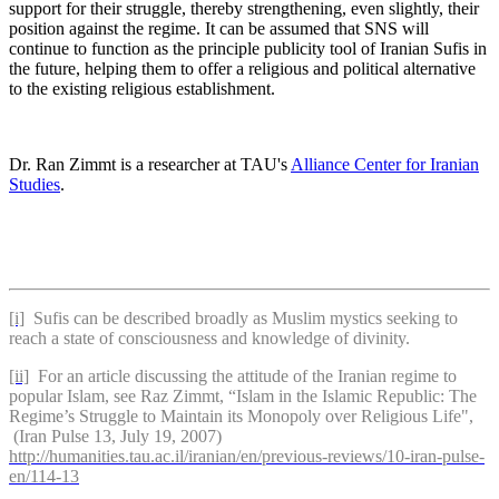
support for their struggle, thereby strengthening, even slightly, their
position against the regime. It can be assumed that SNS will
continue to function as the principle publicity tool of Iranian Sufis in
the future, helping them to offer a religious and political alternative
to the existing religious establishment.
Dr. Ran Zimmt is a researcher at TAU's
Alliance Center for Iranian
Studies
.
[i]
Sufis can be described broadly as Muslim mystics seeking to
reach a state of consciousness and knowledge of divinity.
[ii]
For an article discussing the attitude of the Iranian regime to
popular Islam, see Raz Zimmt, “Islam in the Islamic Republic: The
Regime’s Struggle to Maintain its Monopoly over Religious Life",
(Iran Pulse 13, July 19, 2007)
http://humanities.tau.ac.il/iranian/en/previous-reviews/10-iran-pulse-
en/114-13