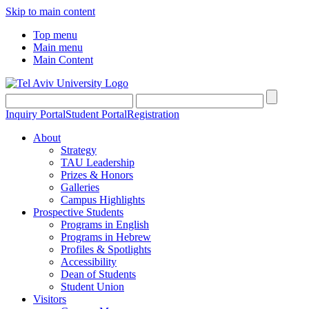
Skip to main content
Top menu
Main menu
Main Content
Inquiry Portal
Student Portal
Registration
About
Strategy
TAU Leadership
Prizes & Honors
Galleries
Campus Highlights
Prospective Students
Programs in English
Programs in Hebrew
Profiles & Spotlights
Accessibility
Dean of Students
Student Union
Visitors