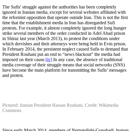
The Sufis' struggle against the authorities has been completely
ignored in Iranian media, except for several websites affiliated with
the reformist opposition that operate outside Iran. This is not the first
time that the establishment media in Iran has disregarded Sufi
protests. For example, it almost completely ignored the long hunger
strike several members of the order conducted in Adel Abad prison
in Shiraz last year (March 2013), to protest the conditions under
which dervishes and their attorneys were being held in Evin prison.
In February 2014, the persistent neglect caused Sufis to demand that
President Rouhani put an end to “news blackout” the media had
imposed on their cause.
[iv]
In any case, the absence of traditional
media coverage of their struggle means that social networks (SNS)
have become the main platform for transmitting the Sufis’ messages
and protest.
Pictured: Iranian President Hassan Rouhani. Credit: Wikimedia
Commons
Since early March 2014, members of Nematollahi-Gonabadi, human