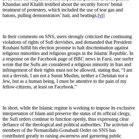
Khandan and Khalili testified about the security forces’ brutal
treatment of protesters, which included the use of tear gas and
batons, pulling demonstrators’ hair, and beatings.
[vi]
In their comments on SNS, users strongly criticized the continuing
violations of rights of Sufi dervishes, and demanded that President
Rouhani fulfill his election promise to halt discrimination against
religious minorities and religious groups in the Islamic Republic. In
a response on the Facebook page of BBC news in Farsi, one surfer
wrote that the Sufis are considered a religious minority in Iran and
infringement of their rights must not be allowed, stating that, “I am
not a dervish, I am not a Sunni Muslim, neither a Christian nor a
Jew, but as a human being, I must be attentive to the pain of my
fellow-citizens, at least on Facebook.”
In short, while the Islamic regime is working to impose its exclusive
interpretation of Islam and preserve the status of its official clergy,
the Sufi orders continue to function openly, thus expressing clear
defiance of the theological and political authorities. The activism of
members of the Nematollahi-Gonabadi Order on SNS has
contributed greatly to raising awareness and garnering public