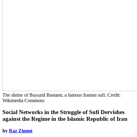
The shrine of Bayazid Bastami, a famous Iranian sufi. Credit:
Wikimedia Commons
Social Networks in the Struggle of Sufi Dervishes
against the Regime in the Islamic Republic of Iran
by
Raz Zimmt