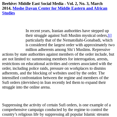
Beehive: Middle East Social Media - Vol. 2, No. 3, March
2014,
Moshe Dayan Center for Middle Eastern and African
Studies
In recent years, Iranian authorities have stepped up
their struggle against Sufi Muslim mystical orders,
[i]
particularly that of the Nematollahi-Gonabadi, which
is considered the largest order with approximately two
million adherents among Shiʿi Muslims. Repressive
actions by state authorities against members of the order include, but
are not limited to: summoning members for interrogation, arrests,
restrictions on educational activities and centers associated with the
order, including police raids, pressure on workplaces to dismiss
adherents, and the blocking of websites used by the order. The
intensified confrontation between the regime and members of the
Sufi orders (dervishes) in Iran recently led them to expand their
struggle into the online arena.
Suppressing the activity of certain Sufi orders, is one example of a
comprehensive campaign conducted by the regime to control the
country’s religious life by suppressing all popular Islamic streams