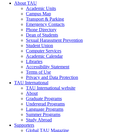
About TAU
Academic Units
Campus Map
Transport & Parking
Emergency Contacts
Phone Directory
Dean of Students
Sexual Harassment Prevention
Student Union
Computer Services
Academic Calendar
Libraries
Accessibility Statement
Terms of Use
Privacy and Data Protection
TAU International
TAU International website
About
Graduate Programs
Undergrad Programs
Language Programs
Summer Programs
Study Abroad
Supporters
Global TAU Magazine