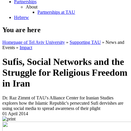
Partnerships
About
Partnerships at TAU
Hebrew
You are here
Homepage of Tel Aviv University
»
Supporting TAU
»
News and
Events
»
Impact
Sufis, Social Networks and the
Struggle for Religious Freedom
in Iran
Dr. Raz Zimmt of TAU's Alliance Center for Iranian Studies
explores how the Islamic Republic's persecuted Sufi dervishes are
using social media to spread awareness of their plight
01 April 2014