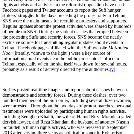
rights activists and activists in the reformist opposition have used
Facebook pages and Twitter accounts to report the Sufi hunger
strikers’ struggle. In the days preceding the protest rally in Tehran,
SNS were the main means for recruiting protesters and supporters.
Regular updates about the protest activities were shared by hundreds
of people on SNS. During the violent clashes that erupted between
the protesting Sufis and security forces, SNS became the nearly
exclusive source for transmitting regular updates about events in
Tehran. Facebook pages affiliated with the Sufi website
Majzooban
Noor
(literally, “drawn to the light”) were a key source of
information about events near the public prosecutor’s office in
Tehran, especially when the site itself was down for several hours,
probably as a result of activity directed by the authorities.
[v]
Surfers posted real-time images and reports about clashes between
demonstrators and security forces. During these clashes, over two
hundred members of the Sufi order, including several dozen women,
were arrested. Throughout the two days of protest marches, personal
testimonies were uploaded by participating human rights activists,
including Sedigheh Khalili, the wife of Hamid Reza Moradi, a jailed
dervish lawyer, and Reza Khandan, the husband of attorney Nasrin
Sotoudeh, a human rights activist, who was released in September
2013 after serving three years as political prisoner in Evin prison.