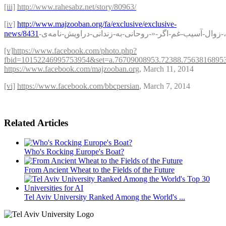
[iii]
http://www.rahesabz.net/story/80963
/
[iv]
http://www.majzooban.org/fa/exclusive/exclusive-
news/8431
-
نامه‌ی
-
دراویش
-
زندانی
-
به
-
روحانی
-«-
اگر
-
غم
-
آسیب
-
زوال
-
[v]
https://www.facebook.com/photo.php?
fbid=10152246995753954&set=a.76709008953.72388.7563816895
https://www.facebook.com/majzooban.org
, March 11, 2014
[vi]
https://www.facebook.com/bbcpersian
, March 7, 2014
Related Articles
Who's Rocking Europe's Boat?
From Ancient Wheat to the Fields of the Future
Tel Aviv University Ranked Among the World's ...