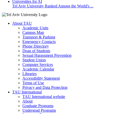
Tel Aviv University Ranked Among the World's ...
About TAU
Academic Units
Campus Map
Transport & Parking
Emergency Contacts
Phone Directory
Dean of Students
Sexual Harassment Prevention
Student Union
Computer Services
Academic Calendar
Libraries
Accessibility Statement
Terms of Use
Privacy and Data Protection
TAU International
TAU International website
About
Graduate Programs
Undergrad Programs