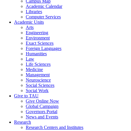
Campus Map
Academic Calendar
Libraries
Computer Services
Academic Units
Arts
Engineering
Environment
Exact Sciences
Foreign Languages
Humanities
Law
Life Sciences
Medicine
Management
Neuroscience
Social Sciences
Social Work
Give to TAU
Give Online Now
Global Campaign
Governors Portal
News and Events
Research
Research Centers and Institutes