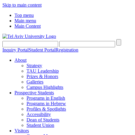
Skip to main content
Top menu
Main menu
Main Content
Inquiry Portal
Student Portal
Registration
About
Strategy
TAU Leadership
Prizes & Honors
Galleries
Campus Highlights
Prospective Students
Programs in English
Programs in Hebrew
Profiles & Spotlights
Accessibility
Dean of Students
Student Union
Visitors