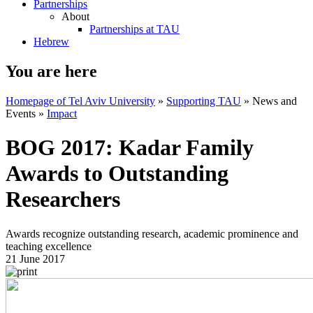
Partnerships
About
Partnerships at TAU
Hebrew
You are here
Homepage of Tel Aviv University
»
Supporting TAU
»
News and
Events
»
Impact
BOG 2017: Kadar Family
Awards to Outstanding
Researchers
Awards recognize outstanding research, academic prominence and
teaching excellence
21 June 2017