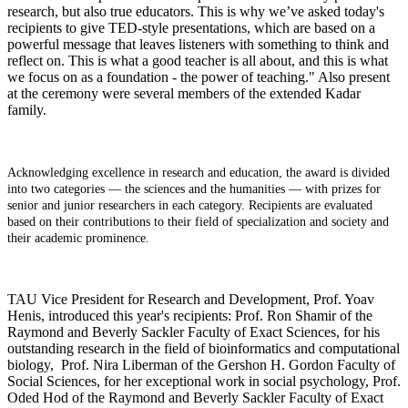
research, but also true educators. This is why we’ve asked today's
recipients to give TED-style presentations, which are based on a
powerful message that leaves listeners with something to think and
reflect on. This is what a good teacher is all about, and this is what
we focus on as a foundation - the power of teaching." Also present
at the ceremony were several members of the extended Kadar
family.
Acknowledging excellence in research and education, the award is divided
into two categories — the sciences and the humanities — with prizes for
senior and junior researchers in each category. Recipients are evaluated
based on their contributions to their field of specialization and society and
their academic prominence.
TAU Vice President for Research and Development, Prof. Yoav
Henis, introduced this year's recipients: Prof. Ron Shamir of the
Raymond and Beverly Sackler Faculty of Exact Sciences, for his
outstanding research in the field of bioinformatics and computational
biology, Prof. Nira Liberman of the Gershon H. Gordon Faculty of
Social Sciences, for her exceptional work in social psychology, Prof.
Oded Hod of the Raymond and Beverly Sackler Faculty of Exact