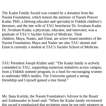
The Kadar Family Award was created by a donation from the
Naomi Foundation, which honors the memory of Naomi Prawer
Kadar, PhD, a lifelong educator and specialist in Yiddish children’s
literature, and the late wife of TAU benefactor Dr. Avraham Kadar.
Dr. Avraham Kadar, a physician, educator, and innovator, was a
graduate of TAU’s Sackler School of Medicine. Their
children, Maya, Nadav, and Einat, are active board members of the
Naomi Foundation; Maya and Nadav are also TAU alumni and
Einat is currently a student at TAU's Sackler School of Medicine.
TAU President Joseph Klafter said: “The Kadar family is actively
committed to TAU, supporting numerous initiatives across campus,
from a Yiddish summer program, to a fund for encouraging women
to undertake MBA studies. The University gained a strong
friendship and I myself gained a true friend."
Ms. Ilana Kurizki, the Naomi Foundation's Advisor to the Board
and Ambassador in Israel said: "When the Kadar family envisioned
this award it emphasized that recipients must be not only pioneers in