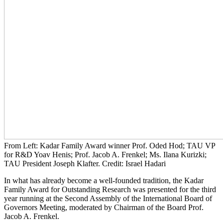
From Left: Kadar Family Award winner Prof. Oded Hod; TAU VP
for R&D Yoav Henis; Prof. Jacob A. Frenkel; Ms. Ilana Kurizki;
TAU President Joseph Klafter. Credit: Israel Hadari
In what has already become a well-founded tradition, the Kadar
Family Award for Outstanding Research was presented for the third
year running at the Second Assembly of the International Board of
Governors Meeting, moderated by Chairman of the Board Prof.
Jacob A. Frenkel.