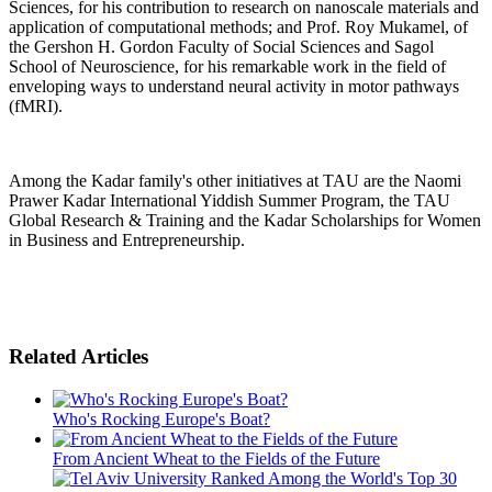
Sciences, for his contribution to research on nanoscale materials and
application of computational methods; and Prof. Roy Mukamel, of
the Gershon H. Gordon Faculty of Social Sciences and Sagol
School of Neuroscience, for his remarkable work in the field of
enveloping ways to understand neural activity in motor pathways
(fMRI).
Among the Kadar family's other initiatives at TAU are the Naomi
Prawer Kadar International Yiddish Summer Program, the TAU
Global Research & Training and the Kadar Scholarships for Women
in Business and Entrepreneurship.
Related Articles
Who's Rocking Europe's Boat?
From Ancient Wheat to the Fields of the Future