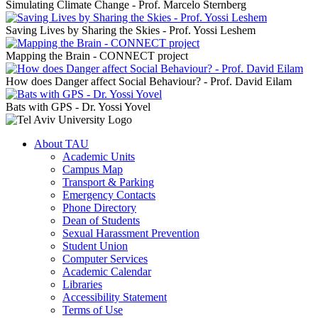
Simulating Climate Change - Prof. Marcelo Sternberg
Saving Lives by Sharing the Skies - Prof. Yossi Leshem
Mapping the Brain - CONNECT project
How does Danger affect Social Behaviour? - Prof. David Eilam
Bats with GPS - Dr. Yossi Yovel
About TAU
Academic Units
Campus Map
Transport & Parking
Emergency Contacts
Phone Directory
Dean of Students
Sexual Harassment Prevention
Student Union
Computer Services
Academic Calendar
Libraries
Accessibility Statement
Terms of Use