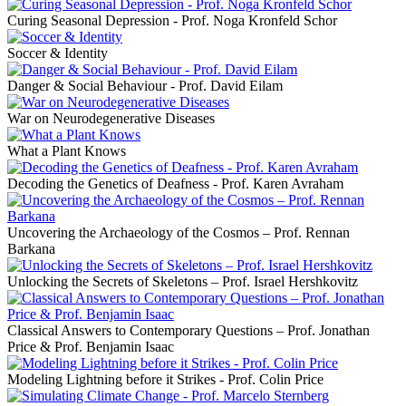
Curing Seasonal Depression - Prof. Noga Kronfeld Schor
Soccer & Identity
Danger & Social Behaviour - Prof. David Eilam
War on Neurodegenerative Diseases
What a Plant Knows
Decoding the Genetics of Deafness - Prof. Karen Avraham
Uncovering the Archaeology of the Cosmos – Prof. Rennan
Barkana
Unlocking the Secrets of Skeletons – Prof. Israel Hershkovitz
Classical Answers to Contemporary Questions – Prof. Jonathan
Price & Prof. Benjamin Isaac
Modeling Lightning before it Strikes - Prof. Colin Price