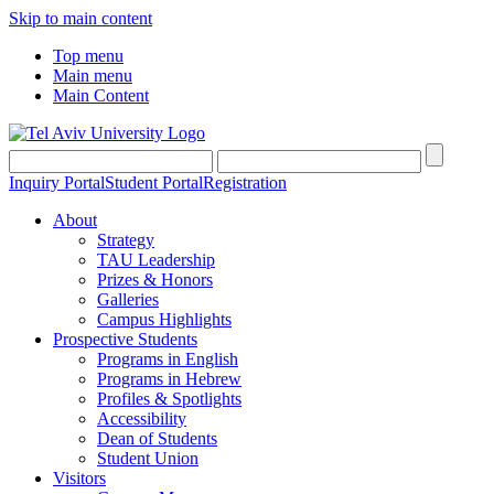
Skip to main content
Top menu
Main menu
Main Content
Inquiry Portal
Student Portal
Registration
About
Strategy
TAU Leadership
Prizes & Honors
Galleries
Campus Highlights
Prospective Students
Programs in English
Programs in Hebrew
Profiles & Spotlights
Accessibility
Dean of Students
Student Union
Visitors