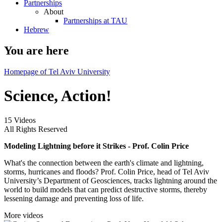
Partnerships
About
Partnerships at TAU
Hebrew
You are here
Homepage of Tel Aviv University
Science, Action!
15 Videos
All Rights Reserved
Modeling Lightning before it Strikes - Prof. Colin Price
What's the connection between the earth's climate and lightning,
storms, hurricanes and floods? Prof. Colin Price, head of Tel Aviv
University’s Department of Geosciences, tracks lightning around the
world to build models that can predict destructive storms, thereby
lessening damage and preventing loss of life.
More videos