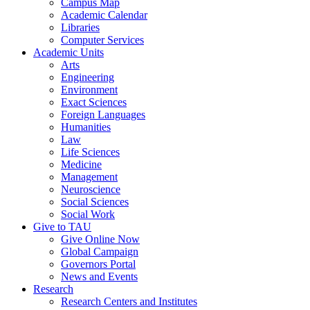
Campus Map
Academic Calendar
Libraries
Computer Services
Academic Units
Arts
Engineering
Environment
Exact Sciences
Foreign Languages
Humanities
Law
Life Sciences
Medicine
Management
Neuroscience
Social Sciences
Social Work
Give to TAU
Give Online Now
Global Campaign
Governors Portal
News and Events
Research
Research Centers and Institutes