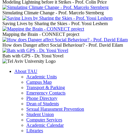
Modeling Lightning before it Strikes - Prof. Colin Price
Simulating Climate Change - Prof. Marcelo Sternberg
Saving Lives by Sharing the Skies - Prof. Yossi Leshem
Mapping the Brain - CONNECT project
How does Danger affect Social Behaviour? - Prof. David Eilam
Bats with GPS - Dr. Yossi Yovel
About TAU
Academic Units
Campus Map
Transport & Parking
Emergency Contacts
Phone Directory
Dean of Students
Sexual Harassment Prevention
Student Union
Computer Services
Academic Calendar
Libraries