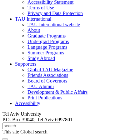
Accessibility Statement
Terms of Use
Privacy and Data Protection
TAU International
TAU International website
About
Graduate Programs
Undergrad Programs
Language Programs
Summer Programs
Study Abroad
Supporters
Global TAU Magazine
Friends Associations
Board of Governors
TAU Alumni
Development & Public Affairs
Print Publications
Accessibility
Tel Aviv University
P.O. Box 39040, Tel Aviv 6997801
This site
Global search