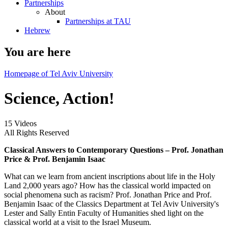
Partnerships
About
Partnerships at TAU
Hebrew
You are here
Homepage of Tel Aviv University
Science, Action!
15 Videos
All Rights Reserved
Classical Answers to Contemporary Questions – Prof. Jonathan
Price & Prof. Benjamin Isaac
What can we learn from ancient inscriptions about life in the Holy
Land 2,000 years ago? How has the classical world impacted on
social phenomena such as racism? Prof. Jonathan Price and Prof.
Benjamin Isaac of the Classics Department at Tel Aviv University's
Lester and Sally Entin Faculty of Humanities shed light on the
classical world at a visit to the Israel Museum.