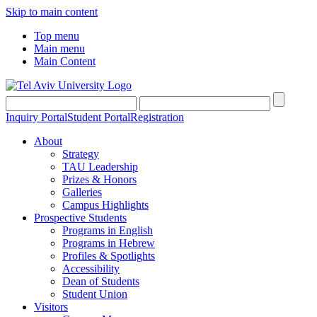
Skip to main content
Top menu
Main menu
Main Content
Inquiry Portal
Student Portal
Registration
About
Strategy
TAU Leadership
Prizes & Honors
Galleries
Campus Highlights
Prospective Students
Programs in English
Programs in Hebrew
Profiles & Spotlights
Accessibility
Dean of Students
Student Union
Visitors