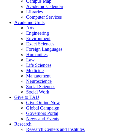
Campus Map
Academic Calendar
Libraries
Computer Services
Academic Units
Arts
Engineering
Environment
Exact Sciences
Foreign Languages
Humanities
Law
Life Sciences
Medicine
Management
Neuroscience
Social Sciences
Social Work
Give to TAU
Give Online Now
Global Campaign
Governors Portal
News and Events
Research
Research Centers and Institutes