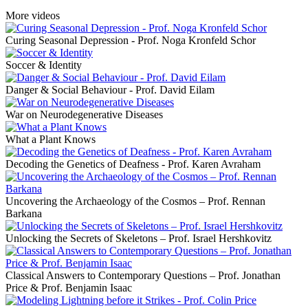
More videos
Curing Seasonal Depression - Prof. Noga Kronfeld Schor
Soccer & Identity
Danger & Social Behaviour - Prof. David Eilam
War on Neurodegenerative Diseases
What a Plant Knows
Decoding the Genetics of Deafness - Prof. Karen Avraham
Uncovering the Archaeology of the Cosmos – Prof. Rennan
Barkana
Unlocking the Secrets of Skeletons – Prof. Israel Hershkovitz
Classical Answers to Contemporary Questions – Prof. Jonathan
Price & Prof. Benjamin Isaac