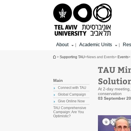
Top
Main
Main
menu
menu
Content
About
Academic Units
Res
|
|
You are here
>
Supporting TAU
>
News and Events
>
Events
>
TAU Min
Solutio
Main
Connect with TAU
At 2-day meeting,
conservation
Global Campaign
03 September 2
Give Online Now
TAU Comprehensive
Campaign: Are You
Optimistic?