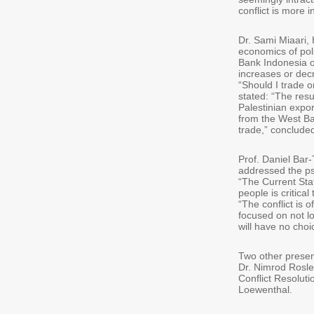
conflict is more i
Dr. Sami Miaari, 
economics of poli
Bank Indonesia of
increases or decre
“Should I trade o
stated: “The res
Palestinian expor
from the West Ba
trade,” concluded
Prof. Daniel Bar
addressed the psy
“The Current Stat
people is critica
“The conflict is 
focused on not lo
will have no choic
Two other present
Dr. Nimrod Rosle
Conflict Resoluti
Loewenthal.