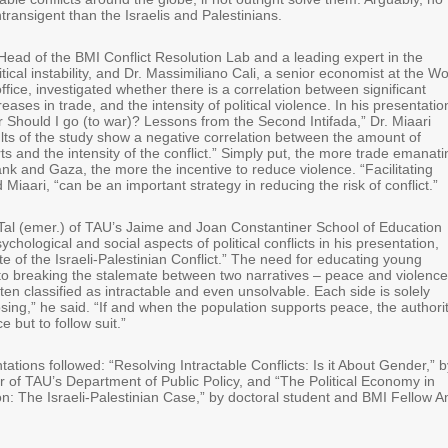
ntransigent than the Israelis and Palestinians.
Head of the BMI Conflict Resolution Lab and a leading expert in the
tical instability, and Dr. Massimiliano Cali, a senior economist at the Wo
fice, investigated whether there is a correlation between significant
ases in trade, and the intensity of political violence. In his presentatio
r Should I go (to war)? Lessons from the Second Intifada,” Dr. Miaari
ults of the study show a negative correlation between the amount of
ts and the intensity of the conflict.” Simply put, the more trade emanati
nk and Gaza, the more the incentive to reduce violence. “Facilitating
 Miaari, “can be an important strategy in reducing the risk of conflict.”
-Tal (emer.) of TAU’s Jaime and Joan Constantiner School of Education
chological and social aspects of political conflicts in his presentation,
e of the Israeli-Palestinian Conflict.” The need for educating young
l to breaking the stalemate between two narratives – peace and violence
often classified as intractable and even unsolvable. Each side is solely
sing,” he said. “If and when the population supports peace, the authori
e but to follow suit.”
ations followed: “Resolving Intractable Conflicts: Is it About Gender,” b
r of TAU’s Department of Public Policy, and “The Political Economy in
on: The Israeli-Palestinian Case,” by doctoral student and BMI Fellow A