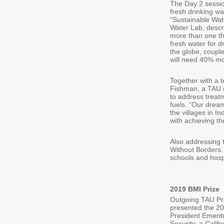
The Day 2 sessio
fresh drinking w
“Sustainable Wat
Water Lab, descri
more than one thi
fresh water for d
the globe, coupl
will need 40% mo
Together with a 
Fishman, a TAU r
to address treat
fuels. “Our drea
the villages in I
with achieving t
Also addressing 
Without Borders.
schools and hosp
2019 BMI Prize
Outgoing TAU Pre
presented the 20
President Emeritu
Security, a Cali