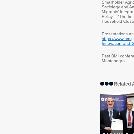
Smallholder Agri
Sociology and An
Migrants’ Integr
Policy – “The Im
Household Clust
Presentations an
https://www.bmig
Innovation-and-G
Past BMI confere
Montenegro.
Related A