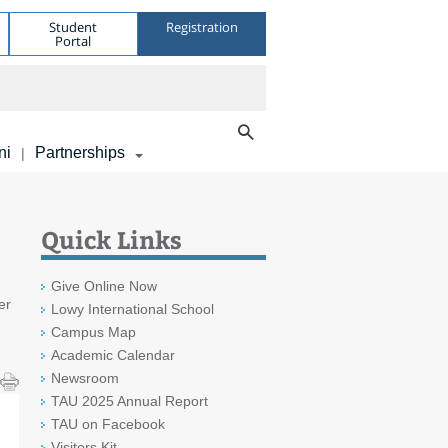
Student
Registration
Portal
ni
Partnerships
|
Quick Links
Give Online Now
er
Lowy International School
Campus Map
Academic Calendar
Newsroom
TAU 2025 Annual Report
TAU on Facebook
Visitors Kit