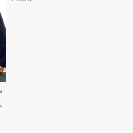
of
ry