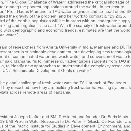
n, “The Global Challenge of Water,” addressed the critical shortage of
ater among the poorest populations around the world. In her lecture
er,” Prof. Hadas Mamane, a TAU water engineer and co-head of the B
bed the gravity of the problem, and her work to combat it. “By 2025,
rd of the earth’s population will live in areas with an inadequate supply
rinking and irrigation,” she said. “With the scarcity of fresh water around
ed with demographic and economic trends, estimates are that the world
re water.”
team of researchers from Amrita University in India, Mamane and Dr. 
esearcher in sustainable development, are developing new technologi
ment of contaminated water and wastewater, and conversion of waste t
m,” said Mamane, “is to immerse our adventurous students from TAU in
ndia, to identify new approaches to understand the complexity associate
he UN’s Sustainable Development Goals on water.”
the global challenge of fresh water was the TAU branch of Engineers
 They described how they are building freshwater harvesting systems f
itals across remote areas of Tanzania.
sident Joseph Klafter and BMI President and founder Dr. Boris Mints
19 BMI Prize in Water Research to Dr. Peter H. Gleick, Co-Founder an
s of the Pacific Institute for Studies in Development, Environment, and
fornia-based think tank that combines science-based thought leadership