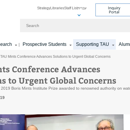
Inquiry
Strategy
Libraries
Staff List
עברית
Portal
Search
earch
Prospective Students
Supporting TAU
Alum
|
 TAU Mints Conference Advances Solutions to Urgent Global Concerns
ts Conference Advances
ns to Urgent Global Concerns
 2019 Boris Mints Institute Prize awarded to renowned authority on wat
019