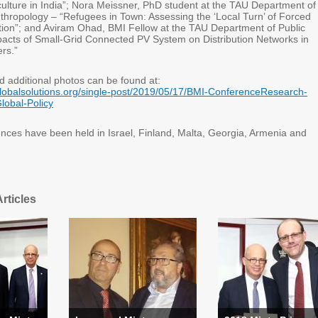
culture in India”; Nora Meissner, PhD student at the TAU Department of
thropology – “Refugees in Town: Assessing the ‘Local Turn’ of Forced
ation”; and Aviram Ohad, BMI Fellow at the TAU Department of Public
pacts of Small-Grid Connected PV System on Distribution Networks in
ers.”
d additional photos can be found at:
lobalsolutions.org/single-post/2019/05/17/BMI-ConferenceResearch-
lobal-Policy
nces have been held in Israel, Finland, Malta, Georgia, Armenia and
rticles