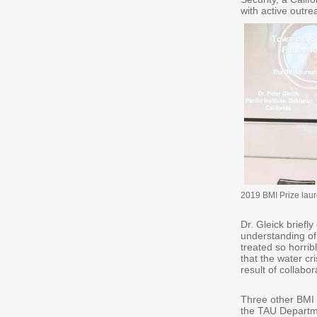
with active outrea
2019 BMI Prize laur
Dr. Gleick brief
understanding of
treated so horribl
that the water cri
result of collabo
Three other BMI 
the TAU Departme