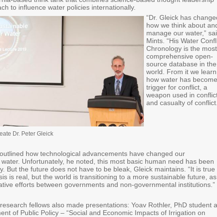
ch to influence water policies internationally.
​“Dr. Gleick has change
how we think about an
manage our water,” sa
Mints. “His Water Confl
Chronology is the most
comprehensive open-
source database in the
world. From it we learn
how water has become
trigger for conflict, a
weapon used in conflict
and casualty of conflic
eate Dr. Peter Gleick
ly outlined how technological advancements have changed our
 water. Unfortunately, he noted, this most basic human need has been
y. But the future does not have to be bleak, Gleick maintains. “It is true
sis is real, but the world is transitioning to a more sustainable future, as
rative efforts between governments and non-governmental institutions.”
research fellows also made presentations: Yoav Rothler, PhD student a
nt of Public Policy – “Social and Economic Impacts of Irrigation on