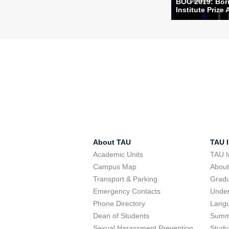
BOG 2019: Bori
Institute Prize 
About TAU
TAU I
Academic Units
TAU I
Campus Map
Abou
Transport & Parking
Grad
Emergency Contacts
Unde
Phone Directory
Lang
Dean of Students
Summ
Sexual Harassment Prevention
Study