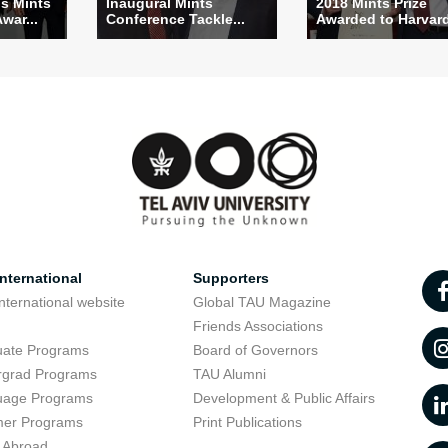
s Mints
Inaugural Mints
2018 Mints Prize
Awar...
Conference Tackle...
Awarded to Harvard 
nternational
Supporters
nternational website
Global TAU Magazine
t
Friends Associations
uate Programs
Board of Governors
rgrad Programs
TAU Alumni
uage Programs
Development & Public Affairs
er Programs
Print Publications
 Abroad