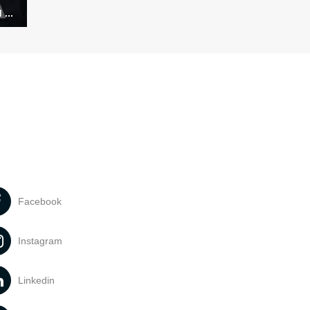
...
Facebook
Instagram
Linkedin