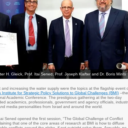
ter H. Gleick, Prof. Itai Sened, Prof. Joseph Klafter and Dr. Boris Mints
t and increasing the water supply were the topics at the flagship event 
s Institute for Strategic Policy Solutions to Global Challenges (BMI)
–the
onal Academic Conference. The prestigious gathering at the two-day
ded academics, professionals, government and agency officials, indust
and media personalities from Israel and around the world.
ai Sened opened the first session, “The Global Challenge of Conflict
aining that one of the core areas of research at BMI is how to diffuse
able conflicts around the globe, if not outright solve them. Arguably, no