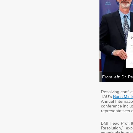
From left: Dr. Pe
Resolving conflic
TAU’s
Boris Mint
Annual Internati
conference inclu
representatives 
BMI Head Prof. It
Resolution,” expl
seemingly intract