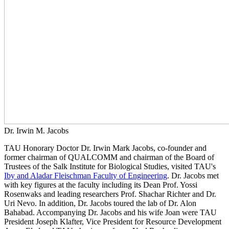
Dr. Irwin M. Jacobs
TAU Honorary Doctor Dr. Irwin Mark Jacobs, co-founder and
former chairman of QUALCOMM and chairman of the Board of
Trustees of the Salk Institute for Biological Studies, visited TAU's
Iby and Aladar Fleischman Faculty of Engineering
. Dr. Jacobs met
with key figures at the faculty including its Dean Prof. Yossi
Rosenwaks and leading researchers Prof. Shachar Richter and Dr.
Uri Nevo. In addition, Dr. Jacobs toured the lab of Dr. Alon
Bahabad. Accompanying Dr. Jacobs and his wife Joan were TAU
President Joseph Klafter, Vice President for Resource Development