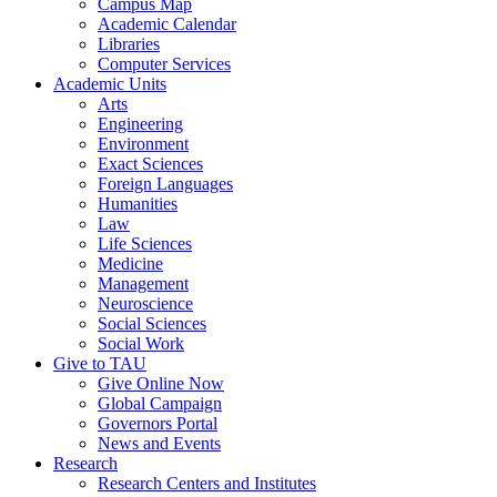
Campus Map
Academic Calendar
Libraries
Computer Services
Academic Units
Arts
Engineering
Environment
Exact Sciences
Foreign Languages
Humanities
Law
Life Sciences
Medicine
Management
Neuroscience
Social Sciences
Social Work
Give to TAU
Give Online Now
Global Campaign
Governors Portal
News and Events
Research
Research Centers and Institutes