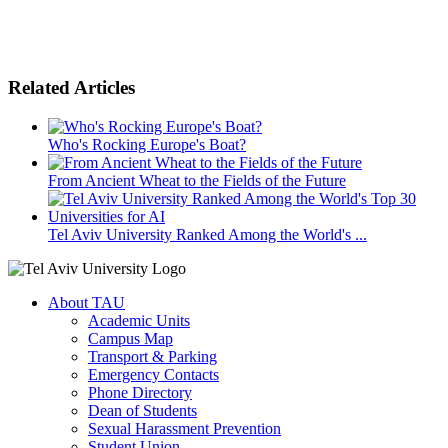
Related Articles
Who's Rocking Europe's Boat?
From Ancient Wheat to the Fields of the Future
Tel Aviv University Ranked Among the World's ...
About TAU
Academic Units
Campus Map
Transport & Parking
Emergency Contacts
Phone Directory
Dean of Students
Sexual Harassment Prevention
Student Union