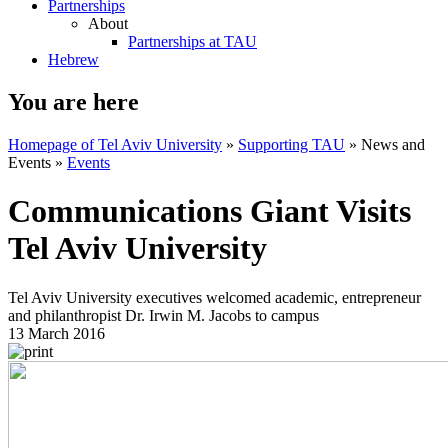
Partnerships
About
Partnerships at TAU
Hebrew
You are here
Homepage of Tel Aviv University
»
Supporting TAU
»
News and
Events
»
Events
Communications Giant Visits
Tel Aviv University
Tel Aviv University executives welcomed academic, entrepreneur
and philanthropist Dr. Irwin M. Jacobs to campus
13 March 2016