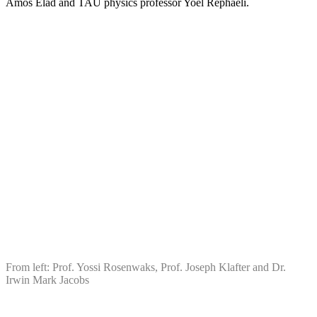
Amos Elad and TAU physics professor Yoel Rephaeli.
From left: Prof. Yossi Rosenwaks, Prof. Joseph Klafter and Dr.
Irwin Mark Jacobs