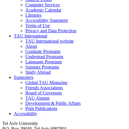
Computer Services
Academic Calendar
Libraries
Accessibility Statement
Terms of Use
Privacy and Data Protection
TAU International
TAU International website
About
Graduate Programs
Undergrad Programs
Language Programs
Summer Programs
Study Abroad
Supporters
Global TAU Magazine
Friends Associations
Board of Governors
TAU Alumni
Development & Public Affairs
Print Publications
Accessibility
Tel Aviv University
P.O. Box 39040, Tel Aviv 6997801