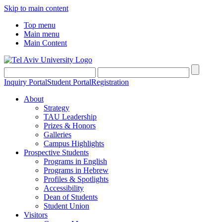
Skip to main content
Top menu
Main menu
Main Content
Inquiry Portal
Student Portal
Registration
About
Strategy
TAU Leadership
Prizes & Honors
Galleries
Campus Highlights
Prospective Students
Programs in English
Programs in Hebrew
Profiles & Spotlights
Accessibility
Dean of Students
Student Union
Visitors