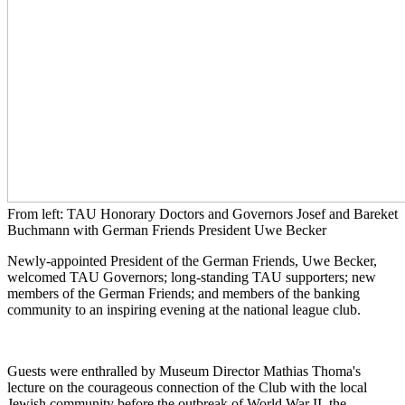
From left: TAU Honorary Doctors and Governors Josef and Bareket
Buchmann with German Friends President Uwe Becker
Newly-appointed President of the German Friends, Uwe Becker,
welcomed TAU Governors; long-standing TAU supporters; new
members of the German Friends; and members of the banking
community to an inspiring evening at the national league club.
Guests were enthralled by Museum Director Mathias Thoma's
lecture on the courageous connection of the Club with the local
Jewish community before the outbreak of World War II, the