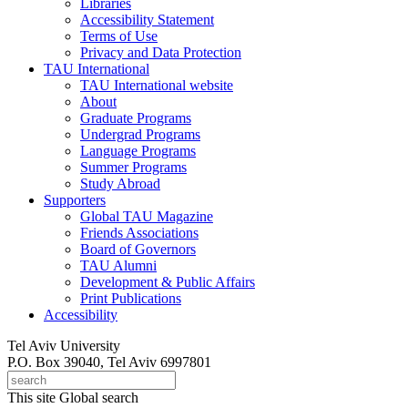
Libraries
Accessibility Statement
Terms of Use
Privacy and Data Protection
TAU International
TAU International website
About
Graduate Programs
Undergrad Programs
Language Programs
Summer Programs
Study Abroad
Supporters
Global TAU Magazine
Friends Associations
Board of Governors
TAU Alumni
Development & Public Affairs
Print Publications
Accessibility
Tel Aviv University
P.O. Box 39040, Tel Aviv 6997801
This site
Global search