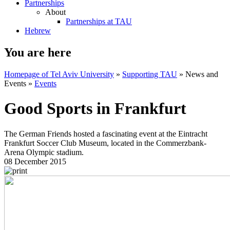
Partnerships
About
Partnerships at TAU
Hebrew
You are here
Homepage of Tel Aviv University
»
Supporting TAU
»
News and
Events
»
Events
Good Sports in Frankfurt
The German Friends hosted a fascinating event at the Eintracht
Frankfurt Soccer Club Museum, located in the Commerzbank-
Arena Olympic stadium.
08 December 2015