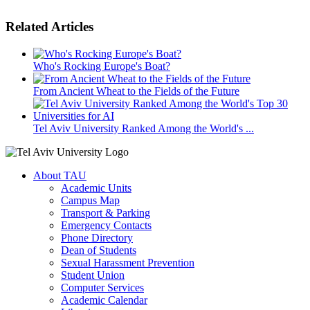
Related Articles
Who's Rocking Europe's Boat?
From Ancient Wheat to the Fields of the Future
Tel Aviv University Ranked Among the World's ...
About TAU
Academic Units
Campus Map
Transport & Parking
Emergency Contacts
Phone Directory
Dean of Students
Sexual Harassment Prevention
Student Union
Computer Services
Academic Calendar