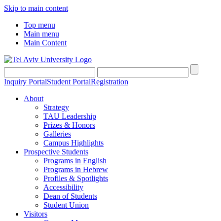
Skip to main content
Top menu
Main menu
Main Content
Inquiry Portal
Student Portal
Registration
About
Strategy
TAU Leadership
Prizes & Honors
Galleries
Campus Highlights
Prospective Students
Programs in English
Programs in Hebrew
Profiles & Spotlights
Accessibility
Dean of Students
Student Union
Visitors