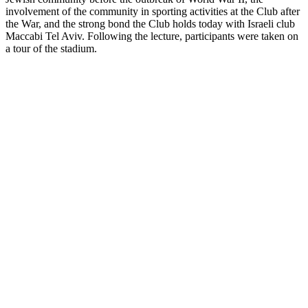
involvement of the community in sporting activities at the Club after
the War, and the strong bond the Club holds today with Israeli club
Maccabi Tel Aviv. Following the lecture, participants were taken on
a tour of the stadium.