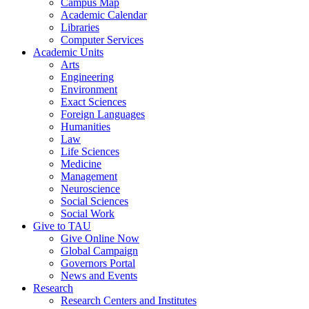
Campus Map
Academic Calendar
Libraries
Computer Services
Academic Units
Arts
Engineering
Environment
Exact Sciences
Foreign Languages
Humanities
Law
Life Sciences
Medicine
Management
Neuroscience
Social Sciences
Social Work
Give to TAU
Give Online Now
Global Campaign
Governors Portal
News and Events
Research
Research Centers and Institutes