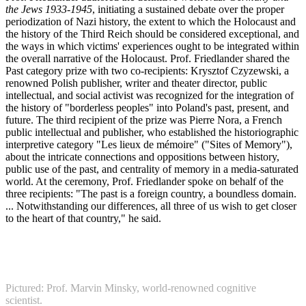
the Jews 1933-1945
, initiating a sustained debate over the proper
periodization of Nazi history, the extent to which the Holocaust and
the history of the Third Reich should be considered exceptional, and
the ways in which victims' experiences ought to be integrated within
the overall narrative of the Holocaust. Prof. Friedlander shared the
Past category prize with two co-recipients: Krysztof Czyzewski, a
renowned Polish publisher, writer and theater director, public
intellectual, and social activist was recognized for the integration of
the history of "borderless peoples" into Poland's past, present, and
future. The third recipient of the prize was Pierre Nora, a French
public intellectual and publisher, who established the historiographic
interpretive category "Les lieux de mémoire" ("Sites of Memory"),
about the intricate connections and oppositions between history,
public use of the past, and centrality of memory in a media-saturated
world. At the ceremony, Prof. Friedlander spoke on behalf of the
three recipients: "The past is a foreign country, a boundless domain.
... Notwithstanding our differences, all three of us wish to get closer
to the heart of that country," he said.
Pictured: Prof. Marvin Minsky, world-renowned cognitive
scientist.