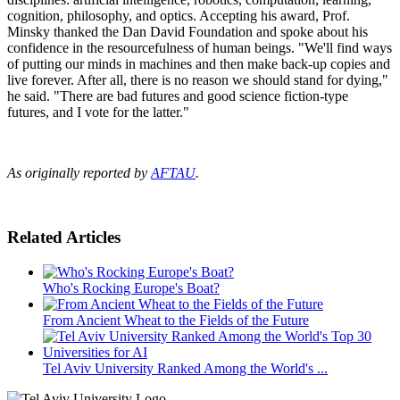
cognition, philosophy, and optics. Accepting his award, Prof.
Minsky thanked the Dan David Foundation and spoke about his
confidence in the resourcefulness of human beings. "We'll find ways
of putting our minds in machines and then make back-up copies and
live forever. After all, there is no reason we should stand for dying,"
he said. "There are bad futures and good science fiction-type
futures, and I vote for the latter."
As originally reported by
AFTAU
.
Related Articles
Who's Rocking Europe's Boat?
From Ancient Wheat to the Fields of the Future
Tel Aviv University Ranked Among the World's ...