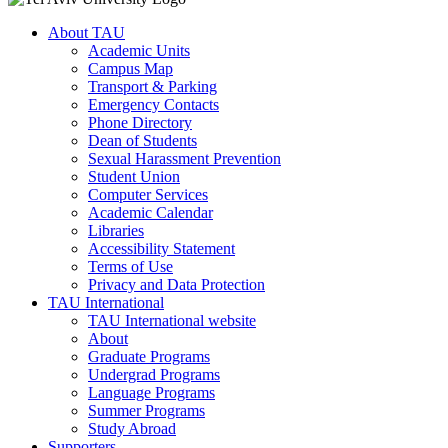
About TAU
Academic Units
Campus Map
Transport & Parking
Emergency Contacts
Phone Directory
Dean of Students
Sexual Harassment Prevention
Student Union
Computer Services
Academic Calendar
Libraries
Accessibility Statement
Terms of Use
Privacy and Data Protection
TAU International
TAU International website
About
Graduate Programs
Undergrad Programs
Language Programs
Summer Programs
Study Abroad
Supporters