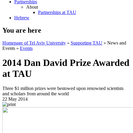
Partnerships
About
Partnerships at TAU
Hebrew
You are here
Homepage of Tel Aviv University
»
Supporting TAU
»
News and
Events
»
Events
2014 Dan David Prize Awarded
at TAU
Three $1 million prizes were bestowed upon renowned scientists
and scholars from around the world
22 May 2014