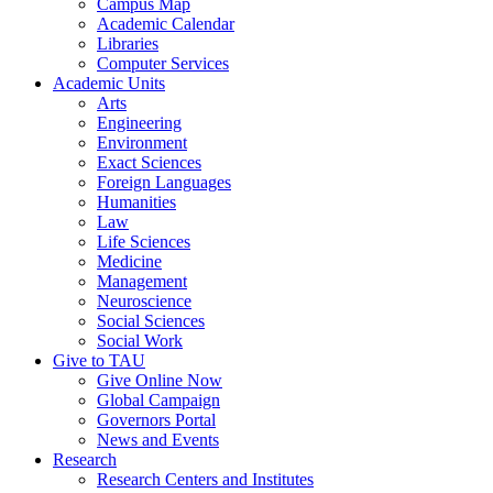
Campus Map
Academic Calendar
Libraries
Computer Services
Academic Units
Arts
Engineering
Environment
Exact Sciences
Foreign Languages
Humanities
Law
Life Sciences
Medicine
Management
Neuroscience
Social Sciences
Social Work
Give to TAU
Give Online Now
Global Campaign
Governors Portal
News and Events
Research
Research Centers and Institutes