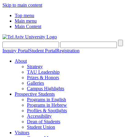
Skip to main content
Top menu
Main menu
Main Content
Inquiry Portal
Student Portal
Registration
About
Strategy
TAU Leadership
Prizes & Honors
Galleries
Campus Highlights
Prospective Students
Programs in English
Programs in Hebrew
Profiles & Spotlights
Accessibility
Dean of Students
Student Union
Visitors