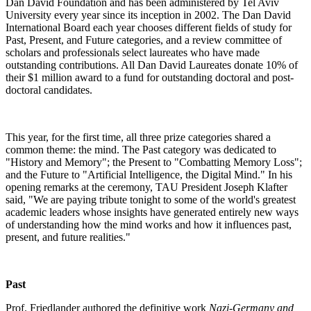
Dan David Foundation and has been administered by Tel Aviv
University every year since its inception in 2002. The Dan David
International Board each year chooses different fields of study for
Past, Present, and Future categories, and a review committee of
scholars and professionals select laureates who have made
outstanding contributions. All Dan David Laureates donate 10% of
their $1 million award to a fund for outstanding doctoral and post-
doctoral candidates.
This year, for the first time, all three prize categories shared a
common theme: the mind. The Past category was dedicated to
"History and Memory"; the Present to "Combatting Memory Loss";
and the Future to "Artificial Intelligence, the Digital Mind." In his
opening remarks at the ceremony, TAU President Joseph Klafter
said, "We are paying tribute tonight to some of the world's greatest
academic leaders whose insights have generated entirely new ways
of understanding how the mind works and how it influences past,
present, and future realities."
Past
Prof. Friedlander authored the definitive work
Nazi-Germany and