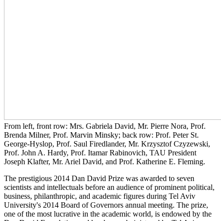
From left, front row: Mrs. Gabriela David, Mr. Pierre Nora, Prof.
Brenda Milner, Prof. Marvin Minsky; back row: Prof. Peter St.
George-Hyslop, Prof. Saul Firedlander, Mr. Krzysztof Czyzewski,
Prof. John A. Hardy, Prof. Itamar Rabinovich, TAU President
Joseph Klafter, Mr. Ariel David, and Prof. Katherine E. Fleming.
The prestigious 2014 Dan David Prize was awarded to seven
scientists and intellectuals before an audience of prominent political,
business, philanthropic, and academic figures during Tel Aviv
University's 2014 Board of Governors annual meeting. The prize,
one of the most lucrative in the academic world, is endowed by the