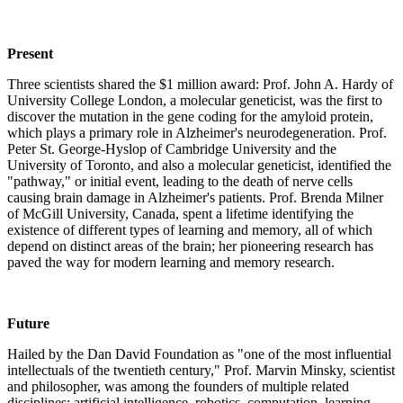
Present
Three scientists shared the $1 million award: Prof. John A. Hardy of
University College London, a molecular geneticist, was the first to
discover the mutation in the gene coding for the amyloid protein,
which plays a primary role in Alzheimer's neurodegeneration. Prof.
Peter St. George-Hyslop of Cambridge University and the
University of Toronto, and also a molecular geneticist, identified the
"pathway," or initial event, leading to the death of nerve cells
causing brain damage in Alzheimer's patients. Prof. Brenda Milner
of McGill University, Canada, spent a lifetime identifying the
existence of different types of learning and memory, all of which
depend on distinct areas of the brain; her pioneering research has
paved the way for modern learning and memory research.
Future
Hailed by the Dan David Foundation as "one of the most influential
intellectuals of the twentieth century," Prof. Marvin Minsky, scientist
and philosopher, was among the founders of multiple related
disciplines: artificial intelligence, robotics, computation, learning,