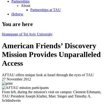
Partnerships
About
Partnerships at TAU
Hebrew
You are here
Homepage of Tel Aviv University
American Friends’ Discovery
Mission Provides Unparalleled
Access
AFTAU offers unique look at Israel through the eyes of TAU
27 November 2012
From left, during the mission's visit on campus: Clement Erbmann,
TAU President Joseph Klafter, Marc Singer and Timothy A.
Schlindwein