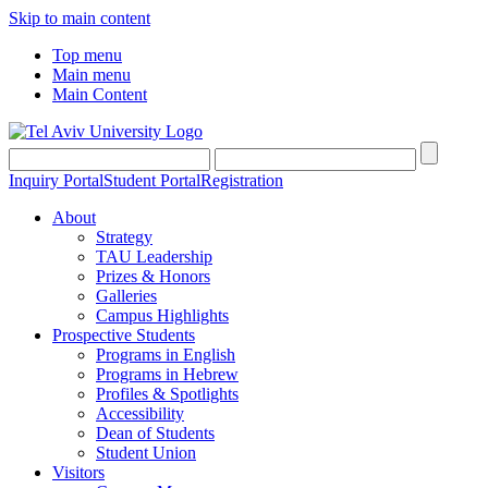
Skip to main content
Top menu
Main menu
Main Content
Inquiry Portal
Student Portal
Registration
About
Strategy
TAU Leadership
Prizes & Honors
Galleries
Campus Highlights
Prospective Students
Programs in English
Programs in Hebrew
Profiles & Spotlights
Accessibility
Dean of Students
Student Union
Visitors