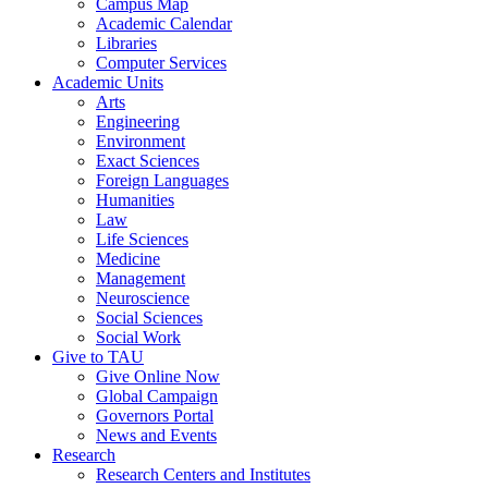
Campus Map
Academic Calendar
Libraries
Computer Services
Academic Units
Arts
Engineering
Environment
Exact Sciences
Foreign Languages
Humanities
Law
Life Sciences
Medicine
Management
Neuroscience
Social Sciences
Social Work
Give to TAU
Give Online Now
Global Campaign
Governors Portal
News and Events
Research
Research Centers and Institutes