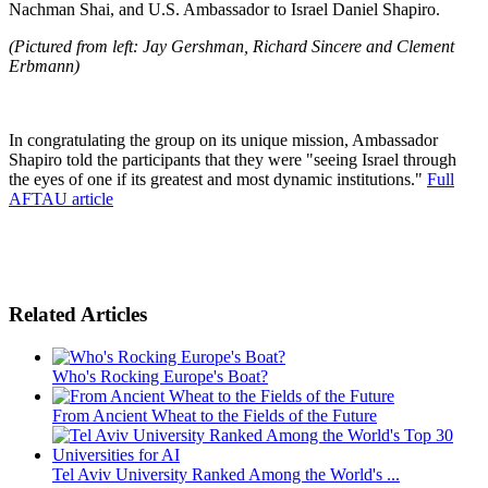
Nachman Shai, and U.S. Ambassador to Israel Daniel Shapiro.
(Pictured from left: Jay Gershman, Richard Sincere and Clement
Erbmann)
In congratulating the group on its unique mission, Ambassador
Shapiro told the participants that they were "seeing Israel through
the eyes of one if its greatest and most dynamic institutions."
Full
AFTAU article
Related Articles
Who's Rocking Europe's Boat?
From Ancient Wheat to the Fields of the Future
Tel Aviv University Ranked Among the World's ...