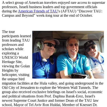
A select group of American travelers enjoyed rare access to superstar
professors, Israeli business leaders and top government officials
during the
American Friends of TAU
's (AFTAU) "Discover TAU:
Campus and Beyond" week-long tour at the end of October.
The tour
participants learned
from leading TAU
professors and
scholars while
exploring a
UNESCO World
Heritage Site,
viewing the Golan
Heights by
helicopter, visiting
the unique bird
migration facilities at the Hula valley, and going underground in the
Old City of Jerusalem to explore the Western Wall Tunnels. The
group also received exclusive briefings on Israel's social, economic
and political situations from Prof. Daphna Barak-Erez, Israel's
newest Supreme Court Justice and former Dean of the TAU law
school, Mayor of Tel Aviv Ron Huldai, Member of Knesset Dr.