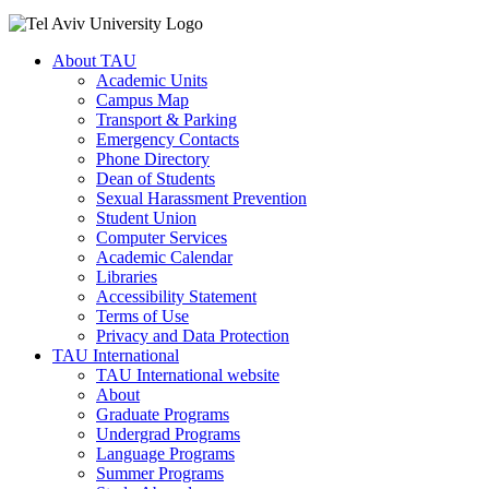
About TAU
Academic Units
Campus Map
Transport & Parking
Emergency Contacts
Phone Directory
Dean of Students
Sexual Harassment Prevention
Student Union
Computer Services
Academic Calendar
Libraries
Accessibility Statement
Terms of Use
Privacy and Data Protection
TAU International
TAU International website
About
Graduate Programs
Undergrad Programs
Language Programs
Summer Programs