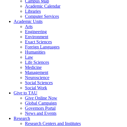
Campus Map
Academic Calendar
Libraries
Computer Services
Academic Units
Arts
Engineering
Environment
Exact Sciences
Foreign Languages
Humanities
Law
Life Sciences
Medicine
Management
Neuroscience
Social Sciences
Social Work
Give to TAU
Give Online Now
Global Campaign
Governors Portal
News and Events
Research
Research Centers and Institutes