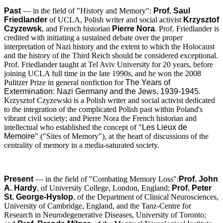
Past
— in the field of "History and Memory":
Prof. Saul
Friedlander
of UCLA, Polish writer and social activist
Krzysztof
Czyzewsk
, and French historian
Pierre Nora
. Prof. Friedlander is
credited with initiating a sustained debate over the proper
interpretation of Nazi history and the extent to which the Holocaust
and the history of the Third Reich should be considered exceptional.
Prof. Friedlander taught at Tel Aviv University for 20 years, before
joining UCLA full time in the late 1990s, and he won the 2008
Pulitzer Prize in general nonfiction for
The Years of
Extermination: Nazi Germany and the Jews, 1939-1945
.
Krzysztof Czyzewski is a Polish writer and social activist dedicated
to the integration of the complicated Polish past within Poland's
vibrant civil society; and Pierre Nora the French historian and
intellectual who established the concept of "
Les Lieux de
Memoire
" ("Sites of Memory"), at the heart of discussions of the
centrality of memory in a media-saturated society.
Present
— in the field of "Combating Memory Loss":
Prof. John
A. Hardy
, of University College, London, England;
Prof. Peter
St. George-Hyslop
, of the Department of Clinical Neurosciences,
University of Cambridge, England, and the Tanz-Centre for
Research in Neurodegenerative Diseases, University of Toronto;