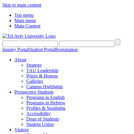
Skip to main content
Top menu
Main menu
Main Content
Inquiry Portal
Student Portal
Registration
About
Strategy
TAU Leadership
Prizes & Honors
Galleries
Campus Highlights
Prospective Students
Programs in English
Programs in Hebrew
Profiles & Spotlights
Accessibility
Dean of Students
Student Union
Visitors