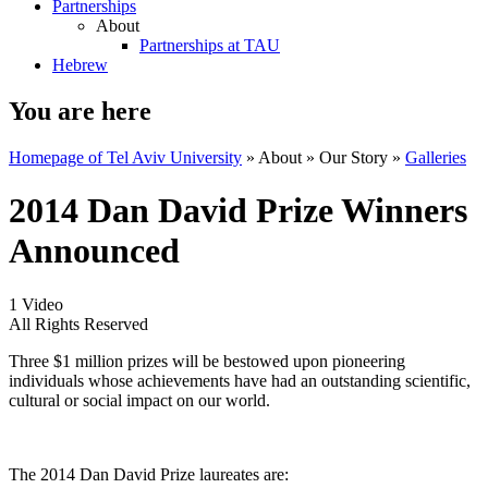
Partnerships
About
Partnerships at TAU
Hebrew
You are here
Homepage of Tel Aviv University
»
About
»
Our Story
»
Galleries
2014 Dan David Prize Winners
Announced
1 Video
All Rights Reserved
Three $1 million prizes will be bestowed upon pioneering
individuals whose achievements have had an outstanding scientific,
cultural or social impact on our world.
The 2014 Dan David Prize laureates are: