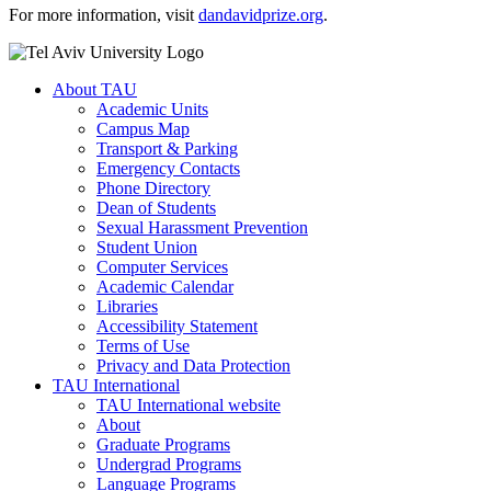
For more information, visit
dandavidprize.org
.
About TAU
Academic Units
Campus Map
Transport & Parking
Emergency Contacts
Phone Directory
Dean of Students
Sexual Harassment Prevention
Student Union
Computer Services
Academic Calendar
Libraries
Accessibility Statement
Terms of Use
Privacy and Data Protection
TAU International
TAU International website
About
Graduate Programs
Undergrad Programs
Language Programs