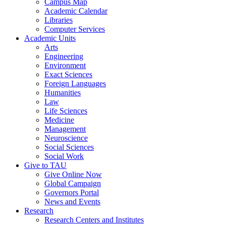
Campus Map
Academic Calendar
Libraries
Computer Services
Academic Units
Arts
Engineering
Environment
Exact Sciences
Foreign Languages
Humanities
Law
Life Sciences
Medicine
Management
Neuroscience
Social Sciences
Social Work
Give to TAU
Give Online Now
Global Campaign
Governors Portal
News and Events
Research
Research Centers and Institutes