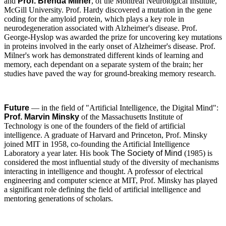
and
Prof. Brenda Milner
, of the Montreal Neurological Institute,
McGill University. Prof. Hardy discovered a mutation in the gene
coding for the amyloid protein, which plays a key role in
neurodegeneration associated with Alzheimer's disease. Prof.
George-Hyslop was awarded the prize for uncovering key mutations
in proteins involved in the early onset of Alzheimer's disease. Prof.
Milner's work has demonstrated different kinds of learning and
memory, each dependant on a separate system of the brain; her
studies have paved the way for ground-breaking memory research.
Future
— in the field of "Artificial Intelligence, the Digital Mind":
Prof. Marvin Minsky
of the Massachusetts Institute of
Technology is one of the founders of the field of artificial
intelligence. A graduate of Harvard and Princeton, Prof. Minsky
joined MIT in 1958, co-founding the Artificial Intelligence
Laboratory a year later. His book
The Society of Mind
(1985) is
considered the most influential study of the diversity of mechanisms
interacting in intelligence and thought. A professor of electrical
engineering and computer science at MIT, Prof. Minsky has played
a significant role defining the field of artificial intelligence and
mentoring generations of scholars.