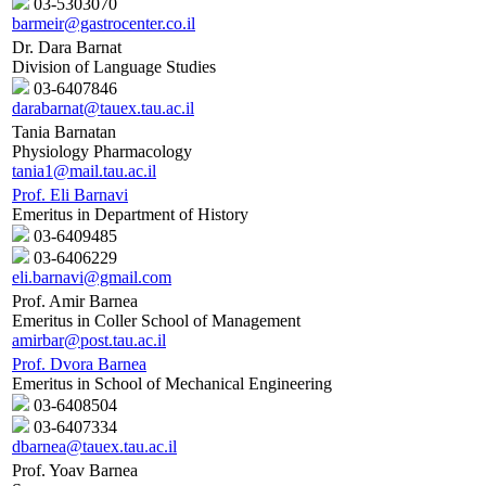
03-5303070
barmeir@gastrocenter.co.il
Dr. Dara Barnat
Division of Language Studies
03-6407846
darabarnat@tauex.tau.ac.il
Tania Barnatan
Physiology Pharmacology
tania1@mail.tau.ac.il
Prof. Eli Barnavi
Emeritus in Department of History
03-6409485
03-6406229
eli.barnavi@gmail.com
Prof. Amir Barnea
Emeritus in Coller School of Management
amirbar@post.tau.ac.il
Prof. Dvora Barnea
Emeritus in School of Mechanical Engineering
03-6408504
03-6407334
dbarnea@tauex.tau.ac.il
Prof. Yoav Barnea