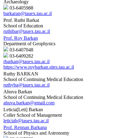
Archaeology
03-6405988
barkaran@tauex.tau.ac.il
Prof. Ruthi Barkai
School of Education
ruthibar@tauex.tau.ac.il
Prof. Roy Barkan
Department of Geophysics
03-6407048
03-6409282
rbarkan@tauex.tau.ac.il
https://www.roybarkan.sites.tau.ac.il
Ruthy BARKAN
School of Continuing Medical Education
ruthyba@tauex.tau.ac.il
Ahuva Barkan
School of Continuing Medical Education
ahuva.barkan@gmail.com
Leticia[Leti] Barkan
Coller School of Management
leticiab@tauex.tau.ac.il
Prof. Rennan Barkana
School of Physics and Astronomy