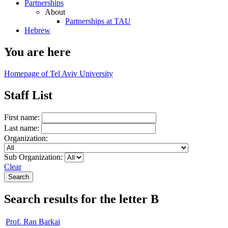
Partnerships
About
Partnerships at TAU
Hebrew
You are here
Homepage of Tel Aviv University
Staff List
First name:
Last name:
Organization:
Sub Organization:
Clear
Search results for the letter B
Prof. Ran Barkai