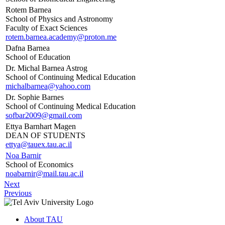
Rotem Barnea
School of Physics and Astronomy
Faculty of Exact Sciences
rotem.barnea.academy@proton.me
Dafna Barnea
School of Education
Dr. Michal Barnea Astrog
School of Continuing Medical Education
michalbarnea@yahoo.com
Dr. Sophie Barnes
School of Continuing Medical Education
sofbar2009@gmail.com
Ettya Barnhart Magen
DEAN OF STUDENTS
ettya@tauex.tau.ac.il
Noa Barnir
School of Economics
noabarnir@mail.tau.ac.il
Next
Previous
About TAU