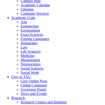
Campus Map
Academic Calendar
Libraries
Computer Services
Academic Units
Arts
Engineering
Environment
Exact Sciences
Foreign Languages
Humanities
Law
Life Sciences
Medicine
Management
Neuroscience
Social Sciences
Social Work
Give to TAU
Give Online Now
Global Campaign
Governors Portal
News and Events
Research
Research Centers and Institutes