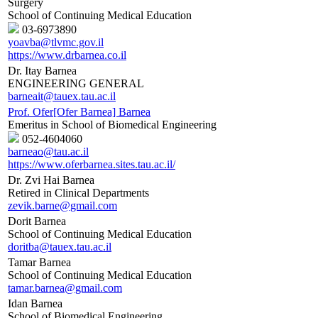
Surgery
School of Continuing Medical Education
03-6973890
yoavba@tlvmc.gov.il
https://www.drbarnea.co.il
Dr. Itay Barnea
ENGINEERING GENERAL
barneait@tauex.tau.ac.il
Prof. Ofer[Ofer Barnea] Barnea
Emeritus in School of Biomedical Engineering
052-4604060
barneao@tau.ac.il
https://www.oferbarnea.sites.tau.ac.il/
Dr. Zvi Hai Barnea
Retired in Clinical Departments
zevik.barne@gmail.com
Dorit Barnea
School of Continuing Medical Education
doritba@tauex.tau.ac.il
Tamar Barnea
School of Continuing Medical Education
tamar.barnea@gmail.com
Idan Barnea
School of Biomedical Engineering