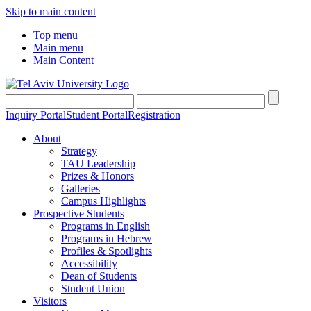
Skip to main content
Top menu
Main menu
Main Content
Inquiry Portal
Student Portal
Registration
About
Strategy
TAU Leadership
Prizes & Honors
Galleries
Campus Highlights
Prospective Students
Programs in English
Programs in Hebrew
Profiles & Spotlights
Accessibility
Dean of Students
Student Union
Visitors