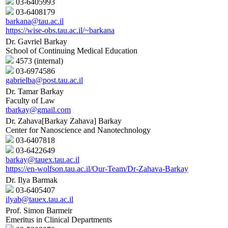
03-6405993
03-6408179
barkana@tau.ac.il
https://wise-obs.tau.ac.il/~barkana
Dr. Gavriel Barkay
School of Continuing Medical Education
4573 (internal)
03-6974586
gabrielba@post.tau.ac.il
Dr. Tamar Barkay
Faculty of Law
tbarkay@gmail.com
Dr. Zahava[Barkay Zahava] Barkay
Center for Nanoscience and Nanotechnology
03-6407818
03-6422649
barkay@tauex.tau.ac.il
https://en-wolfson.tau.ac.il/Our-Team/Dr-Zahava-Barkay
Dr. Ilya Barmak
03-6405407
ilyab@tauex.tau.ac.il
Prof. Simon Barmeir
Emeritus in Clinical Departments