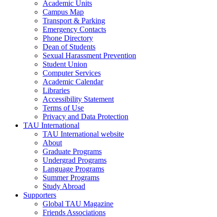
Academic Units
Campus Map
Transport & Parking
Emergency Contacts
Phone Directory
Dean of Students
Sexual Harassment Prevention
Student Union
Computer Services
Academic Calendar
Libraries
Accessibility Statement
Terms of Use
Privacy and Data Protection
TAU International
TAU International website
About
Graduate Programs
Undergrad Programs
Language Programs
Summer Programs
Study Abroad
Supporters
Global TAU Magazine
Friends Associations