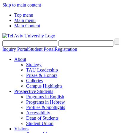
Skip to main content
Top menu
Main menu
Main Content
Inquiry Portal
Student Portal
Registration
About
Strategy
TAU Leadership
Prizes & Honors
Galleries
Campus Highlights
Prospective Students
Programs in English
Programs in Hebrew
Profiles & Spotlights
Accessibility
Dean of Students
Student Union
Visitors