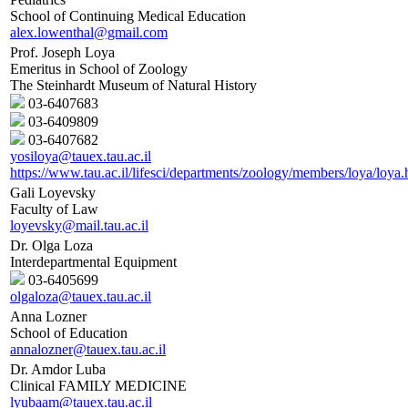
School of Continuing Medical Education
alex.lowenthal@gmail.com
Prof. Joseph Loya
Emeritus in School of Zoology
The Steinhardt Museum of Natural History
03-6407683
03-6409809
03-6407682
yosiloya@tauex.tau.ac.il
https://www.tau.ac.il/lifesci/departments/zoology/members/loya/loya.
Gali Loyevsky
Faculty of Law
loyevsky@mail.tau.ac.il
Dr. Olga Loza
Interdepartmental Equipment
03-6405699
olgaloza@tauex.tau.ac.il
Anna Lozner
School of Education
annalozner@tauex.tau.ac.il
Dr. Amdor Luba
Clinical FAMILY MEDICINE
lyubaam@tauex.tau.ac.il