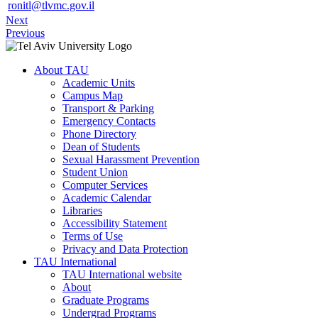
ronitl@tlvmc.gov.il
Next
Previous
About TAU
Academic Units
Campus Map
Transport & Parking
Emergency Contacts
Phone Directory
Dean of Students
Sexual Harassment Prevention
Student Union
Computer Services
Academic Calendar
Libraries
Accessibility Statement
Terms of Use
Privacy and Data Protection
TAU International
TAU International website
About
Graduate Programs
Undergrad Programs