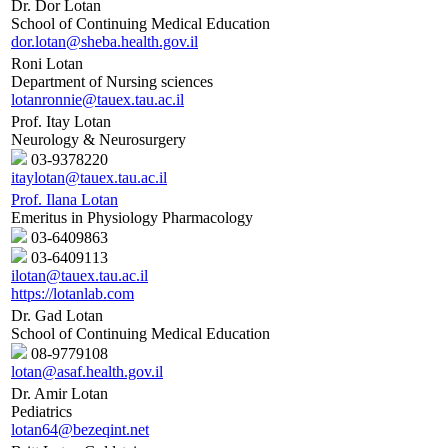
Dr. Dor Lotan
School of Continuing Medical Education
dor.lotan@sheba.health.gov.il
Roni Lotan
Department of Nursing sciences
lotanronnie@tauex.tau.ac.il
Prof. Itay Lotan
Neurology & Neurosurgery
03-9378220
itaylotan@tauex.tau.ac.il
Prof. Ilana Lotan
Emeritus in Physiology Pharmacology
03-6409863
03-6409113
ilotan@tauex.tau.ac.il
https://lotanlab.com
Dr. Gad Lotan
School of Continuing Medical Education
08-9779108
lotan@asaf.health.gov.il
Dr. Amir Lotan
Pediatrics
lotan64@bezeqint.net