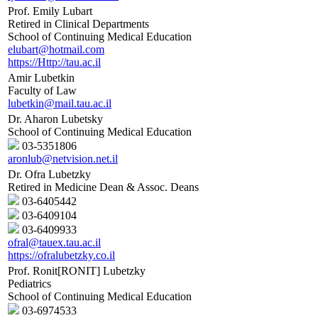
Prof. Emily Lubart
Retired in Clinical Departments
School of Continuing Medical Education
elubart@hotmail.com
https://Http://tau.ac.il
Amir Lubetkin
Faculty of Law
lubetkin@mail.tau.ac.il
Dr. Aharon Lubetsky
School of Continuing Medical Education
03-5351806
aronlub@netvision.net.il
Dr. Ofra Lubetzky
Retired in Medicine Dean & Assoc. Deans
03-6405442
03-6409104
03-6409933
ofral@tauex.tau.ac.il
https://ofralubetzky.co.il
Prof. Ronit[RONIT] Lubetzky
Pediatrics
School of Continuing Medical Education
03-6974533