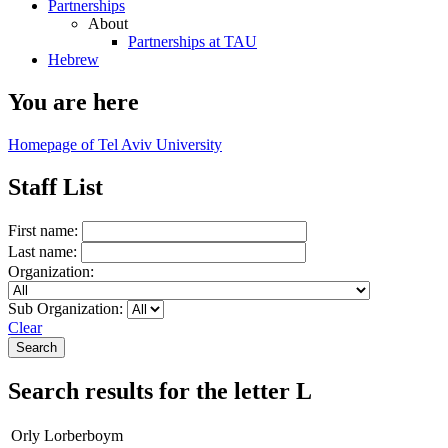
Partnerships
About
Partnerships at TAU
Hebrew
You are here
Homepage of Tel Aviv University
Staff List
First name:
Last name:
Organization:
Sub Organization:
Clear
Search results for the letter L
Orly Lorberboym