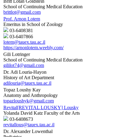
Britt Lotan Goldstein
School of Continuing Medical Education
brittlot@gmail.com
Prof. Arnon Lotem
Emeritus in School of Zoology
03-6408381
03-6407866
lotem@tauex.tau.ac.il
https://arnonlotem.weebly.com/
Gili Lotringer
School of Continuing Medical Education
gililot74@gmail.com
Dr. Adi Louria-Hayon
History of Art Department
adilouria@tauex.tau.ac.il
Topaz Loushy Kay
Anatomy and Anthropology
topazloushyk@gmail.com
Revital[REVITAL LOUSKY] Lousky
Yolanda David Katz Faculty of the Arts
03-6408673
revitallous@tauex.tau.ac.il
Dr. Alexander Lowenthal
Pediatrics