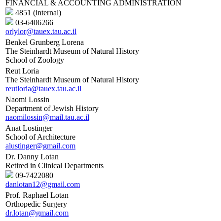
FINANCIAL & ACCOUNTING ADMINISTRATION
4851 (internal)
03-6406266
orlylor@tauex.tau.ac.il
Benkel Grunberg Lorena
The Steinhardt Museum of Natural History
School of Zoology
Reut Loria
The Steinhardt Museum of Natural History
reutloria@tauex.tau.ac.il
Naomi Lossin
Department of Jewish History
naomilossin@mail.tau.ac.il
Anat Lostinger
School of Architecture
alustinger@gmail.com
Dr. Danny Lotan
Retired in Clinical Departments
09-7422080
danlotan12@gmail.com
Prof. Raphael Lotan
Orthopedic Surgery
dr.lotan@gmail.com