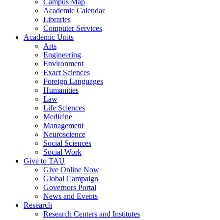
Campus Map
Academic Calendar
Libraries
Computer Services
Academic Units
Arts
Engineering
Environment
Exact Sciences
Foreign Languages
Humanities
Law
Life Sciences
Medicine
Management
Neuroscience
Social Sciences
Social Work
Give to TAU
Give Online Now
Global Campaign
Governors Portal
News and Events
Research
Research Centers and Institutes