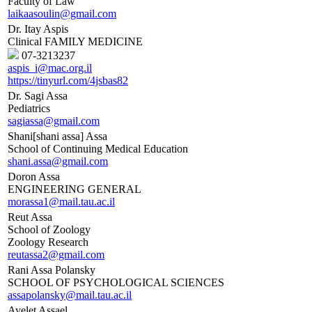
Faculty of Law
laikaasoulin@gmail.com
Dr. Itay Aspis
Clinical FAMILY MEDICINE
07-3213237
aspis_i@mac.org.il
https://tinyurl.com/4jsbas82
Dr. Sagi Assa
Pediatrics
sagiassa@gmail.com
Shani[shani assa] Assa
School of Continuing Medical Education
shani.assa@gmail.com
Doron Assa
ENGINEERING GENERAL
morassa1@mail.tau.ac.il
Reut Assa
School of Zoology
Zoology Research
reutassa2@gmail.com
Rani Assa Polansky
SCHOOL OF PSYCHOLOGICAL SCIENCES
assapolansky@mail.tau.ac.il
Ayelet Assael