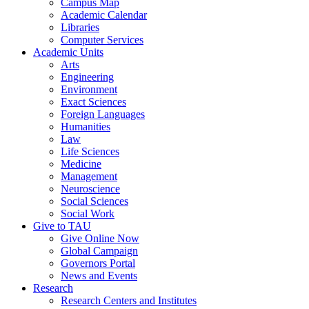
Campus Map
Academic Calendar
Libraries
Computer Services
Academic Units
Arts
Engineering
Environment
Exact Sciences
Foreign Languages
Humanities
Law
Life Sciences
Medicine
Management
Neuroscience
Social Sciences
Social Work
Give to TAU
Give Online Now
Global Campaign
Governors Portal
News and Events
Research
Research Centers and Institutes