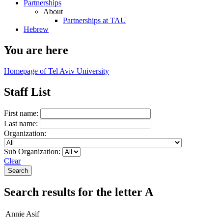
Partnerships
About
Partnerships at TAU
Hebrew
You are here
Homepage of Tel Aviv University
Staff List
First name:
Last name:
Organization:
Sub Organization:
Clear
Search results for the letter A
Annie Asif