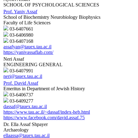
SCHOOL OF PSYCHOLOGICAL SCIENCES
Prof. Yaniv Assaf
School of Biochemistry Neurobiology Biophysics
Faculty of Life Sciences
03-6407661
03-6406980
03-6407168
assafyan@tauex.tau.ac.il
https://yanivassaflab.com/
Neri Assaf
ENGINEERING GENERAL
03-6407991
neri@tauex.tau.ac.il
Prof. David Assaf
Emeritus in Department of Jewish History
03-6406737
03-6409277
dassaf@tauex.tau.ac.il
https://www.tau.ac.il/~dassaf/index-heb.html
https://www.facebook.com/david.assaf.75
Dr. Ella Assaf Shpayer
Archaeology
ellaassa@tauex.tau.ac.il