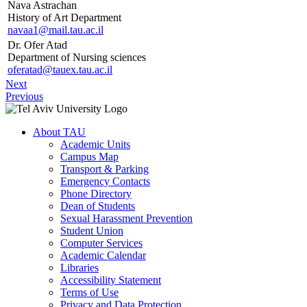
Nava Astrachan
History of Art Department
navaa1@mail.tau.ac.il
Dr. Ofer Atad
Department of Nursing sciences
oferatad@tauex.tau.ac.il
Next
Previous
About TAU
Academic Units
Campus Map
Transport & Parking
Emergency Contacts
Phone Directory
Dean of Students
Sexual Harassment Prevention
Student Union
Computer Services
Academic Calendar
Libraries
Accessibility Statement
Terms of Use
Privacy and Data Protection