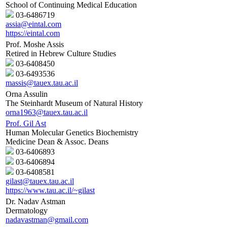
School of Continuing Medical Education
03-6486719
assia@eintal.com
https://eintal.com
Prof. Moshe Assis
Retired in Hebrew Culture Studies
03-6408450
03-6493536
massis@tauex.tau.ac.il
Orna Assulin
The Steinhardt Museum of Natural History
orna1963@tauex.tau.ac.il
Prof. Gil Ast
Human Molecular Genetics Biochemistry
Medicine Dean & Assoc. Deans
03-6406893
03-6406894
03-6408581
gilast@tauex.tau.ac.il
https://www.tau.ac.il/~gilast
Dr. Nadav Astman
Dermatology
nadavastman@gmail.com