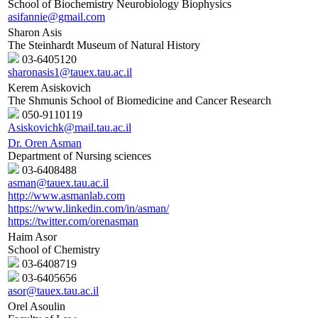
School of Biochemistry Neurobiology Biophysics
asifannie@gmail.com
Sharon Asis
The Steinhardt Museum of Natural History
03-6405120
sharonasis1@tauex.tau.ac.il
Kerem Asiskovich
The Shmunis School of Biomedicine and Cancer Research
050-9110119
Asiskovichk@mail.tau.ac.il
Dr. Oren Asman
Department of Nursing sciences
03-6408488
asman@tauex.tau.ac.il
http://www.asmanlab.com
https://www.linkedin.com/in/asman/
https://twitter.com/orenasman
Haim Asor
School of Chemistry
03-6408719
03-6405656
asor@tauex.tau.ac.il
Orel Asoulin