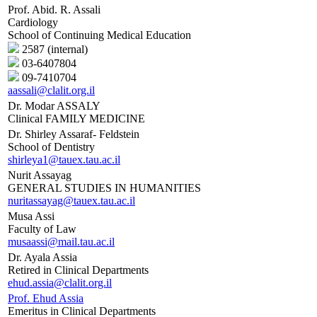
Prof. Abid. R. Assali
Cardiology
School of Continuing Medical Education
2587 (internal)
03-6407804
09-7410704
aassali@clalit.org.il
Dr. Modar ASSALY
Clinical FAMILY MEDICINE
Dr. Shirley Assaraf- Feldstein
School of Dentistry
shirleya1@tauex.tau.ac.il
Nurit Assayag
GENERAL STUDIES IN HUMANITIES
nuritassayag@tauex.tau.ac.il
Musa Assi
Faculty of Law
musaassi@mail.tau.ac.il
Dr. Ayala Assia
Retired in Clinical Departments
ehud.assia@clalit.org.il
Prof. Ehud Assia
Emeritus in Clinical Departments