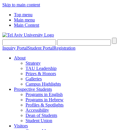
Skip to main content
Top menu
Main menu
Main Content
Inquiry Portal
Student Portal
Registration
About
Strategy
TAU Leadership
Prizes & Honors
Galleries
Campus Highlights
Prospective Students
Programs in English
Programs in Hebrew
Profiles & Spotlights
Accessibility
Dean of Students
Student Union
Visitors