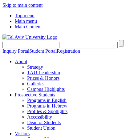
Skip to main content
Top menu
Main menu
Main Content
Inquiry Portal
Student Portal
Registration
About
Strategy
TAU Leadership
Prizes & Honors
Galleries
Campus Highlights
Prospective Students
Programs in English
Programs in Hebrew
Profiles & Spotlights
Accessibility
Dean of Students
Student Union
Visitors