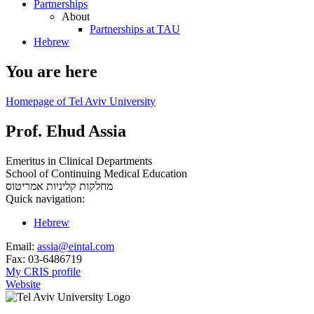
Partnerships
About
Partnerships at TAU
Hebrew
You are here
Homepage of Tel Aviv University
Prof. Ehud Assia
Emeritus in Clinical Departments
School of Continuing Medical Education
אמריטוס
מחלקות קליניות
Quick navigation:
Hebrew
Email:
assia@eintal.com
Fax:
03-6486719
My CRIS profile
Website