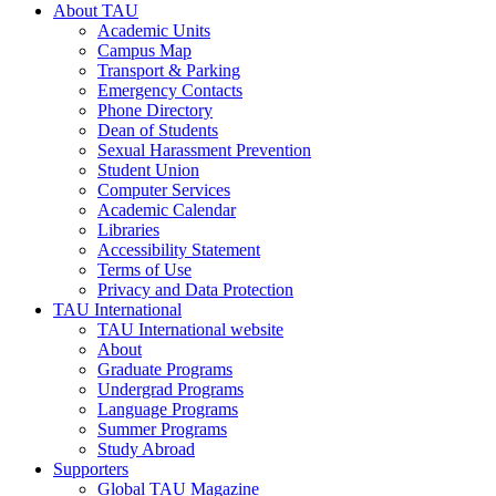
About TAU
Academic Units
Campus Map
Transport & Parking
Emergency Contacts
Phone Directory
Dean of Students
Sexual Harassment Prevention
Student Union
Computer Services
Academic Calendar
Libraries
Accessibility Statement
Terms of Use
Privacy and Data Protection
TAU International
TAU International website
About
Graduate Programs
Undergrad Programs
Language Programs
Summer Programs
Study Abroad
Supporters
Global TAU Magazine