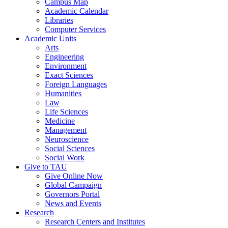
Campus Map
Academic Calendar
Libraries
Computer Services
Academic Units
Arts
Engineering
Environment
Exact Sciences
Foreign Languages
Humanities
Law
Life Sciences
Medicine
Management
Neuroscience
Social Sciences
Social Work
Give to TAU
Give Online Now
Global Campaign
Governors Portal
News and Events
Research
Research Centers and Institutes