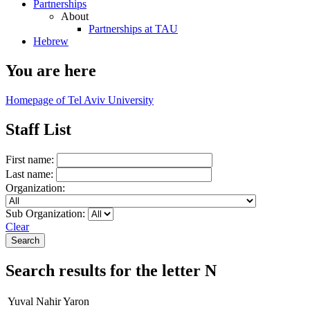
Partnerships
About
Partnerships at TAU
Hebrew
You are here
Homepage of Tel Aviv University
Staff List
First name:
Last name:
Organization:
Sub Organization:
Clear
Search results for the letter N
Yuval Nahir Yaron