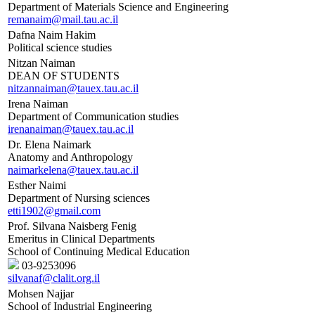
Department of Materials Science and Engineering
remanaim@mail.tau.ac.il
Dafna Naim Hakim
Political science studies
Nitzan Naiman
DEAN OF STUDENTS
nitzannaiman@tauex.tau.ac.il
Irena Naiman
Department of Communication studies
irenanaiman@tauex.tau.ac.il
Dr. Elena Naimark
Anatomy and Anthropology
naimarkelena@tauex.tau.ac.il
Esther Naimi
Department of Nursing sciences
etti1902@gmail.com
Prof. Silvana Naisberg Fenig
Emeritus in Clinical Departments
School of Continuing Medical Education
03-9253096
silvanaf@clalit.org.il
Mohsen Najjar
School of Industrial Engineering