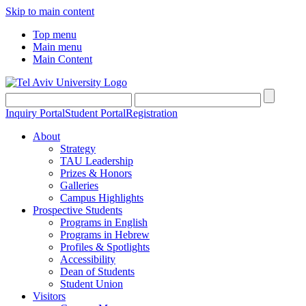
Skip to main content
Top menu
Main menu
Main Content
Inquiry Portal
Student Portal
Registration
About
Strategy
TAU Leadership
Prizes & Honors
Galleries
Campus Highlights
Prospective Students
Programs in English
Programs in Hebrew
Profiles & Spotlights
Accessibility
Dean of Students
Student Union
Visitors