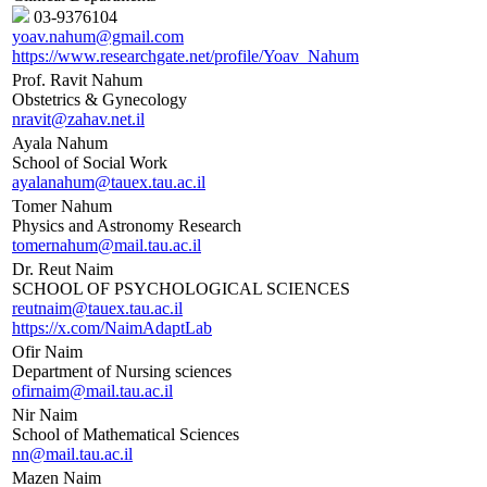
03-9376104
yoav.nahum@gmail.com
https://www.researchgate.net/profile/Yoav_Nahum
Prof. Ravit Nahum
Obstetrics & Gynecology
nravit@zahav.net.il
Ayala Nahum
School of Social Work
ayalanahum@tauex.tau.ac.il
Tomer Nahum
Physics and Astronomy Research
tomernahum@mail.tau.ac.il
Dr. Reut Naim
SCHOOL OF PSYCHOLOGICAL SCIENCES
reutnaim@tauex.tau.ac.il
https://x.com/NaimAdaptLab
Ofir Naim
Department of Nursing sciences
ofirnaim@mail.tau.ac.il
Nir Naim
School of Mathematical Sciences
nn@mail.tau.ac.il
Mazen Naim