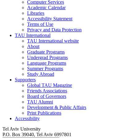
Computer Services
Academic Calendar
Libraries
Accessibility Statement
Terms of Use
Privacy and Data Protection
TAU International
TAU International website
About
Graduate Programs
Undergrad Programs
Language Programs
Summer Programs
Study Abroad
Supporters
Global TAU Magazine
Friends Associations
Board of Governors
TAU Alumni
Development & Public Affairs
Print Publications
Accessibility
Tel Aviv University
P.O. Box 39040, Tel Aviv 6997801