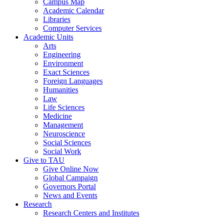
Campus Map
Academic Calendar
Libraries
Computer Services
Academic Units
Arts
Engineering
Environment
Exact Sciences
Foreign Languages
Humanities
Law
Life Sciences
Medicine
Management
Neuroscience
Social Sciences
Social Work
Give to TAU
Give Online Now
Global Campaign
Governors Portal
News and Events
Research
Research Centers and Institutes