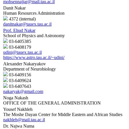
mohsennajjar@mail.tau.ac.il
Danit Nakar
Human Resources Administration
4372 (internal)
danitnakar@tauex.tau.ac.il
Prof. Ehud Nakar
School of Physics and Astronomy
03-6405385
03-6408179
udini@tauex.tau.ac.il
https://www.astro.tau.ac.il/~udini/
Alexander Nakaryakov
Department of Neurobiology
03-6409156
03-6409624
03-6407643
nakaryak@gmail.com
Noga Nakash
OFFICE OF THE GENERAL ADMINISTRATION
Yousef Nakhleh
The Moshe Dayan Center for Middle Eastern and African Studies
nakhleh@mail.tau.ac.il
Dr. Najwa Nama