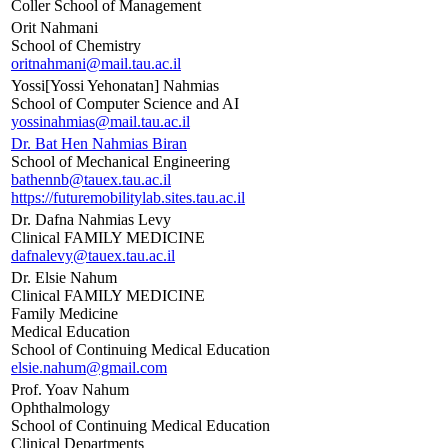
Coller School of Management
Orit Nahmani
School of Chemistry
oritnahmani@mail.tau.ac.il
Yossi[Yossi Yehonatan] Nahmias
School of Computer Science and AI
yossinahmias@mail.tau.ac.il
Dr. Bat Hen Nahmias Biran
School of Mechanical Engineering
bathennb@tauex.tau.ac.il
https://futuremobilitylab.sites.tau.ac.il
Dr. Dafna Nahmias Levy
Clinical FAMILY MEDICINE
dafnalevy@tauex.tau.ac.il
Dr. Elsie Nahum
Clinical FAMILY MEDICINE
Family Medicine
Medical Education
School of Continuing Medical Education
elsie.nahum@gmail.com
Prof. Yoav Nahum
Ophthalmology
School of Continuing Medical Education
Clinical Departments