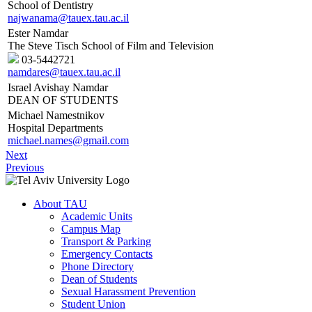
School of Dentistry
najwanama@tauex.tau.ac.il
Ester Namdar
The Steve Tisch School of Film and Television
03-5442721
namdares@tauex.tau.ac.il
Israel Avishay Namdar
DEAN OF STUDENTS
Michael Namestnikov
Hospital Departments
michael.names@gmail.com
Next
Previous
About TAU
Academic Units
Campus Map
Transport & Parking
Emergency Contacts
Phone Directory
Dean of Students
Sexual Harassment Prevention
Student Union