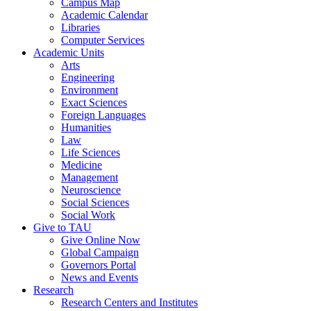
Campus Map
Academic Calendar
Libraries
Computer Services
Academic Units
Arts
Engineering
Environment
Exact Sciences
Foreign Languages
Humanities
Law
Life Sciences
Medicine
Management
Neuroscience
Social Sciences
Social Work
Give to TAU
Give Online Now
Global Campaign
Governors Portal
News and Events
Research
Research Centers and Institutes