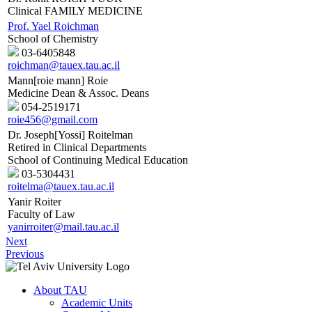
Clinical FAMILY MEDICINE
Prof. Yael Roichman
School of Chemistry
03-6405848
roichman@tauex.tau.ac.il
Mann[roie mann] Roie
Medicine Dean & Assoc. Deans
054-2519171
roie456@gmail.com
Dr. Joseph[Yossi] Roitelman
Retired in Clinical Departments
School of Continuing Medical Education
03-5304431
roitelma@tauex.tau.ac.il
Yanir Roiter
Faculty of Law
yanirroiter@mail.tau.ac.il
Next
Previous
About TAU
Academic Units