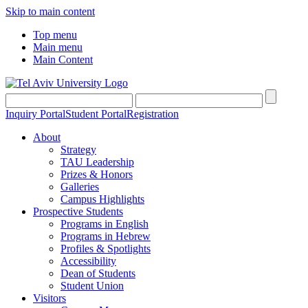
Skip to main content
Top menu
Main menu
Main Content
Inquiry Portal
Student Portal
Registration
About
Strategy
TAU Leadership
Prizes & Honors
Galleries
Campus Highlights
Prospective Students
Programs in English
Programs in Hebrew
Profiles & Spotlights
Accessibility
Dean of Students
Student Union
Visitors