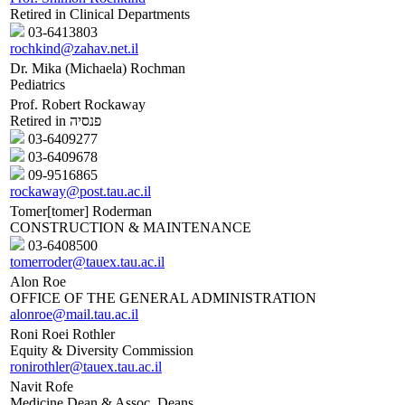
Retired in Clinical Departments
03-6413803
rochkind@zahav.net.il
Dr. Mika (Michaela) Rochman
Pediatrics
Prof. Robert Rockaway
Retired in פנסיה
03-6409277
03-6409678
09-9516865
rockaway@post.tau.ac.il
Tomer[tomer] Roderman
CONSTRUCTION & MAINTENANCE
03-6408500
tomerroder@tauex.tau.ac.il
Alon Roe
OFFICE OF THE GENERAL ADMINISTRATION
alonroe@mail.tau.ac.il
Roni Roei Rothler
Equity & Diversity Commission
ronirothler@tauex.tau.ac.il
Navit Rofe
Medicine Dean & Assoc. Deans