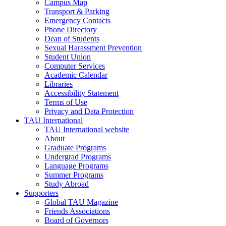
Campus Map
Transport & Parking
Emergency Contacts
Phone Directory
Dean of Students
Sexual Harassment Prevention
Student Union
Computer Services
Academic Calendar
Libraries
Accessibility Statement
Terms of Use
Privacy and Data Protection
TAU International
TAU International website
About
Graduate Programs
Undergrad Programs
Language Programs
Summer Programs
Study Abroad
Supporters
Global TAU Magazine
Friends Associations
Board of Governors