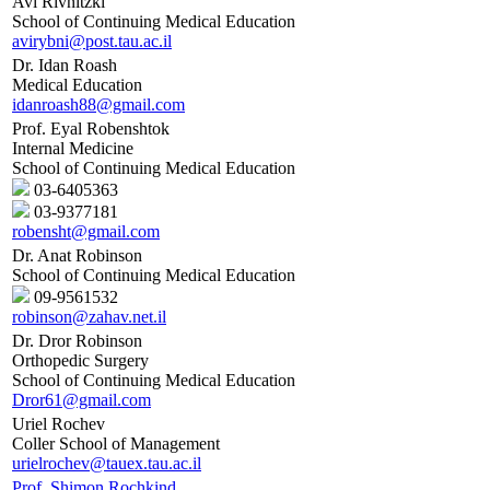
Avi Rivnitzki
School of Continuing Medical Education
avirybni@post.tau.ac.il
Dr. Idan Roash
Medical Education
idanroash88@gmail.com
Prof. Eyal Robenshtok
Internal Medicine
School of Continuing Medical Education
03-6405363
03-9377181
robensht@gmail.com
Dr. Anat Robinson
School of Continuing Medical Education
09-9561532
robinson@zahav.net.il
Dr. Dror Robinson
Orthopedic Surgery
School of Continuing Medical Education
Dror61@gmail.com
Uriel Rochev
Coller School of Management
urielrochev@tauex.tau.ac.il
Prof. Shimon Rochkind