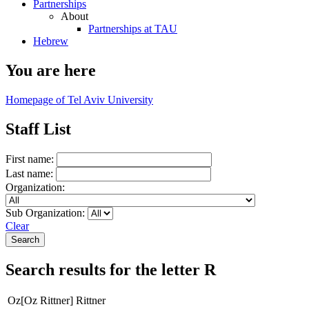
Partnerships
About
Partnerships at TAU
Hebrew
You are here
Homepage of Tel Aviv University
Staff List
First name:
Last name:
Organization:
Sub Organization:
Clear
Search results for the letter R
Oz[Oz Rittner] Rittner