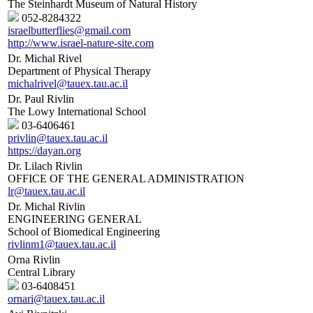
The Steinhardt Museum of Natural History
052-8284322
israelbutterflies@gmail.com
http://www.israel-nature-site.com
Dr. Michal Rivel
Department of Physical Therapy
michalrivel@tauex.tau.ac.il
Dr. Paul Rivlin
The Lowy International School
03-6406461
privlin@tauex.tau.ac.il
https://dayan.org
Dr. Lilach Rivlin
OFFICE OF THE GENERAL ADMINISTRATION
lr@tauex.tau.ac.il
Dr. Michal Rivlin
ENGINEERING GENERAL
School of Biomedical Engineering
rivlinm1@tauex.tau.ac.il
Orna Rivlin
Central Library
03-6408451
ornari@tauex.tau.ac.il