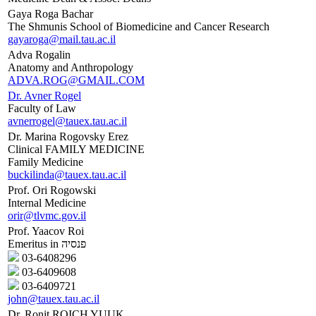
Gaya Roga Bachar
The Shmunis School of Biomedicine and Cancer Research
gayaroga@mail.tau.ac.il
Adva Rogalin
Anatomy and Anthropology
ADVA.ROG@GMAIL.COM
Dr. Avner Rogel
Faculty of Law
avnerrogel@tauex.tau.ac.il
Dr. Marina Rogovsky Erez
Clinical FAMILY MEDICINE
Family Medicine
buckilinda@tauex.tau.ac.il
Prof. Ori Rogowski
Internal Medicine
orir@tlvmc.gov.il
Prof. Yaacov Roi
Emeritus in פנסיה
03-6408296
03-6409608
03-6409721
john@tauex.tau.ac.il
Dr. Ronit ROICH YUUK