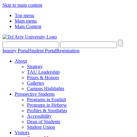
Skip to main content
Top menu
Main menu
Main Content
Inquiry Portal
Student Portal
Registration
About
Strategy
TAU Leadership
Prizes & Honors
Galleries
Campus Highlights
Prospective Students
Programs in English
Programs in Hebrew
Profiles & Spotlights
Accessibility
Dean of Students
Student Union
Visitors