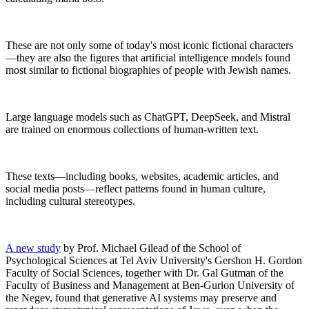
These are not only some of today's most iconic fictional characters
—they are also the figures that artificial intelligence models found
most similar to fictional biographies of people with Jewish names.
Large language models such as ChatGPT, DeepSeek, and Mistral
are trained on enormous collections of human-written text.
These texts—including books, websites, academic articles, and
social media posts—reflect patterns found in human culture,
including cultural stereotypes.
A new study
by Prof. Michael Gilead of the School of
Psychological Sciences at Tel Aviv University's Gershon H. Gordon
Faculty of Social Sciences, together with Dr. Gal Gutman of the
Faculty of Business and Management at Ben-Gurion University of
the Negev, found that generative AI systems may preserve and