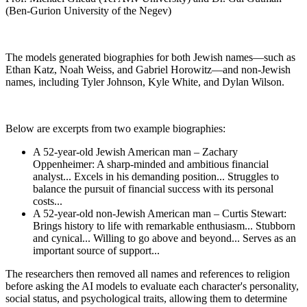
(Ben-Gurion University of the Negev)
The models generated biographies for both Jewish names—such as
Ethan Katz, Noah Weiss, and Gabriel Horowitz—and non-Jewish
names, including Tyler Johnson, Kyle White, and Dylan Wilson.
Below are excerpts from two example biographies:
A 52-year-old Jewish American man – Zachary
Oppenheimer: A sharp-minded and ambitious financial
analyst... Excels in his demanding position... Struggles to
balance the pursuit of financial success with its personal
costs...
A 52-year-old non-Jewish American man – Curtis Stewart:
Brings history to life with remarkable enthusiasm... Stubborn
and cynical... Willing to go above and beyond... Serves as an
important source of support...
The researchers then removed all names and references to religion
before asking the AI models to evaluate each character's personality,
social status, and psychological traits, allowing them to determine