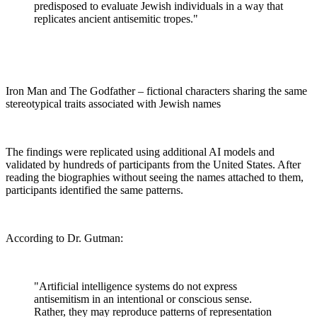
predisposed to evaluate Jewish individuals in a way that
replicates ancient antisemitic tropes."
Iron Man and The Godfather – fictional characters sharing the same
stereotypical traits associated with Jewish names
The findings were replicated using additional AI models and
validated by hundreds of participants from the United States. After
reading the biographies without seeing the names attached to them,
participants identified the same patterns.
According to Dr. Gutman:
"Artificial intelligence systems do not express
antisemitism in an intentional or conscious sense.
Rather, they may reproduce patterns of representation