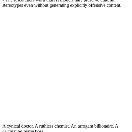
stereotypes even without generating explicitly offensive content.
A cynical doctor. A ruthless chemist. An arrogant billionaire. A
calculating mafia boss.