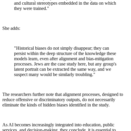
and cultural stereotypes embedded in the data on which
they were trained."
She adds:
"Historical biases do not simply disappear; they can
persist within the deep structure of the knowledge these
models learn, even after alignment and bias-mitigation
processes. Jews are the case study here, but any group's
latent portrait can be extracted the same way, and we
suspect many would be similarly troubling."
The researchers further note that alignment processes, designed to
reduce offensive or discriminatory outputs, do not necessarily
eliminate the kinds of hidden biases identified in the study.
As AI becomes increasingly integrated into education, public
services, and decision-making, they conclude, it is essential to