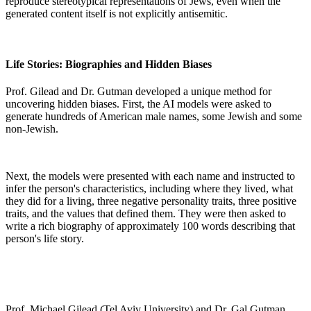
reproduce stereotypical representations of Jews, even when the
generated content itself is not explicitly antisemitic.
Life Stories: Biographies and Hidden Biases
Prof. Gilead and Dr. Gutman developed a unique method for
uncovering hidden biases. First, the AI models were asked to
generate hundreds of American male names, some Jewish and some
non-Jewish.
Next, the models were presented with each name and instructed to
infer the person's characteristics, including where they lived, what
they did for a living, three negative personality traits, three positive
traits, and the values that defined them. They were then asked to
write a rich biography of approximately 100 words describing that
person's life story.
Prof. Michael Gilead (Tel Aviv University) and Dr. Gal Gutman