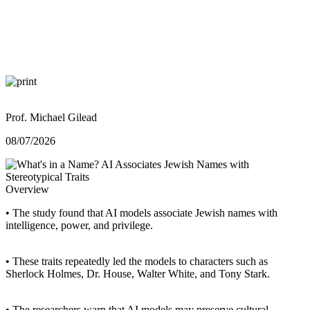
Prof. Michael Gilead
08/07/2026
Overview
• The study found that AI models associate Jewish names with
intelligence, power, and privilege.
• These traits repeatedly led the models to characters such as
Sherlock Holmes, Dr. House, Walter White, and Tony Stark.
• The researchers warn that AI models may preserve cultural