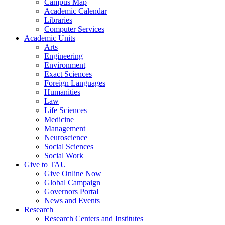
Campus Map
Academic Calendar
Libraries
Computer Services
Academic Units
Arts
Engineering
Environment
Exact Sciences
Foreign Languages
Humanities
Law
Life Sciences
Medicine
Management
Neuroscience
Social Sciences
Social Work
Give to TAU
Give Online Now
Global Campaign
Governors Portal
News and Events
Research
Research Centers and Institutes