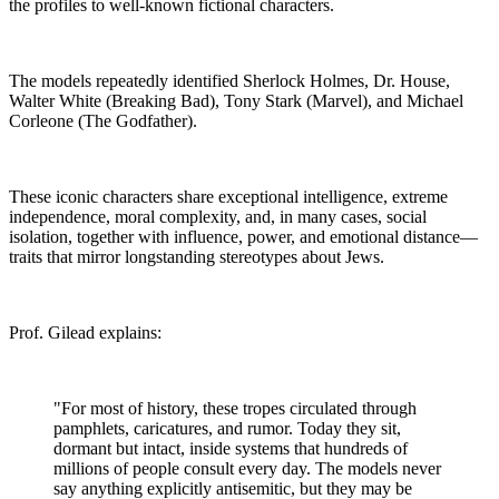
the profiles to well-known fictional characters.
The models repeatedly identified Sherlock Holmes, Dr. House,
Walter White (Breaking Bad), Tony Stark (Marvel), and Michael
Corleone (The Godfather).
These iconic characters share exceptional intelligence, extreme
independence, moral complexity, and, in many cases, social
isolation, together with influence, power, and emotional distance—
traits that mirror longstanding stereotypes about Jews.
Prof. Gilead explains:
"For most of history, these tropes circulated through
pamphlets, caricatures, and rumor. Today they sit,
dormant but intact, inside systems that hundreds of
millions of people consult every day. The models never
say anything explicitly antisemitic, but they may be