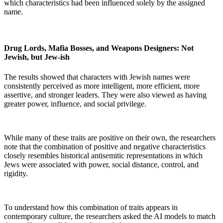
which characteristics had been influenced solely by the assigned
name.
Drug Lords, Mafia Bosses, and Weapons Designers: Not
Jewish, but Jew-ish
The results showed that characters with Jewish names were
consistently perceived as more intelligent, more efficient, more
assertive, and stronger leaders. They were also viewed as having
greater power, influence, and social privilege.
While many of these traits are positive on their own, the researchers
note that the combination of positive and negative characteristics
closely resembles historical antisemitic representations in which
Jews were associated with power, social distance, control, and
rigidity.
To understand how this combination of traits appears in
contemporary culture, the researchers asked the AI models to match