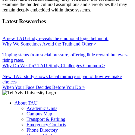
examine the hidden cultural assumptions and stereotypes that may
remain deeply embedded within these systems.
Latest Researches
A new TAU study reveals the emotional logic behind it.
Why We Sometimes Avoid the Truth and Other >
Tipping stems from social pressure, offering little reward but ever-
rising rates.
Why Do We Tip? TAU Study Challenges Common >
New TAU study shows facial mimicry is part of how we make
choices
When Your Face Decides Before You Do >
About TAU
Academic Units
Campus Map
Transport & Parking
Emergency Contacts
Phone Directory