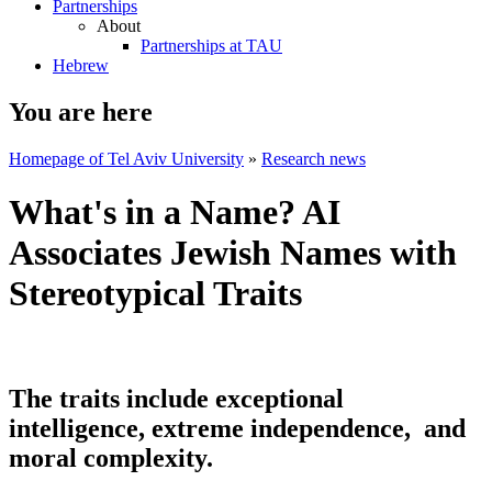
Partnerships
About
Partnerships at TAU
Hebrew
You are here
Homepage of Tel Aviv University
»
Research news
What's in a Name? AI
Associates Jewish Names with
Stereotypical Traits
The traits include exceptional
intelligence, extreme independence, and
moral complexity.