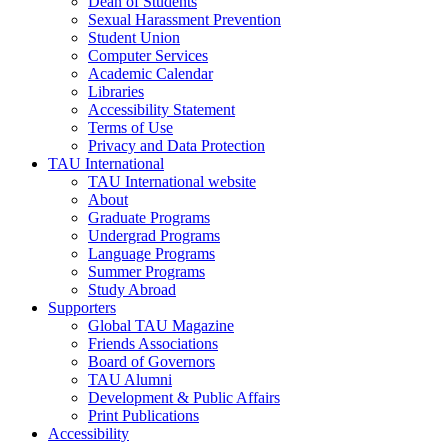
Dean of Students
Sexual Harassment Prevention
Student Union
Computer Services
Academic Calendar
Libraries
Accessibility Statement
Terms of Use
Privacy and Data Protection
TAU International
TAU International website
About
Graduate Programs
Undergrad Programs
Language Programs
Summer Programs
Study Abroad
Supporters
Global TAU Magazine
Friends Associations
Board of Governors
TAU Alumni
Development & Public Affairs
Print Publications
Accessibility