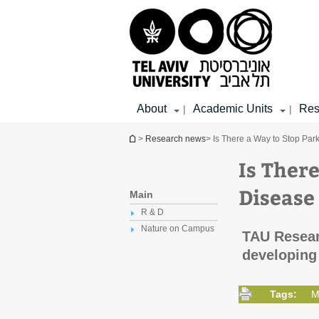
Top
Main
Main
menu
menu
Content
About
Academic Units
Res
|
|
You are here
>
Research news
> Is There a Way to Stop Par
Is Ther
Disease 
Main
R & D
Nature on Campus
TAU Resear
developing 
Tags:
M