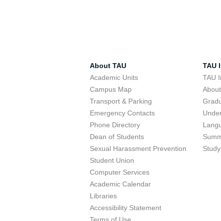
About TAU
TAU I
Academic Units
TAU I
Campus Map
Abou
Transport & Parking
Grad
Emergency Contacts
Unde
Phone Directory
Lang
Dean of Students
Summ
Sexual Harassment Prevention
Study
Student Union
Computer Services
Academic Calendar
Libraries
Accessibility Statement
Terms of Use