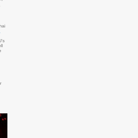
s
hai
d
U's
ll
e
r