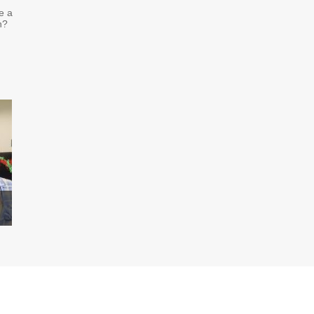
e a
n?