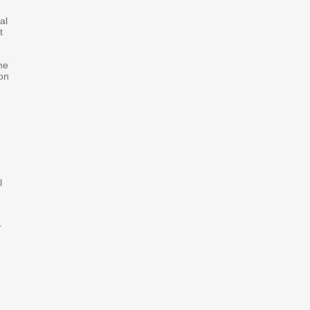
al
t
he
ion
l
r