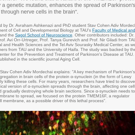
 a genetic mutation, enhances the spread of Parkinson'
through nerve cells in the brain".
ed by Dr. Avraham Ashkenazi and PhD student Stav Cohen Adiv Mordec
ent of Cell and Developmental Biology at TAU's
Faculty of Medical an
and the
Sagol School of Neuroscience
. Other contributors included: Dr.
rof. Avi Orr-Urtreger, Prof. Tanya Gurevich and Prof. Nir Giladi from TA
al and Health Sciences and the Tel Aviv Sourasky Medical Center, as we
hers from TAU and the University of Haifa. The study was backed by th
enter for the Prevention and Treatment of Parkinson's Disease at TAU.
lished in the scientific journal Aging Cell.
 Stav Cohen Adiv Mordechai explains: "A key mechanism of Parkinson's
gregation in brain cells of the protein α-synuclein (in the form of Lewy
ly killing these cells. For many years, researchers have tried to discove
cal version of α-synuclein spreads through the brain, affecting one cell
d gradually destroying whole brain sections. Since α-synuclein needs to
embrane to spread, we focused on the protein TMEM16F, a regulator
ell membrane, as a possible driver of this lethal process".