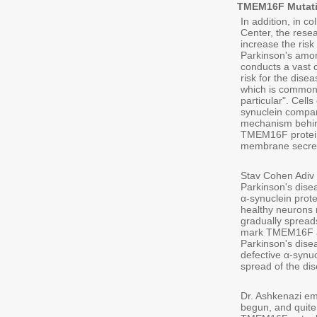
TMEM16F Mutatio
In addition, in c
Center, the rese
increase the risk
Parkinson's amon
conducts a vast 
risk for the dise
which is common 
particular". Cell
synuclein compar
mechanism behind
TMEM16F protein:
membrane secret
Stav Cohen Adiv 
Parkinson's dise
α-synuclein prot
healthy neurons 
gradually spread
mark TMEM16F as 
Parkinson's disea
defective α-synuc
spread of the dis
Dr. Ashkenazi em
begun, and quite 