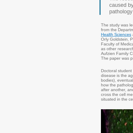
caused by
pathology 
The study was l
from the Departm
Health Sciences
Orly Goldstein, P
Faculty of Medic
as other researc
Aufzien Family C
The paper was pub
Doctoral student
disease is the ag
bodies), eventual
how the pathologi
after another, an
cross the cell m
situated in the c