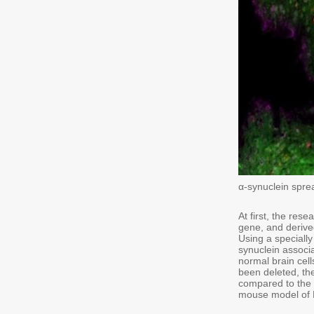
α-synuclein spre
At first, the re
gene, and derived
Using a speciall
synuclein associ
normal brain ce
been deleted, th
compared to the s
mouse model of P