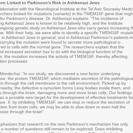
n Linked to Parkinson’s Risk in Ashkenazi Jews
ollaboration with the Neurological Institute at the Tel Aviv Sourasky Medic
archers looked for mutations (variants) in the TMEM16F gene that migh
 for Parkinson's disease. Dr. Ashkenazi explains: "The incidence of
g Ashkenazi Jews is known to be relatively high, and the Institute
ongoing genetic study on Ashkenazi Jews who carry genes increasing t
ase. With their help, we were able to identify a specific TMEM16F mutat
in Ashkenazi Jews in general, and in Ashkenazi Parkinson's patients in
s carrying the mutation were found to secrete more pathological α-
ed to cells with the normal gene. The researchers explain that the
 increased secretion has to do with the biological function of the
 the mutation increases the activity of TMEM16F, thereby affecting
ion processes.
Mordechai: "In our study, we discovered a new factor underlying
ase: the protein TMEM16F, which mediates secretion of the pathologica
ein through the cell membrane to the cell environment. Picked up by
nearby, the defective α-synuclein forms Lewy bodies inside them, and
s through the brain, damaging more and more brain cells. Our findings
a possible new target for the development of effective treatments fo
se. If, by inhibiting TMEM16F, we can stop or reduce the secretion of
lein from brain cells, we may be able to slow down or even halt the
ease through the brain".
phasizes that research on the new Parkinson's mechanism has only
a number of questions still remain to be explored: Does inhibiting