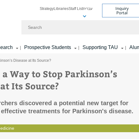
Inquiry
Strategy
Libraries
Staff List
עברית
Portal
Search
earch
Prospective Students
Supporting TAU
Alu
|
|
|
kinson’s Disease at Its Source?
e a Way to Stop Parkinson’s
at Its Source?
chers discovered a potential new target for
effective treatments for Parkinson's disease.
edicine