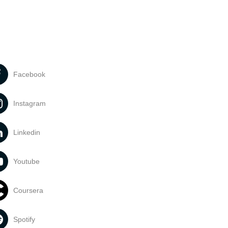
Facebook
Instagram
Linkedin
Youtube
Coursera
Spotify