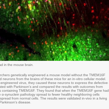
ad in the mouse brain.
searchers genetically engineered a mouse model without the TMEM16F
 neurons from the brains of these mice for an in-vitro cellular model.
y engineered virus, they caused these neurons to express the defective 
ated with Parkinson's and compared the results with outcomes from
lls containing TMEM16F. They found that when the TMEM16F gene had
e α-synuclein pathology spread to fewer healthy neighboring cells
pread from normal cells. The results were validated in-vivo in a living
arkinson's disease.