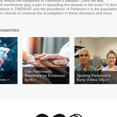
 reduce the symptoms of Parkinson's disease? Does the lipid
ll membranes play a part in spreading the disease in the brain? Is ther
ations in TMEM16F and the prevalence of Parkinson's in the populatio
 intends to continue the investigation in these directions and more.
esearches
Can Parkinson's
Treatment be Enhanced
Spotting Parkinson’s
ents >
by AI >
Early: A New TAU >