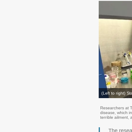
(Left to right) 
Researchers at Te
disease, which in
terrible ailment,
The resea