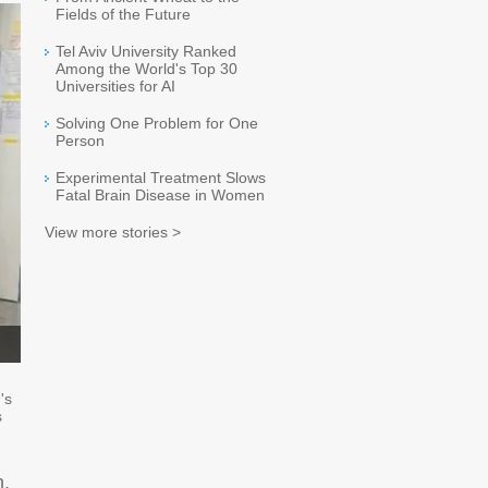
Fields of the Future
Tel Aviv University Ranked
Among the World's Top 30
Universities for AI
Solving One Problem for One
Person
Experimental Treatment Slows
Fatal Brain Disease in Women
View more stories >
's
s
n,