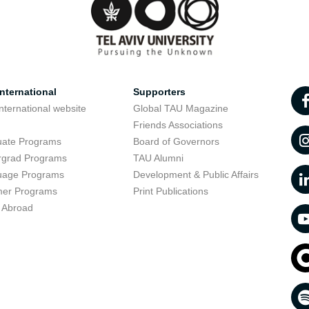
nternational
Supporters
nternational website
Global TAU Magazine
t
Friends Associations
uate Programs
Board of Governors
rgrad Programs
TAU Alumni
uage Programs
Development & Public Affairs
er Programs
Print Publications
 Abroad