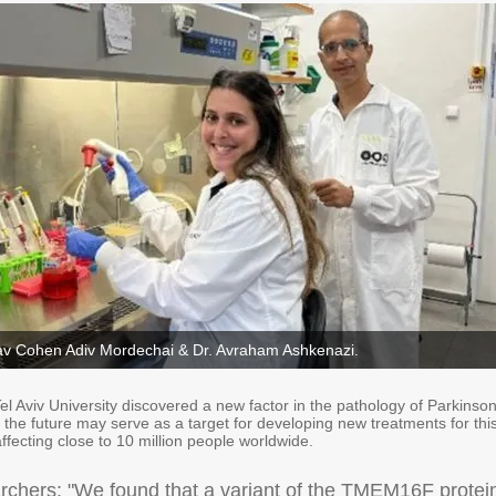
Stav Cohen Adiv Mordechai & Dr. Avraham Ashkenazi.
l Aviv University discovered a new factor in the pathology of Parkinson
 the future may serve as a target for developing new treatments for thi
 affecting close to 10 million people worldwide.
rchers: "We found that a variant of the TMEM16F protei