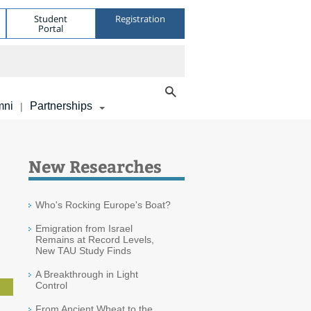
Student
Registration
Portal
mni
Partnerships
|
New Researches
Who's Rocking Europe's Boat?
Emigration from Israel
Remains at Record Levels,
New TAU Study Finds
A Breakthrough in Light
Control
From Ancient Wheat to the