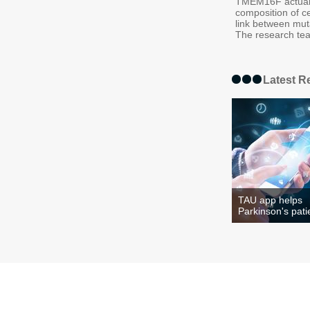
TMEM16F actually
composition of ce
link between mut
The research team
Latest R
TAU app helps
Parkinson's pati